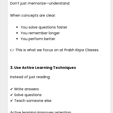
Don’t just memorize—understand.
When concepts are clear:
You solve questions faster
You remember longer
You perform better
👉 This is what we focus on at Prabh Kirpa Classes.
3. Use Active Learning Techniques
Instead of just reading:
✔ Write answers
✔ Solve questions
✔ Teach someone else
Active learning improves retention.