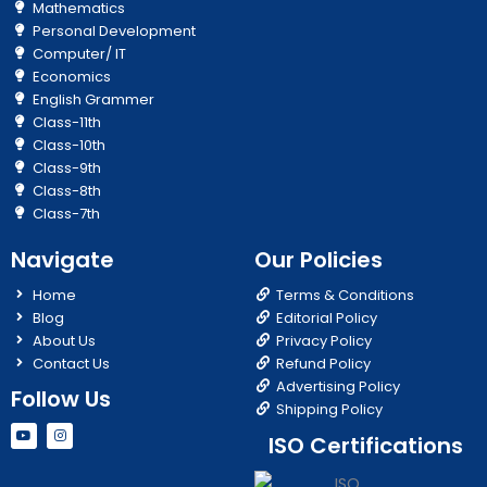
Mathematics
Personal Development
Computer/ IT
Economics
English Grammer
Class-11th
Class-10th
Class-9th
Class-8th
Class-7th
Navigate
Our Policies
Home
Terms & Conditions
Blog
Editorial Policy
About Us
Privacy Policy
Contact Us
Refund Policy
Advertising Policy
Follow Us
Shipping Policy
Y
I
ISO Certifications
o
n
u
s
t
t
u
a