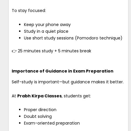
To stay focused:
Keep your phone away
Study in a quiet place
Use short study sessions (Pomodoro technique)
👉 25 minutes study + 5 minutes break
Importance of Guidance in Exam Preparation
Self-study is important—but guidance makes it better.
At
Prabh Kirpa Classes
, students get:
Proper direction
Doubt solving
Exam-oriented preparation