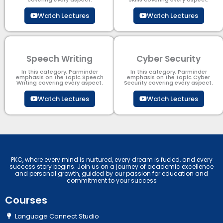
Watch Lectures
Watch Lectures
Speech Writing
Cyber Security​
In this category, Parminder
In this category, Parminder
emphasis on the topic Speech
emphasis on the topic Cyber
Writing covering every aspect.
Security​​ covering every aspect.
Watch Lectures
Watch Lectures
PKC, where every mind is nurtured, every dream is fueled, and every
success story begins. Join us on a journey of academic excellence
and personal growth, guided by our passion for education and
commitment to your success
Courses
Language Connect Studio