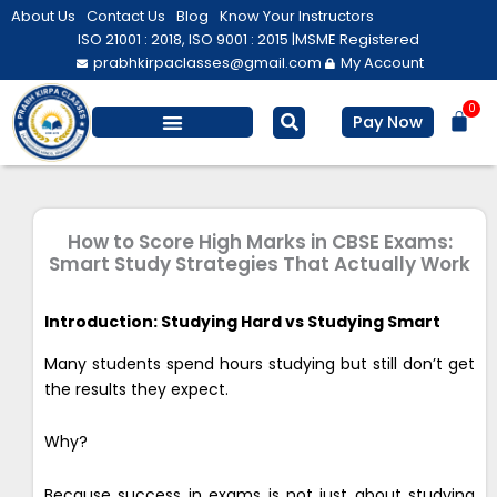
Skip
About Us
Contact Us
Blog
Know Your Instructors
to
ISO 21001 : 2018, ISO 9001 : 2015 |
MSME Registered
prabhkirpaclasses@gmail.com
My Account
content
0
Bas
Pay Now
Salesforce Training
Computer/ IT
Personal Development
How to Score High Marks in CBSE Exams:
Smart Study Strategies That Actually Work
Introduction: Studying Hard vs Studying Smart
Many students spend hours studying but still don’t get
the results they expect.
Why?
Because success in exams is not just about studying