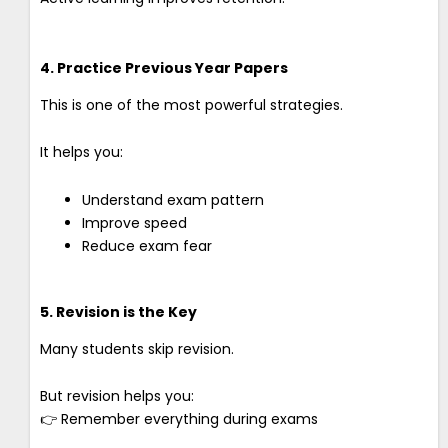
4. Practice Previous Year Papers
This is one of the most powerful strategies.
It helps you:
Understand exam pattern
Improve speed
Reduce exam fear
5. Revision is the Key
Many students skip revision.
But revision helps you:
👉 Remember everything during exams