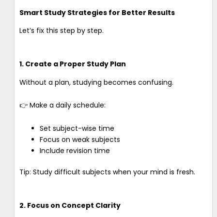
Smart Study Strategies for Better Results
Let’s fix this step by step.
1. Create a Proper Study Plan
Without a plan, studying becomes confusing.
👉 Make a daily schedule:
Set subject-wise time
Focus on weak subjects
Include revision time
Tip: Study difficult subjects when your mind is fresh.
2. Focus on Concept Clarity