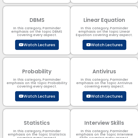
DBMS
Linear Equation
In this category, Parminder
In this category, Parminder
emphasis on the topic DBMS​
emphasis on the topic Linear
covering every aspect.
Equation covering every aspect.
Watch Lectures
Watch Lectures
Probability
Antivirus
In this category, Parminder
In this category, Parminder
emphasis on the topic Probability
emphasis on the topic Antivirus
covering every aspect.
covering every aspect.
Watch Lectures
Watch Lectures
Statistics
Interview Skills
In this category, Parminder
In this category, Parminder
emphasis on the topic Statistics
emphasis on the topic Interview
covering every aspect.
Skills covering every aspect.