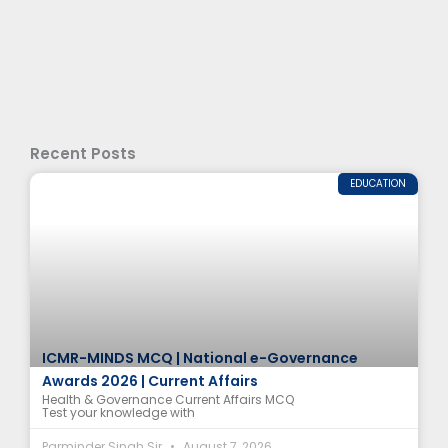
Recent Posts
EDUCATION
ICMR-MINDS MCQ | National e-Governance
Awards 2026 | Current Affairs
Health & Governance Current Affairs MCQ
Test your knowledge with
Parminder Singh Sir
August 7, 2026