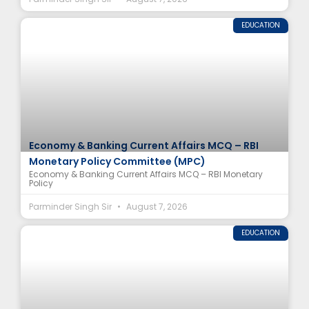
EDUCATION
Economy & Banking Current Affairs MCQ – RBI
Monetary Policy Committee (MPC)
Economy & Banking Current Affairs MCQ – RBI Monetary
Policy
Parminder Singh Sir
August 7, 2026
EDUCATION