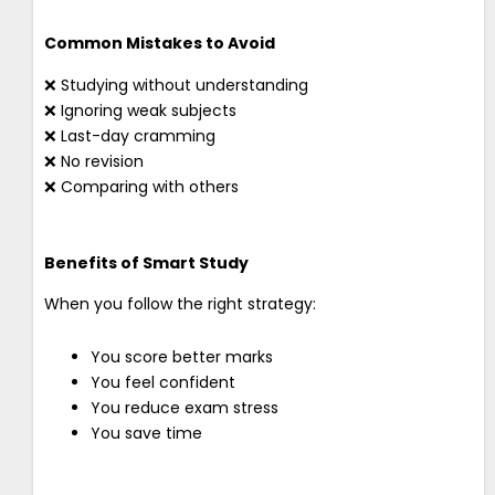
Common Mistakes to Avoid
❌ Studying without understanding
❌ Ignoring weak subjects
❌ Last-day cramming
❌ No revision
❌ Comparing with others
Benefits of Smart Study
When you follow the right strategy:
You score better marks
You feel confident
You reduce exam stress
You save time