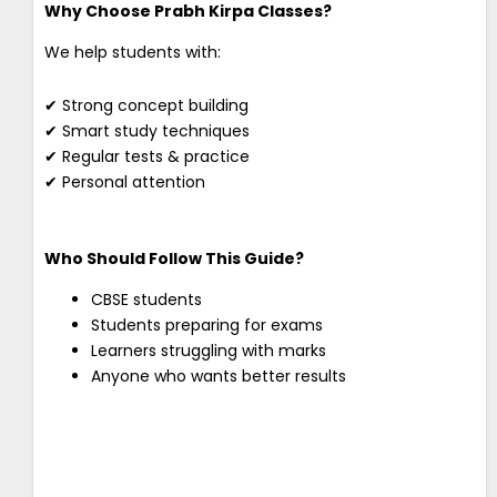
Why Choose Prabh Kirpa Classes?
We help students with:
✔ Strong concept building
✔ Smart study techniques
✔ Regular tests & practice
✔ Personal attention
Who Should Follow This Guide?
CBSE students
Students preparing for exams
Learners struggling with marks
Anyone who wants better results