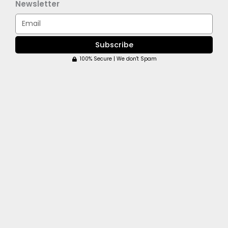
Newsletter
Email
Subscribe
100% Secure | We don't Spam