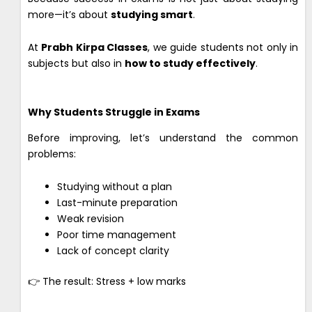
more—it’s about
studying smart
.
At
Prabh Kirpa Classes
, we guide students not only in
subjects but also in
how to study effectively
.
Why Students Struggle in Exams
Before improving, let’s understand the common
problems:
Studying without a plan
Last-minute preparation
Weak revision
Poor time management
Lack of concept clarity
👉 The result: Stress + low marks