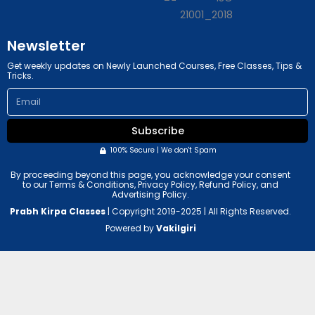
b
g
e
r
a
m
Newsletter
Get weekly updates on Newly Launched Courses, Free Classes, Tips &
Tricks.
Email
Subscribe
100% Secure | We don't Spam
By proceeding beyond this page, you acknowledge your consent
to our Terms & Conditions, Privacy Policy, Refund Policy, and
Advertising Policy.
Prabh Kirpa Classes
| Copyright 2019-2025 | All Rights Reserved.
Powered by
Vakilgiri