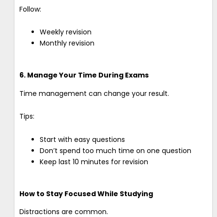
Follow:
Weekly revision
Monthly revision
6. Manage Your Time During Exams
Time management can change your result.
Tips:
Start with easy questions
Don’t spend too much time on one question
Keep last 10 minutes for revision
How to Stay Focused While Studying
Distractions are common.