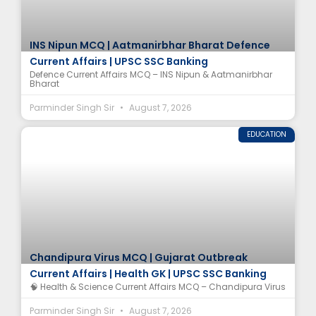
INS Nipun MCQ | Aatmanirbhar Bharat Defence
Current Affairs | UPSC SSC Banking
Defence Current Affairs MCQ – INS Nipun & Aatmanirbhar
Bharat
Parminder Singh Sir
August 7, 2026
EDUCATION
Chandipura Virus MCQ | Gujarat Outbreak
Current Affairs | Health GK | UPSC SSC Banking
🧠 Health & Science Current Affairs MCQ – Chandipura Virus
Parminder Singh Sir
August 7, 2026