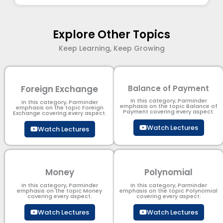
Explore Other Topics
Keep Learning, Keep Growing
Foreign Exchange
Balance of Payment
In this category, Parminder
In this category, Parminder
emphasis on the topic Balance of
emphasis on the topic Foreign
Payment​ covering every aspect.
Exchange covering every aspect.
Watch Lectures
Watch Lectures
Money
Polynomial
In this category, Parminder
In this category, Parminder
emphasis on the topic Money
emphasis on the topic Polynomial​
covering every aspect.
covering every aspect.
Watch Lectures
Watch Lectures