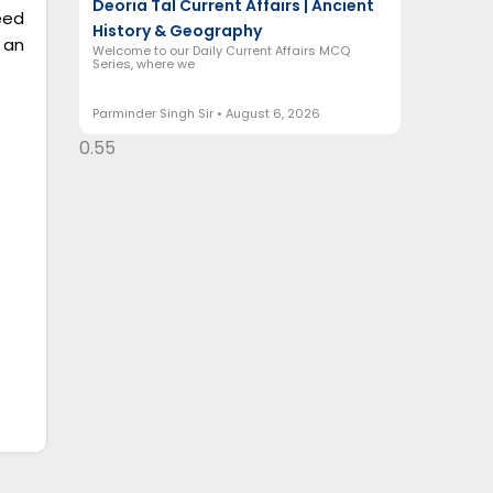
Deoria Tal Current Affairs | Ancient
eed
History & Geography
 an
Welcome to our Daily Current Affairs MCQ
Series, where we
Parminder Singh Sir
August 6, 2026