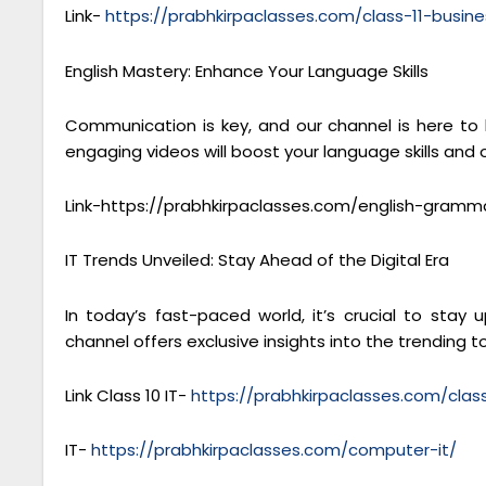
Link-
https://prabhkirpaclasses.com/class-11-busine
English Mastery: Enhance Your Language Skills
Communication is key, and our channel is here to
engaging videos will boost your language skills and
Link-https://prabhkirpaclasses.com/english-gramm
IT Trends Unveiled: Stay Ahead of the Digital Era
In today’s fast-paced world, it’s crucial to sta
channel offers exclusive insights into the trending to
Link Class 10 IT-
https://prabhkirpaclasses.com/cla
IT-
https://prabhkirpaclasses.com/computer-it/