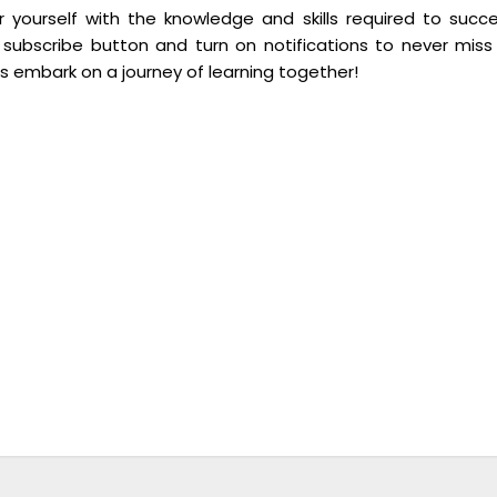
yourself with the knowledge and skills required to succ
 subscribe button and turn on notifications to never miss
’s embark on a journey of learning together!