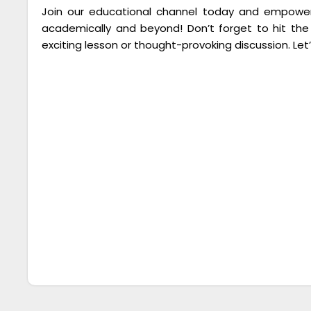
Join our educational channel today and empower 
academically and beyond! Don’t forget to hit the
exciting lesson or thought-provoking discussion. Let