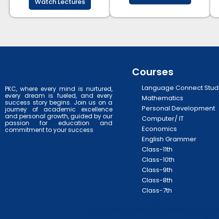
Watch Lectures
Courses
Language Connect Stud
PKC, where every mind is nurtured,
every dream is fueled, and every
Mathematics
success story begins. Join us on a
Personal Development
journey of academic excellence
and personal growth, guided by our
Computer/ IT
passion for education and
Economics
commitment to your success
English Grammer
Class-11th
Class-10th
Class-9th
Class-8th
Class-7th
By proceeding beyond this page, you acknowl