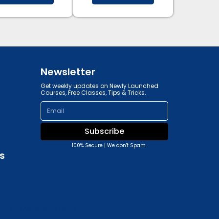
Newsletter
Get weekly updates on Newly Launched
Courses, Free Classes, Tips & Tricks.
Email
Subscribe
100% Secure | We don't Spam
s
y, and Advertising Policy.