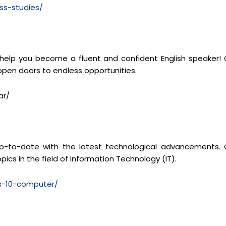
ss-studies/
 help you become a fluent and confident English speaker! 
 open doors to endless opportunities.
ar/
y up-to-date with the latest technological advancements. 
pics in the field of Information Technology (IT).
ss-10-computer/