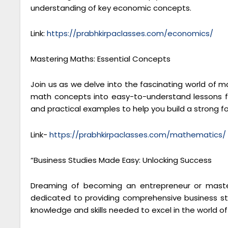
understanding of key economic concepts.
Link:
https://prabhkirpaclasses.com/economics/
Mastering Maths: Essential Concepts
Join us as we delve into the fascinating world of 
math concepts into easy-to-understand lessons fo
and practical examples to help you build a strong 
Link-
https://prabhkirpaclasses.com/mathematics/
“Business Studies Made Easy: Unlocking Success
Dreaming of becoming an entrepreneur or masteri
dedicated to providing comprehensive business stu
knowledge and skills needed to excel in the world 