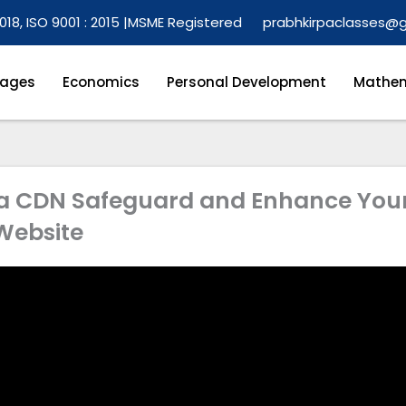
018, ISO 9001 : 2015 |
MSME Registered
prabhkirpaclasses@
ages
Economics
Personal Development
Mathem
, a CDN Safeguard and Enhance You
Website