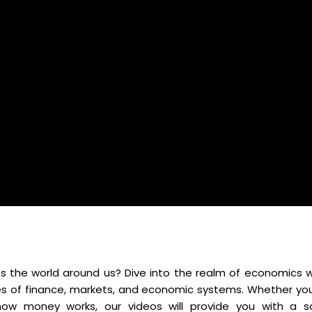
 the world around us? Dive into the realm of economics w
es of finance, markets, and economic systems. Whether you
ow money works, our videos will provide you with a so