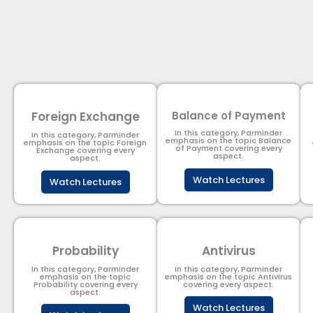
Foreign Exchange
Balance of Payment
In this category, Parminder
In this category, Parminder
emphasis on the topic Balance
emphasis on the topic Foreign
of Payment​ covering every
Exchange covering every
aspect.
aspect.
Watch Lectures
Watch Lectures
Probability
Antivirus
In this category, Parminder
In this category, Parminder
emphasis on the topic
emphasis on the topic Antivirus
Probability covering every
covering every aspect.
aspect.
Watch Lectures