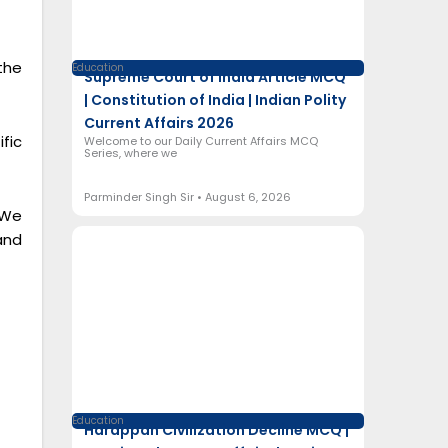
the
Education
Supreme Court of India Article MCQ
| Constitution of India | Indian Polity
Current Affairs 2026
fic
Welcome to our Daily Current Affairs MCQ
Series, where we
Parminder Singh Sir
August 6, 2026
 We
and
Education
Harappan Civilization Decline MCQ |