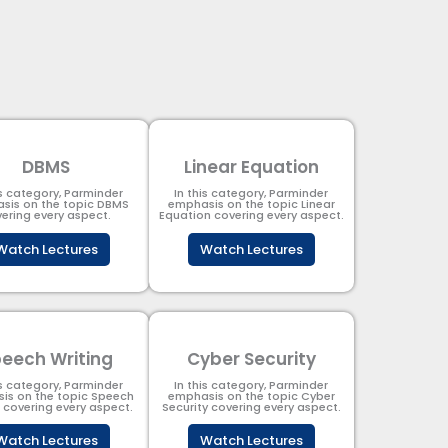
DBMS
Linear Equation
is category, Parminder
In this category, Parminder
sis on the topic DBMS​
emphasis on the topic Linear
ering every aspect.
Equation covering every aspect.
Watch Lectures
Watch Lectures
eech Writing
Cyber Security​
is category, Parminder
In this category, Parminder
is on the topic Speech
emphasis on the topic Cyber
g covering every aspect.
Security​​ covering every aspect.
Watch Lectures
Watch Lectures