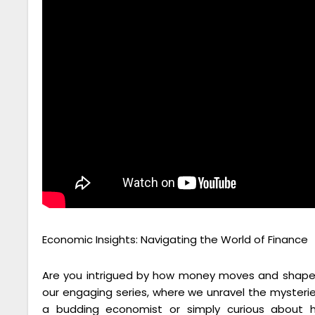
Economic Insights: Navigating the World of Finance
Are you intrigued by how money moves and shapes
our engaging series, where we unravel the mysteri
a budding economist or simply curious about h