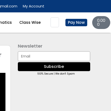
gmail.com
My Account
Basket
Search
0.00
Pay Now
atics
Class Wise
0
Newsletter
r
Email
Subscribe
100% Secure | We don't Spam