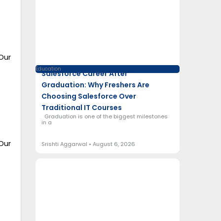
Our
Education
Salesforce Career After
Graduation: Why Freshers Are
Choosing Salesforce Over
Traditional IT Courses
Graduation is one of the biggest milestones
in a
Our
Srishti Aggarwal
August 6, 2026