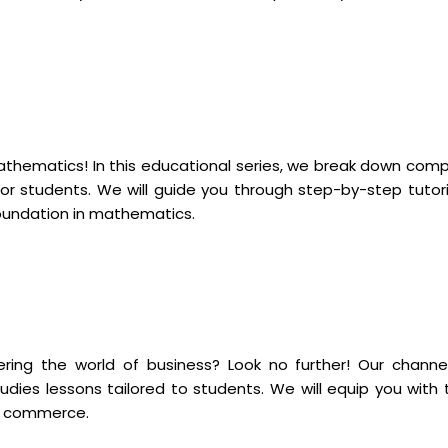
mathematics! In this educational series, we break down comp
r students. We will guide you through step-by-step tutori
foundation in mathematics.
ng the world of business? Look no further! Our channel
dies lessons tailored to students. We will equip you with 
of commerce.