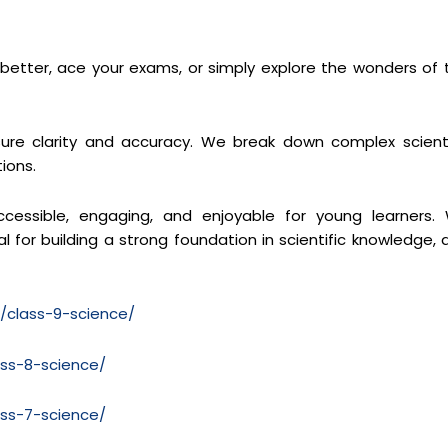
s better, ace your exams, or simply explore the wonders of 
re clarity and accuracy. We break down complex scienti
ions.
cessible, engaging, and enjoyable for young learners.
 for building a strong foundation in scientific knowledge, 
m/class-9-science/
ass-8-science/
ass-7-science/