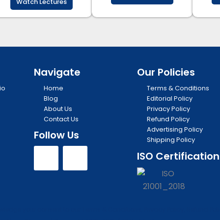
Watch Lectures
Navigate
Our Policies
io
Home
Terms & Conditions
Blog
Editorial Policy
About Us
Privacy Policy
Contact Us
Refund Policy
Advertising Policy
Follow Us
Shipping Policy
Y
I
ISO Certification
o
n
u
s
edge your consent to our Terms & Conditions, Privacy Policy, Refund Polic