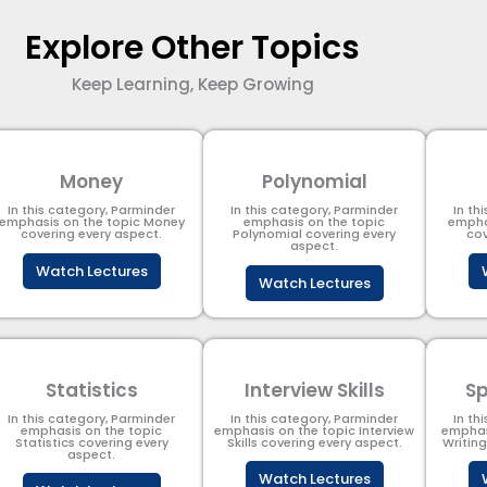
Explore Other Topics
Keep Learning, Keep Growing
Money
Polynomial
In this category, Parminder
In this category, Parminder
In th
emphasis on the topic Money
emphasis on the topic
empha
covering every aspect.
Polynomial​ covering every
cov
aspect.
Watch Lectures
Watch Lectures
Statistics
Interview Skills
Sp
In this category, Parminder
In this category, Parminder
In th
emphasis on the topic
emphasis on the topic Interview
emphas
Statistics covering every
Skills covering every aspect.
Writin
aspect.
Watch Lectures