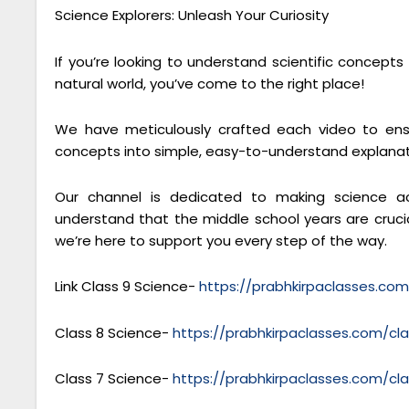
Science Explorers: Unleash Your Curiosity
If you’re looking to understand scientific concept
natural world, you’ve come to the right place!
We have meticulously crafted each video to ensu
concepts into simple, easy-to-understand explanat
Our channel is dedicated to making science ac
understand that the middle school years are crucial
we’re here to support you every step of the way.
Link Class 9 Science-
https://prabhkirpaclasses.co
Class 8 Science-
https://prabhkirpaclasses.com/cl
Class 7 Science-
https://prabhkirpaclasses.com/cl