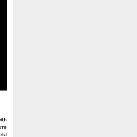
ith
’re
lid