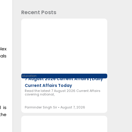
Recent Posts
lex
als
Education
7 August 2026 Current Affairs | Daily
Current Affairs Today
Read the latest 7 August 2026 Current Affairs
covering national,
 is
Parminder Singh Sir
August 7, 2026
the