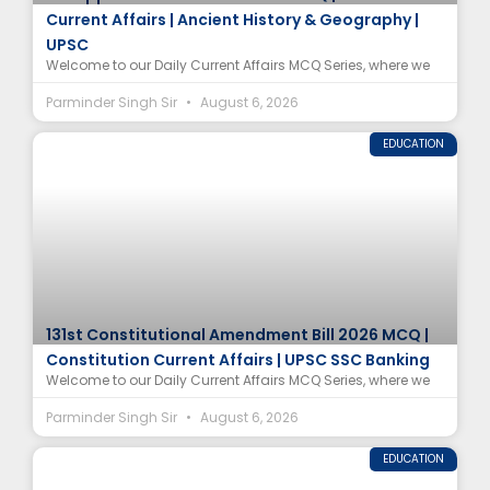
Current Affairs | Ancient History & Geography |
UPSC
Welcome to our Daily Current Affairs MCQ Series, where we
Parminder Singh Sir
August 6, 2026
EDUCATION
131st Constitutional Amendment Bill 2026 MCQ |
Constitution Current Affairs | UPSC SSC Banking
Welcome to our Daily Current Affairs MCQ Series, where we
Parminder Singh Sir
August 6, 2026
EDUCATION