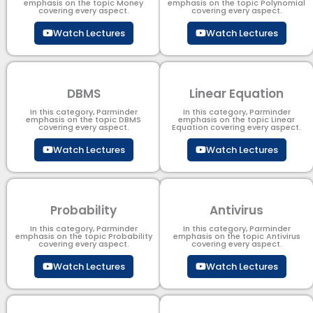
emphasis on the topic Money
emphasis on the topic Polynomial​
covering every aspect.
covering every aspect.
Watch Lectures
Watch Lectures
DBMS
Linear Equation
In this category, Parminder
In this category, Parminder
emphasis on the topic DBMS​
emphasis on the topic Linear
covering every aspect.
Equation covering every aspect.
Watch Lectures
Watch Lectures
Probability
Antivirus
In this category, Parminder
In this category, Parminder
emphasis on the topic Probability
emphasis on the topic Antivirus
covering every aspect.
covering every aspect.
Watch Lectures
Watch Lectures