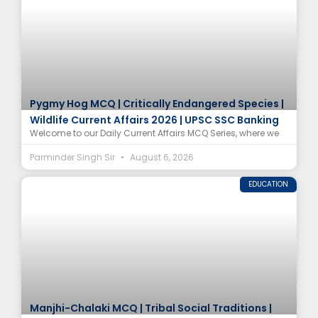
Pygmy Hog MCQ | Critically Endangered Species |
Wildlife Current Affairs 2026 | UPSC SSC Banking
Welcome to our Daily Current Affairs MCQ Series, where we
Parminder Singh Sir
August 6, 2026
EDUCATION
Manjhi-Chalaki MCQ | Tribal Social Traditions |