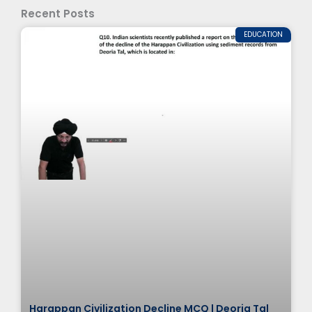
Recent Posts
EDUCATION
Harappan Civilization Decline MCQ | Deoria Tal