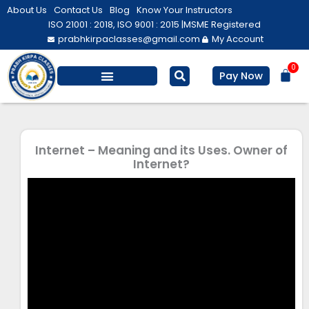
Skip
About Us
Contact Us
Blog
Know Your Instructors
to
ISO 21001 : 2018, ISO 9001 : 2015 |
MSME Registered
prabhkirpaclasses@gmail.com
My Account
content
0
Bas
Pay Now
Salesforce Training
Computer/ IT
Personal Development
Internet – Meaning and its Uses. Owner of
Internet?