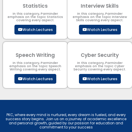
Statistics
Interview Skills
In this category, Parminder
In this category, Parminder
emphasis on the topic Statistics
emphasis on the topic Interview
covering every aspect.
Skills covering every aspect.
Watch Lectures
Watch Lectures
Speech Writing
Cyber Security​
In this category, Parminder
In this category, Parminder
emphasis on the topic Speech
emphasis on the topic Cyber
Writing covering every aspect.
Security​​ covering every aspect.
Watch Lectures
Watch Lectures
PKC, where every mind is nurtured, every dream is fueled, and every
success story begins. Join us on a journey of academic excellence
and personal growth, guided by our passion for education and
commitment to your success