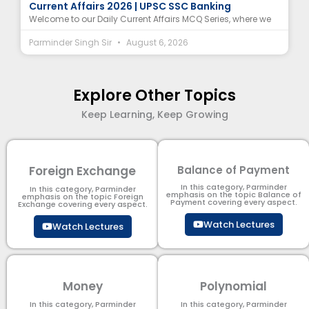
Current Affairs 2026 | UPSC SSC Banking
Welcome to our Daily Current Affairs MCQ Series, where we
Parminder Singh Sir
August 6, 2026
Explore Other Topics
Keep Learning, Keep Growing
Foreign Exchange
Balance of Payment
In this category, Parminder
In this category, Parminder
emphasis on the topic Balance of
emphasis on the topic Foreign
Payment​ covering every aspect.
Exchange covering every aspect.
Watch Lectures
Watch Lectures
Money
Polynomial
In this category, Parminder
In this category, Parminder