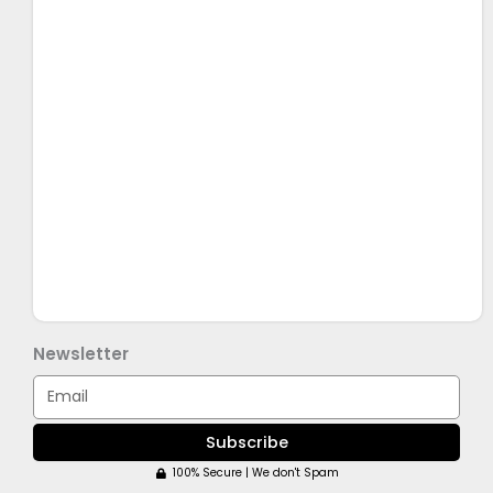
Newsletter
Email
Subscribe
100% Secure | We don't Spam