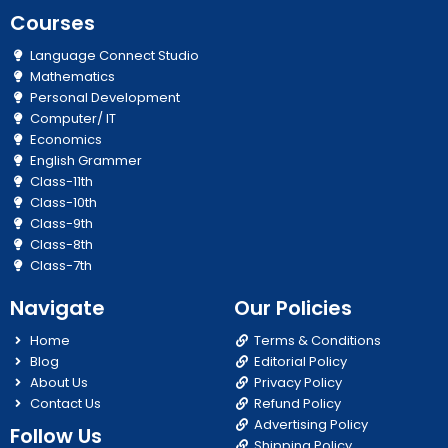
Courses
Language Connect Studio
Mathematics
Personal Development
Computer/ IT
Economics
English Grammer
Class-11th
Class-10th
Class-9th
Class-8th
Class-7th
Navigate
Our Policies
Home
Terms & Conditions
Blog
Editorial Policy
About Us
Privacy Policy
Contact Us
Refund Policy
Advertising Policy
Follow Us
Shipping Policy