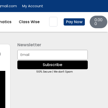
gmail.com
My Account
Basket
Search
0.00
Pay Now
atics
Class Wise
0
Newsletter
n
Email
Subscribe
100% Secure | We don't Spam