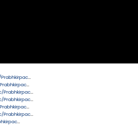
Prabhkirpac
…
Prabhkirpac
…
/Prabhkirpac
…
/Prabhkirpac
…
Prabhkirpac
…
/Prabhkirpac
…
hkirpac
…