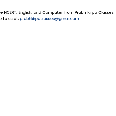
nce NCERT, English, and Computer from Prabh Kirpa Classes. 
e to us at:
prabhkirpaclasses@gmail.com