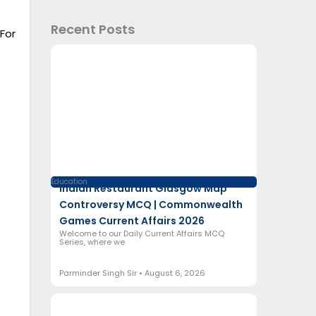
Recent Posts
For
Education
Indian Restaurant Glasgow Map
Controversy MCQ | Commonwealth
Games Current Affairs 2026
Welcome to our Daily Current Affairs MCQ
Series, where we
Parminder Singh Sir
August 6, 2026