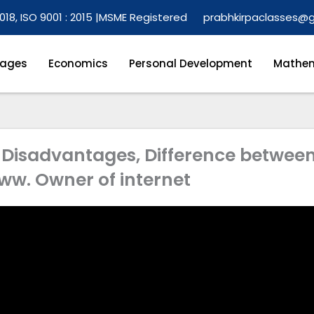
018, ISO 9001 : 2015 |
MSME Registered
prabhkirpaclasses@
ages
Economics
Personal Development
Mathem
, Disadvantages, Difference betwee
ww. Owner of internet