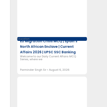
Education
EU Migration Crisis MCQ | Spain’s
North African Enclave | Current
Affairs 2026 | UPSC SSC Banking
Welcome to our Daily Current Affairs MCQ
Series, where we
Parminder Singh Sir
August 6, 2026