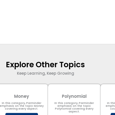
Explore Other Topics
Keep Learning, Keep Growing
Money
Polynomial
In this category, Parminder
In this category, Parminder
In th
emphasis on the topic Money
emphasis on the topic
empha
covering every aspect.
Polynomial​ covering every
cov
aspect.