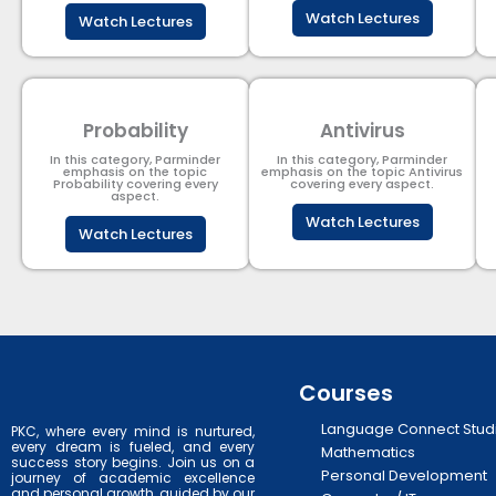
Watch Lectures
Watch Lectures
Probability
Antivirus
In this category, Parminder
In this category, Parminder
emphasis on the topic
emphasis on the topic Antivirus
Probability covering every
covering every aspect.
aspect.
Watch Lectures
Watch Lectures
Courses
Language Connect Stud
PKC, where every mind is nurtured,
every dream is fueled, and every
Mathematics
success story begins. Join us on a
Personal Development
journey of academic excellence
and personal growth, guided by our