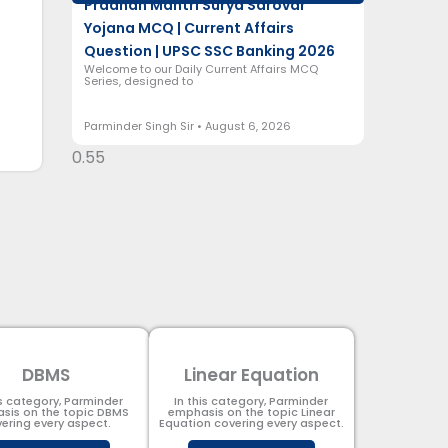
Pradhan Mantri Surya Sarovar
Yojana MCQ | Current Affairs
Question | UPSC SSC Banking 2026
Welcome to our Daily Current Affairs MCQ
Series, designed to
Parminder Singh Sir
August 6, 2026
DBMS
Linear Equation
is category, Parminder
In this category, Parminder
sis on the topic DBMS​
emphasis on the topic Linear
ering every aspect.
Equation covering every aspect.