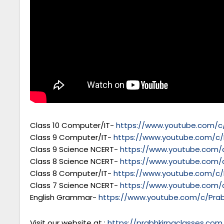
Class 10 Computer/IT-
https://www.youtube.com/c/
Class 9 Computer/IT-
https://www.youtube.com/c/
Class 9 Science NCERT-
https://www.youtube.com/c
Class 8 Science NCERT-
https://www.youtube.com/c
Class 8 Computer/IT-
https://www.youtube.com/c/
Class 7 Science NCERT-
https://www.youtube.com/c
English Grammar-
https://www.youtube.com/c/Prab
Visit our website at :
https://prabhkirpaclasses.com