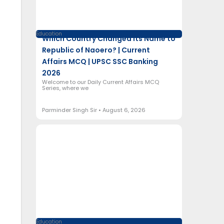
Education
Which Country Changed Its Name to
Republic of Naoero? | Current
Affairs MCQ | UPSC SSC Banking
2026
Welcome to our Daily Current Affairs MCQ
Series, where we
Parminder Singh Sir
August 6, 2026
Education