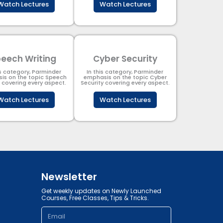
Watch Lectures
Watch Lectures
eech Writing
Cyber Security​
is category, Parminder
In this category, Parminder
is on the topic Speech
emphasis on the topic Cyber
g covering every aspect.
Security​​ covering every aspect.
Watch Lectures
Watch Lectures
Newsletter
Get weekly updates on Newly Launched
Courses, Free Classes, Tips & Tricks.
Email