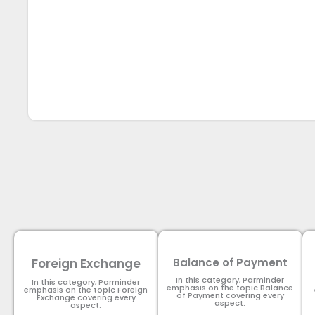
Foreign Exchange
Balance of Payment
In this category, Parminder
In this category, Parminder
emphasis on the topic Balance
emphasis on the topic Foreign
of Payment​ covering every
Exchange covering every
aspect.
aspect.