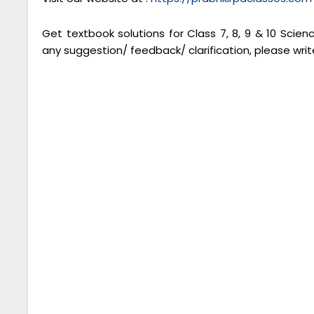
Get textbook solutions for Class 7, 8, 9 & 10 Scie
any suggestion/ feedback/ clarification, please writ