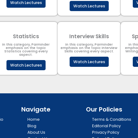
Watch Lectures
Watch Lectures
Statistics
Interview Skills
Sp
In this category, Parminder
In this category, Parminder
In th
emphasis on the topic
emphasis on the topic Interview
emphas
Statistics covering every
Skills covering every aspect.
Writin
aspect.
Watch Lectures
Watch Lectures
Navigate
Our Policies
io
Home
Terms & Conditions
Blog
Editorial Policy
About Us
Privacy Policy