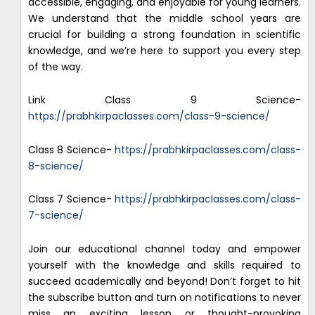
accessible, engaging, and enjoyable for young learners.
We understand that the middle school years are
crucial for building a strong foundation in scientific
knowledge, and we’re here to support you every step
of the way.
Link Class 9 Science-
https://prabhkirpaclasses.com/class-9-science/
Class 8 Science-
https://prabhkirpaclasses.com/class-
8-science/
Class 7 Science-
https://prabhkirpaclasses.com/class-
7-science/
Join our educational channel today and empower
yourself with the knowledge and skills required to
succeed academically and beyond! Don’t forget to hit
the subscribe button and turn on notifications to never
miss an exciting lesson or thought-provoking