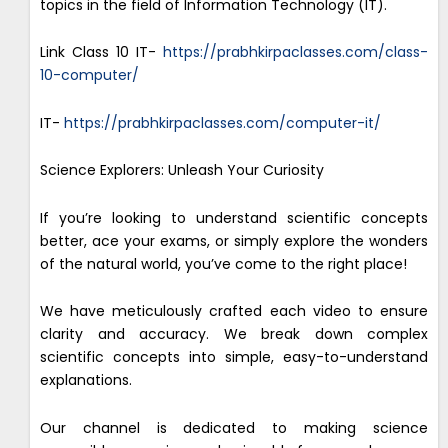
topics in the field of Information Technology (IT).
Link Class 10 IT-
https://prabhkirpaclasses.com/class-
10-computer/
IT-
https://prabhkirpaclasses.com/computer-it/
Science Explorers: Unleash Your Curiosity
If you’re looking to understand scientific concepts
better, ace your exams, or simply explore the wonders
of the natural world, you’ve come to the right place!
We have meticulously crafted each video to ensure
clarity and accuracy. We break down complex
scientific concepts into simple, easy-to-understand
explanations.
Our channel is dedicated to making science