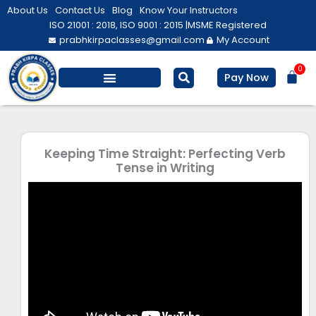
Skip
About Us
Contact Us
Blog
Know Your Instructors
to
ISO 21001 : 2018, ISO 9001 : 2015 |
MSME Registered
prabhkirpaclasses@gmail.com
My Account
content
0
Bas
Pay Now
Salesforce Training
Computer/ IT
Personal Development
Keeping Time Straight: Perfecting Verb
Tense in Writing