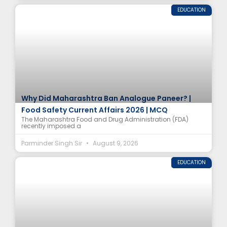
EDUCATION
Why Did Maharashtra Ban Analogue Paneer? |
Food Safety Current Affairs 2026 | MCQ
The Maharashtra Food and Drug Administration (FDA)
recently imposed a
Parminder Singh Sir
August 9, 2026
EDUCATION