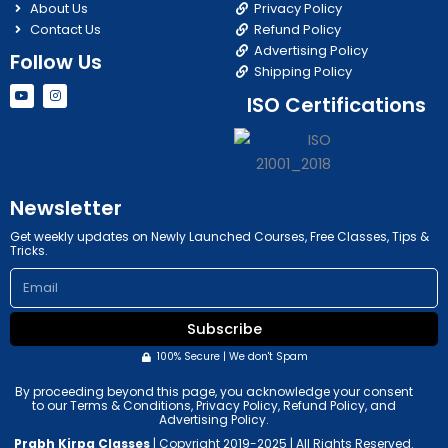
About Us
Privacy Policy
Contact Us
Refund Policy
Advertising Policy
Follow Us
Shipping Policy
Y
I
ISO Certifications
o
n
u
s
t
t
u
a
b
g
e
r
a
m
Newsletter
Get weekly updates on Newly Launched Courses, Free Classes, Tips &
Tricks.
Email
Subscribe
100% Secure | We don't Spam
By proceeding beyond this page, you acknowledge your consent
to our Terms & Conditions, Privacy Policy, Refund Policy, and
Advertising Policy.
Prabh Kirpa Classes
| Copyright 2019-2025 | All Rights Reserved.