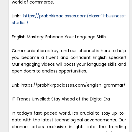
world of commerce.
Link-
https://prabhkirpaclasses.com/class-11-business-
studies/
English Mastery: Enhance Your Language Skills
Communication is key, and our channel is here to help
you become a fluent and confident English speaker!
Our engaging videos will boost your language skills and
open doors to endless opportunities.
Link-https://prabhkirpaclasses.com/english-grammar/
IT Trends Unveiled: Stay Ahead of the Digital Era
In today’s fast-paced world, it’s crucial to stay up-to-
date with the latest technological advancements. Our
channel offers exclusive insights into the trending