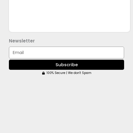
Newsletter
Email
Subscribe
100% Secure | We don't Spam