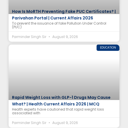
How Is MoRTH Preventing Fake PUC Certificates? |
Parivahan Portal | Current Affairs 2026
To prevent the issuance of fake Pollution Under Control
(PUC)
Parminder Singh Sir
August 9, 2026
EDUCATION
Rapid Weight Loss with GLP-1 Drugs May Cause
What? | Health Current Affairs 2026 | MCQ
Health experts have cautioned that rapid weight loss
associated with
Parminder Singh Sir
August 9, 2026