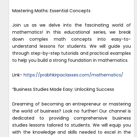
Mastering Maths: Essential Concepts
Join us as we delve into the fascinating world of
mathematics! In this educational series, we break
down complex math concepts into easy-to-
understand lessons for students. We will guide you
through step-by-step tutorials and practical examples
to help you build a strong foundation in mathematics.
Link-
https://prabhkirpaclasses.com/mathematics/
“Business Studies Made Easy: Unlocking Success
Dreaming of becoming an entrepreneur or mastering
the world of business? Look no further! Our channel is
dedicated to providing comprehensive business
studies lessons tailored to students. We will equip you
with the knowledge and skills needed to excel in the