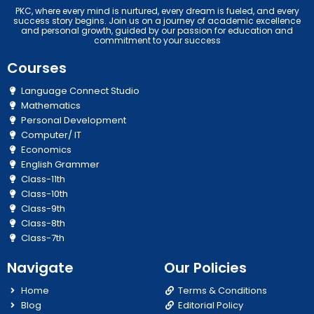
PKC, where every mind is nurtured, every dream is fueled, and every
success story begins. Join us on a journey of academic excellence
and personal growth, guided by our passion for education and
commitment to your success
Courses
Language Connect Studio
Mathematics
Personal Development
Computer/ IT
Economics
English Grammer
Class-11th
Class-10th
Class-9th
Class-8th
Class-7th
Navigate
Our Policies
Home
Terms & Conditions
Blog
Editorial Policy