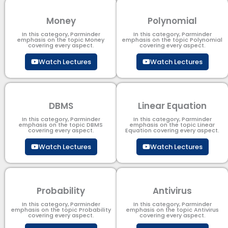
Money
Polynomial
In this category, Parminder
In this category, Parminder
emphasis on the topic Money
emphasis on the topic Polynomial​
covering every aspect.
covering every aspect.
Watch Lectures
Watch Lectures
DBMS
Linear Equation
In this category, Parminder
In this category, Parminder
emphasis on the topic DBMS​
emphasis on the topic Linear
covering every aspect.
Equation covering every aspect.
Watch Lectures
Watch Lectures
Probability
Antivirus
In this category, Parminder
In this category, Parminder
emphasis on the topic Probability
emphasis on the topic Antivirus
covering every aspect.
covering every aspect.