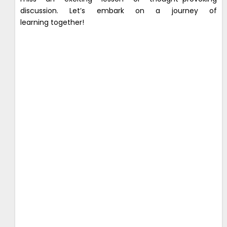
discussion. Let’s embark on a journey of
learning together!