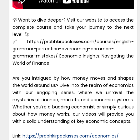
💡 Want to dive deeper? Visit our website to access the
complete course and take your journey to the next
level. 🚀
🔗https://prabhkirpaclasses.com/courses/english-
grammar-perfection-overcoming-common-
grammar-mistakes/ Economic Insights: Navigating the
World of Finance
Are you intrigued by how money moves and shapes
the world around us? Dive into the realm of economics
with our engaging series, where we unravel the
mysteries of finance, markets, and economic systems.
Whether you’re a budding economist or simply curious
about how money works, our videos will provide you
with a solid understanding of key economic concepts.
Link:
https://prabhkirpaclasses.com/economics/