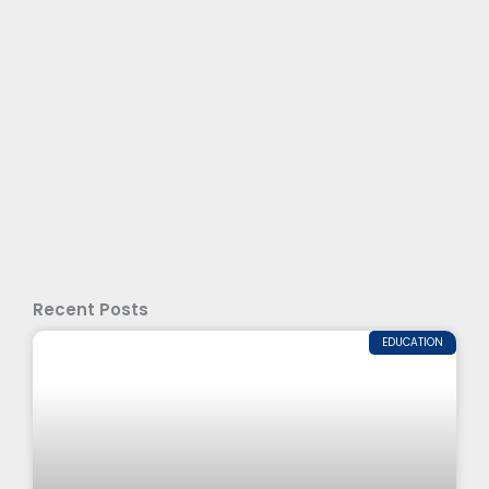
Recent Posts
EDUCATION