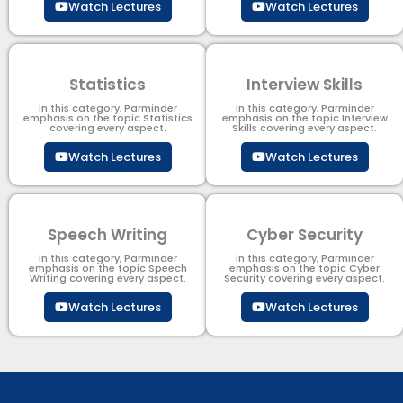
Watch Lectures
Watch Lectures
Statistics
Interview Skills
In this category, Parminder
In this category, Parminder
emphasis on the topic Statistics
emphasis on the topic Interview
covering every aspect.
Skills covering every aspect.
Watch Lectures
Watch Lectures
Speech Writing
Cyber Security​
In this category, Parminder
In this category, Parminder
emphasis on the topic Speech
emphasis on the topic Cyber
Writing covering every aspect.
Security​​ covering every aspect.
Watch Lectures
Watch Lectures