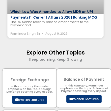
Which Law Was Amended to Allow MDR on UPI
Payments? | Current Affairs 2026 | Banking MCQ
The Lok Sabha recently passed amendments to the
Payment and
Parminder Singh Sir
August 9, 2026
Explore Other Topics
Keep Learning, Keep Growing
Foreign Exchange
Balance of Payment
In this category, Parminder
In this category, Parminder
emphasis on the topic Balance of
emphasis on the topic Foreign
Payment​ covering every aspect.
Exchange covering every aspect.
Watch Lectures
Watch Lectures