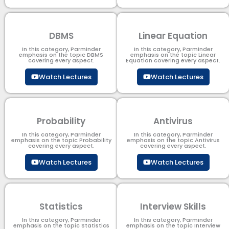
DBMS
Linear Equation
In this category, Parminder
In this category, Parminder
emphasis on the topic DBMS​
emphasis on the topic Linear
covering every aspect.
Equation covering every aspect.
Watch Lectures
Watch Lectures
Probability
Antivirus
In this category, Parminder
In this category, Parminder
emphasis on the topic Probability
emphasis on the topic Antivirus
covering every aspect.
covering every aspect.
Watch Lectures
Watch Lectures
Statistics
Interview Skills
In this category, Parminder
In this category, Parminder
emphasis on the topic Statistics
emphasis on the topic Interview