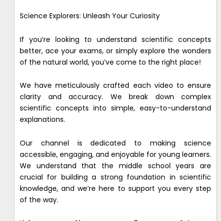
Science Explorers: Unleash Your Curiosity
If you’re looking to understand scientific concepts
better, ace your exams, or simply explore the wonders
of the natural world, you’ve come to the right place!
We have meticulously crafted each video to ensure
clarity and accuracy. We break down complex
scientific concepts into simple, easy-to-understand
explanations.
Our channel is dedicated to making science
accessible, engaging, and enjoyable for young learners.
We understand that the middle school years are
crucial for building a strong foundation in scientific
knowledge, and we’re here to support you every step
of the way.