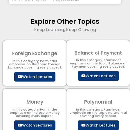
Explore Other Topics
Keep Learning, Keep Growing
Foreign Exchange
Balance of Payment
In this category, Parminder
In this category, Parminder
emphasis on the topic Balance of
emphasis on the topic Foreign
Payment​ covering every aspect.
Exchange covering every aspect.
Watch Lectures
Watch Lectures
Money
Polynomial
In this category, Parminder
In this category, Parminder
emphasis on the topic Money
emphasis on the topic Polynomial​
covering every aspect.
covering every aspect.
Watch Lectures
Watch Lectures