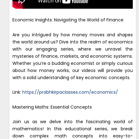
Economic Insights: Navigating the World of Finance
Are you intrigued by how money moves and shapes
the world around us? Dive into the realm of economics
with our engaging series, where we unravel the
mysteries of finance, markets, and economic systems.
Whether you’re a budding economist or simply curious
about how money works, our videos will provide you
with a solid understanding of key economic concepts.
Link:
https://prabhkirpaclasses.com/economics/
Mastering Maths: Essential Concepts
Join us as we delve into the fascinating world of
mathematics! In this educational series, we break
down complex math concepts into easy-to-