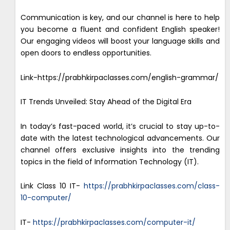
Communication is key, and our channel is here to help
you become a fluent and confident English speaker!
Our engaging videos will boost your language skills and
open doors to endless opportunities.
Link-https://prabhkirpaclasses.com/english-grammar/
IT Trends Unveiled: Stay Ahead of the Digital Era
In today’s fast-paced world, it’s crucial to stay up-to-
date with the latest technological advancements. Our
channel offers exclusive insights into the trending
topics in the field of Information Technology (IT).
Link Class 10 IT-
https://prabhkirpaclasses.com/class-
10-computer/
IT-
https://prabhkirpaclasses.com/computer-it/