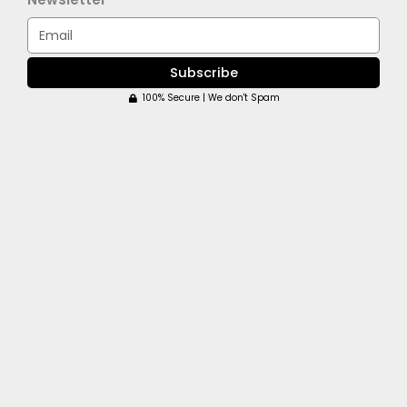
Email
Subscribe
100% Secure | We don't Spam