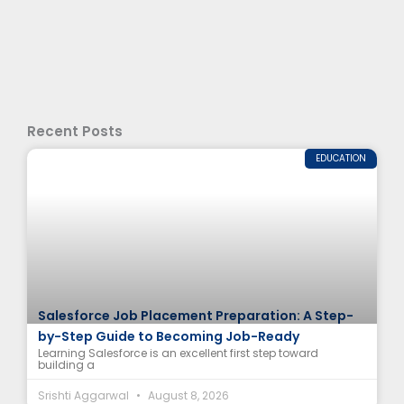
Recent Posts
EDUCATION
Salesforce Job Placement Preparation: A Step-
by-Step Guide to Becoming Job-Ready
Learning Salesforce is an excellent first step toward
building a
Srishti Aggarwal
August 8, 2026