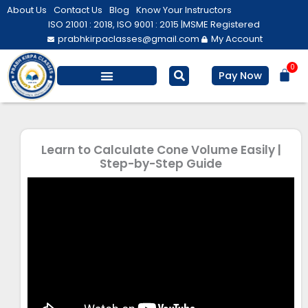
Skip
About Us
Contact Us
Blog
Know Your Instructors
to
ISO 21001 : 2018, ISO 9001 : 2015 |
MSME Registered
prabhkirpaclasses@gmail.com
My Account
content
0
Bas
Pay Now
Salesforce Training
Computer/ IT
Personal Development
Learn to Calculate Cone Volume Easily |
Step-by-Step Guide