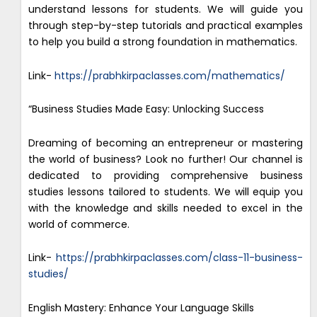
understand lessons for students. We will guide you
through step-by-step tutorials and practical examples
to help you build a strong foundation in mathematics.
Link-
https://prabhkirpaclasses.com/mathematics/
“Business Studies Made Easy: Unlocking Success
Dreaming of becoming an entrepreneur or mastering
the world of business? Look no further! Our channel is
dedicated to providing comprehensive business
studies lessons tailored to students. We will equip you
with the knowledge and skills needed to excel in the
world of commerce.
Link-
https://prabhkirpaclasses.com/class-11-business-
studies/
English Mastery: Enhance Your Language Skills