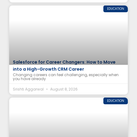
EDUCATION
Salesforce for Career Changers: How to Move
into a High-Growth CRM Career
Changing careers can feel challenging, especially when
you have already
Srishti Aggarwal
August 8, 2026
EDUCATION