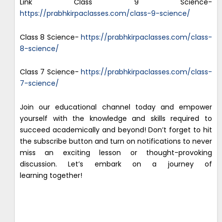
Link Class 9 Science-
https://prabhkirpaclasses.com/class-9-science/
Class 8 Science-
https://prabhkirpaclasses.com/class-
8-science/
Class 7 Science-
https://prabhkirpaclasses.com/class-
7-science/
Join our educational channel today and empower
yourself with the knowledge and skills required to
succeed academically and beyond! Don’t forget to hit
the subscribe button and turn on notifications to never
miss an exciting lesson or thought-provoking
discussion. Let’s embark on a journey of
learning together!