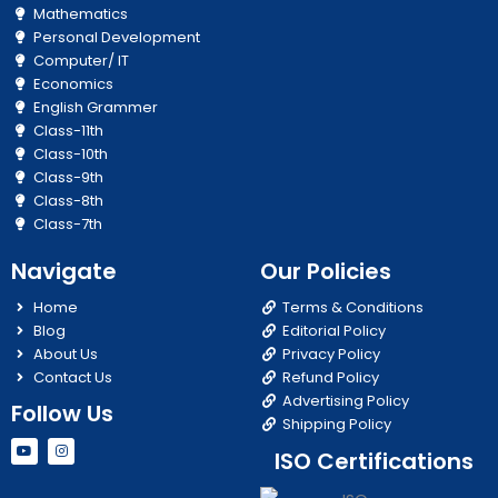
Mathematics
Personal Development
Computer/ IT
Economics
English Grammer
Class-11th
Class-10th
Class-9th
Class-8th
Class-7th
Navigate
Our Policies
Home
Terms & Conditions
Blog
Editorial Policy
About Us
Privacy Policy
Contact Us
Refund Policy
Advertising Policy
Follow Us
Shipping Policy
Y
I
ISO Certifications
o
n
u
s
t
t
u
a