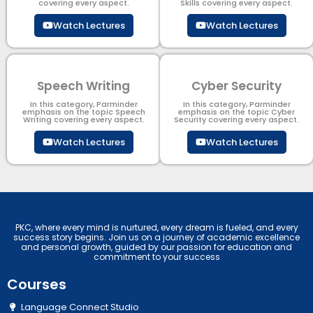
covering every aspect.
Skills covering every aspect.
Watch Lectures
Watch Lectures
Speech Writing
Cyber Security​
In this category, Parminder
In this category, Parminder
emphasis on the topic Speech
emphasis on the topic Cyber
Writing covering every aspect.
Security​​ covering every aspect.
Watch Lectures
Watch Lectures
PKC, where every mind is nurtured, every dream is fueled, and every
success story begins. Join us on a journey of academic excellence
and personal growth, guided by our passion for education and
commitment to your success
Courses
Language Connect Studio