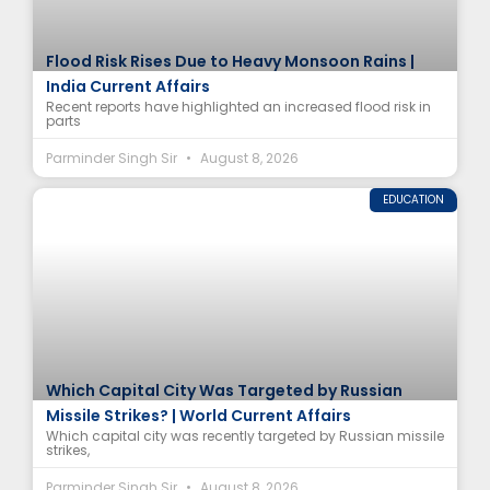
Flood Risk Rises Due to Heavy Monsoon Rains |
India Current Affairs
Recent reports have highlighted an increased flood risk in
parts
Parminder Singh Sir
August 8, 2026
EDUCATION
Which Capital City Was Targeted by Russian
Missile Strikes? | World Current Affairs
Which capital city was recently targeted by Russian missile
strikes,
Parminder Singh Sir
August 8, 2026