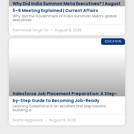
Why Did India Summon Meta Executives? | August
5–6 Meeting Explained | Current Affairs
Why did the Government of India summon Meta’s global
executives
Parminder Singh Sir
August 8, 2026
EDUCATION
Salesforce Job Placement Preparation: A Step-
by-Step Guide to Becoming Job-Ready
Learning Salesforce is an excellent first step toward
building a
Srishti Aggarwal
August 8, 2026