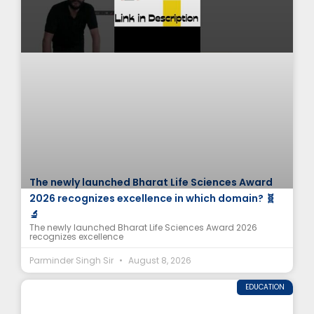
The newly launched Bharat Life Sciences Award
2026 recognizes excellence in which domain? 🧬
🔬
The newly launched Bharat Life Sciences Award 2026
recognizes excellence
Parminder Singh Sir
August 8, 2026
EDUCATION