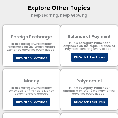
Explore Other Topics
Keep Learning, Keep Growing
Foreign Exchange
Balance of Payment
In this category, Parminder
In this category, Parminder
emphasis on the topic Balance of
emphasis on the topic Foreign
Payment​ covering every aspect.
Exchange covering every aspect.
Watch Lectures
Watch Lectures
Money
Polynomial
In this category, Parminder
In this category, Parminder
emphasis on the topic Money
emphasis on the topic Polynomial​
covering every aspect.
covering every aspect.
Watch Lectures
Watch Lectures