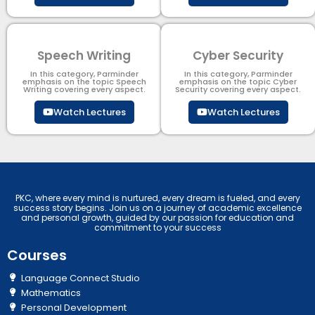
Speech Writing
Cyber Security​
In this category, Parminder
In this category, Parminder
emphasis on the topic Speech
emphasis on the topic Cyber
Writing covering every aspect.
Security​​ covering every aspect.
Watch Lectures
Watch Lectures
PKC, where every mind is nurtured, every dream is fueled, and every
success story begins. Join us on a journey of academic excellence
and personal growth, guided by our passion for education and
commitment to your success
Courses
Language Connect Studio
Mathematics
Personal Development