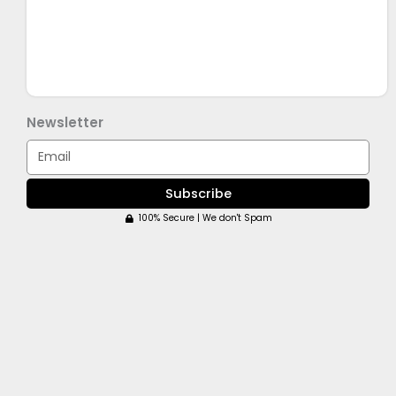
Newsletter
Email
Subscribe
100% Secure | We don't Spam