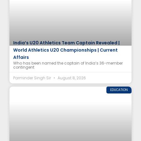
India’s U20 Athletics Team Captain Revealed |
World Athletics U20 Championships | Current
Affairs
Who has been named the captain of India’s 36-member
contingent
Parminder Singh Sir
August 8, 2026
EDUCATION