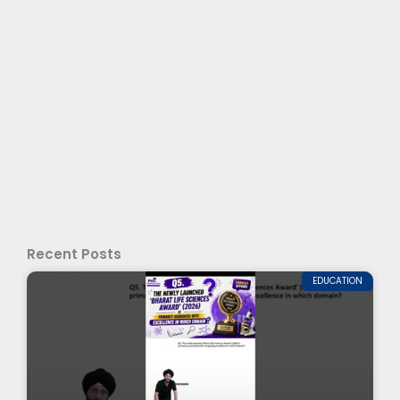
Recent Posts
EDUCATION