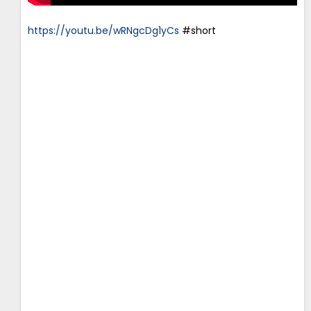
https://youtu.be/wRNgcDg1yCs
#short