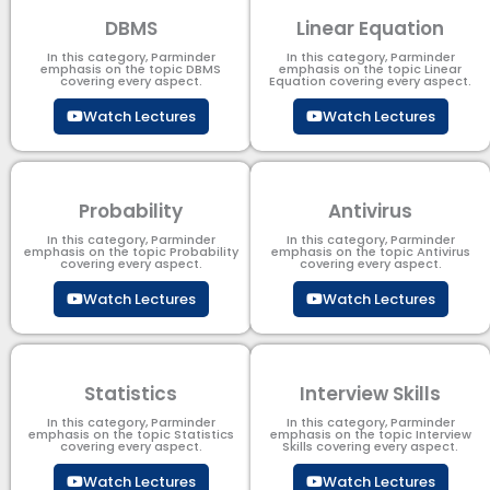
DBMS
Linear Equation
In this category, Parminder
In this category, Parminder
emphasis on the topic DBMS​
emphasis on the topic Linear
covering every aspect.
Equation covering every aspect.
Watch Lectures
Watch Lectures
Probability
Antivirus
In this category, Parminder
In this category, Parminder
emphasis on the topic Probability
emphasis on the topic Antivirus
covering every aspect.
covering every aspect.
Watch Lectures
Watch Lectures
Statistics
Interview Skills
In this category, Parminder
In this category, Parminder
emphasis on the topic Statistics
emphasis on the topic Interview
covering every aspect.
Skills covering every aspect.
Watch Lectures
Watch Lectures