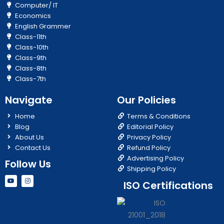
Computer/ IT
Economics
English Grammer
Class-11th
Class-10th
Class-9th
Class-8th
Class-7th
Navigate
Our Policies
Home
Terms & Conditions
Blog
Editorial Policy
About Us
Privacy Policy
Contact Us
Refund Policy
Advertising Policy
Follow Us
Shipping Policy
Y
I
ISO Certifications
o
n
u
s
t
t
u
a
b
g
e
r
a