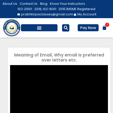
Skip
About Us
Contact Us
Blog
Know Your Instructors
to
ISO 21001 : 2018, ISO 9001 : 2015 |
MSME Registered
prabhkirpaclasses@gmail.com
My Account
content
0
Bas
Pay Now
Salesforce Training
Computer/ IT
Personal Development
Meaning of Email, Why email is preferred
over letters etc.