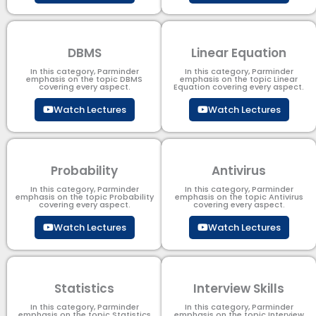
DBMS
Linear Equation
In this category, Parminder
In this category, Parminder
emphasis on the topic DBMS​
emphasis on the topic Linear
covering every aspect.
Equation covering every aspect.
Watch Lectures
Watch Lectures
Probability
Antivirus
In this category, Parminder
In this category, Parminder
emphasis on the topic Probability
emphasis on the topic Antivirus
covering every aspect.
covering every aspect.
Watch Lectures
Watch Lectures
Statistics
Interview Skills
In this category, Parminder
In this category, Parminder
emphasis on the topic Statistics
emphasis on the topic Interview