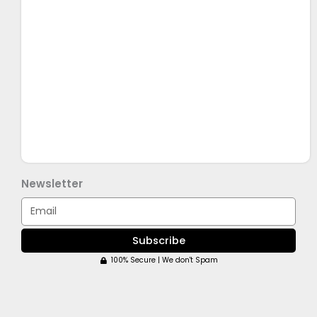
Newsletter
Email
Subscribe
100% Secure | We don't Spam