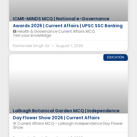
ICMR-MINDS MCQ | National e-Governance
Awards 2026 | Current Affairs | UPSC SSC Banking
🏥 Health & Governance Current Affairs MCQ
Test your knowledge
Parminder Singh Sir
August 7, 2026
EDUCATION
Lalbagh Botanical Garden MCQ | Independence
Day Flower Show 2026 | Current Affairs
🌸 Current Affairs MCQ – Lalbagh Independence Day Flower
Show