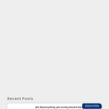
Recent Posts
EDUCATION