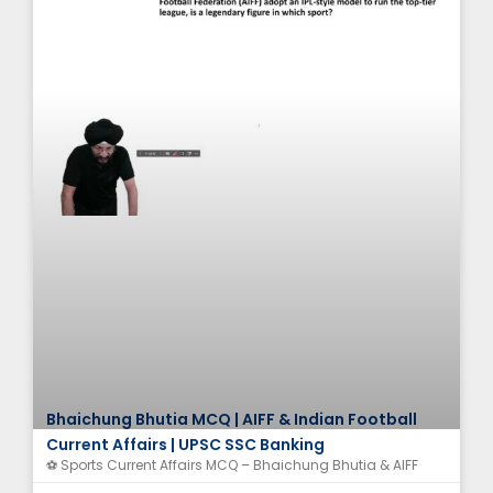
Bhaichung Bhutia MCQ | AIFF & Indian Football
Current Affairs | UPSC SSC Banking
⚽ Sports Current Affairs MCQ – Bhaichung Bhutia & AIFF