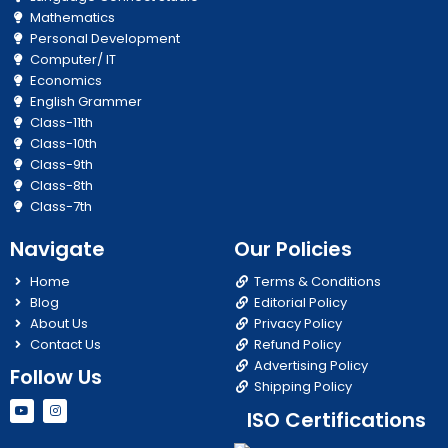
Mathematics
Personal Development
Computer/ IT
Economics
English Grammer
Class-11th
Class-10th
Class-9th
Class-8th
Class-7th
Navigate
Our Policies
Home
Terms & Conditions
Blog
Editorial Policy
About Us
Privacy Policy
Contact Us
Refund Policy
Advertising Policy
Follow Us
Shipping Policy
Y
I
ISO Certifications
o
n
u
s
t
t