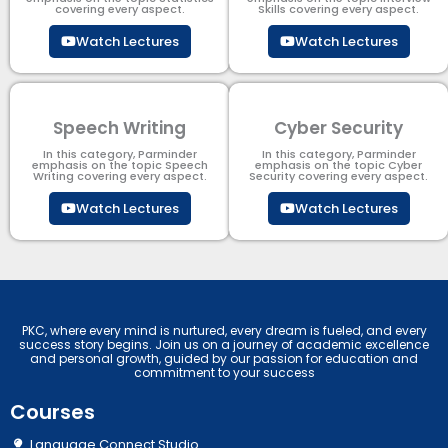
covering every aspect.
Skills covering every aspect.
Watch Lectures
Watch Lectures
Speech Writing
Cyber Security​
In this category, Parminder
In this category, Parminder
emphasis on the topic Speech
emphasis on the topic Cyber
Writing covering every aspect.
Security​​ covering every aspect.
Watch Lectures
Watch Lectures
PKC, where every mind is nurtured, every dream is fueled, and every
success story begins. Join us on a journey of academic excellence
and personal growth, guided by our passion for education and
commitment to your success
Courses
Language Connect Studio