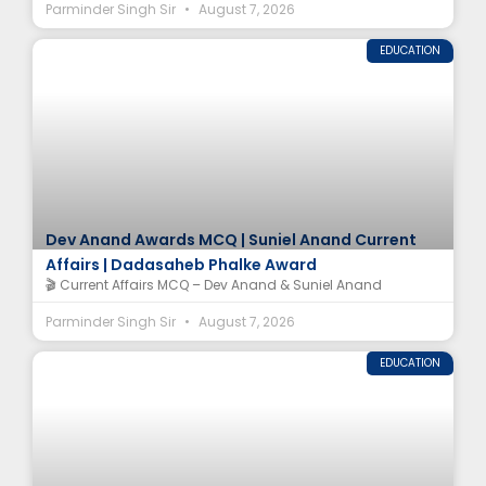
Parminder Singh Sir
August 7, 2026
EDUCATION
Dev Anand Awards MCQ | Suniel Anand Current
Affairs | Dadasaheb Phalke Award
🎬 Current Affairs MCQ – Dev Anand & Suniel Anand
Parminder Singh Sir
August 7, 2026
EDUCATION