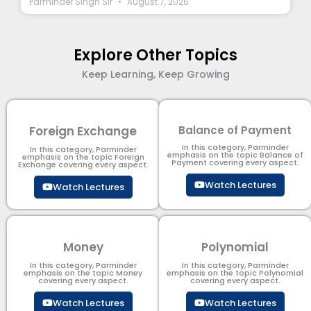
Parminder Singh Sir
August 7, 2026
Explore Other Topics
Keep Learning, Keep Growing
Foreign Exchange
Balance of Payment
In this category, Parminder
In this category, Parminder
emphasis on the topic Balance of
emphasis on the topic Foreign
Payment​ covering every aspect.
Exchange covering every aspect.
Watch Lectures
Watch Lectures
Money
Polynomial
In this category, Parminder
In this category, Parminder
emphasis on the topic Money
emphasis on the topic Polynomial​
covering every aspect.
covering every aspect.
Watch Lectures
Watch Lectures