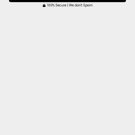
100% Secure | We don't Spam