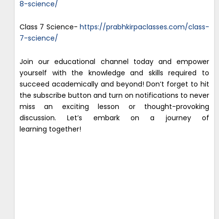
8-science/
Class 7 Science-
https://prabhkirpaclasses.com/class-
7-science/
Join our educational channel today and empower
yourself with the knowledge and skills required to
succeed academically and beyond! Don’t forget to hit
the subscribe button and turn on notifications to never
miss an exciting lesson or thought-provoking
discussion. Let’s embark on a journey of
learning together!