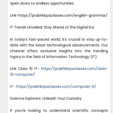
open doors to endless opportunities.
Link-https://prabhkirpaclasses.com/english-grammar/
IT Trends Unveiled: Stay Ahead of the Digital Era
In today’s fast-paced world, it’s crucial to stay up-to-
date with the latest technological advancements. Our
channel offers exclusive insights into the trending
topics in the field of Information Technology (IT).
Link Class 10 IT-
https://prabhkirpaclasses.com/class-
10-computer/
IT-
https://prabhkirpaclasses.com/computer-it/
Science Explorers: Unleash Your Curiosity
If you’re looking to understand scientific concepts