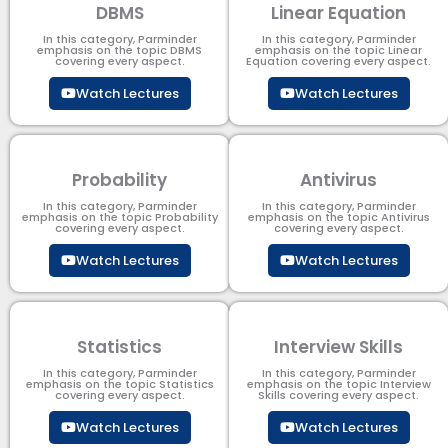
DBMS
Linear Equation
In this category, Parminder
In this category, Parminder
emphasis on the topic DBMS​
emphasis on the topic Linear
covering every aspect.
Equation covering every aspect.
Watch Lectures
Watch Lectures
Probability
Antivirus
In this category, Parminder
In this category, Parminder
emphasis on the topic Probability
emphasis on the topic Antivirus
covering every aspect.
covering every aspect.
Watch Lectures
Watch Lectures
Statistics
Interview Skills
In this category, Parminder
In this category, Parminder
emphasis on the topic Statistics
emphasis on the topic Interview
covering every aspect.
Skills covering every aspect.
Watch Lectures
Watch Lectures