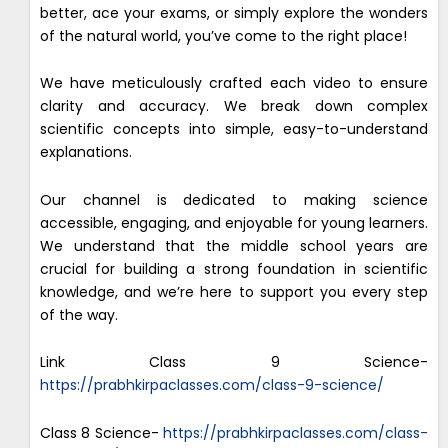
better, ace your exams, or simply explore the wonders
of the natural world, you’ve come to the right place!
We have meticulously crafted each video to ensure
clarity and accuracy. We break down complex
scientific concepts into simple, easy-to-understand
explanations.
Our channel is dedicated to making science
accessible, engaging, and enjoyable for young learners.
We understand that the middle school years are
crucial for building a strong foundation in scientific
knowledge, and we’re here to support you every step
of the way.
Link Class 9 Science-
https://prabhkirpaclasses.com/class-9-science/
Class 8 Science-
https://prabhkirpaclasses.com/class-