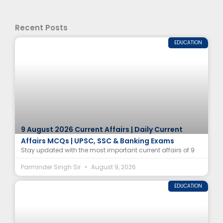
Recent Posts
EDUCATION
9 August 2026 Current Affairs | Daily Current
Affairs MCQs | UPSC, SSC & Banking Exams
Stay updated with the most important current affairs of 9
Parminder Singh Sir
August 9, 2026
EDUCATION