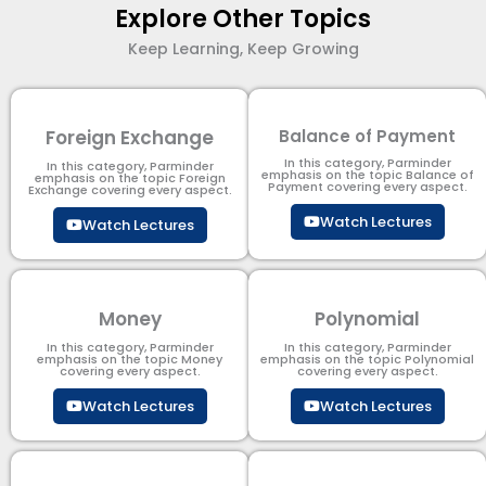
Explore Other Topics
Keep Learning, Keep Growing
Foreign Exchange
Balance of Payment
In this category, Parminder
In this category, Parminder
emphasis on the topic Balance of
emphasis on the topic Foreign
Payment​ covering every aspect.
Exchange covering every aspect.
Watch Lectures
Watch Lectures
Money
Polynomial
In this category, Parminder
In this category, Parminder
emphasis on the topic Money
emphasis on the topic Polynomial​
covering every aspect.
covering every aspect.
Watch Lectures
Watch Lectures