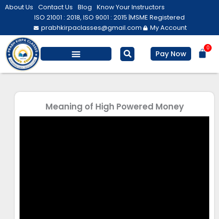
Skip
About Us
Contact Us
Blog
Know Your Instructors
to
ISO 21001 : 2018, ISO 9001 : 2015 |
MSME Registered
prabhkirpaclasses@gmail.com
My Account
content
0
Bas
Pay Now
Salesforce Training
Computer/ IT
Personal Development
Meaning of High Powered Money