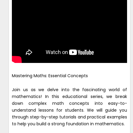
Mastering Maths: Essential Concepts
Join us as we delve into the fascinating world of
mathematics! In this educational series, we break
down complex math concepts into easy-to-
understand lessons for students. We will guide you
through step-by-step tutorials and practical examples
to help you build a strong foundation in mathematics.