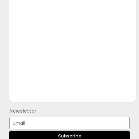
Newsletter
Email
Subscribe