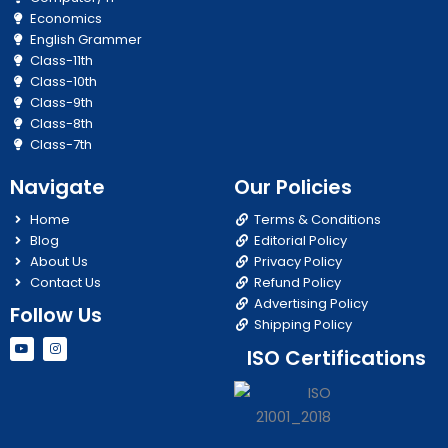
Economics
English Grammer
Class-11th
Class-10th
Class-9th
Class-8th
Class-7th
Navigate
Our Policies
Home
Terms & Conditions
Blog
Editorial Policy
About Us
Privacy Policy
Contact Us
Refund Policy
Advertising Policy
Follow Us
Shipping Policy
Y
I
ISO Certifications
o
n
u
s
t
t
u
a
b
g
e
r
a
m