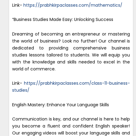
Link-
https://prabhkirpaclasses.com/mathematics/
“Business Studies Made Easy: Unlocking Success
Dreaming of becoming an entrepreneur or mastering
the world of business? Look no further! Our channel is
dedicated to providing comprehensive business
studies lessons tailored to students. We will equip you
with the knowledge and skills needed to excel in the
world of commerce.
Link-
https://prabhkirpaclasses.com/class-11-business-
studies/
English Mastery: Enhance Your Language Skills
Communication is key, and our channel is here to help
you become a fluent and confident English speaker!
Our engaging videos will boost your language skills and