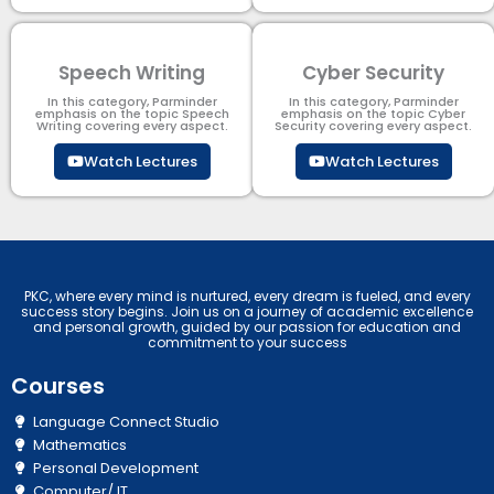
Speech Writing
Cyber Security​
In this category, Parminder
In this category, Parminder
emphasis on the topic Speech
emphasis on the topic Cyber
Writing covering every aspect.
Security​​ covering every aspect.
Watch Lectures
Watch Lectures
PKC, where every mind is nurtured, every dream is fueled, and every
success story begins. Join us on a journey of academic excellence
and personal growth, guided by our passion for education and
commitment to your success
Courses
Language Connect Studio
Mathematics
Personal Development
Computer/ IT