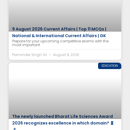
9 August 2026 Current Affairs | Top 11 MCQs |
National & International Current Affairs | GK
Prepare for your upcoming competitive exams with the
most important
Parminder Singh Sir
August 9, 2026
EDUCATION
The newly launched Bharat Life Sciences Award
2026 recognizes excellence in which domain? 🧬
🔬