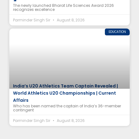
The newly launched Bharat Life Sciences Award 2026
recognizes excellence
Parminder Singh Sir
August 8, 2026
EDUCATION
India’s U20 Athletics Team Captain Revealed |
World Athletics U20 Championships | Current
Affairs
Who has been named the captain of India’s 36-member
contingent
Parminder Singh Sir
August 8, 2026