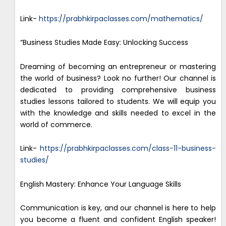
Link-
https://prabhkirpaclasses.com/mathematics/
“Business Studies Made Easy: Unlocking Success
Dreaming of becoming an entrepreneur or mastering
the world of business? Look no further! Our channel is
dedicated to providing comprehensive business
studies lessons tailored to students. We will equip you
with the knowledge and skills needed to excel in the
world of commerce.
Link-
https://prabhkirpaclasses.com/class-11-business-
studies/
English Mastery: Enhance Your Language Skills
Communication is key, and our channel is here to help
you become a fluent and confident English speaker!