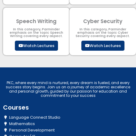
Speech Writing
Cyber Security​
In this category, Parminder
In this category, Parminder
emphasis on the topic Speech
emphasis on the topic Cyber
Writing covering every aspect.
Security​​ covering every aspect.
Watch Lectures
Watch Lectures
PKC, where every mind is nurtured, every dream is fueled, and every
success story begins. Join us on a journey of academic excellence
and personal growth, guided by our passion for education and
commitment to your success
Courses
Language Connect Studio
Mathematics
Personal Development