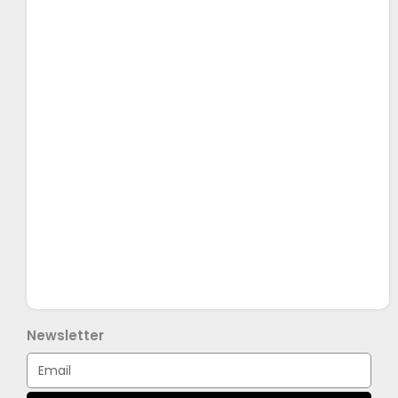
Newsletter
Email