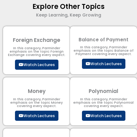
Explore Other Topics
Keep Learning, Keep Growing
Foreign Exchange
Balance of Payment
In this category, Parminder
In this category, Parminder
emphasis on the topic Balance of
emphasis on the topic Foreign
Payment​ covering every aspect.
Exchange covering every aspect.
Watch Lectures
Watch Lectures
Money
Polynomial
In this category, Parminder
In this category, Parminder
emphasis on the topic Money
emphasis on the topic Polynomial​
covering every aspect.
covering every aspect.
Watch Lectures
Watch Lectures