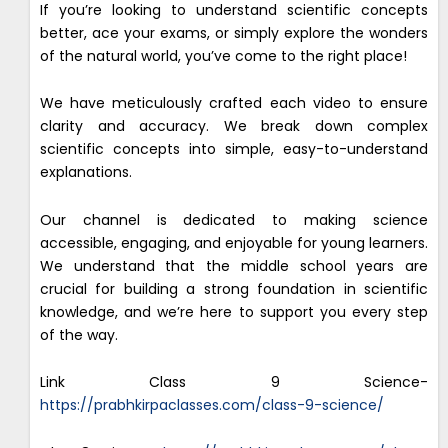
If you’re looking to understand scientific concepts
better, ace your exams, or simply explore the wonders
of the natural world, you’ve come to the right place!
We have meticulously crafted each video to ensure
clarity and accuracy. We break down complex
scientific concepts into simple, easy-to-understand
explanations.
Our channel is dedicated to making science
accessible, engaging, and enjoyable for young learners.
We understand that the middle school years are
crucial for building a strong foundation in scientific
knowledge, and we’re here to support you every step
of the way.
Link Class 9 Science-
https://prabhkirpaclasses.com/class-9-science/