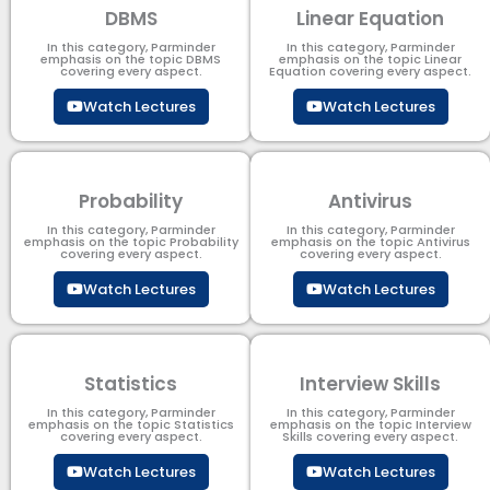
DBMS
Linear Equation
In this category, Parminder
In this category, Parminder
emphasis on the topic DBMS​
emphasis on the topic Linear
covering every aspect.
Equation covering every aspect.
Watch Lectures
Watch Lectures
Probability
Antivirus
In this category, Parminder
In this category, Parminder
emphasis on the topic Probability
emphasis on the topic Antivirus
covering every aspect.
covering every aspect.
Watch Lectures
Watch Lectures
Statistics
Interview Skills
In this category, Parminder
In this category, Parminder
emphasis on the topic Statistics
emphasis on the topic Interview
covering every aspect.
Skills covering every aspect.
Watch Lectures
Watch Lectures