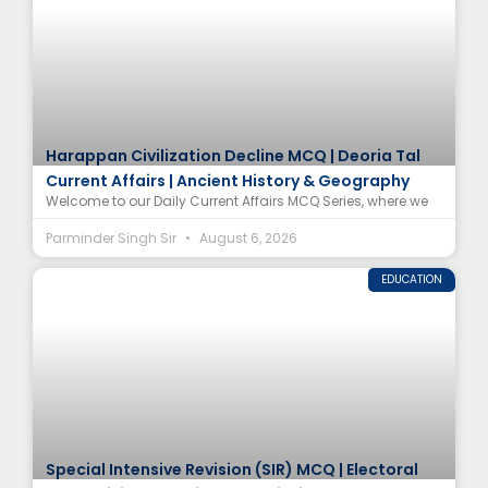
Harappan Civilization Decline MCQ | Deoria Tal
Current Affairs | Ancient History & Geography
Welcome to our Daily Current Affairs MCQ Series, where we
Parminder Singh Sir
August 6, 2026
EDUCATION
Special Intensive Revision (SIR) MCQ | Electoral