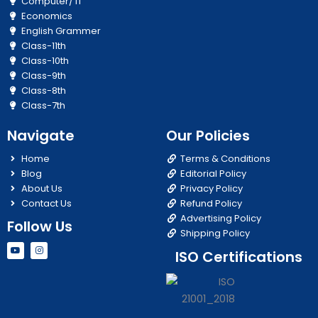
Computer/ IT
Economics
English Grammer
Class-11th
Class-10th
Class-9th
Class-8th
Class-7th
Navigate
Our Policies
Home
Terms & Conditions
Blog
Editorial Policy
About Us
Privacy Policy
Contact Us
Refund Policy
Advertising Policy
Follow Us
Shipping Policy
Y
I
ISO Certifications
o
n
u
s
t
t
u
a
b
g
e
r
a
m