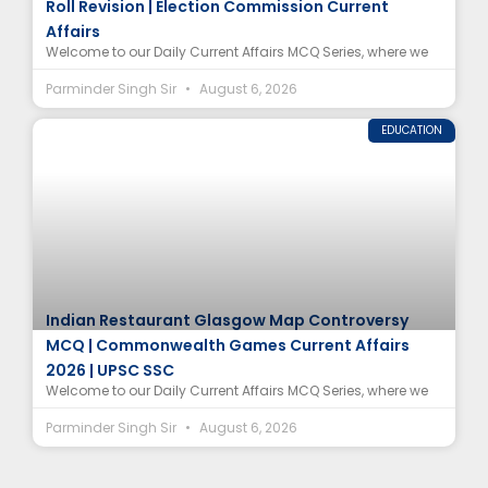
Roll Revision | Election Commission Current
Affairs
Welcome to our Daily Current Affairs MCQ Series, where we
Parminder Singh Sir
August 6, 2026
EDUCATION
Indian Restaurant Glasgow Map Controversy
MCQ | Commonwealth Games Current Affairs
2026 | UPSC SSC
Welcome to our Daily Current Affairs MCQ Series, where we
Parminder Singh Sir
August 6, 2026