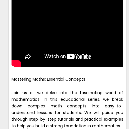
Mastering Maths: Essential Concepts
Join us as we delve into the fascinating world of
mathematics! In this educational series, we break
down complex math concepts into easy-to-
understand lessons for students. We will guide you
through step-by-step tutorials and practical examples
to help you build a strong foundation in mathematics.