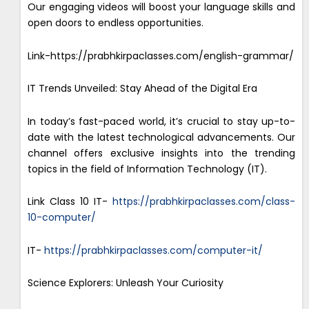
Our engaging videos will boost your language skills and
open doors to endless opportunities.
Link-https://prabhkirpaclasses.com/english-grammar/
IT Trends Unveiled: Stay Ahead of the Digital Era
In today’s fast-paced world, it’s crucial to stay up-to-
date with the latest technological advancements. Our
channel offers exclusive insights into the trending
topics in the field of Information Technology (IT).
Link Class 10 IT-
https://prabhkirpaclasses.com/class-
10-computer/
IT-
https://prabhkirpaclasses.com/computer-it/
Science Explorers: Unleash Your Curiosity