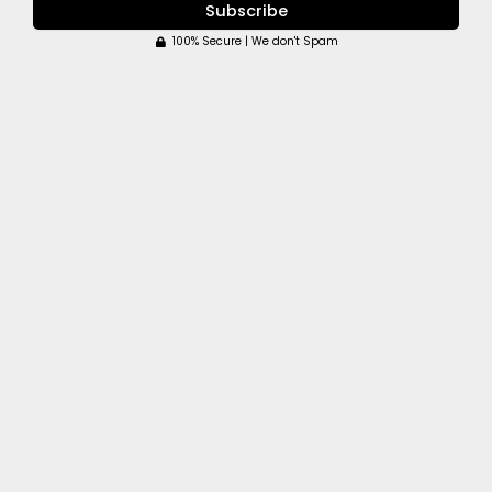
Subscribe
100% Secure | We don't Spam