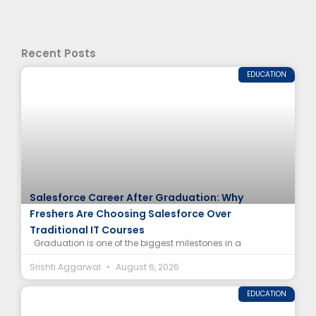
Recent Posts
EDUCATION
Salesforce Career After Graduation: Why
Freshers Are Choosing Salesforce Over
Traditional IT Courses
Graduation is one of the biggest milestones in a
Srishti Aggarwal
August 6, 2026
EDUCATION