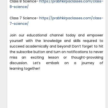
Class 8 Science-
https://prabhkirpaclasses.com/class-
8-science/
Class 7 Science-
https://prabhkirpaclasses.com/class-
7-science/
Join our educational channel today and empower
yourself with the knowledge and skills required to
succeed academically and beyond! Don’t forget to hit
the subscribe button and turn on notifications to never
miss an exciting lesson or thought-provoking
discussion. Let’s embark on a journey of
learning together!