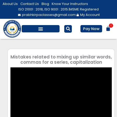
Skip
About Us
Contact Us
Blog
Know Your Instructors
to
ISO 21001 : 2018, ISO 9001 : 2015 |
MSME Registered
prabhkirpaclasses@gmail.com
My Account
content
0
Bas
Pay Now
Salesforce Training
Computer/ IT
Personal Development
Mistakes related to mixing up similar words,
commas for a series, capitalization