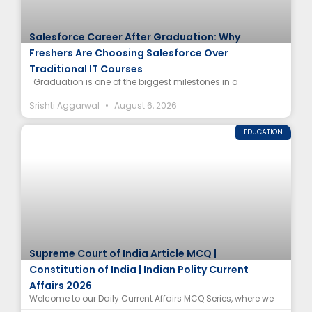
Salesforce Career After Graduation: Why
Freshers Are Choosing Salesforce Over
Traditional IT Courses
Graduation is one of the biggest milestones in a
Srishti Aggarwal
August 6, 2026
EDUCATION
Supreme Court of India Article MCQ |
Constitution of India | Indian Polity Current
Affairs 2026
Welcome to our Daily Current Affairs MCQ Series, where we