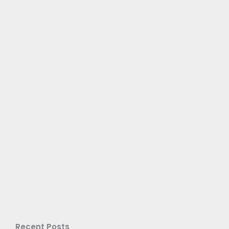
Recent Posts