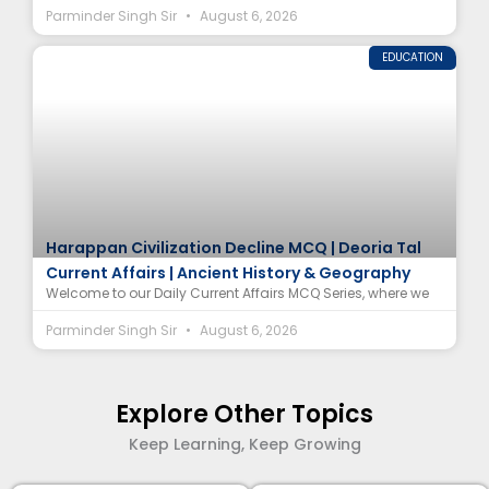
Parminder Singh Sir
August 6, 2026
EDUCATION
Harappan Civilization Decline MCQ | Deoria Tal
Current Affairs | Ancient History & Geography
Welcome to our Daily Current Affairs MCQ Series, where we
Parminder Singh Sir
August 6, 2026
Explore Other Topics
Keep Learning, Keep Growing