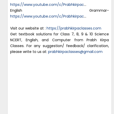
https://www.youtube.com/c/Prabhkirpac
…
English Grammar-
https://www.youtube.com/c/Prabhkirpac
…
Visit our website at :
https://prabhkirpaclasses.com
Get textbook solutions for Class 7, 8, 9 & 10 Science
NCERT, English, and Computer from Prabh Kirpa
Classes. For any suggestion/ feedback/ clarification,
please write to us at:
prabhkirpaclasses@gmail.com