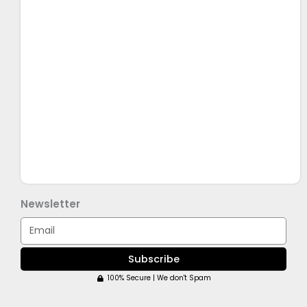
Newsletter
Email
Subscribe
100% Secure | We don't Spam