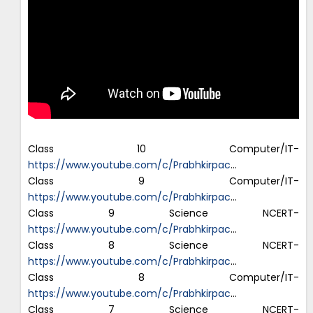
Class 10 Computer/IT-
https://www.youtube.com/c/Prabhkirpac
…
Class 9 Computer/IT-
https://www.youtube.com/c/Prabhkirpac
…
Class 9 Science NCERT-
https://www.youtube.com/c/Prabhkirpac
…
Class 8 Science NCERT-
https://www.youtube.com/c/Prabhkirpac
…
Class 8 Computer/IT-
https://www.youtube.com/c/Prabhkirpac
…
Class 7 Science NCERT-