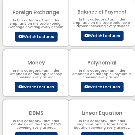
Foreign Exchange
Balance of Payment
In this category, Parminder
In this category, Parminder
emphasis on the topic Balance of
emphasis on the topic Foreign
Payment​ covering every aspect.
Exchange covering every aspect.
Watch Lectures
Watch Lectures
Money
Polynomial
In this category, Parminder
In this category, Parminder
emphasis on the topic Money
emphasis on the topic Polynomial​
covering every aspect.
covering every aspect.
Watch Lectures
Watch Lectures
DBMS
Linear Equation
In this category, Parminder
In this category, Parminder
emphasis on the topic DBMS​
emphasis on the topic Linear
covering every aspect.
Equation covering every aspect.