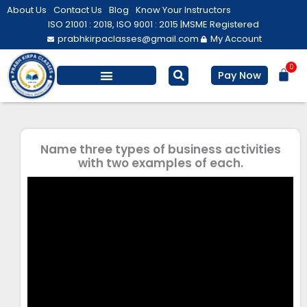
Skip
About Us
Contact Us
Blog
Know Your Instructors
to
ISO 21001 : 2018, ISO 9001 : 2015 |
MSME Registered
prabhkirpaclasses@gmail.com
My Account
content
0
Bas
Pay Now
Salesforce Training
Computer/ IT
Personal Development
Name three types of business activities
with two examples of each.