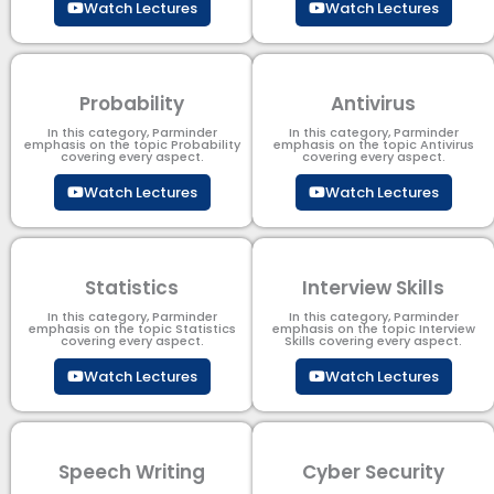
Watch Lectures
Watch Lectures
Probability
Antivirus
In this category, Parminder
In this category, Parminder
emphasis on the topic Probability
emphasis on the topic Antivirus
covering every aspect.
covering every aspect.
Watch Lectures
Watch Lectures
Statistics
Interview Skills
In this category, Parminder
In this category, Parminder
emphasis on the topic Statistics
emphasis on the topic Interview
covering every aspect.
Skills covering every aspect.
Watch Lectures
Watch Lectures
Speech Writing
Cyber Security​