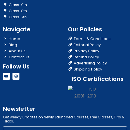
Class-9th
Class-8th
Class-7th
Navigate
Our Policies
Home
Terms & Conditions
Blog
Editorial Policy
About Us
Privacy Policy
Contact Us
Refund Policy
Advertising Policy
Follow Us
Shipping Policy
Y
I
ISO Certifications
o
n
u
s
t
t
u
a
b
g
e
r
a
m
Newsletter
Get weekly updates on Newly Launched Courses, Free Classes, Tips &
Tricks.
Email