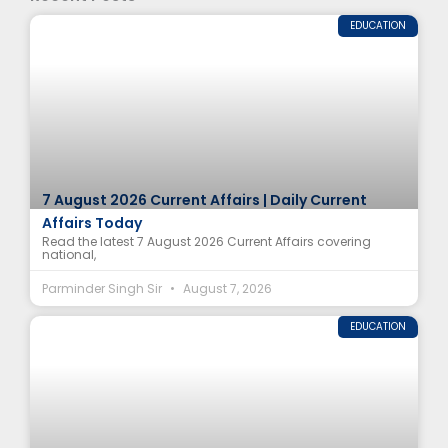
EDUCATION
7 August 2026 Current Affairs | Daily Current
Affairs Today
Read the latest 7 August 2026 Current Affairs covering
national,
Parminder Singh Sir
August 7, 2026
EDUCATION