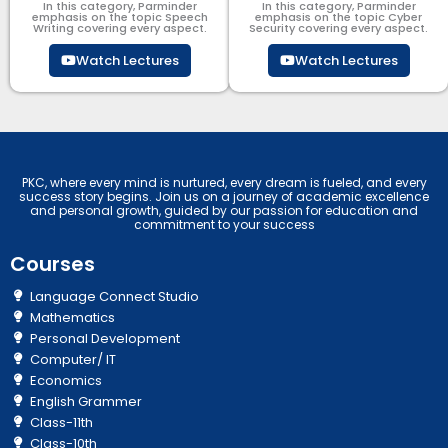
In this category, Parminder
In this category, Parminder
emphasis on the topic Speech
emphasis on the topic Cyber
Writing covering every aspect.
Security​​ covering every aspect.
Watch Lectures
Watch Lectures
PKC, where every mind is nurtured, every dream is fueled, and every
success story begins. Join us on a journey of academic excellence
and personal growth, guided by our passion for education and
commitment to your success
Courses
Language Connect Studio
Mathematics
Personal Development
Computer/ IT
Economics
English Grammer
Class-11th
Class-10th