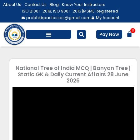
Skip
About Us
Contact Us
Blog
Know Your Instructors
to
ISO 21001 : 2018, ISO 9001 : 2015 |
MSME Registered
prabhkirpaclasses@gmail.com
My Account
content
0
Bas
Pay Now
Salesforce Training
Computer/ IT
Personal Development
National Tree of India MCQ | Banyan Tree |
Static GK & Daily Current Affairs 28 June
2026