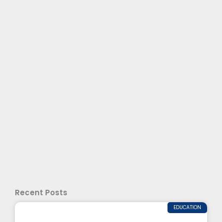
Recent Posts
EDUCATION