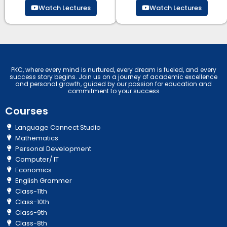
Watch Lectures
Watch Lectures
PKC, where every mind is nurtured, every dream is fueled, and every
success story begins. Join us on a journey of academic excellence
and personal growth, guided by our passion for education and
commitment to your success
Courses
Language Connect Studio
Mathematics
Personal Development
Computer/ IT
Economics
English Grammer
Class-11th
Class-10th
Class-9th
Class-8th