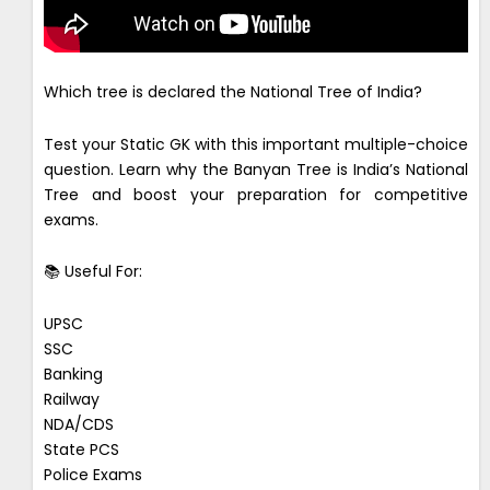
Which tree is declared the National Tree of India?
Test your Static GK with this important multiple-choice
question. Learn why the Banyan Tree is India’s National
Tree and boost your preparation for competitive
exams.
📚 Useful For:
UPSC
SSC
Banking
Railway
NDA/CDS
State PCS
Police Exams