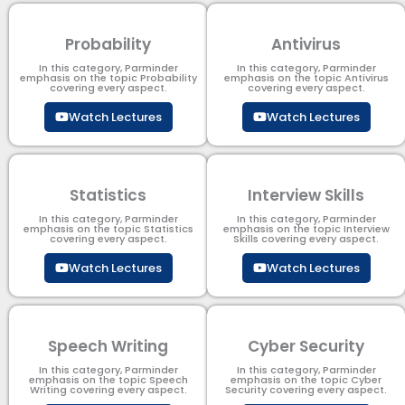
Probability
Antivirus
In this category, Parminder
In this category, Parminder
emphasis on the topic Probability
emphasis on the topic Antivirus
covering every aspect.
covering every aspect.
Watch Lectures
Watch Lectures
Statistics
Interview Skills
In this category, Parminder
In this category, Parminder
emphasis on the topic Statistics
emphasis on the topic Interview
covering every aspect.
Skills covering every aspect.
Watch Lectures
Watch Lectures
Speech Writing
Cyber Security​
In this category, Parminder
In this category, Parminder
emphasis on the topic Speech
emphasis on the topic Cyber
Writing covering every aspect.
Security​​ covering every aspect.