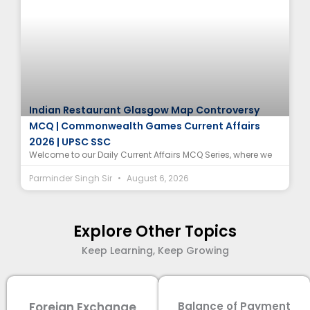
Indian Restaurant Glasgow Map Controversy
MCQ | Commonwealth Games Current Affairs
2026 | UPSC SSC
Welcome to our Daily Current Affairs MCQ Series, where we
Parminder Singh Sir
August 6, 2026
Explore Other Topics
Keep Learning, Keep Growing
Foreign Exchange
Balance of Payment