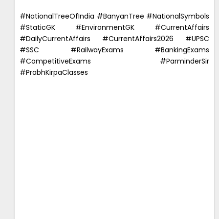
#NationalTreeOfIndia #BanyanTree #NationalSymbols
#StaticGK #EnvironmentGK #CurrentAffairs
#DailyCurrentAffairs #CurrentAffairs2026 #UPSC
#SSC #RailwayExams #BankingExams
#CompetitiveExams #ParminderSir
#PrabhKirpaClasses