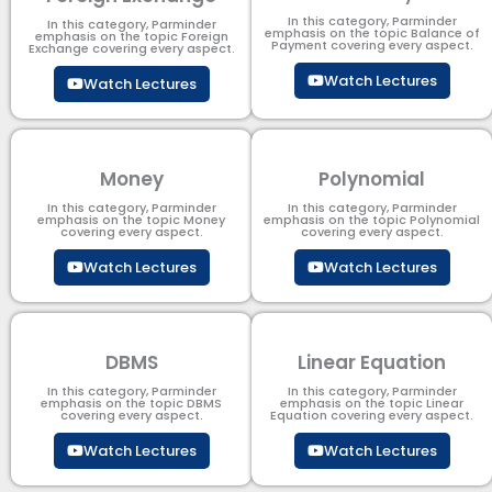
In this category, Parminder
In this category, Parminder
emphasis on the topic Balance of
emphasis on the topic Foreign
Payment​ covering every aspect.
Exchange covering every aspect.
Watch Lectures
Watch Lectures
Money
Polynomial
In this category, Parminder
In this category, Parminder
emphasis on the topic Money
emphasis on the topic Polynomial​
covering every aspect.
covering every aspect.
Watch Lectures
Watch Lectures
DBMS
Linear Equation
In this category, Parminder
In this category, Parminder
emphasis on the topic DBMS​
emphasis on the topic Linear
covering every aspect.
Equation covering every aspect.
Watch Lectures
Watch Lectures