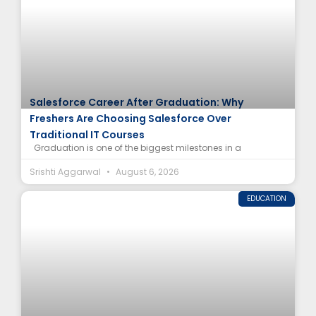
Salesforce Career After Graduation: Why
Freshers Are Choosing Salesforce Over
Traditional IT Courses
Graduation is one of the biggest milestones in a
Srishti Aggarwal
August 6, 2026
EDUCATION