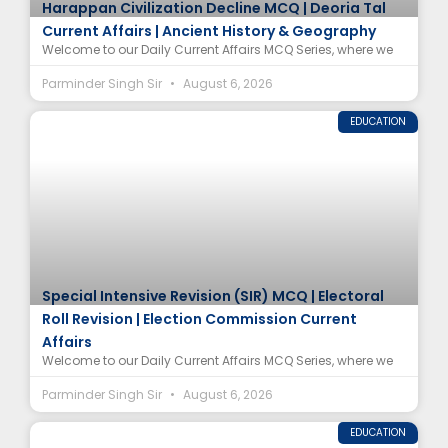
Harappan Civilization Decline MCQ | Deoria Tal
Current Affairs | Ancient History & Geography
Welcome to our Daily Current Affairs MCQ Series, where we
Parminder Singh Sir
August 6, 2026
EDUCATION
Special Intensive Revision (SIR) MCQ | Electoral
Roll Revision | Election Commission Current
Affairs
Welcome to our Daily Current Affairs MCQ Series, where we
Parminder Singh Sir
August 6, 2026
EDUCATION