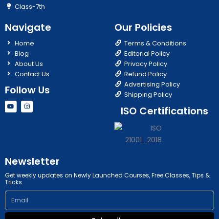
Class-7th
Navigate
Our Policies
Home
Terms & Conditions
Blog
Editorial Policy
About Us
Privacy Policy
Contact Us
Refund Policy
Advertising Policy
Follow Us
Shipping Policy
Y
I
ISO Certifications
o
n
u
s
t
t
u
a
b
g
e
r
a
m
Newsletter
Get weekly updates on Newly Launched Courses, Free Classes, Tips &
Tricks.
Email