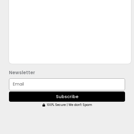
Newsletter
Email
Subscribe
100% Secure | We don't Spam