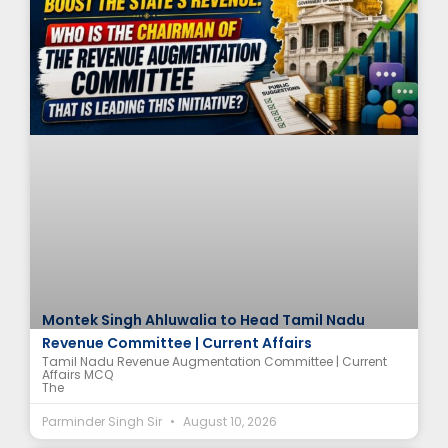
Montek Singh Ahluwalia to Head Tamil Nadu
Revenue Committee | Current Affairs
Tamil Nadu Revenue Augmentation Committee | Current
Affairs MCQ
The
Parminder Singh Sir
August 10, 2026