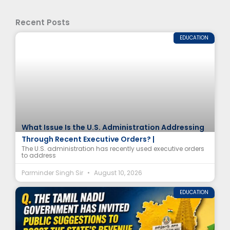
Recent Posts
EDUCATION
What Issue Is the U.S. Administration Addressing
Through Recent Executive Orders? |
The U.S. administration has recently used executive orders
to address
Parminder Singh Sir
August 10, 2026
EDUCATION