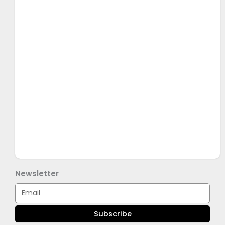
Newsletter
Email
Subscribe