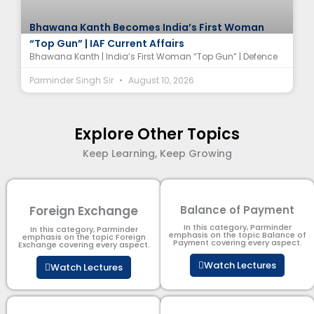
Bhawana Kanth Becomes India’s First Woman
“Top Gun” | IAF Current Affairs
Bhawana Kanth | India’s First Woman “Top Gun” | Defence
Parminder Singh Sir
August 10, 2026
Explore Other Topics
Keep Learning, Keep Growing
Foreign Exchange
Balance of Payment
In this category, Parminder
In this category, Parminder
emphasis on the topic Balance of
emphasis on the topic Foreign
Payment​ covering every aspect.
Exchange covering every aspect.
Watch Lectures
Watch Lectures