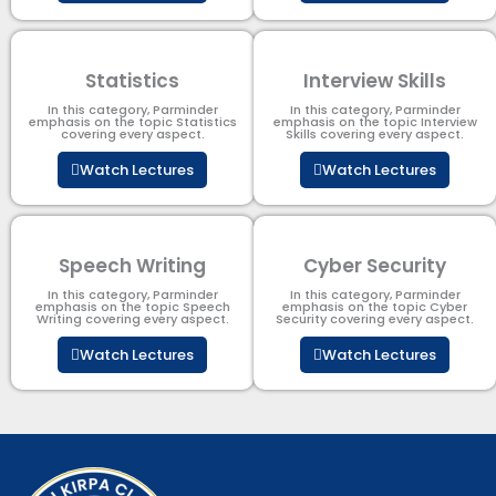
Statistics
Interview Skills
In this category, Parminder
In this category, Parminder
emphasis on the topic Statistics
emphasis on the topic Interview
covering every aspect.
Skills covering every aspect.
Watch Lectures
Watch Lectures
Speech Writing
Cyber Security​
In this category, Parminder
In this category, Parminder
emphasis on the topic Speech
emphasis on the topic Cyber
Writing covering every aspect.
Security​​ covering every aspect.
Watch Lectures
Watch Lectures