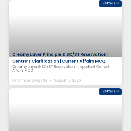
EDUCATION
Creamy Layer Principle & SC/ST Reservation |
Centre’s Clarification | Current Affairs MCQ
Creamy Layer & SC/ST Reservation | Important Current
Affairs MCQ
Parminder Singh Sir
August 10, 2026
EDUCATION