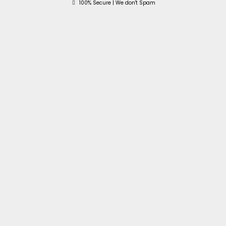
100% Secure | We don't Spam