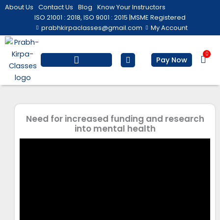
Skip
About Us
Contact Us
Blog
Know Your Instructors
to
ISO 21001 : 2018, ISO 9001 : 2015 |
MSME Registered
prabhkirpaclasses@gmail.com
My Account
content
0
Bas
Pay Now
Salesforce Training
Computer/ IT
Personal Development
Need for increased funding and research
into mental health