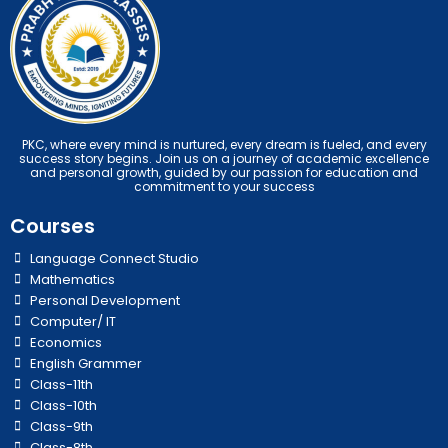
PKC, where every mind is nurtured, every dream is fueled, and every
success story begins. Join us on a journey of academic excellence
and personal growth, guided by our passion for education and
commitment to your success
Courses
Language Connect Studio
Mathematics
Personal Development
Computer/ IT
Economics
English Grammer
Class-11th
Class-10th
Class-9th
Class-8th