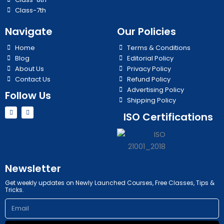
Class-7th
Navigate
Our Policies
Home
Terms & Conditions
Blog
Editorial Policy
About Us
Privacy Policy
Contact Us
Refund Policy
Advertising Policy
Follow Us
Shipping Policy
Y
I
ISO Certifications
o
n
u
s
t
t
u
a
b
g
e
r
a
m
Newsletter
Get weekly updates on Newly Launched Courses, Free Classes, Tips &
Tricks.
Email