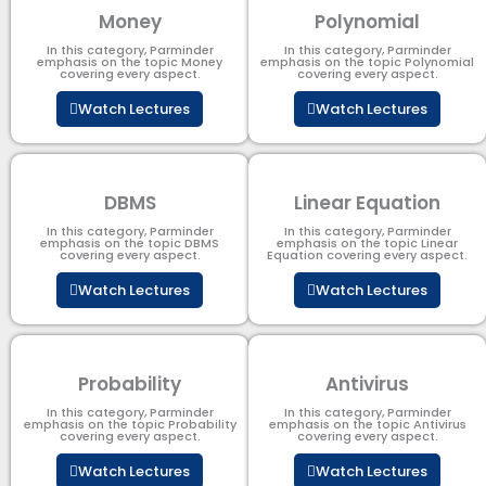
Money
Polynomial
In this category, Parminder
In this category, Parminder
emphasis on the topic Money
emphasis on the topic Polynomial​
covering every aspect.
covering every aspect.
Watch Lectures
Watch Lectures
DBMS
Linear Equation
In this category, Parminder
In this category, Parminder
emphasis on the topic DBMS​
emphasis on the topic Linear
covering every aspect.
Equation covering every aspect.
Watch Lectures
Watch Lectures
Probability
Antivirus
In this category, Parminder
In this category, Parminder
emphasis on the topic Probability
emphasis on the topic Antivirus
covering every aspect.
covering every aspect.
Watch Lectures
Watch Lectures