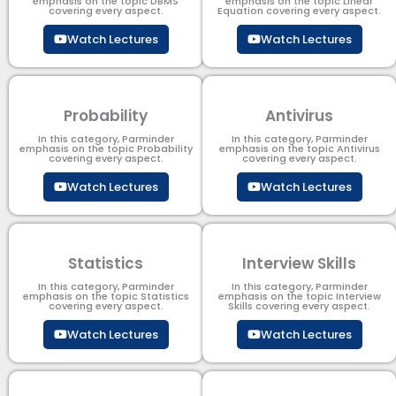
emphasis on the topic DBMS​
emphasis on the topic Linear
covering every aspect.
Equation covering every aspect.
Watch Lectures
Watch Lectures
Probability
Antivirus
In this category, Parminder
In this category, Parminder
emphasis on the topic Probability
emphasis on the topic Antivirus
covering every aspect.
covering every aspect.
Watch Lectures
Watch Lectures
Statistics
Interview Skills
In this category, Parminder
In this category, Parminder
emphasis on the topic Statistics
emphasis on the topic Interview
covering every aspect.
Skills covering every aspect.
Watch Lectures
Watch Lectures