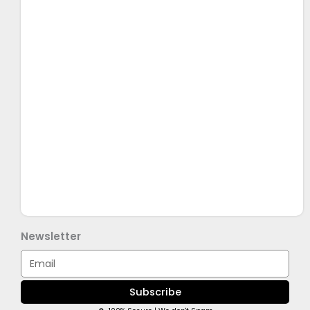
Newsletter
Email
Subscribe