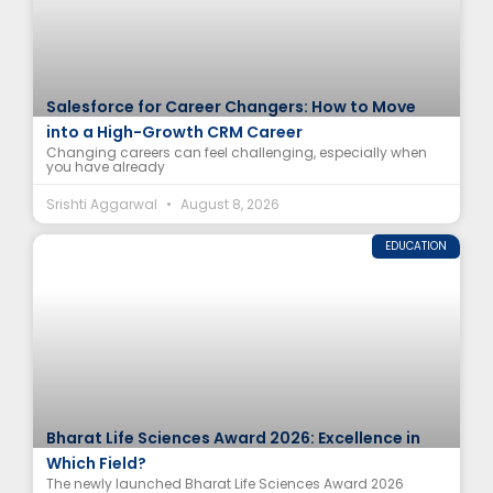
Salesforce for Career Changers: How to Move
into a High-Growth CRM Career
Changing careers can feel challenging, especially when
you have already
Srishti Aggarwal
August 8, 2026
EDUCATION
Bharat Life Sciences Award 2026: Excellence in
Which Field?
The newly launched Bharat Life Sciences Award 2026