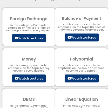
Foreign Exchange
Balance of Payment
In this category, Parminder
In this category, Parminder
emphasis on the topic Balance of
emphasis on the topic Foreign
Payment​ covering every aspect.
Exchange covering every aspect.
Watch Lectures
Watch Lectures
Money
Polynomial
In this category, Parminder
In this category, Parminder
emphasis on the topic Money
emphasis on the topic Polynomial​
covering every aspect.
covering every aspect.
Watch Lectures
Watch Lectures
DBMS
Linear Equation
In this category, Parminder
In this category, Parminder