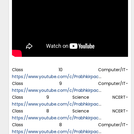
Class 10 Computer/IT-
https://www.youtube.com/c/Prabhkirpac
…
Class 9 Computer/IT-
https://www.youtube.com/c/Prabhkirpac
…
Class 9 Science NCERT-
https://www.youtube.com/c/Prabhkirpac
…
Class 8 Science NCERT-
https://www.youtube.com/c/Prabhkirpac
…
Class 8 Computer/IT-
https://www.youtube.com/c/Prabhkirpac
…