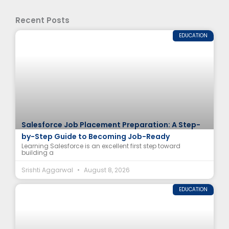
Recent Posts
EDUCATION
Salesforce Job Placement Preparation: A Step-
by-Step Guide to Becoming Job-Ready
Learning Salesforce is an excellent first step toward
building a
Srishti Aggarwal
August 8, 2026
EDUCATION