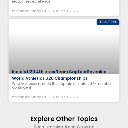
recognizes excellence
Parminder Singh Sir
August 8, 2026
EDUCATION
India’s U20 Athletics Team Captain Revealed |
World Athletics U20 Championships
Who has been named the captain of India’s 36-member
contingent
Parminder Singh Sir
August 8, 2026
Explore Other Topics
Keep Learning, Keep Growing