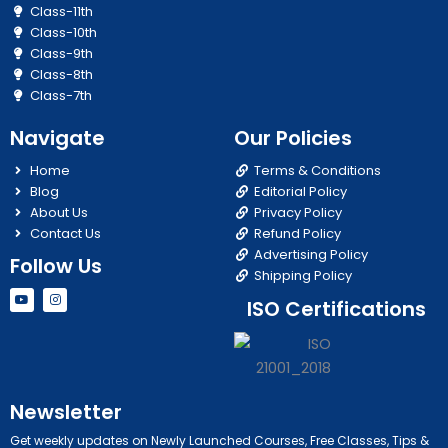
Class-11th
Class-10th
Class-9th
Class-8th
Class-7th
Navigate
Our Policies
Home
Terms & Conditions
Blog
Editorial Policy
About Us
Privacy Policy
Contact Us
Refund Policy
Advertising Policy
Follow Us
Shipping Policy
Y
I
ISO Certifications
o
n
u
s
t
t
u
a
b
g
e
r
a
m
Newsletter
Get weekly updates on Newly Launched Courses, Free Classes, Tips &