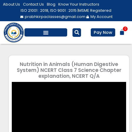
Skip
About Us
Contact Us
Blog
Know Your Instructors
to
ISO 21001 : 2018, ISO 9001 : 2015 |
MSME Registered
prabhkirpaclasses@gmail.com
My Account
content
0
Bas
Pay Now
Salesforce Training
Computer/ IT
Personal Development
Nutrition in Animals (Human Digestive
System) NCERT Class 7 Science Chapter
explanation, NCERT Q/A