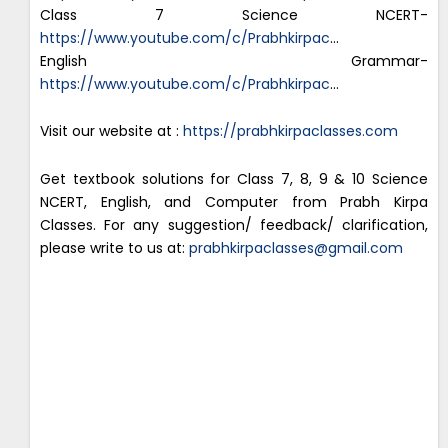
Class 7 Science NCERT-
https://www.youtube.com/c/Prabhkirpac
…
English Grammar-
https://www.youtube.com/c/Prabhkirpac
…
Visit our website at :
https://prabhkirpaclasses.com
Get textbook solutions for Class 7, 8, 9 & 10 Science
NCERT, English, and Computer from Prabh Kirpa
Classes. For any suggestion/ feedback/ clarification,
please write to us at:
prabhkirpaclasses@gmail.com