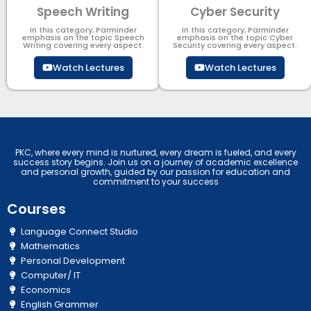
Speech Writing
Cyber Security​
In this category, Parminder
In this category, Parminder
emphasis on the topic Speech
emphasis on the topic Cyber
Writing covering every aspect.
Security​​ covering every aspect.
Watch Lectures
Watch Lectures
PKC, where every mind is nurtured, every dream is fueled, and every
success story begins. Join us on a journey of academic excellence
and personal growth, guided by our passion for education and
commitment to your success
Courses
Language Connect Studio
Mathematics
Personal Development
Computer/ IT
Economics
English Grammer