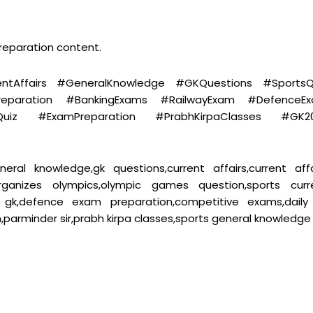
preparation content.
tAffairs #GeneralKnowledge #GKQuestions #SportsQ
reparation #BankingExams #RailwayExam #DefenceE
sQuiz #ExamPreparation #PrabhKirpaClasses #GK2
eral knowledge,gk questions,current affairs,current affa
organizes olympics,olympic games question,sports curr
ay gk,defence exam preparation,competitive exams,daily
parminder sir,prabh kirpa classes,sports general knowledge