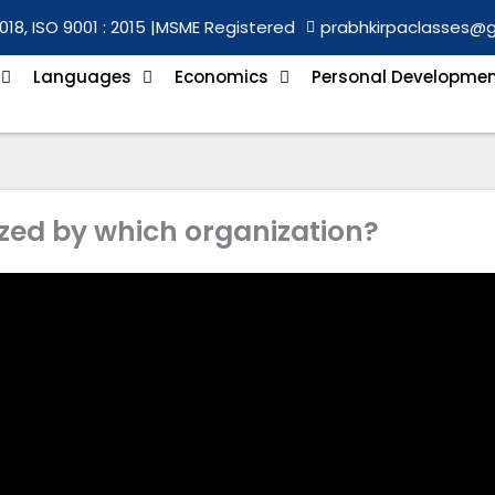
018, ISO 9001 : 2015 |
MSME Registered
prabhkirpaclasses@
Languages
Economics
Personal Developme
zed by which organization?