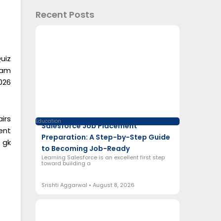
Recent Posts
uiz
xam
026
irs
Education
Salesforce Job Placement
ent
Preparation: A Step-by-Step Guide
 gk
to Becoming Job-Ready
Learning Salesforce is an excellent first step
toward building a
Srishti Aggarwal
August 8, 2026