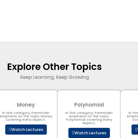
Explore Other Topics
Keep Learning, Keep Growing
Money
Polynomial
In this category, Parminder
In this category, Parminder
In th
emphasis on the topic Money
emphasis on the topic
empha
covering every aspect.
Polynomial​ covering every
cov
aspect.
Watch Lectures
Watch Lectures