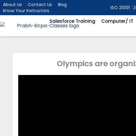
Skip
About Us
Contact Us
Blog
ISO 21001 : 2
Know Your Instructors
to
content
Salesforce Training
Computer/ IT
Olympics are organi