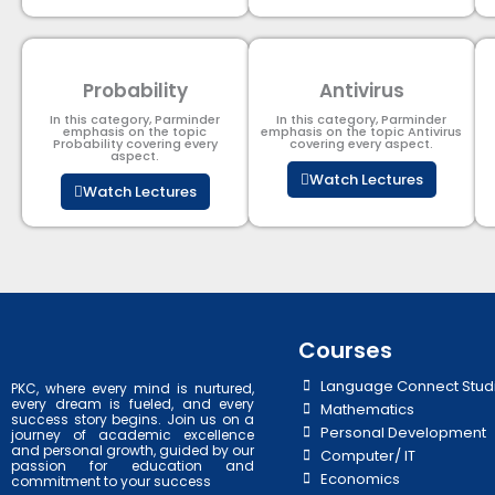
Probability
Antivirus
In this category, Parminder
In this category, Parminder
emphasis on the topic
emphasis on the topic Antivirus
Probability covering every
covering every aspect.
aspect.
Watch Lectures
Watch Lectures
Courses
Language Connect Stud
PKC, where every mind is nurtured,
every dream is fueled, and every
Mathematics
success story begins. Join us on a
Personal Development
journey of academic excellence
and personal growth, guided by our
Computer/ IT
passion for education and
Economics
commitment to your success