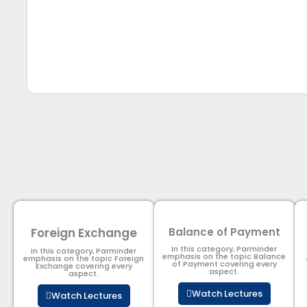
Foreign Exchange
Balance of Payment
In this category, Parminder
In this category, Parminder
emphasis on the topic Balance
emphasis on the topic Foreign
of Payment​ covering every
Exchange covering every
aspect.
aspect.
Watch Lectures
Watch Lectures