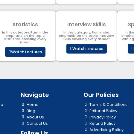
Statistics
Interview Skills
Sp
In this category, Parminder
In this category, Parminder
In th
emphasis on the topic
emphasis on the topic Interview
emphas
Statistics covering every
Skills covering every aspect.
Writin
aspect.
Watch Lectures
Watch Lectures
Navigate
Our Policies
io
Home
Terms & Conditions
Blog
Editorial Policy
About Us
Privacy Policy
Contact Us
Refund Policy
Advertising Policy
Follow Us