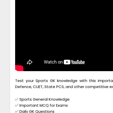
Test your Sports GK knowledge with this importan
Defence, CUET, State PCS, and other competitive e
✅ Sports General Knowledge
✅ Important MCQ for Exams
✅ Daily GK Questions