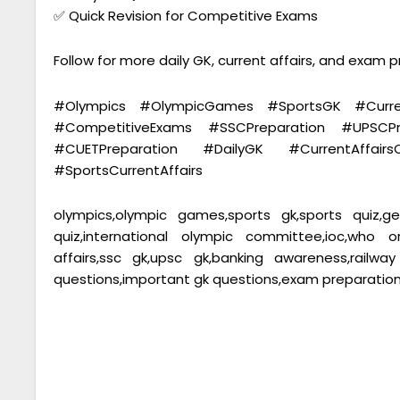
✅ Quick Revision for Competitive Exams
Follow for more daily GK, current affairs, and exam 
#Olympics #OlympicGames #SportsGK #Curren
#CompetitiveExams #SSCPreparation #UPSCP
#CUETPreparation #DailyGK #CurrentAffair
#SportsCurrentAffairs
olympics,olympic games,sports gk,sports quiz,gen
quiz,international olympic committee,ioc,who 
affairs,ssc gk,upsc gk,banking awareness,railw
questions,important gk questions,exam preparation,