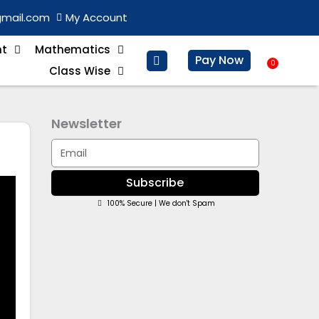
gmail.com
My Account
nt
Mathematics
Pay Now
0
Baske
Class Wise
Newsletter
Email
Subscribe
100% Secure | We don't Spam