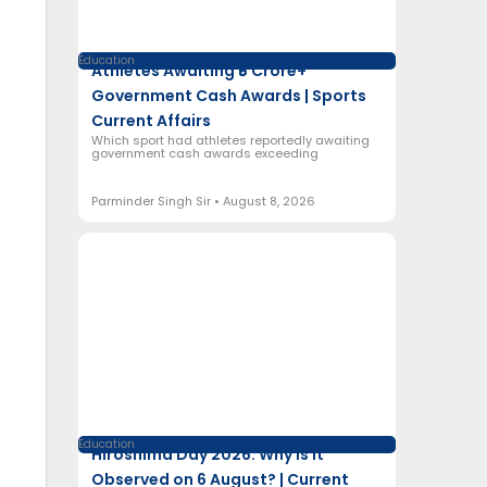
Education
Athletes Awaiting ₹5 Crore+
Government Cash Awards | Sports
Current Affairs
Which sport had athletes reportedly awaiting
government cash awards exceeding
Parminder Singh Sir
August 8, 2026
Education
Hiroshima Day 2026: Why Is It
Observed on 6 August? | Current