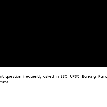
t question frequently asked in SSC, UPSC, Banking, Railw
xams.