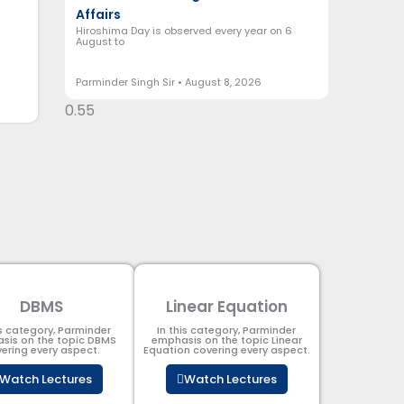
Affairs
Hiroshima Day is observed every year on 6
August to
Parminder Singh Sir
August 8, 2026
DBMS
Linear Equation
is category, Parminder
In this category, Parminder
sis on the topic DBMS​
emphasis on the topic Linear
ering every aspect.
Equation covering every aspect.
Watch Lectures
Watch Lectures