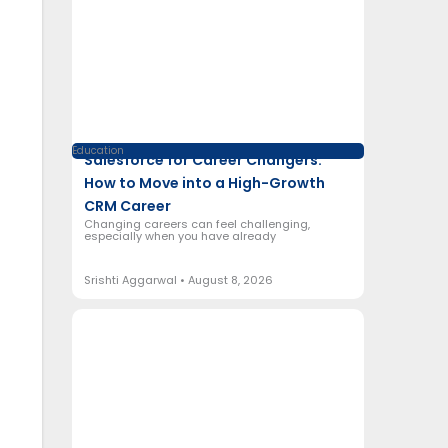
Education
Salesforce for Career Changers:
How to Move into a High-Growth
CRM Career
Changing careers can feel challenging,
especially when you have already
Srishti Aggarwal
August 8, 2026