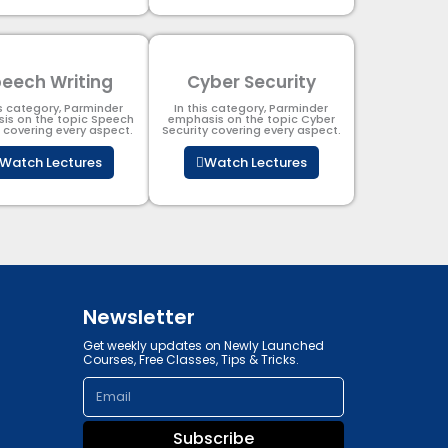
eech Writing
Cyber Security​
is category, Parminder
In this category, Parminder
is on the topic Speech
emphasis on the topic Cyber
g covering every aspect.
Security​​ covering every aspect.
Watch Lectures
Watch Lectures
Newsletter
Get weekly updates on Newly Launched
Courses, Free Classes, Tips & Tricks.
Email
Subscribe