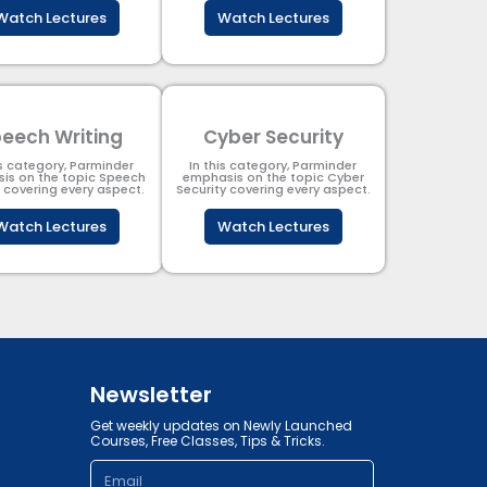
Watch Lectures
Watch Lectures
eech Writing
Cyber Security​
is category, Parminder
In this category, Parminder
is on the topic Speech
emphasis on the topic Cyber
g covering every aspect.
Security​​ covering every aspect.
Watch Lectures
Watch Lectures
Newsletter
Get weekly updates on Newly Launched
Courses, Free Classes, Tips & Tricks.
Email