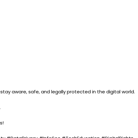
ay aware, safe, and legally protected in the digital world.
.
s!