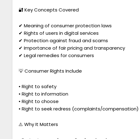
🔐 Key Concepts Covered
✔ Meaning of consumer protection laws
✔ Rights of users in digital services
✔ Protection against fraud and scams
✔ Importance of fair pricing and transparency
✔ Legal remedies for consumers
💡 Consumer Rights Include
• Right to safety
• Right to information
• Right to choose
• Right to seek redress (complaints/compensation)
⚠️ Why It Matters