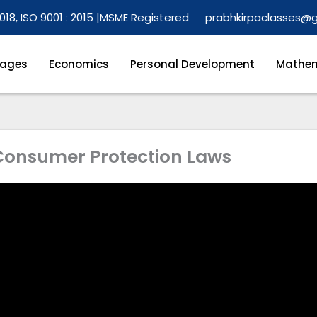
018, ISO 9001 : 2015 |
MSME Registered
prabhkirpaclasses@
ages
Economics
Personal Development
Mathem
 Consumer Protection Laws