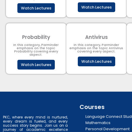
Watch Lectures
Watch Lectures
Probability
Antivirus
In this category, Parminder
In this category, Parminder
emphasis on the topic
emphasis on the topic Antivirus
Probability covering every
covering every aspect.
aspect.
Watch Lectures
Watch Lectures
Courses
Language Connect Stud
PKC, where every mind is nurtured,
every dream is fueled, and every
Mathematics
success story begins. Join us on a
Personal Development
journey of academic excellence