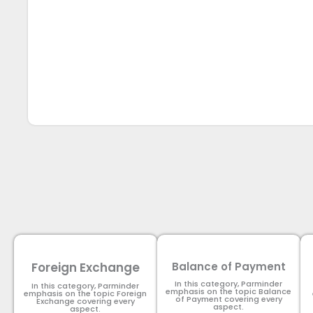
Foreign Exchange
Balance of Payment
In this category, Parminder
In this category, Parminder
emphasis on the topic Balance
emphasis on the topic Foreign
of Payment​ covering every
Exchange covering every
aspect.
aspect.