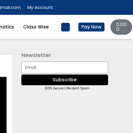
gmail.com
My Account
Basket
0.00
Pay Now
atics
Class Wise
0
Newsletter
Email
Subscribe
100% Secure | We don't Spam