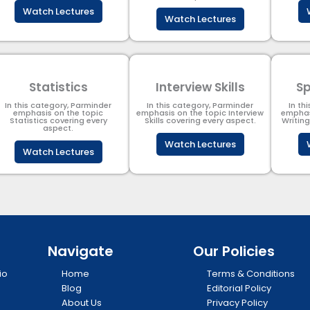
Watch Lectures
Watch Lectures
Statistics
Interview Skills
Sp
In this category, Parminder
In this category, Parminder
In th
emphasis on the topic
emphasis on the topic Interview
emphas
Statistics covering every
Skills covering every aspect.
Writin
aspect.
Watch Lectures
Watch Lectures
Navigate
Our Policies
io
Home
Terms & Conditions
Blog
Editorial Policy
About Us
Privacy Policy