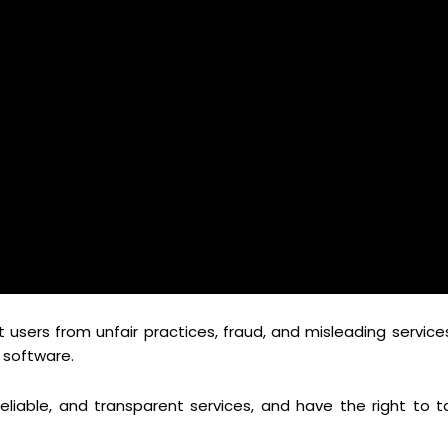
sers from unfair practices, fraud, and misleading services
s software.
liable, and transparent services, and have the right to t