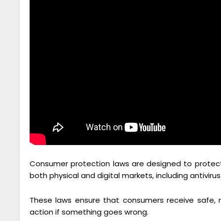
Consumer protection laws are designed to protect u
both physical and digital markets, including antiviru
These laws ensure that consumers receive safe, re
action if something goes wrong.