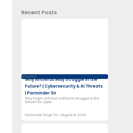
Recent Posts
Education
Why Antivirus May Struggle in the
Future? | Cybersecurity & AI Threats
| Parminder Sir
Why might antivirus software struggle in the
future? As cyber
Parminder Singh Sir
August 8, 2026