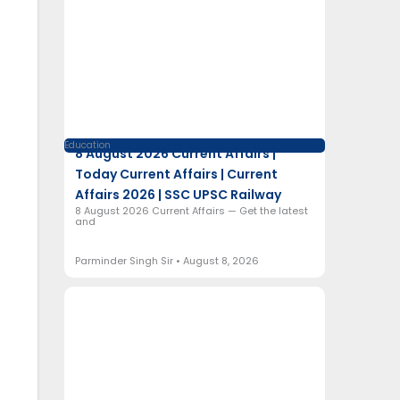
Education
8 August 2026 Current Affairs |
Today Current Affairs | Current
Affairs 2026 | SSC UPSC Railway
8 August 2026 Current Affairs — Get the latest
and
Parminder Singh Sir
August 8, 2026