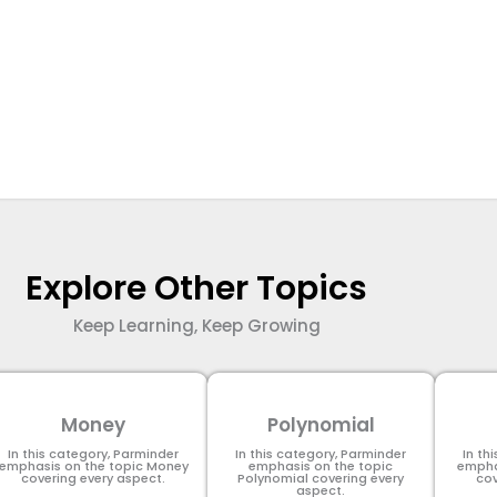
Explore Other Topics
Keep Learning, Keep Growing
Money
Polynomial
In this category, Parminder
In this category, Parminder
In th
emphasis on the topic Money
emphasis on the topic
empha
covering every aspect.
Polynomial​ covering every
cov
aspect.