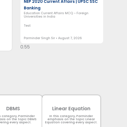
NEP 2020 Current Affairs | UPSC SSC
Banking
Education Current Affairs MCQ – Foreign
Universities in India
Test
Parminder Singh Sir
August 7, 2026
DBMS
Linear Equation
is category, Parminder
In this category, Parminder
sis on the topic DBMS​
emphasis on the topic Linear
ering every aspect.
Equation covering every aspect.