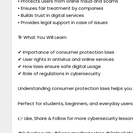
• Protects users from online fraud and scams
• Ensures fair treatment by companies
• Builds trust in digital services
• Provides legal support in case of issues
🎯 What You Will Learn
✔ Importance of consumer protection laws
✔ User rights in antivirus and online services
✔ How laws ensure safe digital usage
✔ Role of regulations in cybersecurity
Understanding consumer protection laws helps you st
Perfect for students, beginners, and everyday users
👉 Like, Share & Follow for more cybersecurity lesson