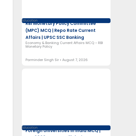
Education
RBI Monetary Policy Committee
(MPC) MCQ | Repo Rate Current
Affairs | UPSC SSC Banking
Economy & Banking Current Affairs MCQ – RBI
Monetary Policy
Parminder Singh Sir
August 7, 2026
Education
Foreign Universities in India MCQ |