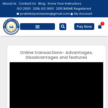
Skip
About Us
Contact Us
Blog
Know Your Instructors
to
ISO 21001 : 2018, ISO 9001 : 2015 |
MSME Registered
prabhkirpaclasses@gmail.com
My Account
content
0
Bas
Pay Now
Online transactions- Advantages,
Disadvantages and features