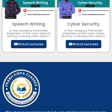
Speech Writing
Cyber Security​
In this category, Parminder
In this category, Parminder
emphasis on the topic Speech
emphasis on the topic Cyber
Writing covering every aspect.
Security​​ covering every aspect.
Watch Lectures
Watch Lectures