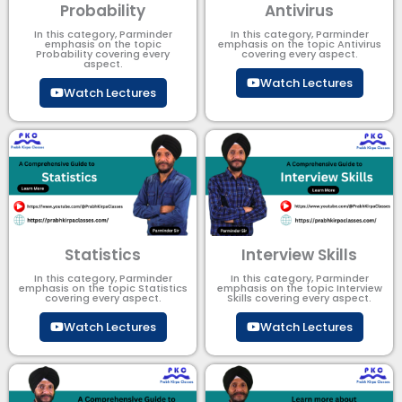
Probability
Antivirus
In this category, Parminder
In this category, Parminder
emphasis on the topic
emphasis on the topic Antivirus
Probability covering every
covering every aspect.
aspect.
Watch Lectures
Watch Lectures
Statistics
Interview Skills
In this category, Parminder
In this category, Parminder
emphasis on the topic Statistics
emphasis on the topic Interview
covering every aspect.
Skills covering every aspect.
Watch Lectures
Watch Lectures