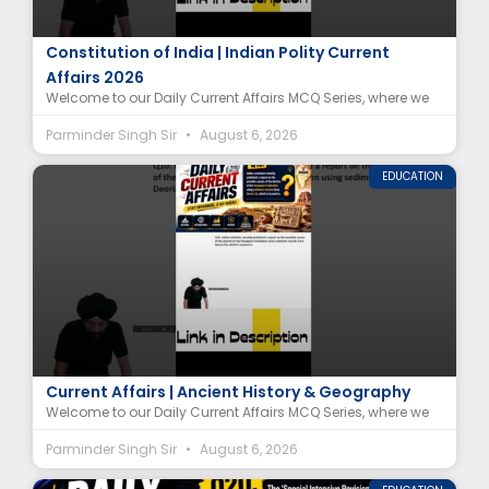
Supreme Court of India Article MCQ |
Constitution of India | Indian Polity Current
Affairs 2026
Welcome to our Daily Current Affairs MCQ Series, where we
Parminder Singh Sir
August 6, 2026
EDUCATION
Harappan Civilization Decline MCQ | Deoria Tal
Current Affairs | Ancient History & Geography
Welcome to our Daily Current Affairs MCQ Series, where we
Parminder Singh Sir
August 6, 2026