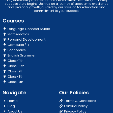
PKC, where every mind is nurtured, every dream is fueled, and every
success story begins. Join us on a journey of academic excellence
and personal growth, guided by our passion for education and
commitment to your success
Courses
Language Connect Studio
Mathematics
Personal Development
Computer/ IT
Economics
English Grammer
Class-11th
Class-10th
Class-9th
Class-8th
Class-7th
Navigate
Our Policies
Home
Terms & Conditions
Blog
Editorial Policy
About Us
Privacy Policy