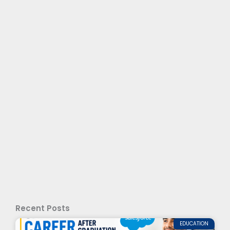
Recent Posts
EDUCATION