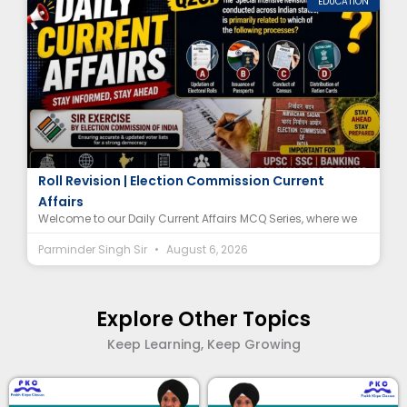
EDUCATION
Special Intensive Revision (SIR) MCQ | Electoral
Roll Revision | Election Commission Current
Affairs
Welcome to our Daily Current Affairs MCQ Series, where we
Parminder Singh Sir
August 6, 2026
Explore Other Topics
Keep Learning, Keep Growing