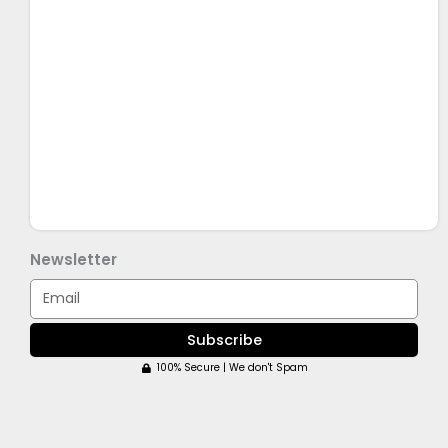
Newsletter
Email
Subscribe
100% Secure | We don't Spam