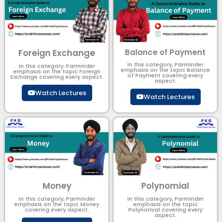
Foreign Exchange
Balance of Payment
In this category, Parminder
In this category, Parminder
emphasis on the topic Balance
emphasis on the topic Foreign
of Payment​ covering every
Exchange covering every aspect.
aspect.
Watch Lectures
Watch Lectures
Money
Polynomial
In this category, Parminder
In this category, Parminder
emphasis on the topic Money
emphasis on the topic
covering every aspect.
Polynomial​ covering every
aspect.