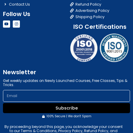
Contact Us
Refund Policy
Advertising Policy
Follow Us
Shipping Policy
Y
I
ISO Certifications
o
n
u
s
t
t
u
a
b
g
e
r
a
m
Newsletter
Get weekly updates on Newly Launched Courses, Free Classes, Tips &
Tricks.
Email
Subscribe
100% Secure | We don't Spam
By proceeding beyond this page, you acknowledge your consent
to our Terms & Conditions, Privacy Policy, Refund Policy, and