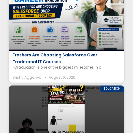
Salesforce Career After Graduation: Why
Freshers Are Choosing Salesforce Over
Traditional IT Courses
Graduation is one of the biggest milestones in a
Srishti Aggarwal
August 6, 2026
EDUCATION