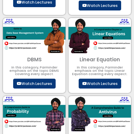
Watch Lectures
Watch Lectures
DBMS
Linear Equation
In this category, Parminder
In this category, Parminder
emphasis on the topic DBMS​
emphasis on the topic Linear
covering every aspect.
Equation covering every aspect.
Watch Lectures
Watch Lectures