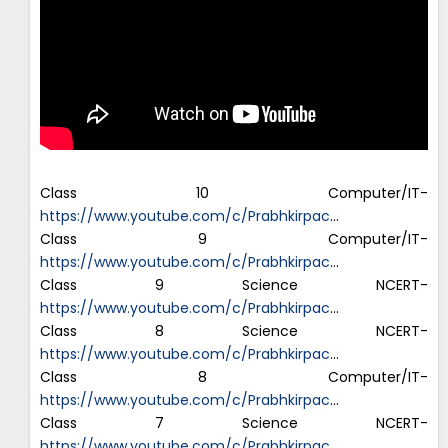
Class 10 Computer/IT-
https://www.youtube.com/c/Prabhkirpac
…
Class 9 Computer/IT-
https://www.youtube.com/c/Prabhkirpac
…
Class 9 Science NCERT-
https://www.youtube.com/c/Prabhkirpac
…
Class 8 Science NCERT-
https://www.youtube.com/c/Prabhkirpac
…
Class 8 Computer/IT-
https://www.youtube.com/c/Prabhkirpac
…
Class 7 Science NCERT-
https://www.youtube.com/c/Prabhkirpac
…