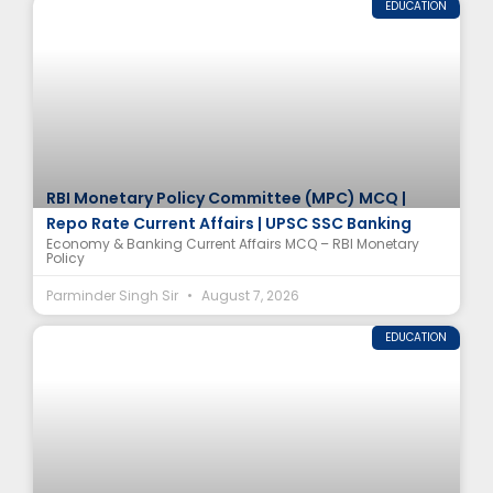
EDUCATION
RBI Monetary Policy Committee (MPC) MCQ |
Repo Rate Current Affairs | UPSC SSC Banking
Economy & Banking Current Affairs MCQ – RBI Monetary
Policy
Parminder Singh Sir
August 7, 2026
EDUCATION