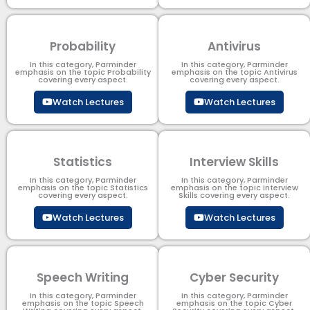
Probability
Antivirus
In this category, Parminder
In this category, Parminder
emphasis on the topic Probability
emphasis on the topic Antivirus
covering every aspect.
covering every aspect.
Watch Lectures
Watch Lectures
Statistics
Interview Skills
In this category, Parminder
In this category, Parminder
emphasis on the topic Statistics
emphasis on the topic Interview
covering every aspect.
Skills covering every aspect.
Watch Lectures
Watch Lectures
Speech Writing
Cyber Security​
In this category, Parminder
In this category, Parminder
emphasis on the topic Speech
emphasis on the topic Cyber