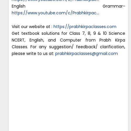
English Grammar-
https://www.youtube.com/c/Prabhkirpac
…
Visit our website at :
https://prabhkirpaclasses.com
Get textbook solutions for Class 7, 8, 9 & 10 Science
NCERT, English, and Computer from Prabh Kirpa
Classes. For any suggestion/ feedback/ clarification,
please write to us at:
prabhkirpaclasses@gmail.com