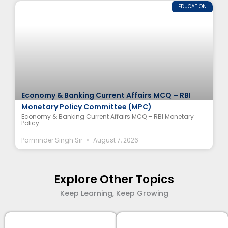
EDUCATION
Economy & Banking Current Affairs MCQ – RBI
Monetary Policy Committee (MPC)
Economy & Banking Current Affairs MCQ – RBI Monetary
Policy
Parminder Singh Sir
August 7, 2026
Explore Other Topics
Keep Learning, Keep Growing