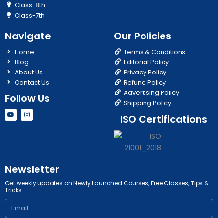
Class-8th
Class-7th
Navigate
Our Policies
Home
Terms & Conditions
Blog
Editorial Policy
About Us
Privacy Policy
Contact Us
Refund Policy
Advertising Policy
Follow Us
Shipping Policy
Y
I
ISO Certifications
o
n
u
s
t
t
u
a
b
g
e
r
a
m
Newsletter
Get weekly updates on Newly Launched Courses, Free Classes, Tips &
Tricks.
Email