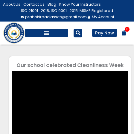
Skip
About Us
Contact Us
Blog
Know Your Instructors
to
ISO 21001 : 2018, ISO 9001 : 2015 |
MSME Registered
prabhkirpaclasses@gmail.com
My Account
content
0
Bas
Pay Now
Salesforce Training
Computer/ IT
Personal Development
Our school celebrated Cleanliness Week