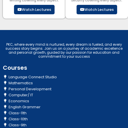
Writing covering every aspect.
Security​​ covering every aspect.
Watch Lectures
Watch Lectures
PKC, where every mind is nurtured, every dream is fueled, and every
success story begins. Join us on a journey of academic excellence
and personal growth, guided by our passion for education and
commitment to your success
Courses
Language Connect Studio
Mathematics
Personal Development
Computer/ IT
Economics
English Grammer
Class-11th
Class-10th
Class-9th