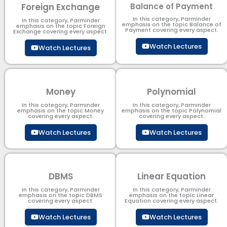
Foreign Exchange
Balance of Payment
In this category, Parminder
In this category, Parminder
emphasis on the topic Balance of
emphasis on the topic Foreign
Payment​ covering every aspect.
Exchange covering every aspect.
Watch Lectures
Watch Lectures
Money
Polynomial
In this category, Parminder
In this category, Parminder
emphasis on the topic Money
emphasis on the topic Polynomial​
covering every aspect.
covering every aspect.
Watch Lectures
Watch Lectures
DBMS
Linear Equation
In this category, Parminder
In this category, Parminder
emphasis on the topic DBMS​
emphasis on the topic Linear
covering every aspect.
Equation covering every aspect.
Watch Lectures
Watch Lectures