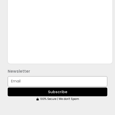
Newsletter
Email
Subscribe
100% Secure | We don't Spam