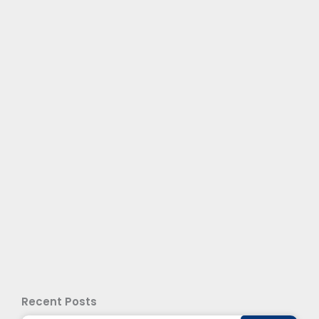
Recent Posts