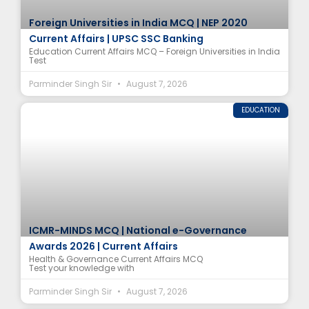
Foreign Universities in India MCQ | NEP 2020
Current Affairs | UPSC SSC Banking
Education Current Affairs MCQ – Foreign Universities in India
Test
Parminder Singh Sir
August 7, 2026
EDUCATION
ICMR-MINDS MCQ | National e-Governance
Awards 2026 | Current Affairs
Health & Governance Current Affairs MCQ
Test your knowledge with
Parminder Singh Sir
August 7, 2026