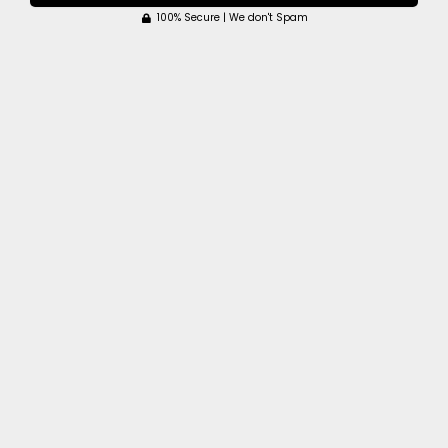
100% Secure | We don't Spam