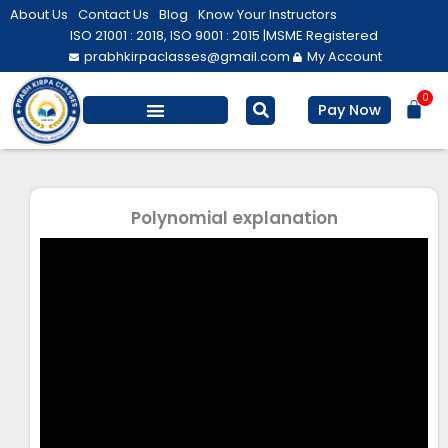
Skip
About Us
Contact Us
Blog
Know Your Instructors
to
ISO 21001 : 2018, ISO 9001 : 2015 |
MSME Registered
prabhkirpaclasses@gmail.com
My Account
content
0
Bas
Pay Now
Salesforce Training
Computer/ IT
Personal Development
Polynomial explanation