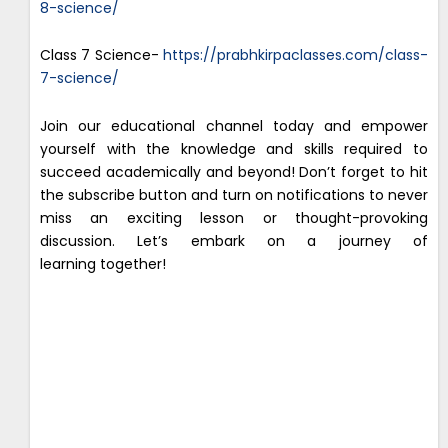
8-science/
Class 7 Science-
https://prabhkirpaclasses.com/class-
7-science/
Join our educational channel today and empower
yourself with the knowledge and skills required to
succeed academically and beyond! Don’t forget to hit
the subscribe button and turn on notifications to never
miss an exciting lesson or thought-provoking
discussion. Let’s embark on a journey of
learning together!