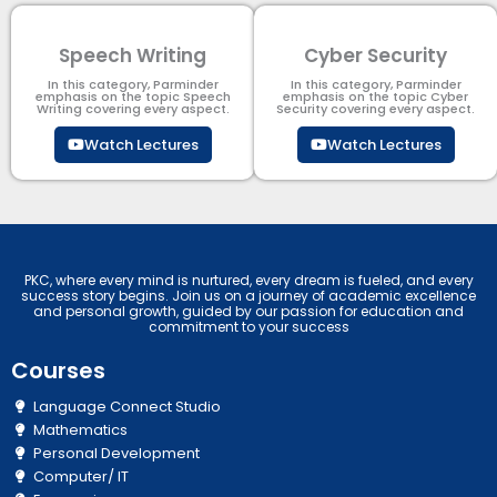
Speech Writing
Cyber Security​
In this category, Parminder
In this category, Parminder
emphasis on the topic Speech
emphasis on the topic Cyber
Writing covering every aspect.
Security​​ covering every aspect.
Watch Lectures
Watch Lectures
PKC, where every mind is nurtured, every dream is fueled, and every
success story begins. Join us on a journey of academic excellence
and personal growth, guided by our passion for education and
commitment to your success
Courses
Language Connect Studio
Mathematics
Personal Development
Computer/ IT