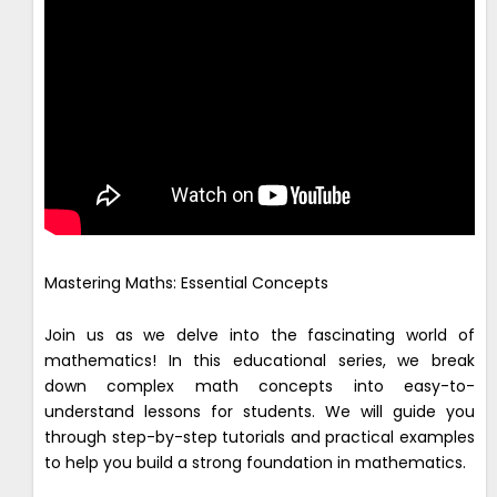
Mastering Maths: Essential Concepts
Join us as we delve into the fascinating world of
mathematics! In this educational series, we break
down complex math concepts into easy-to-
understand lessons for students. We will guide you
through step-by-step tutorials and practical examples
to help you build a strong foundation in mathematics.