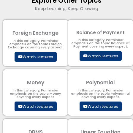
Explore Other Topics
Keep Learning, Keep Growing
Foreign Exchange
Balance of Payment
In this category, Parminder
In this category, Parminder
emphasis on the topic Balance of
emphasis on the topic Foreign
Payment​ covering every aspect.
Exchange covering every aspect.
Watch Lectures
Watch Lectures
Money
Polynomial
In this category, Parminder
In this category, Parminder
emphasis on the topic Money
emphasis on the topic Polynomial​
covering every aspect.
covering every aspect.
Watch Lectures
Watch Lectures
DBMS
Linear Equation