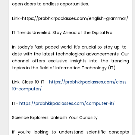
open doors to endless opportunities.
Link-https://prabhkirpaclasses.com/english-grammar/
IT Trends Unveiled: Stay Ahead of the Digital Era
In today’s fast-paced world, it’s crucial to stay up-to-
date with the latest technological advancements. Our
channel offers exclusive insights into the trending
topics in the field of Information Technology (IT).
Link Class 10 IT-
https://prabhkirpaclasses.com/class-
10-computer/
IT-
https://prabhkirpaclasses.com/computer-it/
Science Explorers: Unleash Your Curiosity
If you’re looking to understand scientific concepts