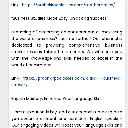
Link-
https://prabhkirpaclasses.com/mathematics/
“Business Studies Made Easy: Unlocking Success
Dreaming of becoming an entrepreneur or mastering
the world of business? Look no further! Our channel is
dedicated to providing comprehensive business
studies lessons tailored to students. We will equip you
with the knowledge and skills needed to excel in the
world of commerce.
Link-
https://prabhkirpaclasses.com/class-11-business-
studies/
English Mastery: Enhance Your Language Skills
Communication is key, and our channel is here to help
you become a fluent and confident English speaker!
Our engaging videos will boost your language skills and