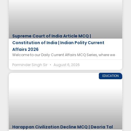
Supreme Court of India Article MCQ |
Constitution of India | Indian Polity Current
Affairs 2026
Welcome to our Daily Current Affairs MCQ Series, where we
Parminder Singh Sir
August 6, 2026
EDUCATION
Harappan Civilization Decline MCQ | Deoria Tal