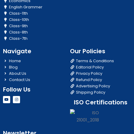
Economics
English Grammer
Class-11th
Class-10th
Class-9th
Class-8th
Class-7th
Navigate
Our Policies
Home
Terms & Conditions
Blog
Editorial Policy
About Us
Privacy Policy
Contact Us
Refund Policy
Advertising Policy
Follow Us
Shipping Policy
Y
I
ISO Certifications
o
n
u
s
t
t
u
a
b
g
e
r
a
m
Newsletter