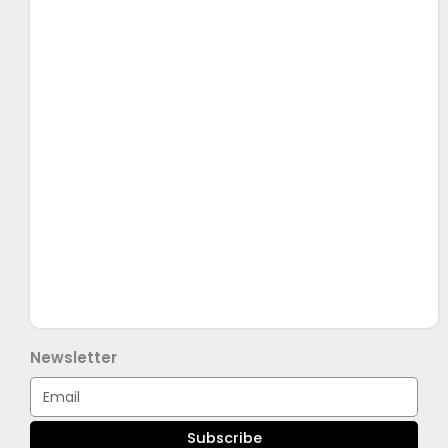
Newsletter
Email
Subscribe