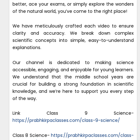
better, ace your exams, or simply explore the wonders
of the natural world, you’ve come to the right place!
We have meticulously crafted each video to ensure
clarity and accuracy. We break down complex
scientific concepts into simple, easy-to-understand
explanations.
Our channel is dedicated to making science
accessible, engaging, and enjoyable for young learners.
We understand that the middle school years are
crucial for building a strong foundation in scientific
knowledge, and we’re here to support you every step
of the way.
Link Class 9 Science-
https://prabhkirpaclasses.com/class-9-science/
Class 8 Science-
https://prabhkirpaclasses.com/class-