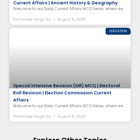
Current Affairs | Ancient History & Geography
Welcome to our Daily Current Affairs MCQ Series, where we
Parminder Singh Sir
August 6, 2026
EDUCATION
Special Intensive Revision (SIR) MCQ | Electoral
Roll Revision | Election Commission Current
Affairs
Welcome to our Daily Current Affairs MCQ Series, where we
Parminder Singh Sir
August 6, 2026