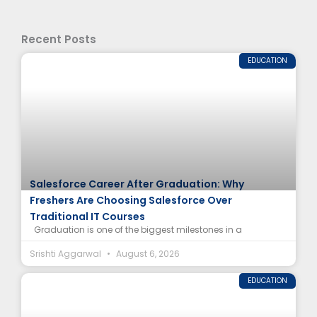
Recent Posts
EDUCATION
Salesforce Career After Graduation: Why
Freshers Are Choosing Salesforce Over
Traditional IT Courses
Graduation is one of the biggest milestones in a
Srishti Aggarwal
August 6, 2026
EDUCATION