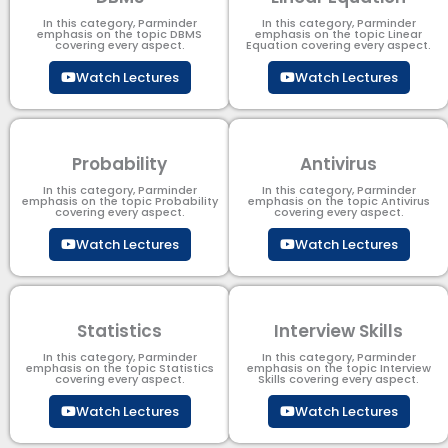
In this category, Parminder
In this category, Parminder
emphasis on the topic DBMS​
emphasis on the topic Linear
covering every aspect.
Equation covering every aspect.
Watch Lectures
Watch Lectures
Probability
Antivirus
In this category, Parminder
In this category, Parminder
emphasis on the topic Probability
emphasis on the topic Antivirus
covering every aspect.
covering every aspect.
Watch Lectures
Watch Lectures
Statistics
Interview Skills
In this category, Parminder
In this category, Parminder
emphasis on the topic Statistics
emphasis on the topic Interview
covering every aspect.
Skills covering every aspect.
Watch Lectures
Watch Lectures