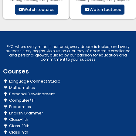
Watch Lectures
Watch Lectures
PKC, where every mind is nurtured, every dream is fueled, and every
success story begins. Join us on a journey of academic excellence
and personal growth, guided by our passion for education and
commitment to your success
Courses
Language Connect Studio
Mathematics
Personal Development
Computer/ IT
Economics
English Grammer
Class-11th
Class-10th
Class-9th