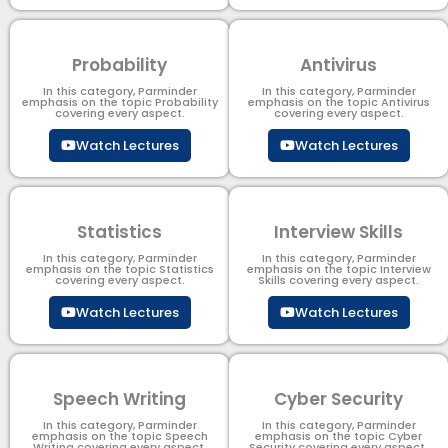
Probability
Antivirus
In this category, Parminder
In this category, Parminder
emphasis on the topic Probability
emphasis on the topic Antivirus
covering every aspect.
covering every aspect.
Watch Lectures
Watch Lectures
Statistics
Interview Skills
In this category, Parminder
In this category, Parminder
emphasis on the topic Statistics
emphasis on the topic Interview
covering every aspect.
Skills covering every aspect.
Watch Lectures
Watch Lectures
Speech Writing
Cyber Security​
In this category, Parminder
In this category, Parminder
emphasis on the topic Speech
emphasis on the topic Cyber
Writing covering every aspect.
Security​​ covering every aspect.