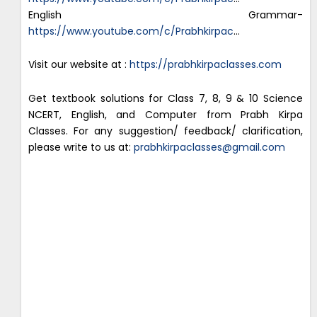
English Grammar-
https://www.youtube.com/c/Prabhkirpac
…
Visit our website at :
https://prabhkirpaclasses.com
Get textbook solutions for Class 7, 8, 9 & 10 Science
NCERT, English, and Computer from Prabh Kirpa
Classes. For any suggestion/ feedback/ clarification,
please write to us at:
prabhkirpaclasses@gmail.com