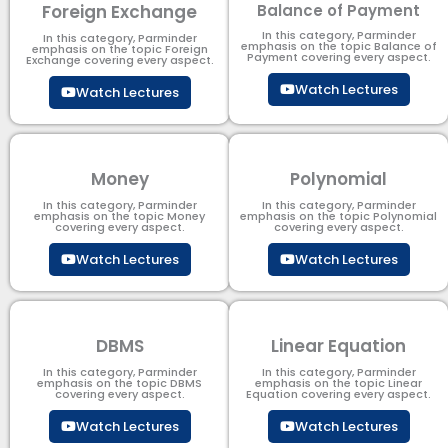
Foreign Exchange
Balance of Payment
In this category, Parminder
In this category, Parminder
emphasis on the topic Balance of
emphasis on the topic Foreign
Payment​ covering every aspect.
Exchange covering every aspect.
Watch Lectures
Watch Lectures
Money
Polynomial
In this category, Parminder
In this category, Parminder
emphasis on the topic Money
emphasis on the topic Polynomial​
covering every aspect.
covering every aspect.
Watch Lectures
Watch Lectures
DBMS
Linear Equation
In this category, Parminder
In this category, Parminder
emphasis on the topic DBMS​
emphasis on the topic Linear
covering every aspect.
Equation covering every aspect.
Watch Lectures
Watch Lectures