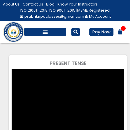
Skip
About Us
Contact Us
Blog
Know Your Instructors
to
ISO 21001 : 2018, ISO 9001 : 2015 |
MSME Registered
prabhkirpaclasses@gmail.com
My Account
content
0
Bas
Pay Now
Salesforce Training
Computer/ IT
Personal Development
PRESENT TENSE