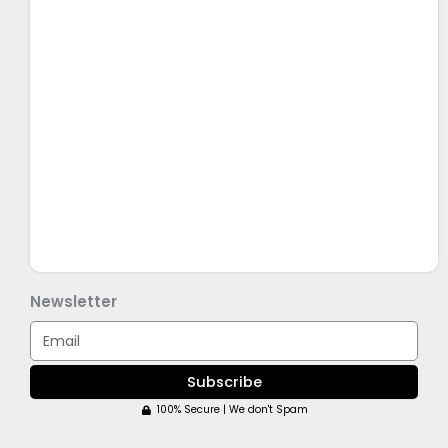
Newsletter
Email
Subscribe
100% Secure | We don't Spam