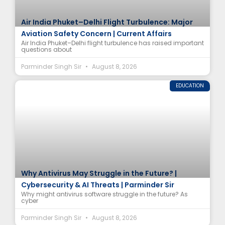
Air India Phuket–Delhi Flight Turbulence: Major
Aviation Safety Concern | Current Affairs
Air India Phuket–Delhi flight turbulence has raised important
questions about
Parminder Singh Sir
August 8, 2026
EDUCATION
Why Antivirus May Struggle in the Future? |
Cybersecurity & AI Threats | Parminder Sir
Why might antivirus software struggle in the future? As
cyber
Parminder Singh Sir
August 8, 2026