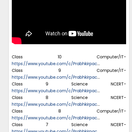
Class 10 Computer/IT-
https://www.youtube.com/c/Prabhkirpac
…
Class 9 Computer/IT-
https://www.youtube.com/c/Prabhkirpac
…
Class 9 Science NCERT-
https://www.youtube.com/c/Prabhkirpac
…
Class 8 Science NCERT-
https://www.youtube.com/c/Prabhkirpac
…
Class 8 Computer/IT-
https://www.youtube.com/c/Prabhkirpac
…
Class 7 Science NCERT-
https://www.youtube.com/c/Prabhkirpac
…