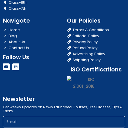
Class-8th
Class-7th
Navigate
Our Policies
Home
Terms & Conditions
Blog
Editorial Policy
About Us
Privacy Policy
Contact Us
Refund Policy
Advertising Policy
Follow Us
Shipping Policy
Y
I
ISO Certifications
o
n
u
s
t
t
u
a
b
g
e
r
a
m
Newsletter
Get weekly updates on Newly Launched Courses, Free Classes, Tips &
Tricks.
Email