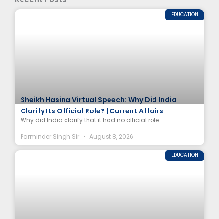
EDUCATION
Sheikh Hasina Virtual Speech: Why Did India
Clarify Its Official Role? | Current Affairs
Why did India clarify that it had no official role
Parminder Singh Sir
August 8, 2026
EDUCATION