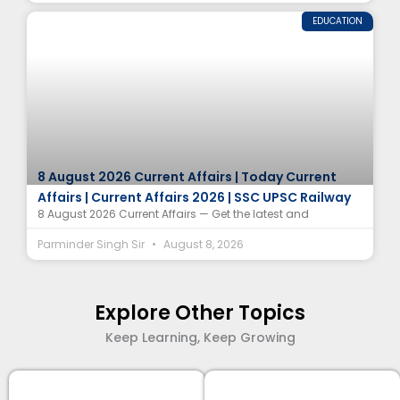
EDUCATION
8 August 2026 Current Affairs | Today Current
Affairs | Current Affairs 2026 | SSC UPSC Railway
8 August 2026 Current Affairs — Get the latest and
Parminder Singh Sir
August 8, 2026
Explore Other Topics
Keep Learning, Keep Growing