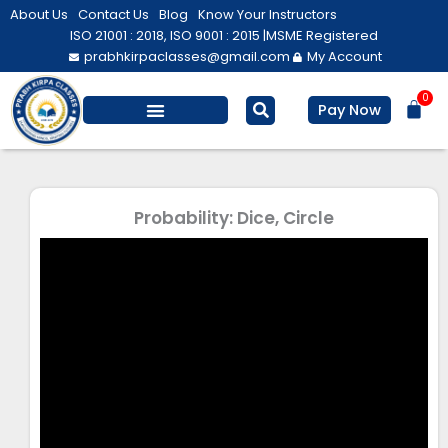
Skip
About Us
Contact Us
Blog
Know Your Instructors
to
ISO 21001 : 2018, ISO 9001 : 2015 |
MSME Registered
prabhkirpaclasses@gmail.com
My Account
content
0
Bas
Pay Now
Salesforce Training
Computer/ IT
Personal Development
Probability: Dice, Circle