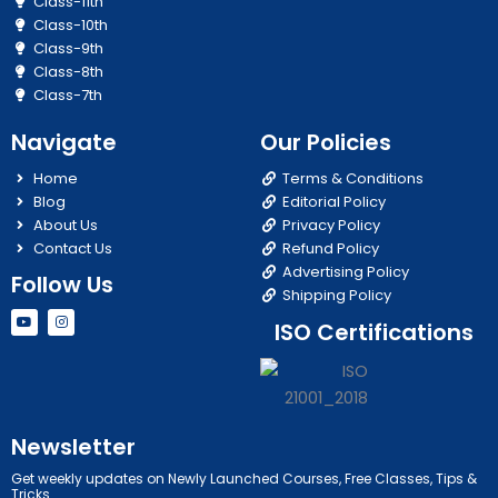
Class-11th
Class-10th
Class-9th
Class-8th
Class-7th
Navigate
Our Policies
Home
Terms & Conditions
Blog
Editorial Policy
About Us
Privacy Policy
Contact Us
Refund Policy
Advertising Policy
Follow Us
Shipping Policy
Y
I
ISO Certifications
o
n
u
s
t
t
u
a
b
g
e
r
a
m
Newsletter
Get weekly updates on Newly Launched Courses, Free Classes, Tips &
Tricks.