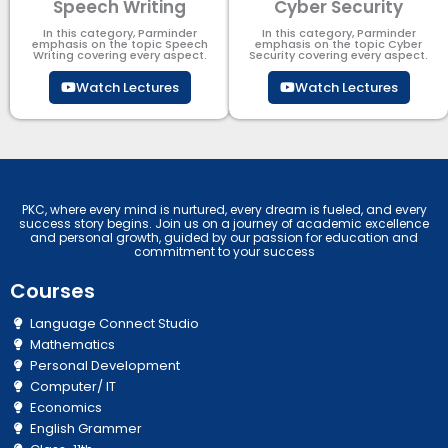
Speech Writing
Cyber Security​
In this category, Parminder
In this category, Parminder
emphasis on the topic Speech
emphasis on the topic Cyber
Writing covering every aspect.
Security​​ covering every aspect.
Watch Lectures
Watch Lectures
PKC, where every mind is nurtured, every dream is fueled, and every
success story begins. Join us on a journey of academic excellence
and personal growth, guided by our passion for education and
commitment to your success
Courses
Language Connect Studio
Mathematics
Personal Development
Computer/ IT
Economics
English Grammer