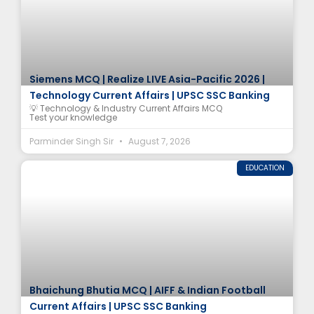
Siemens MCQ | Realize LIVE Asia-Pacific 2026 |
Technology Current Affairs | UPSC SSC Banking
💡 Technology & Industry Current Affairs MCQ
Test your knowledge
Parminder Singh Sir
August 7, 2026
EDUCATION
Bhaichung Bhutia MCQ | AIFF & Indian Football
Current Affairs | UPSC SSC Banking