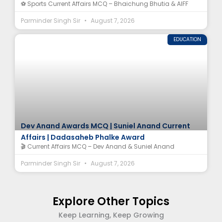
⚽ Sports Current Affairs MCQ – Bhaichung Bhutia & AIFF
Parminder Singh Sir
August 7, 2026
EDUCATION
Dev Anand Awards MCQ | Suniel Anand Current
Affairs | Dadasaheb Phalke Award
🎬 Current Affairs MCQ – Dev Anand & Suniel Anand
Parminder Singh Sir
August 7, 2026
Explore Other Topics
Keep Learning, Keep Growing