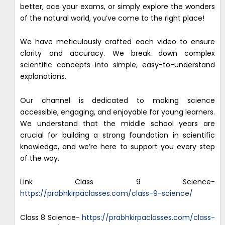
better, ace your exams, or simply explore the wonders
of the natural world, you’ve come to the right place!
We have meticulously crafted each video to ensure
clarity and accuracy. We break down complex
scientific concepts into simple, easy-to-understand
explanations.
Our channel is dedicated to making science
accessible, engaging, and enjoyable for young learners.
We understand that the middle school years are
crucial for building a strong foundation in scientific
knowledge, and we’re here to support you every step
of the way.
Link Class 9 Science-
https://prabhkirpaclasses.com/class-9-science/
Class 8 Science-
https://prabhkirpaclasses.com/class-