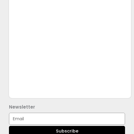
Newsletter
Email
Subscribe