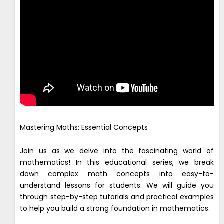
Mastering Maths: Essential Concepts
Join us as we delve into the fascinating world of
mathematics! In this educational series, we break
down complex math concepts into easy-to-
understand lessons for students. We will guide you
through step-by-step tutorials and practical examples
to help you build a strong foundation in mathematics.