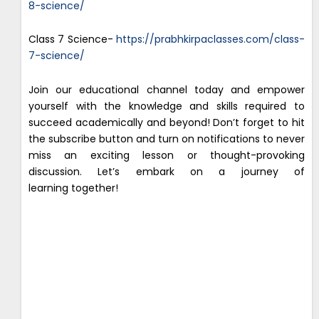
8-science/
Class 7 Science-
https://prabhkirpaclasses.com/class-
7-science/
Join our educational channel today and empower
yourself with the knowledge and skills required to
succeed academically and beyond! Don’t forget to hit
the subscribe button and turn on notifications to never
miss an exciting lesson or thought-provoking
discussion. Let’s embark on a journey of
learning together!