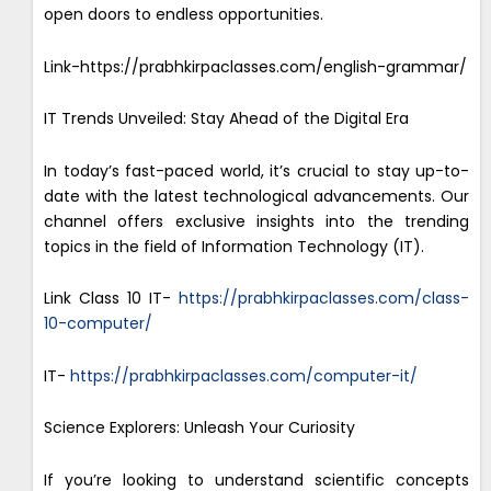
open doors to endless opportunities.
Link-https://prabhkirpaclasses.com/english-grammar/
IT Trends Unveiled: Stay Ahead of the Digital Era
In today’s fast-paced world, it’s crucial to stay up-to-
date with the latest technological advancements. Our
channel offers exclusive insights into the trending
topics in the field of Information Technology (IT).
Link Class 10 IT-
https://prabhkirpaclasses.com/class-
10-computer/
IT-
https://prabhkirpaclasses.com/computer-it/
Science Explorers: Unleash Your Curiosity
If you’re looking to understand scientific concepts