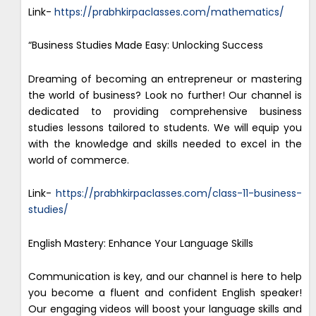
Link-
https://prabhkirpaclasses.com/mathematics/
“Business Studies Made Easy: Unlocking Success
Dreaming of becoming an entrepreneur or mastering
the world of business? Look no further! Our channel is
dedicated to providing comprehensive business
studies lessons tailored to students. We will equip you
with the knowledge and skills needed to excel in the
world of commerce.
Link-
https://prabhkirpaclasses.com/class-11-business-
studies/
English Mastery: Enhance Your Language Skills
Communication is key, and our channel is here to help
you become a fluent and confident English speaker!
Our engaging videos will boost your language skills and