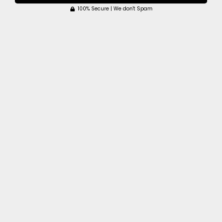
100% Secure | We don't Spam