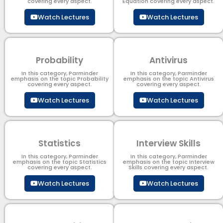
covering every aspect.
Equation covering every aspect.
Watch Lectures
Watch Lectures
Probability
Antivirus
In this category, Parminder
In this category, Parminder
emphasis on the topic Probability
emphasis on the topic Antivirus
covering every aspect.
covering every aspect.
Watch Lectures
Watch Lectures
Statistics
Interview Skills
In this category, Parminder
In this category, Parminder
emphasis on the topic Statistics
emphasis on the topic Interview
covering every aspect.
Skills covering every aspect.
Watch Lectures
Watch Lectures