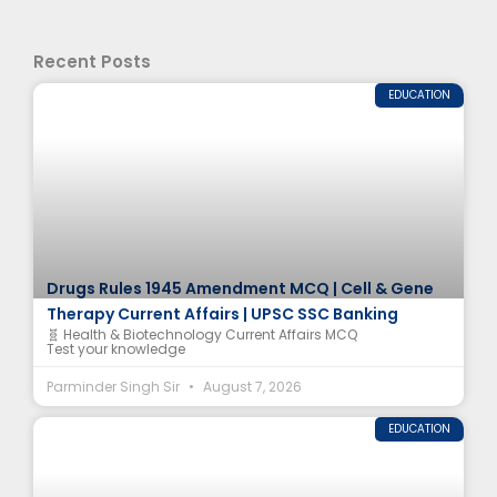
Recent Posts
EDUCATION
Drugs Rules 1945 Amendment MCQ | Cell & Gene
Therapy Current Affairs | UPSC SSC Banking
🧬 Health & Biotechnology Current Affairs MCQ
Test your knowledge
Parminder Singh Sir
August 7, 2026
EDUCATION