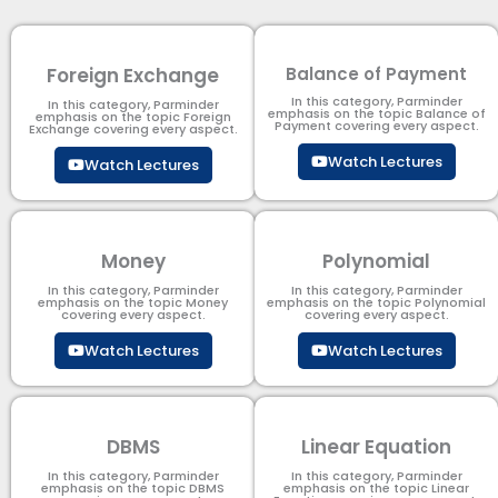
Foreign Exchange
Balance of Payment
In this category, Parminder
In this category, Parminder
emphasis on the topic Balance of
emphasis on the topic Foreign
Payment​ covering every aspect.
Exchange covering every aspect.
Watch Lectures
Watch Lectures
Money
Polynomial
In this category, Parminder
In this category, Parminder
emphasis on the topic Money
emphasis on the topic Polynomial​
covering every aspect.
covering every aspect.
Watch Lectures
Watch Lectures
DBMS
Linear Equation
In this category, Parminder
In this category, Parminder
emphasis on the topic DBMS​
emphasis on the topic Linear