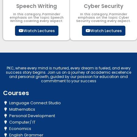
Speech Writing
Cyber Security​
In this category, Parminder
In this category, Parminder
emphasis on the topic Speech
emphasis on the topic Cyber
Writing covering every aspect.
Security​​ covering every aspect.
Watch Lectures
Watch Lectures
PKC, where every mind is nurtured, every dream is fueled, and every
success story begins. Join us on a journey of academic excellence
and personal growth, guided by our passion for education and
commitment to your success
Courses
Language Connect Studio
Mathematics
Personal Development
Computer/ IT
Economics
English Grammer