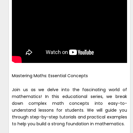
Mastering Maths: Essential Concepts
Join us as we delve into the fascinating world of
mathematics! In this educational series, we break
down complex math concepts into easy-to-
understand lessons for students. We will guide you
through step-by-step tutorials and practical examples
to help you build a strong foundation in mathematics.