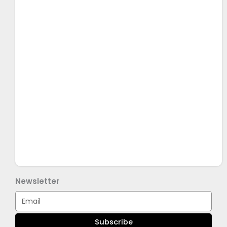
Newsletter
Email
Subscribe