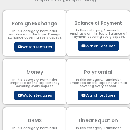
Foreign Exchange
Balance of Payment
In this category, Parminder
In this category, Parminder
emphasis on the topic Balance of
emphasis on the topic Foreign
Payment​ covering every aspect.
Exchange covering every aspect.
Watch Lectures
Watch Lectures
Money
Polynomial
In this category, Parminder
In this category, Parminder
emphasis on the topic Money
emphasis on the topic Polynomial​
covering every aspect.
covering every aspect.
Watch Lectures
Watch Lectures
DBMS
Linear Equation
In this category, Parminder
In this category, Parminder