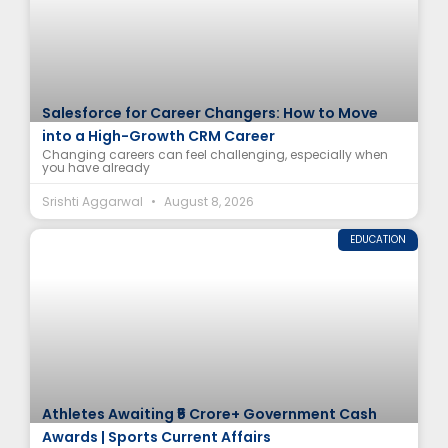
Salesforce for Career Changers: How to Move
into a High-Growth CRM Career
Changing careers can feel challenging, especially when
you have already
Srishti Aggarwal
August 8, 2026
EDUCATION
Athletes Awaiting ₹5 Crore+ Government Cash
Awards | Sports Current Affairs