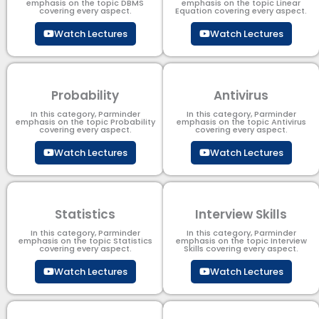
emphasis on the topic DBMS​
emphasis on the topic Linear
covering every aspect.
Equation covering every aspect.
Watch Lectures
Watch Lectures
Probability
Antivirus
In this category, Parminder
In this category, Parminder
emphasis on the topic Probability
emphasis on the topic Antivirus
covering every aspect.
covering every aspect.
Watch Lectures
Watch Lectures
Statistics
Interview Skills
In this category, Parminder
In this category, Parminder
emphasis on the topic Statistics
emphasis on the topic Interview
covering every aspect.
Skills covering every aspect.
Watch Lectures
Watch Lectures