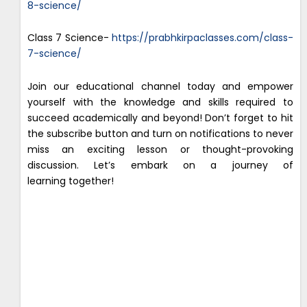
8-science/
Class 7 Science-
https://prabhkirpaclasses.com/class-
7-science/
Join our educational channel today and empower
yourself with the knowledge and skills required to
succeed academically and beyond! Don’t forget to hit
the subscribe button and turn on notifications to never
miss an exciting lesson or thought-provoking
discussion. Let’s embark on a journey of
learning together!