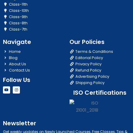
Class-11th
Class-10th
Class-9th
Class-8th
Class-7th
Navigate
Our Policies
Home
Terms & Conditions
Blog
Editorial Policy
About Us
Privacy Policy
Contact Us
Refund Policy
Advertising Policy
Follow Us
Shipping Policy
Y
I
ISO Certifications
o
n
u
s
t
t
u
a
b
g
e
r
a
m
Newsletter
Get weekly updates on Newly Launched Courses, Free Classes, Tips &