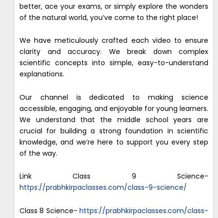
better, ace your exams, or simply explore the wonders
of the natural world, you’ve come to the right place!
We have meticulously crafted each video to ensure
clarity and accuracy. We break down complex
scientific concepts into simple, easy-to-understand
explanations.
Our channel is dedicated to making science
accessible, engaging, and enjoyable for young learners.
We understand that the middle school years are
crucial for building a strong foundation in scientific
knowledge, and we’re here to support you every step
of the way.
Link Class 9 Science-
https://prabhkirpaclasses.com/class-9-science/
Class 8 Science-
https://prabhkirpaclasses.com/class-