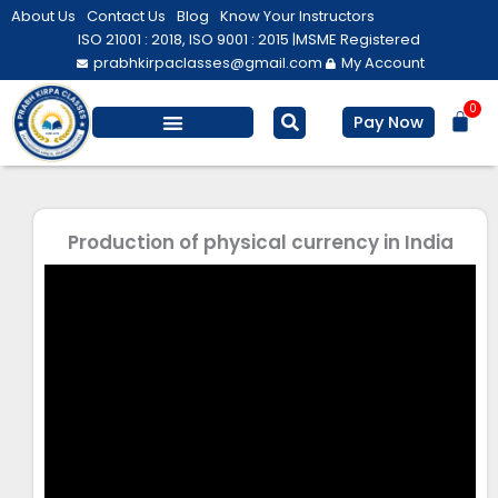
Skip
About Us
Contact Us
Blog
Know Your Instructors
to
ISO 21001 : 2018, ISO 9001 : 2015 |
MSME Registered
prabhkirpaclasses@gmail.com
My Account
content
0
Bas
Pay Now
Salesforce Training
Computer/ IT
Personal Development
Production of physical currency in India