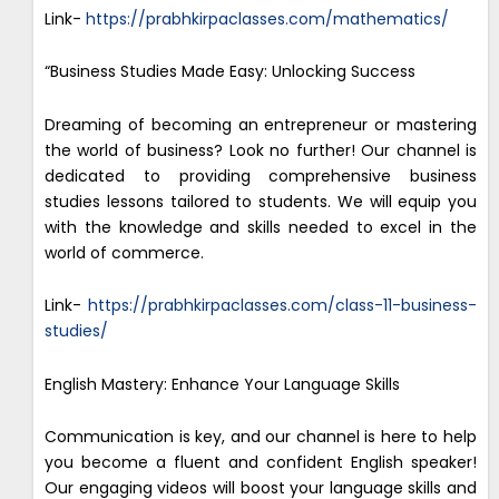
Link-
https://prabhkirpaclasses.com/mathematics/
“Business Studies Made Easy: Unlocking Success
Dreaming of becoming an entrepreneur or mastering
the world of business? Look no further! Our channel is
dedicated to providing comprehensive business
studies lessons tailored to students. We will equip you
with the knowledge and skills needed to excel in the
world of commerce.
Link-
https://prabhkirpaclasses.com/class-11-business-
studies/
English Mastery: Enhance Your Language Skills
Communication is key, and our channel is here to help
you become a fluent and confident English speaker!
Our engaging videos will boost your language skills and