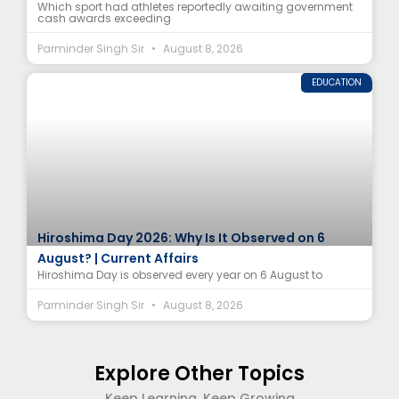
Which sport had athletes reportedly awaiting government
cash awards exceeding
Parminder Singh Sir
August 8, 2026
EDUCATION
Hiroshima Day 2026: Why Is It Observed on 6
August? | Current Affairs
Hiroshima Day is observed every year on 6 August to
Parminder Singh Sir
August 8, 2026
Explore Other Topics
Keep Learning, Keep Growing