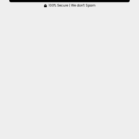
100% Secure | We don't Spam