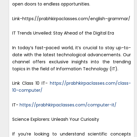
open doors to endless opportunities.
Link-https://prabhkirpaclasses.com/english-grammar/
IT Trends Unveiled: Stay Ahead of the Digital Era
In today’s fast-paced world, it’s crucial to stay up-to-
date with the latest technological advancements. Our
channel offers exclusive insights into the trending
topics in the field of Information Technology (IT).
Link Class 10 IT-
https://prabhkirpaclasses.com/class-
10-computer/
IT-
https://prabhkirpaclasses.com/computer-it/
Science Explorers: Unleash Your Curiosity
If you’re looking to understand scientific concepts