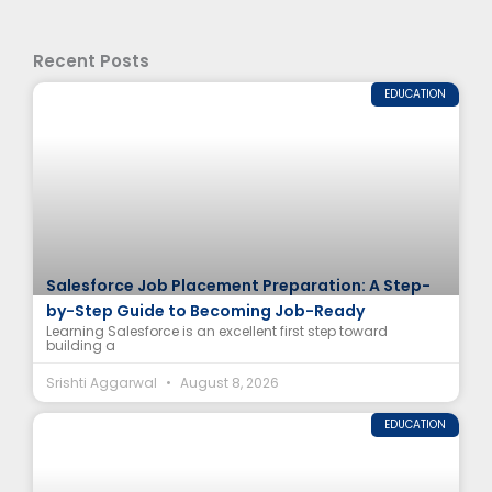
Recent Posts
EDUCATION
Salesforce Job Placement Preparation: A Step-
by-Step Guide to Becoming Job-Ready
Learning Salesforce is an excellent first step toward
building a
Srishti Aggarwal
August 8, 2026
EDUCATION