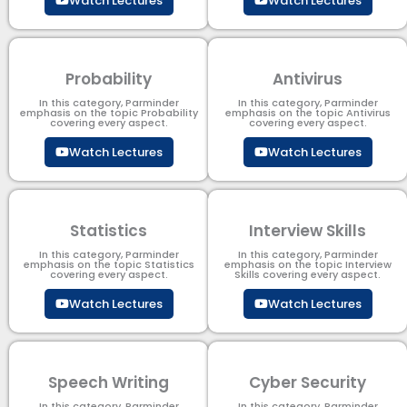
Watch Lectures
Watch Lectures
Probability
Antivirus
In this category, Parminder
In this category, Parminder
emphasis on the topic Probability
emphasis on the topic Antivirus
covering every aspect.
covering every aspect.
Watch Lectures
Watch Lectures
Statistics
Interview Skills
In this category, Parminder
In this category, Parminder
emphasis on the topic Statistics
emphasis on the topic Interview
covering every aspect.
Skills covering every aspect.
Watch Lectures
Watch Lectures
Speech Writing
Cyber Security​
In this category, Parminder
In this category, Parminder