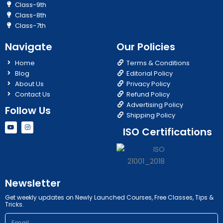
Class-9th
Class-8th
Class-7th
Navigate
Our Policies
Home
Terms & Conditions
Blog
Editorial Policy
About Us
Privacy Policy
Contact Us
Refund Policy
Advertising Policy
Follow Us
Shipping Policy
Y
I
ISO Certifications
o
n
u
s
t
t
u
a
b
g
e
r
a
m
Newsletter
Get weekly updates on Newly Launched Courses, Free Classes, Tips &
Tricks.
Email