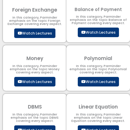
Foreign Exchange
Balance of Payment
In this category, Parminder
In this category, Parminder
emphasis on the topic Balance of
emphasis on the topic Foreign
Payment​ covering every aspect.
Exchange covering every aspect.
Watch Lectures
Watch Lectures
Money
Polynomial
In this category, Parminder
In this category, Parminder
emphasis on the topic Money
emphasis on the topic Polynomial​
covering every aspect.
covering every aspect.
Watch Lectures
Watch Lectures
DBMS
Linear Equation
In this category, Parminder
In this category, Parminder
emphasis on the topic DBMS​
emphasis on the topic Linear
covering every aspect.
Equation covering every aspect.