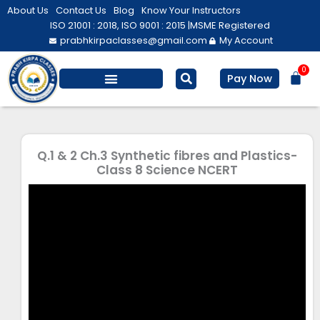
Skip
About Us
Contact Us
Blog
Know Your Instructors
to
ISO 21001 : 2018, ISO 9001 : 2015 |
MSME Registered
prabhkirpaclasses@gmail.com
My Account
content
0
Bas
Pay Now
Salesforce Training
Computer/ IT
Personal Development
Q.1 & 2 Ch.3 Synthetic fibres and Plastics-
Class 8 Science NCERT