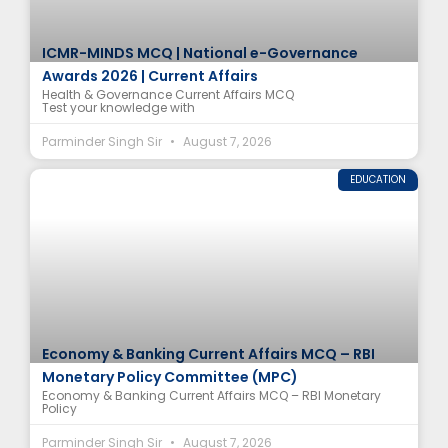
ICMR-MINDS MCQ | National e-Governance
Awards 2026 | Current Affairs
Health & Governance Current Affairs MCQ
Test your knowledge with
Parminder Singh Sir
August 7, 2026
EDUCATION
Economy & Banking Current Affairs MCQ – RBI
Monetary Policy Committee (MPC)
Economy & Banking Current Affairs MCQ – RBI Monetary
Policy
Parminder Singh Sir
August 7, 2026