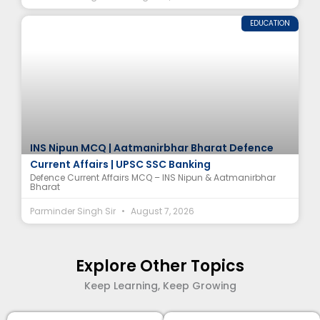
EDUCATION
INS Nipun MCQ | Aatmanirbhar Bharat Defence
Current Affairs | UPSC SSC Banking
Defence Current Affairs MCQ – INS Nipun & Aatmanirbhar
Bharat
Parminder Singh Sir
August 7, 2026
Explore Other Topics
Keep Learning, Keep Growing