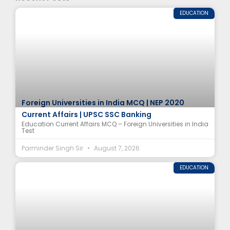
EDUCATION
Foreign Universities in India MCQ | NEP 2020
Current Affairs | UPSC SSC Banking
Education Current Affairs MCQ – Foreign Universities in India
Test
Parminder Singh Sir
August 7, 2026
EDUCATION