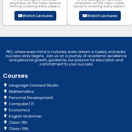
emphasis on the topic Speech
emphasis on the topic Cyber
Writing covering every aspect.
Security​​ covering every aspect.
Watch Lectures
Watch Lectures
PKC, where every mind is nurtured, every dream is fueled, and every
success story begins. Join us on a journey of academic excellence
and personal growth, guided by our passion for education and
commitment to your success
Courses
Language Connect Studio
Mathematics
Personal Development
Computer/ IT
Economics
English Grammer
Class-11th
Class-10th