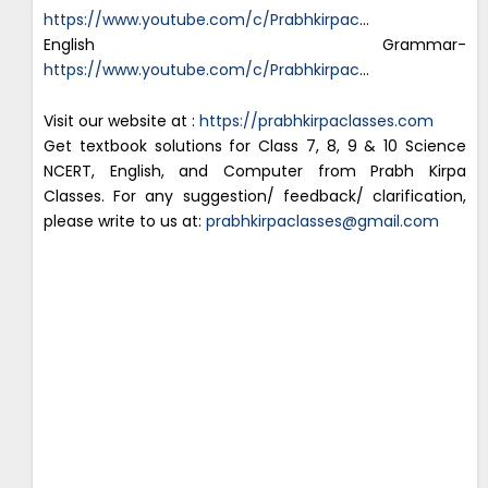
https://www.youtube.com/c/Prabhkirpac
…
English Grammar-
https://www.youtube.com/c/Prabhkirpac
…
Visit our website at :
https://prabhkirpaclasses.com
Get textbook solutions for Class 7, 8, 9 & 10 Science
NCERT, English, and Computer from Prabh Kirpa
Classes. For any suggestion/ feedback/ clarification,
please write to us at:
prabhkirpaclasses@gmail.com