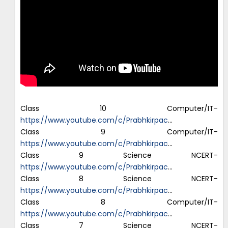
Class 10 Computer/IT-
https://www.youtube.com/c/Prabhkirpac
…
Class 9 Computer/IT-
https://www.youtube.com/c/Prabhkirpac
…
Class 9 Science NCERT-
https://www.youtube.com/c/Prabhkirpac
…
Class 8 Science NCERT-
https://www.youtube.com/c/Prabhkirpac
…
Class 8 Computer/IT-
https://www.youtube.com/c/Prabhkirpac
…
Class 7 Science NCERT-