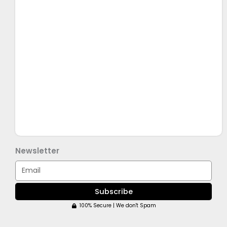
Newsletter
Email
Subscribe
100% Secure | We don't Spam