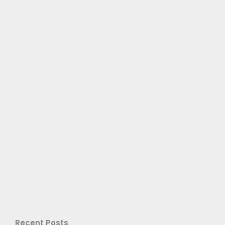
Recent Posts