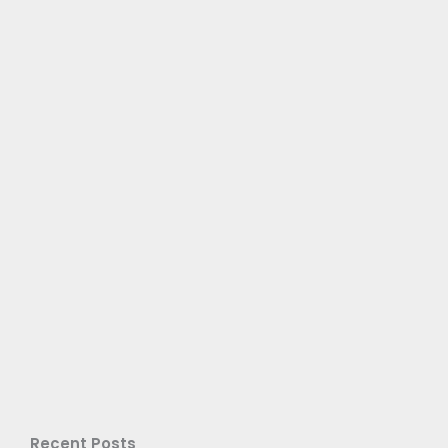
Recent Posts