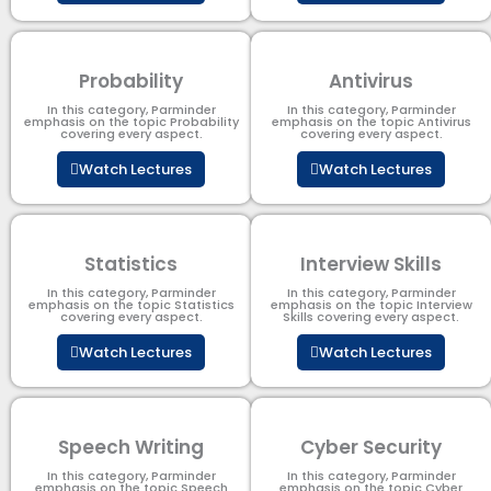
Probability
Antivirus
In this category, Parminder
In this category, Parminder
emphasis on the topic Probability
emphasis on the topic Antivirus
covering every aspect.
covering every aspect.
Watch Lectures
Watch Lectures
Statistics
Interview Skills
In this category, Parminder
In this category, Parminder
emphasis on the topic Statistics
emphasis on the topic Interview
covering every aspect.
Skills covering every aspect.
Watch Lectures
Watch Lectures
Speech Writing
Cyber Security​
In this category, Parminder
In this category, Parminder
emphasis on the topic Speech
emphasis on the topic Cyber