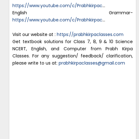
https://www.youtube.com/c/Prabhkirpac
…
English Grammar-
https://www.youtube.com/c/Prabhkirpac
…
Visit our website at :
https://prabhkirpaclasses.com
Get textbook solutions for Class 7, 8, 9 & 10 Science
NCERT, English, and Computer from Prabh Kirpa
Classes. For any suggestion/ feedback/ clarification,
please write to us at:
prabhkirpaclasses@gmail.com