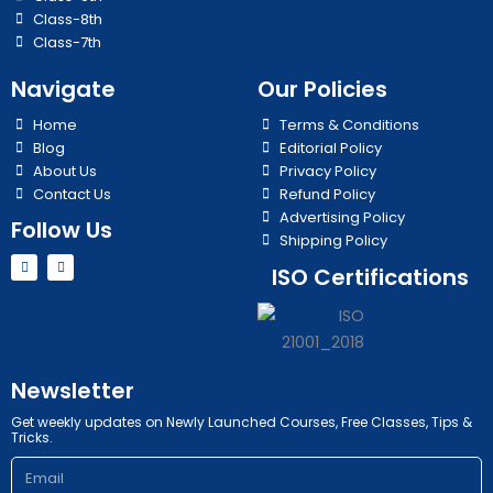
Class-8th
Class-7th
Navigate
Our Policies
Home
Terms & Conditions
Blog
Editorial Policy
About Us
Privacy Policy
Contact Us
Refund Policy
Advertising Policy
Follow Us
Shipping Policy
Y
I
ISO Certifications
o
n
u
s
t
t
u
a
b
g
e
r
a
m
Newsletter
Get weekly updates on Newly Launched Courses, Free Classes, Tips &
Tricks.
Email