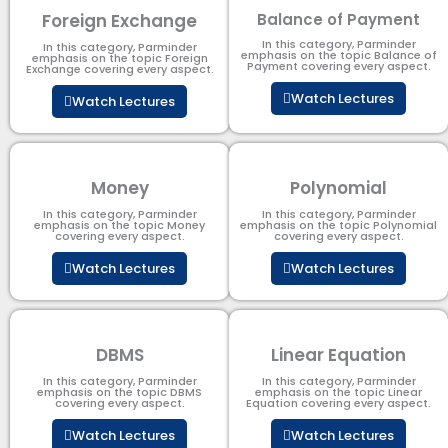
Foreign Exchange
Balance of Payment
In this category, Parminder
In this category, Parminder
emphasis on the topic Balance of
emphasis on the topic Foreign
Payment​ covering every aspect.
Exchange covering every aspect.
Watch Lectures
Watch Lectures
Money
Polynomial
In this category, Parminder
In this category, Parminder
emphasis on the topic Money
emphasis on the topic Polynomial​
covering every aspect.
covering every aspect.
Watch Lectures
Watch Lectures
DBMS
Linear Equation
In this category, Parminder
In this category, Parminder
emphasis on the topic DBMS​
emphasis on the topic Linear
covering every aspect.
Equation covering every aspect.
Watch Lectures
Watch Lectures