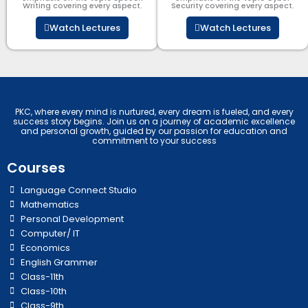
Writing covering every aspect.
Security​​ covering every aspect.
Watch Lectures
Watch Lectures
PKC, where every mind is nurtured, every dream is fueled, and every
success story begins. Join us on a journey of academic excellence
and personal growth, guided by our passion for education and
commitment to your success
Courses
Language Connect Studio
Mathematics
Personal Development
Computer/ IT
Economics
English Grammer
Class-11th
Class-10th
Class-9th