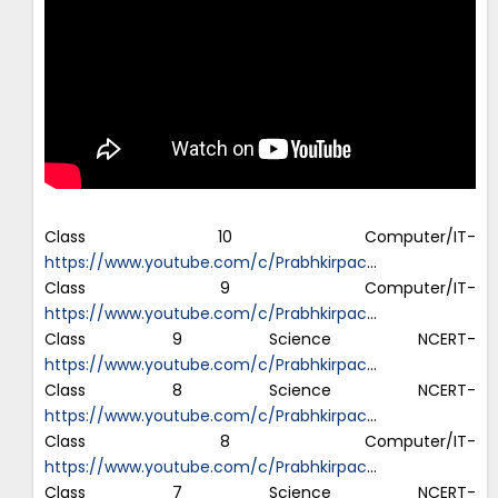
Class 10 Computer/IT-
https://www.youtube.com/c/Prabhkirpac
…
Class 9 Computer/IT-
https://www.youtube.com/c/Prabhkirpac
…
Class 9 Science NCERT-
https://www.youtube.com/c/Prabhkirpac
…
Class 8 Science NCERT-
https://www.youtube.com/c/Prabhkirpac
…
Class 8 Computer/IT-
https://www.youtube.com/c/Prabhkirpac
…
Class 7 Science NCERT-