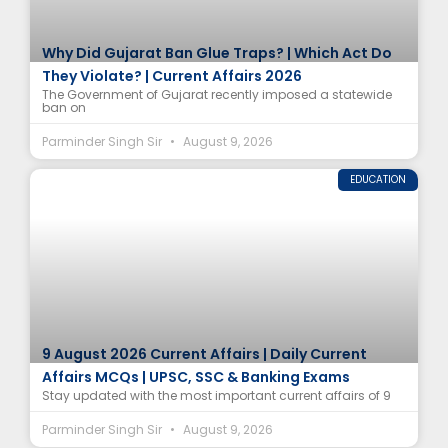
Why Did Gujarat Ban Glue Traps? | Which Act Do
They Violate? | Current Affairs 2026
The Government of Gujarat recently imposed a statewide
ban on
Parminder Singh Sir
August 9, 2026
EDUCATION
9 August 2026 Current Affairs | Daily Current
Affairs MCQs | UPSC, SSC & Banking Exams
Stay updated with the most important current affairs of 9
Parminder Singh Sir
August 9, 2026