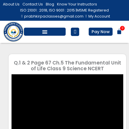
Skip
About Us
Contact Us
Blog
Know Your Instructors
to
ISO 21001 : 2018, ISO 9001 : 2015 |
MSME Registered
prabhkirpaclasses@gmail.com
My Account
content
0
Bas
Pay Now
Salesforce Training
Computer/ IT
Personal Development
Q.1 & 2 Page 67 Ch.5 The Fundamental Unit
of Life Class 9 Science NCERT