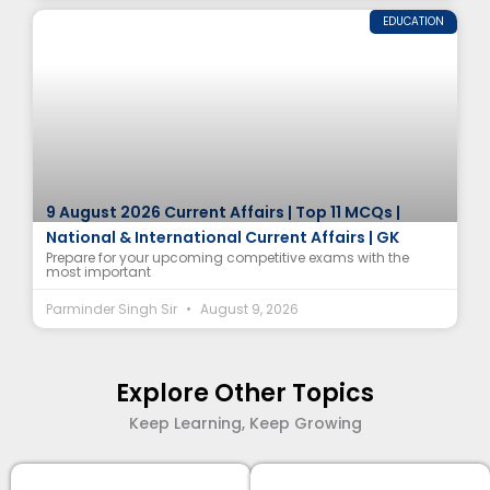
EDUCATION
9 August 2026 Current Affairs | Top 11 MCQs |
National & International Current Affairs | GK
Prepare for your upcoming competitive exams with the
most important
Parminder Singh Sir
August 9, 2026
Explore Other Topics
Keep Learning, Keep Growing