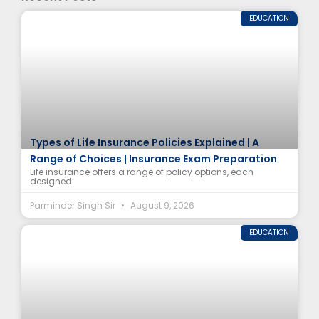
EDUCATION
Types of Life Insurance Policies Explained | A
Range of Choices | Insurance Exam Preparation
Life insurance offers a range of policy options, each
designed
Parminder Singh Sir
August 9, 2026
EDUCATION