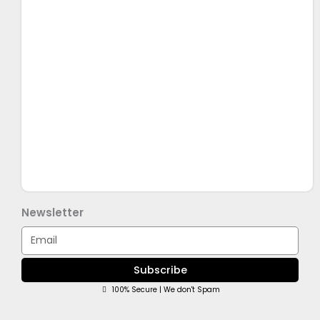
Newsletter
Email
Subscribe
100% Secure | We don't Spam