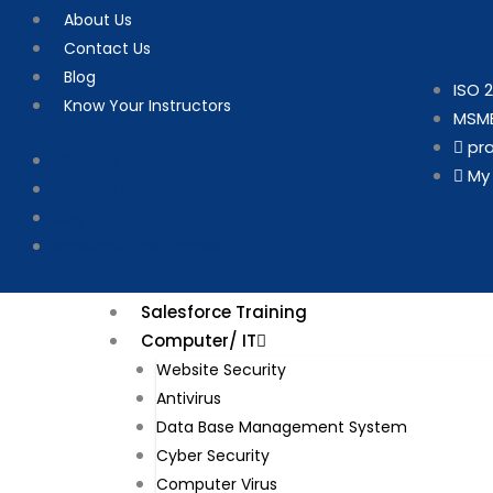
Skip
About Us
to
Contact Us
content
Blog
ISO 2
Know Your Instructors
MSME
pr
About Us
My
Contact Us
Blog
Know Your Instructors
Salesforce Training
Computer/ IT
Website Security​
Antivirus
Data Base Management System
Cyber Security
Computer Virus