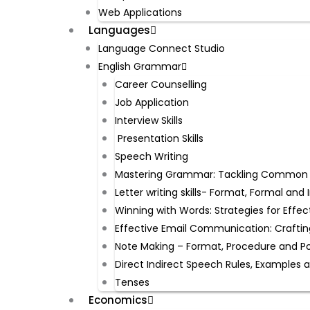
Web Applications
Languages
Language Connect Studio
English Grammar
Career Counselling
Job Application
Interview Skills
Presentation Skills
Speech Writing
Mastering Grammar: Tackling Common Mi
Letter writing skills- Format, Formal an
Winning with Words: Strategies for Effec
Effective Email Communication: Craftin
Note Making – Format, Procedure and P
Direct Indirect Speech Rules, Examples 
Tenses
Economics