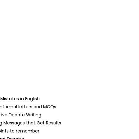
stakes in English
d Informal letters and MCQs
tive Debate Writing
g Messages that Get Results
oints to remember