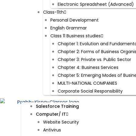
Electronic Spreadsheet (Advanced)
Class-11th
Personal Development
English Grammar
Class 11 Business studies
Chapter 1: Evolution and Fundamenta
Chapter 2: Forms of Business Organi
Chapter 3: Private vs. Public Sector
Chapter 4: Business Services
Chapter 5: Emerging Modes of Busin
MULTI-NATIONAL COMPANIES
Corporate Social Responsibility
Salesforce Training
Computer/ IT
Website Security​
Antivirus