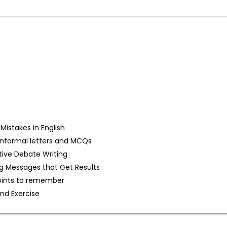
stakes in English
d Informal letters and MCQs
tive Debate Writing
g Messages that Get Results
oints to remember
and Exercise