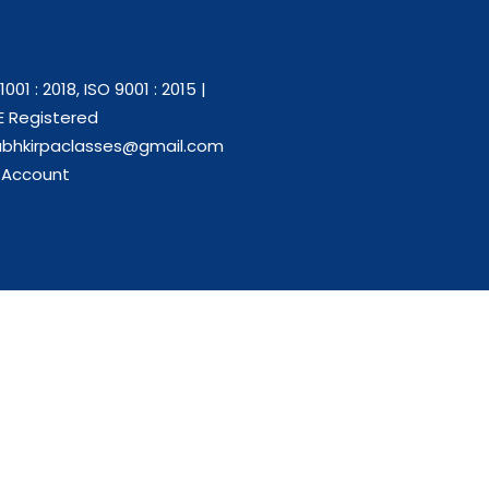
1001 : 2018, ISO 9001 : 2015 |
 Registered
abhkirpaclasses@gmail.com
 Account