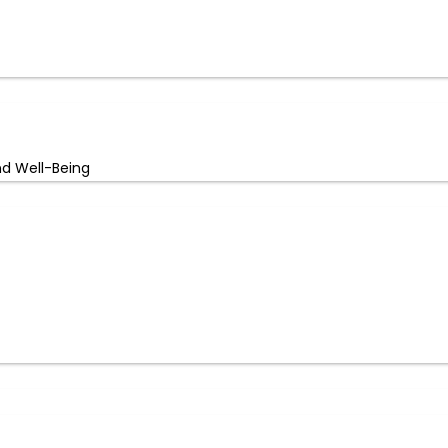
nd Well-Being