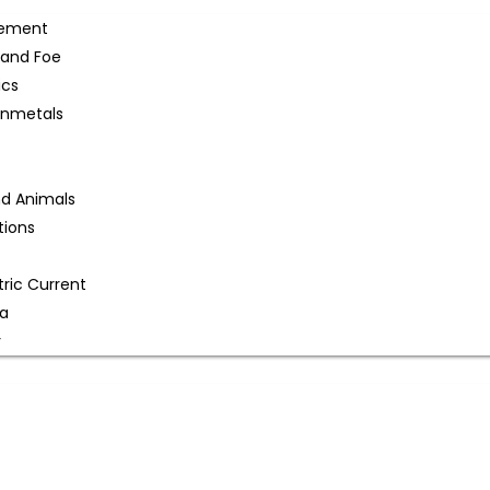
gement
 and Foe
ics
onmetals
nd Animals
tions
tric Current
na
r