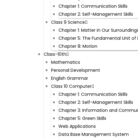
Chapter 1: Communication Skills
Chapter 2: Self-Management Skills
Class 9 Science
Chapter 1: Matter in Our Surrounding
Chapter 5: The Fundamental Unit of 
Chapter 8: Motion
Class-10th
Mathematics
Personal Development
English Grammar
Class 10 Computer
Chapter 1: Communication Skills
Chapter 2: Self-Management Skills
Chapter 3: Information and Commun
Chapter 5: Green Skills
Web Applications
Data Base Management System