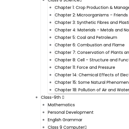
Class 8 Science
Chapter 1: Crop Production & Mana
Chapter 2: Microorganisms – Friends
Chapter 3: Synthetic Fibres and Plast
Chapter 4: Materials – Metals and N
Chapter 5: Coal and Petroleum
Chapter 6: Combustion and Flame
Chapter 7: Conservation of Plants a
Chapter 8: Cell – Structure and Func
Chapter 11: Force and Pressure
Chapter 14: Chemical Effects of Elec
Chapter 15: Some Natural Phenome
Chapter 18: Pollution of Air and Wate
Class-9th ​
Mathematics
Personal Development
English Grammar
Class 9 Computer