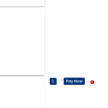
Pay Now
0
Baske