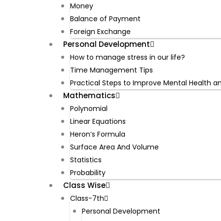
Money
Balance of Payment
Foreign Exchange
Personal Development
How to manage stress in our life?
Time Management Tips
Practical Steps to Improve Mental Health a
Mathematics
Polynomial
Linear Equations
Heron’s Formula
Surface Area And Volume
Statistics
Probability
Class Wise
Class-7th
Personal Development