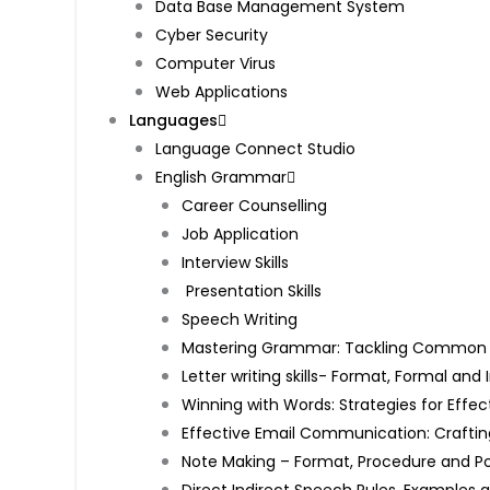
Data Base Management System
Cyber Security
Computer Virus
Web Applications
Languages
Language Connect Studio
English Grammar
Career Counselling
Job Application
Interview Skills
Presentation Skills
Speech Writing
Mastering Grammar: Tackling Common Mi
Letter writing skills- Format, Formal an
Winning with Words: Strategies for Effec
Effective Email Communication: Craftin
Note Making – Format, Procedure and P