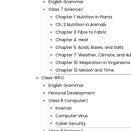
English Grammar
Class 7 Science
Chapter 1: Nutrition in Plants
Ch. 2 Nutrition in Animals
Chapter 3: Fibre to Fabric
Chapter 4: Heat
Chapter 5: Acids, Bases, and Salts
Chapter 7: Weather, Climate, and A
Chapter 10: Respiration in Organisms
Chapter 13: Motion and Time
Class-8th
English Grammar
Personal Development
Class 8 Computer
Internet
Computer Virus
Cyber Security