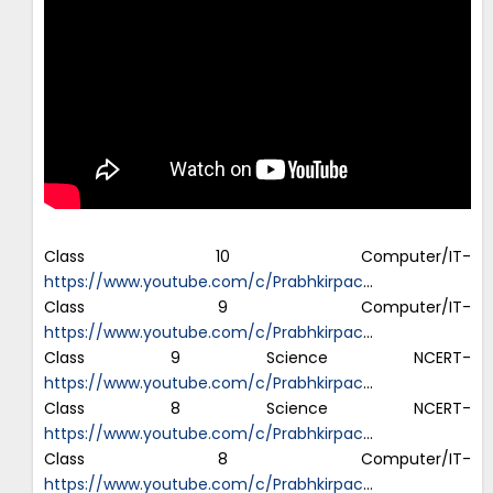
Class 10 Computer/IT-
https://www.youtube.com/c/Prabhkirpac
…
Class 9 Computer/IT-
https://www.youtube.com/c/Prabhkirpac
…
Class 9 Science NCERT-
https://www.youtube.com/c/Prabhkirpac
…
Class 8 Science NCERT-
https://www.youtube.com/c/Prabhkirpac
…
Class 8 Computer/IT-
https://www.youtube.com/c/Prabhkirpac
…