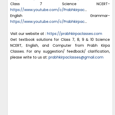
Class 7 Science NCERT-
https://www.youtube.com/c/Prabhkirpac
…
English Grammar-
https://www.youtube.com/c/Prabhkirpac
…
Visit our website at :
https://prabhkirpaclasses.com
Get textbook solutions for Class 7, 8, 9 & 10 Science
NCERT, English, and Computer from Prabh Kirpa
Classes. For any suggestion/ feedback/ clarification,
please write to us at:
prabhkirpaclasses@gmail.com