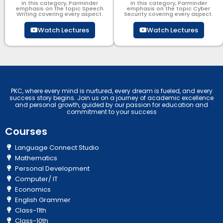
In this category, Parminder
In this category, Parminder
emphasis on the topic Speech
emphasis on the topic Cyber
Writing covering every aspect.
Security​​ covering every aspect.
Watch Lectures
Watch Lectures
PKC, where every mind is nurtured, every dream is fueled, and every
success story begins. Join us on a journey of academic excellence
and personal growth, guided by our passion for education and
commitment to your success
Courses
Language Connect Studio
Mathematics
Personal Development
Computer/ IT
Economics
English Grammer
Class-11th
Class-10th