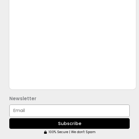
Newsletter
Email
Subscribe
100% Secure | We don't Spam