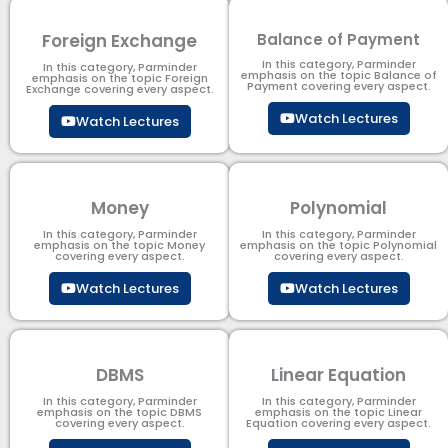
Foreign Exchange
Balance of Payment
In this category, Parminder
In this category, Parminder
emphasis on the topic Balance of
emphasis on the topic Foreign
Payment​ covering every aspect.
Exchange covering every aspect.
Watch Lectures
Watch Lectures
Money
Polynomial
In this category, Parminder
In this category, Parminder
emphasis on the topic Money
emphasis on the topic Polynomial​
covering every aspect.
covering every aspect.
Watch Lectures
Watch Lectures
DBMS
Linear Equation
In this category, Parminder
In this category, Parminder
emphasis on the topic DBMS​
emphasis on the topic Linear
covering every aspect.
Equation covering every aspect.