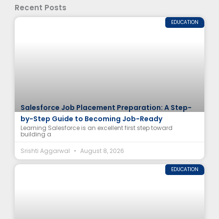
Recent Posts
EDUCATION
Salesforce Job Placement Preparation: A Step-
by-Step Guide to Becoming Job-Ready
Learning Salesforce is an excellent first step toward
building a
Srishti Aggarwal
August 8, 2026
EDUCATION