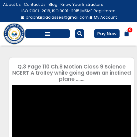
Skip
About Us
Contact Us
Blog
Know Your Instructors
to
ISO 21001 : 2018, ISO 9001 : 2015 |
MSME Registered
prabhkirpaclasses@gmail.com
My Account
content
0
Bas
Pay Now
Salesforce Training
Computer/ IT
Personal Development
Q.3 Page 110 Ch.8 Motion Class 9 Science
NCERT A trolley while going down an inclined
plane …….