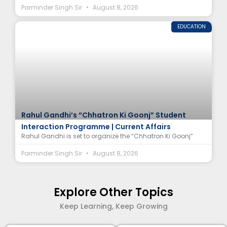
Parminder Singh Sir
August 8, 2026
EDUCATION
Rahul Gandhi’s “Chhatron Ki Goonj” Student
Interaction Programme | Current Affairs
Rahul Gandhi is set to organize the “Chhatron Ki Goonj”
Parminder Singh Sir
August 8, 2026
Explore Other Topics
Keep Learning, Keep Growing