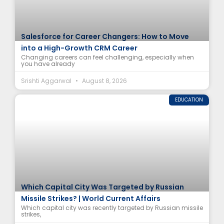
Salesforce for Career Changers: How to Move
into a High-Growth CRM Career
Changing careers can feel challenging, especially when
you have already
Srishti Aggarwal
August 8, 2026
EDUCATION
Which Capital City Was Targeted by Russian
Missile Strikes? | World Current Affairs
Which capital city was recently targeted by Russian missile
strikes,