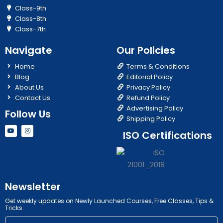
Class-9th
Class-8th
Class-7th
Navigate
Our Policies
Home
Terms & Conditions
Blog
Editorial Policy
About Us
Privacy Policy
Contact Us
Refund Policy
Advertising Policy
Follow Us
Shipping Policy
Y
I
ISO Certifications
o
n
u
s
t
t
u
a
b
g
e
r
a
m
Newsletter
Get weekly updates on Newly Launched Courses, Free Classes, Tips &
Tricks.
Email