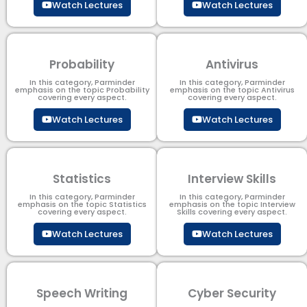
Watch Lectures
Watch Lectures
Probability
Antivirus
In this category, Parminder
In this category, Parminder
emphasis on the topic Probability
emphasis on the topic Antivirus
covering every aspect.
covering every aspect.
Watch Lectures
Watch Lectures
Statistics
Interview Skills
In this category, Parminder
In this category, Parminder
emphasis on the topic Statistics
emphasis on the topic Interview
covering every aspect.
Skills covering every aspect.
Watch Lectures
Watch Lectures
Speech Writing
Cyber Security​