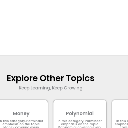
Explore Other Topics
Keep Learning, Keep Growing
Money
Polynomial
In this category, Parminder
In this category, Parminder
In this
emphasis on the topic
emphasis on the topic
emphasi
Money covering every
Polynomial​ covering every
cove