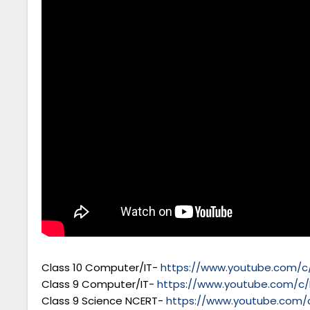
Class 10 Computer/IT-
https://www.youtube.com/c/
Class 9 Computer/IT-
https://www.youtube.com/c/
Class 9 Science NCERT-
https://www.youtube.com/c