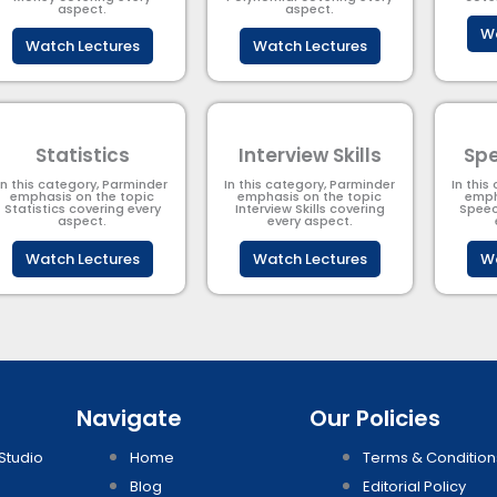
aspect.
aspect.
Wa
Watch Lectures
Watch Lectures
Statistics
Interview Skills
Spe
In this category, Parminder
In this category, Parminder
In this
emphasis on the topic
emphasis on the topic
emph
Statistics covering every
Interview Skills covering
Speec
aspect.
every aspect.
Watch Lectures
Watch Lectures
Wa
Navigate
Our Policies
Studio
Home
Terms & Condition
Blog
Editorial Policy