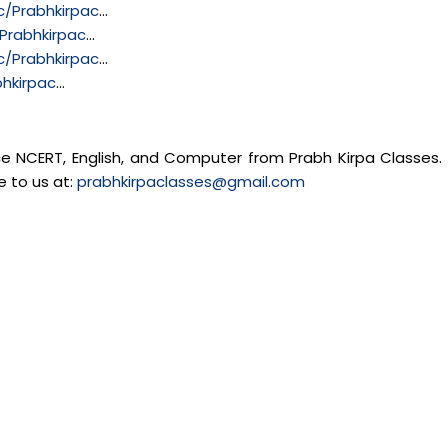
/Prabhkirpac
…
Prabhkirpac
…
/Prabhkirpac
…
hkirpac
…
nce NCERT, English, and Computer from Prabh Kirpa Classes. 
e to us at:
prabhkirpaclasses@gmail.com