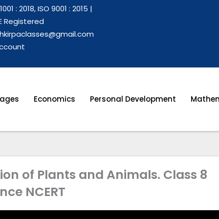
1001 : 2018, ISO 9001 : 2015 |
 Registered
hkirpaclasses@gmail.com
ccount
ages
Economics
Personal Development
Mathem
on of Plants and Animals. Class 8
ence NCERT