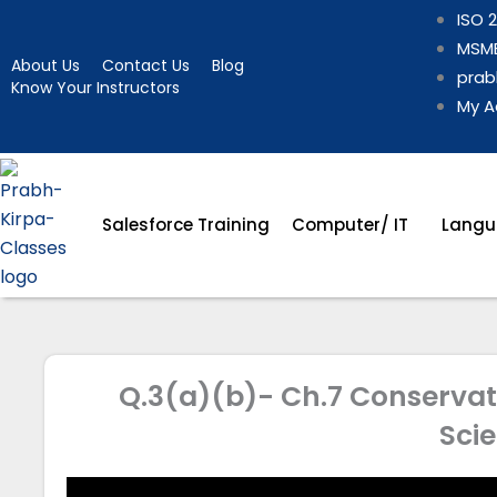
Skip
ISO 2
to
MSME
About Us
Contact Us
Blog
content
prab
Know Your Instructors
My A
Salesforce Training
Computer/ IT
Langu
Q.3(a)(b)- Ch.7 Conservati
Sci