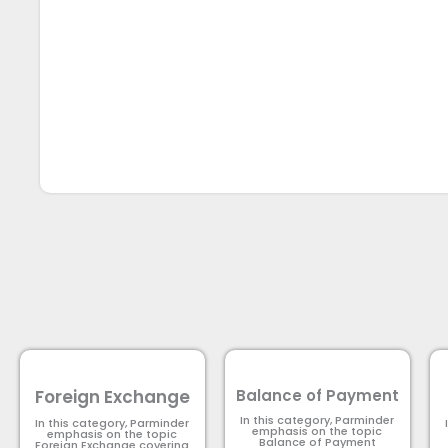
Foreign Exchange
Balance of Payment
In this category, Parminder
In this category, Parminder
emphasis on the topic
emphasis on the topic
Balance of Payment​
Foreign Exchange covering