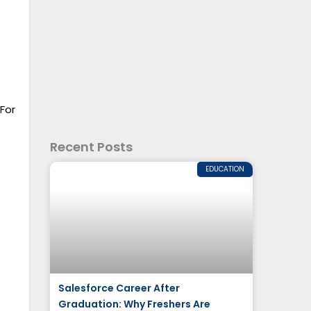
For
Recent Posts
EDUCATION
Salesforce Career After
Graduation: Why Freshers Are