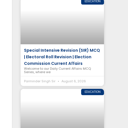
EDUCATION
Special Intensive Revision (SIR) MCQ
| Electoral Roll Revision | Election
Commission Current Affairs
Welcome to our Daily Current Affairs MCQ
Series, where we
Parminder Singh Sir
August 6, 2026
EDUCATION