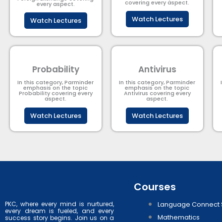
covering every aspect.
every aspect.
Watch Lectures
Watch Lectures
Probability
Antivirus
In this category, Parminder
In this category, Parminder
emphasis on the topic
emphasis on the topic
Probability covering every
Antivirus covering every
aspect.
aspect.
Watch Lectures
Watch Lectures
Courses
PKC, where every mind is nurtured,
Language Connect 
every dream is fueled, and every
Mathematics
success story begins. Join us on a