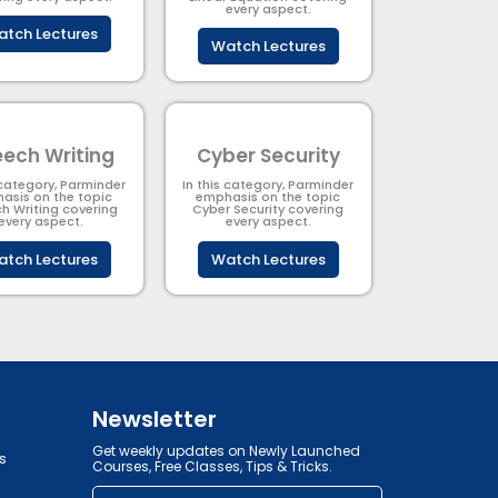
every aspect.
tch Lectures
Watch Lectures
ech Writing
Cyber Security​
 category, Parminder
In this category, Parminder
asis on the topic
emphasis on the topic
h Writing covering
Cyber Security​​ covering
every aspect.
every aspect.
tch Lectures
Watch Lectures
Newsletter
Get weekly updates on Newly Launched
s
Courses, Free Classes, Tips & Tricks.
Email