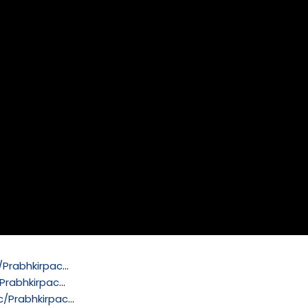
Prabhkirpac
…
Prabhkirpac
…
/Prabhkirpac
…