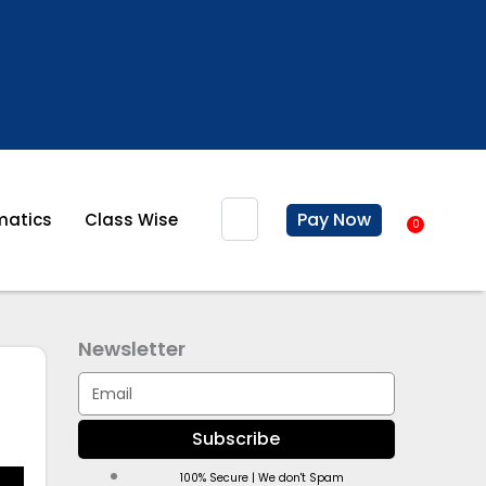
Search
Pay Now
atics
Class Wise
0
Baske
Newsletter
Email
Subscribe
100% Secure | We don't Spam