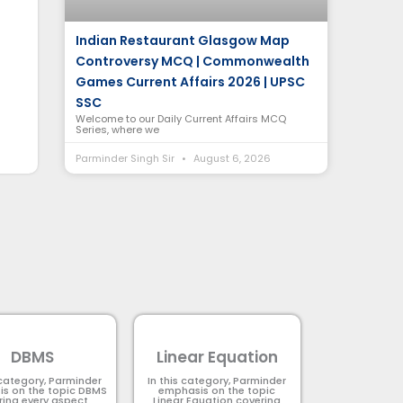
Indian Restaurant Glasgow Map
Controversy MCQ | Commonwealth
Games Current Affairs 2026 | UPSC
SSC
Welcome to our Daily Current Affairs MCQ
Series, where we
Parminder Singh Sir
August 6, 2026
DBMS
Linear Equation
 category, Parminder
In this category, Parminder
s on the topic DBMS​
emphasis on the topic
ring every aspect.
Linear Equation covering