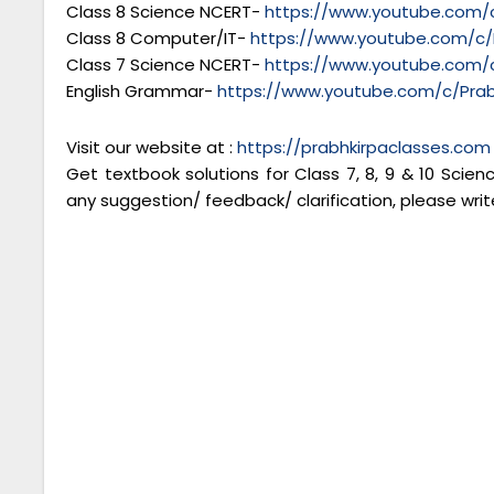
Class 8 Science NCERT-
https://www.youtube.com/c
Class 8 Computer/IT-
https://www.youtube.com/c/
Class 7 Science NCERT-
https://www.youtube.com/c
English Grammar-
https://www.youtube.com/c/Prab
Visit our website at :
https://prabhkirpaclasses.com
Get textbook solutions for Class 7, 8, 9 & 10 Scie
any suggestion/ feedback/ clarification, please writ