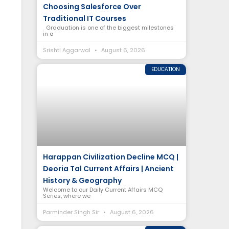
Choosing Salesforce Over
Traditional IT Courses
Graduation is one of the biggest milestones
in a
Srishti Aggarwal
August 6, 2026
EDUCATION
Harappan Civilization Decline MCQ |
Deoria Tal Current Affairs | Ancient
History & Geography
Welcome to our Daily Current Affairs MCQ
Series, where we
Parminder Singh Sir
August 6, 2026