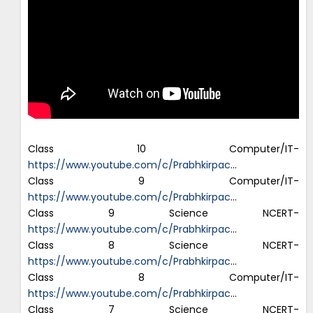
Class 10 Computer/IT-
https://www.youtube.com/c/Prabhkirpac
…
Class 9 Computer/IT-
https://www.youtube.com/c/Prabhkirpac
…
Class 9 Science NCERT-
https://www.youtube.com/c/Prabhkirpac
…
Class 8 Science NCERT-
https://www.youtube.com/c/Prabhkirpac
…
Class 8 Computer/IT-
https://www.youtube.com/c/Prabhkirpac
…
Class 7 Science NCERT-