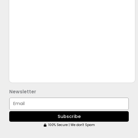
Newsletter
Email
Subscribe
100% Secure | We don't Spam