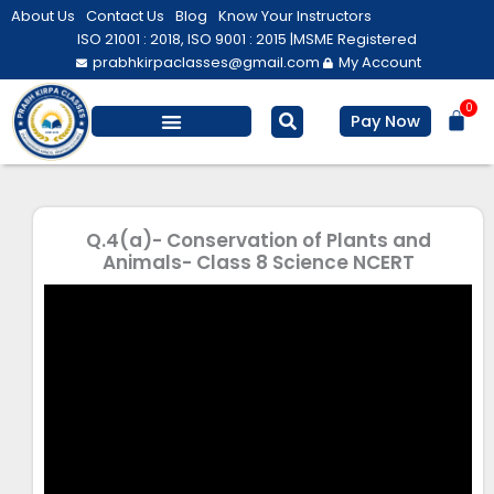
Skip
About Us
Contact Us
Blog
Know Your Instructors
to
ISO 21001 : 2018, ISO 9001 : 2015 |
MSME Registered
prabhkirpaclasses@gmail.com
My Account
content
0
Bas
Pay Now
Salesforce Training
Computer/ IT
Personal Development
Q.4(a)- Conservation of Plants and
Animals- Class 8 Science NCERT