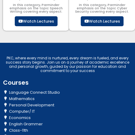
In this category, Parminder
In this category, Parminder
emphasis on the topic Speech
emphasis on the topic Cyber
Writing covering every aspect.
Security​​ covering every aspect.
Watch Lectures
Watch Lectures
PKC, where every mind is nurtured, every dream is fueled, and every
success story begins. Join us on a journey of academic excellence
and personal growth, guided by our passion for education and
commitment to your success
Courses
Language Connect Studio
Mathematics
Personal Development
Computer/ IT
Economics
English Grammer
Class-11th