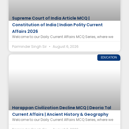
Supreme Court of India Article MCQ |
Constitution of India | Indian Polity Current
Affairs 2026
Welcome to our Daily Current Affairs MCQ Series, where we
Parminder Singh Sir
August 6, 2026
EDUCATION
Harappan Civilization Decline MCQ | Deoria Tal
Current Affairs | Ancient History & Geography
Welcome to our Daily Current Affairs MCQ Series, where we