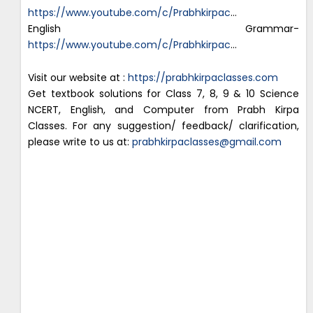
https://www.youtube.com/c/Prabhkirpac
…
English Grammar-
https://www.youtube.com/c/Prabhkirpac
…
Visit our website at :
https://prabhkirpaclasses.com
Get textbook solutions for Class 7, 8, 9 & 10 Science
NCERT, English, and Computer from Prabh Kirpa
Classes. For any suggestion/ feedback/ clarification,
please write to us at:
prabhkirpaclasses@gmail.com