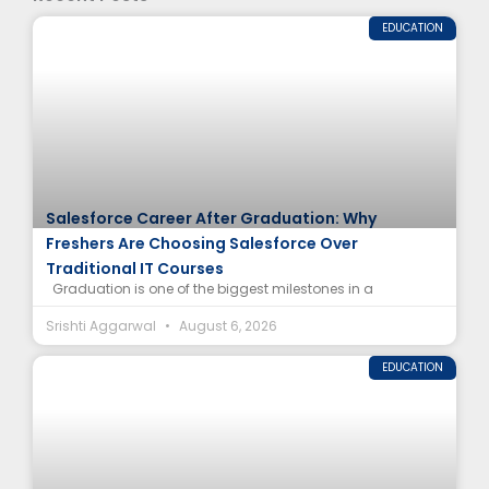
EDUCATION
Salesforce Career After Graduation: Why
Freshers Are Choosing Salesforce Over
Traditional IT Courses
Graduation is one of the biggest milestones in a
Srishti Aggarwal
August 6, 2026
EDUCATION