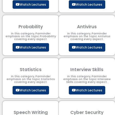
Watch Lectures
Watch Lectures
Probability
Antivirus
In this category, Parminder
In this category, Parminder
emphasis on the topic Probability
emphasis on the topic Antivirus
covering every aspect.
covering every aspect.
Watch Lectures
Watch Lectures
Statistics
Interview Skills
In this category, Parminder
In this category, Parminder
emphasis on the topic Statistics
emphasis on the topic Interview
covering every aspect.
Skills covering every aspect.
Watch Lectures
Watch Lectures
Speech Writing
Cyber Security​