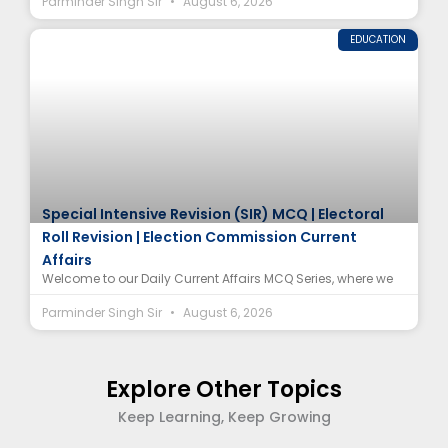
Parminder Singh Sir
August 6, 2026
EDUCATION
Special Intensive Revision (SIR) MCQ | Electoral
Roll Revision | Election Commission Current
Affairs
Welcome to our Daily Current Affairs MCQ Series, where we
Parminder Singh Sir
August 6, 2026
Explore Other Topics
Keep Learning, Keep Growing