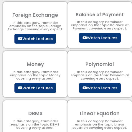
Foreign Exchange
Balance of Payment
In this category, Parminder
In this category, Parminder
emphasis on the topic Balance of
emphasis on the topic Foreign
Payment​ covering every aspect.
Exchange covering every aspect.
Watch Lectures
Watch Lectures
Money
Polynomial
In this category, Parminder
In this category, Parminder
emphasis on the topic Money
emphasis on the topic Polynomial​
covering every aspect.
covering every aspect.
Watch Lectures
Watch Lectures
DBMS
Linear Equation
In this category, Parminder
In this category, Parminder
emphasis on the topic DBMS​
emphasis on the topic Linear
covering every aspect.
Equation covering every aspect.