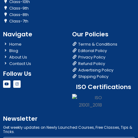
Class-10th
Class-9th
Class-8th
Class-7th
Navigate
Our Policies
Home
Terms & Conditions
Blog
Editorial Policy
About Us
Privacy Policy
Contact Us
Refund Policy
Advertising Policy
Follow Us
Shipping Policy
Y
I
ISO Certifications
o
n
u
s
t
t
u
a
b
g
e
r
a
m
Newsletter
Get weekly updates on Newly Launched Courses, Free Classes, Tips &
Tricks.