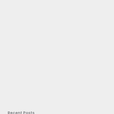
Recent Posts