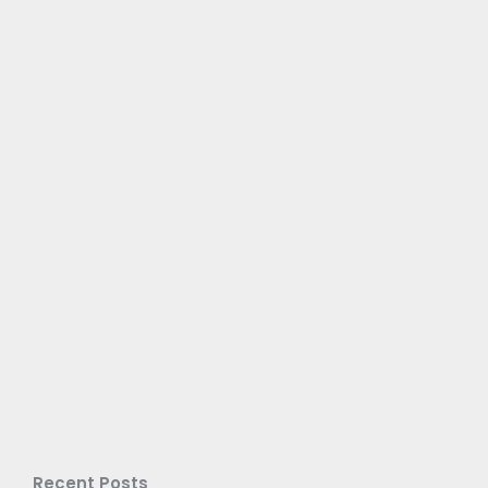
Recent Posts