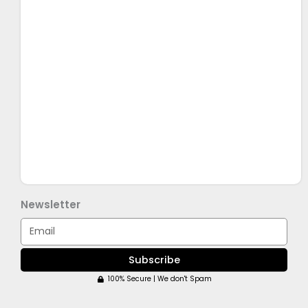
Newsletter
Email
Subscribe
100% Secure | We don't Spam