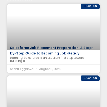
EDUCATION
Salesforce Job Placement Preparation: A Step-
by-Step Guide to Becoming Job-Ready
Learning Salesforce is an excellent first step toward
building a
Srishti Aggarwal
August 8, 2026
EDUCATION