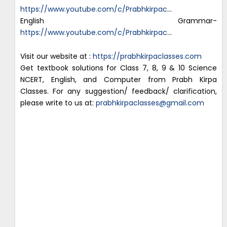
https://www.youtube.com/c/Prabhkirpac
…
English Grammar-
https://www.youtube.com/c/Prabhkirpac
…
Visit our website at :
https://prabhkirpaclasses.com
Get textbook solutions for Class 7, 8, 9 & 10 Science
NCERT, English, and Computer from Prabh Kirpa
Classes. For any suggestion/ feedback/ clarification,
please write to us at:
prabhkirpaclasses@gmail.com