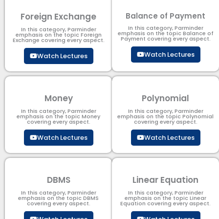
Foreign Exchange
Balance of Payment
In this category, Parminder
In this category, Parminder
emphasis on the topic Balance of
emphasis on the topic Foreign
Payment​ covering every aspect.
Exchange covering every aspect.
Watch Lectures
Watch Lectures
Money
Polynomial
In this category, Parminder
In this category, Parminder
emphasis on the topic Money
emphasis on the topic Polynomial​
covering every aspect.
covering every aspect.
Watch Lectures
Watch Lectures
DBMS
Linear Equation
In this category, Parminder
In this category, Parminder
emphasis on the topic DBMS​
emphasis on the topic Linear
covering every aspect.
Equation covering every aspect.