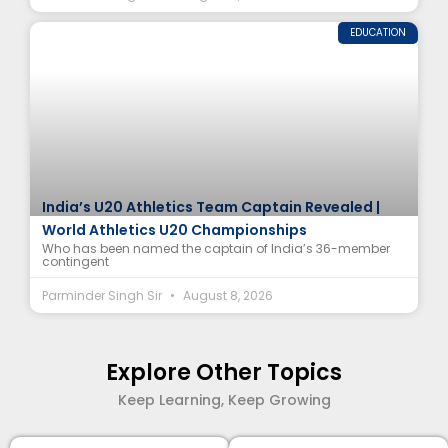
EDUCATION
India’s U20 Athletics Team Captain Revealed |
World Athletics U20 Championships
Who has been named the captain of India’s 36-member
contingent
Parminder Singh Sir
August 8, 2026
Explore Other Topics
Keep Learning, Keep Growing