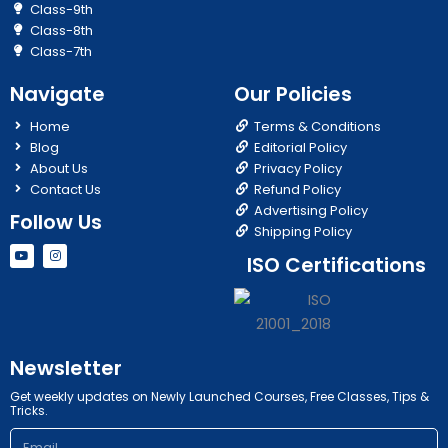
Class-9th
Class-8th
Class-7th
Navigate
Our Policies
Home
Terms & Conditions
Blog
Editorial Policy
About Us
Privacy Policy
Contact Us
Refund Policy
Advertising Policy
Follow Us
Shipping Policy
Y
I
ISO Certifications
o
n
u
s
t
t
u
a
b
g
e
r
a
m
Newsletter
Get weekly updates on Newly Launched Courses, Free Classes, Tips &
Tricks.
Email