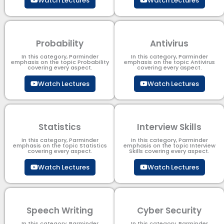
Watch Lectures
Watch Lectures
Probability
Antivirus
In this category, Parminder
In this category, Parminder
emphasis on the topic Probability
emphasis on the topic Antivirus
covering every aspect.
covering every aspect.
Watch Lectures
Watch Lectures
Statistics
Interview Skills
In this category, Parminder
In this category, Parminder
emphasis on the topic Statistics
emphasis on the topic Interview
covering every aspect.
Skills covering every aspect.
Watch Lectures
Watch Lectures
Speech Writing
Cyber Security​
In this category, Parminder
In this category, Parminder