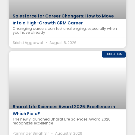
Salesforce for Career Changers: How to Move
into a High-Growth CRM Career
Changing careers can feel challenging, especially when
you have already
Srishti Aggarwal
August 8, 2026
EDUCATION
Bharat Life Sciences Award 2026: Excellence in
Which Field?
The newly launched Bharat Life Sciences Award 2026
recognizes excellence
Parminder Singh Sir
August 8, 2026