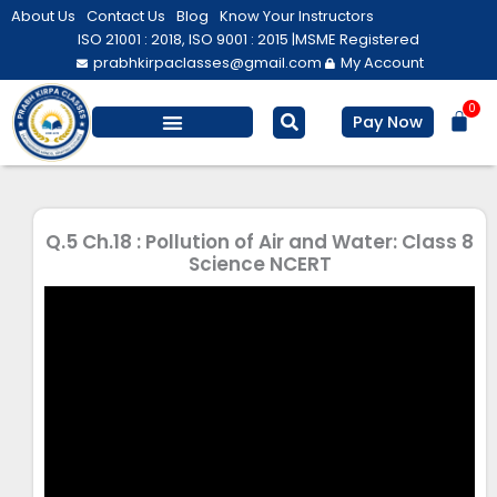
Skip
About Us
Contact Us
Blog
Know Your Instructors
to
ISO 21001 : 2018, ISO 9001 : 2015 |
MSME Registered
prabhkirpaclasses@gmail.com
My Account
content
0
Bas
Pay Now
Salesforce Training
Computer/ IT
Personal Development
Q.5 Ch.18 : Pollution of Air and Water: Class 8
Science NCERT