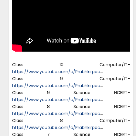
Class 10 Computer/IT-
https://www.youtube.com/c/Prabhkirpac
…
Class 9 Computer/IT-
https://www.youtube.com/c/Prabhkirpac
…
Class 9 Science NCERT-
https://www.youtube.com/c/Prabhkirpac
…
Class 8 Science NCERT-
https://www.youtube.com/c/Prabhkirpac
…
Class 8 Computer/IT-
https://www.youtube.com/c/Prabhkirpac
…
Class 7 Science NCERT-