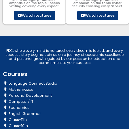
emphasis on the topic Speech
emphasis on the topic Cyber
Writing covering every aspect.
Security​​ covering every aspect.
Watch Lectures
Watch Lectures
PKC, where every mind is nurtured, every dream is fueled, and every
success story begins. Join us on a journey of academic excellence
and personal growth, guided by our passion for education and
commitment to your success
Courses
Language Connect Studio
Mathematics
Personal Development
Computer/ IT
Economics
English Grammer
Class-11th
Class-10th