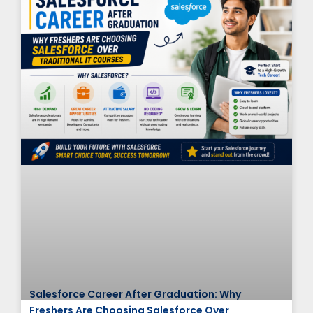
Salesforce Career After Graduation: Why
Freshers Are Choosing Salesforce Over