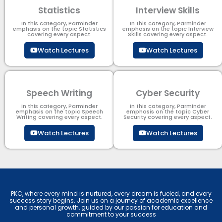
Statistics
Interview Skills
In this category, Parminder
In this category, Parminder
emphasis on the topic Statistics
emphasis on the topic Interview
covering every aspect.
Skills covering every aspect.
Watch Lectures
Watch Lectures
Speech Writing
Cyber Security​
In this category, Parminder
In this category, Parminder
emphasis on the topic Speech
emphasis on the topic Cyber
Writing covering every aspect.
Security​​ covering every aspect.
Watch Lectures
Watch Lectures
PKC, where every mind is nurtured, every dream is fueled, and every
success story begins. Join us on a journey of academic excellence
and personal growth, guided by our passion for education and
commitment to your success