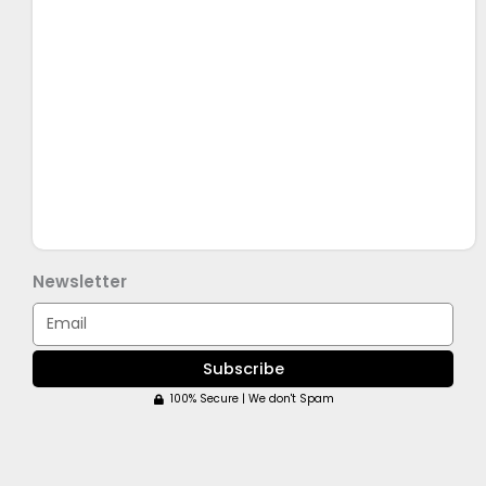
Newsletter
Email
Subscribe
100% Secure | We don't Spam