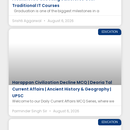
Traditional IT Courses
Graduation is one of the biggest milestones in a
Srishti Aggarwal
August 6, 2026
EDUCATION
Harappan Civilization Decline MCQ | Deoria Tal
Current Affairs | Ancient History & Geography |
UPSC
Welcome to our Daily Current Affairs MCQ Series, where we
Parminder Singh Sir
August 6, 2026
EDUCATION