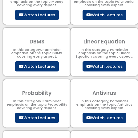
emphasis on the topic Money
emphasis on the topic Polynomial​
covering every aspect.
covering every aspect.
Watch Lectures
Watch Lectures
DBMS
Linear Equation
In this category, Parminder
In this category, Parminder
emphasis on the topic DBMS​
emphasis on the topic Linear
covering every aspect.
Equation covering every aspect.
Watch Lectures
Watch Lectures
Probability
Antivirus
In this category, Parminder
In this category, Parminder
emphasis on the topic Probability
emphasis on the topic Antivirus
covering every aspect.
covering every aspect.
Watch Lectures
Watch Lectures