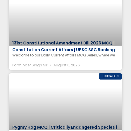
131st Constitutional Amendment Bill 2026 MCQ |
Constitution Current Affairs | UPSC SSC Banking
Welcome to our Daily Current Affairs MCQ Series, where we
Parminder Singh Sir
August 6, 2026
EDUCATION
Pygmy Hog MCQ | Critically Endangered Species |