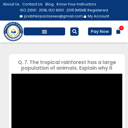
Skip
About Us
Contact Us
Blog
Know Your Instructors
to
ISO 21001 : 2018, ISO 9001 : 2015 |
MSME Registered
prabhkirpaclasses@gmail.com
My Account
content
0
Bas
Pay Now
Salesforce Training
Computer/ IT
Personal Development
Q. 7. The tropical rainforest has a large
population of animals. Explain why it