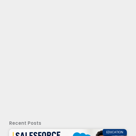
Recent Posts
EDUCATION