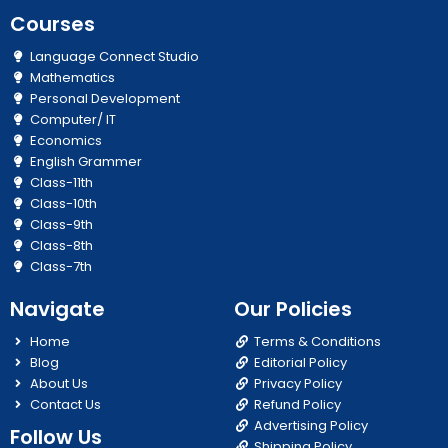
Courses
Language Connect Studio
Mathematics
Personal Development
Computer/ IT
Economics
English Grammer
Class-11th
Class-10th
Class-9th
Class-8th
Class-7th
Navigate
Our Policies
Home
Terms & Conditions
Blog
Editorial Policy
About Us
Privacy Policy
Contact Us
Refund Policy
Advertising Policy
Follow Us
Shipping Policy