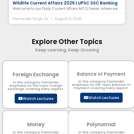
Wildlife Current Affairs 2026 | UPSC SSC Banking
Welcome to our Daily Current Affairs MCQ Series, where we
Parminder Singh Sir
August 6, 2026
Explore Other Topics
Keep Learning, Keep Growing
Foreign Exchange
Balance of Payment
In this category, Parminder
In this category, Parminder
emphasis on the topic Balance of
emphasis on the topic Foreign
Payment​ covering every aspect.
Exchange covering every aspect.
Watch Lectures
Watch Lectures
Money
Polynomial
In this category, Parminder
In this category, Parminder