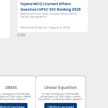
Yojana MCQ | Current Affairs
Question | UPSC SSC Banking 2026
Welcome to our Daily Current Affairs MCQ
Series, designed to
Parminder Singh Sir
August 6, 2026
DBMS
Linear Equation
is category, Parminder
In this category, Parminder
sis on the topic DBMS​
emphasis on the topic Linear
ering every aspect.
Equation covering every aspect.
Watch Lectures
Watch Lectures