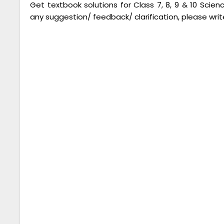
Get textbook solutions for Class 7, 8, 9 & 10 Scie
any suggestion/ feedback/ clarification, please writ