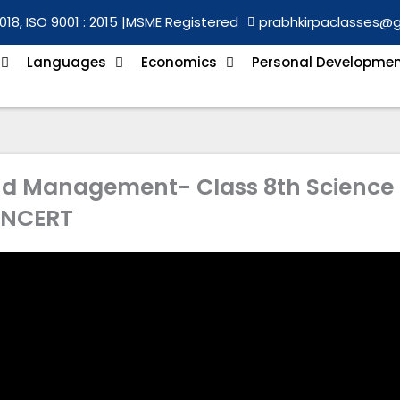
018, ISO 9001 : 2015 |
MSME Registered
prabhkirpaclasses@
Languages
Economics
Personal Developme
and Management- Class 8th Science
NCERT