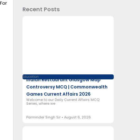
For
Recent Posts
Education
Indian Restaurant Glasgow Map
Controversy MCQ | Commonwealth
Games Current Affairs 2026
Welcome to our Daily Current Affairs MCQ
Series, where we
Parminder Singh Sir
August 6, 2026