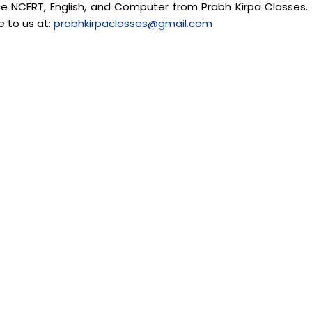
nce NCERT, English, and Computer from Prabh Kirpa Classes. 
e to us at:
prabhkirpaclasses@gmail.com