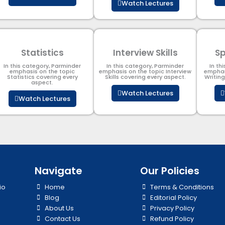
Watch Lectures
Statistics
Interview Skills
Sp
In this category, Parminder
In this category, Parminder
In th
emphasis on the topic
emphasis on the topic Interview
emphas
Statistics covering every
Skills covering every aspect.
Writin
aspect.
Watch Lectures
Watch Lectures
Navigate
Our Policies
io
Home
Terms & Conditions
Blog
Editorial Policy
About Us
Privacy Policy
Contact Us
Refund Policy