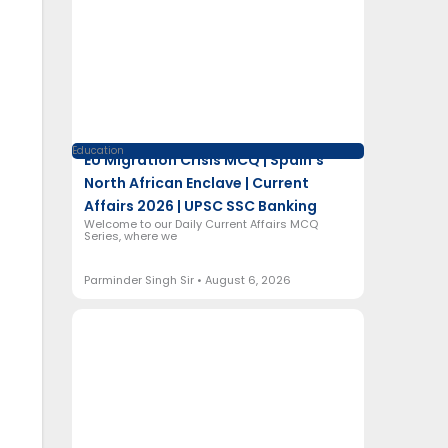
Education
EU Migration Crisis MCQ | Spain’s
North African Enclave | Current
Affairs 2026 | UPSC SSC Banking
Welcome to our Daily Current Affairs MCQ
Series, where we
Parminder Singh Sir
August 6, 2026