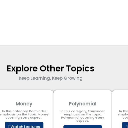
Explore Other Topics
Keep Learning, Keep Growing
Money
Polynomial
In this category, Parminder
In this category, Parminder
In th
emphasis on the topic Money
emphasis on the topic
empha
covering every aspect.
Polynomial​ covering every
cov
aspect.
Watch Lectures