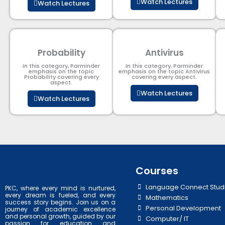
Watch Lectures
Watch Lectures
Probability
Antivirus
In this category, Parminder
In this category, Parminder
emphasis on the topic
emphasis on the topic Antivirus
Probability covering every
covering every aspect.
aspect.
Watch Lectures
Watch Lectures
Courses
Language Connect Stud
PKC, where every mind is nurtured,
every dream is fueled, and every
Mathematics
success story begins. Join us on a
Personal Development
journey of academic excellence
and personal growth, guided by our
Computer/ IT
passion for education and