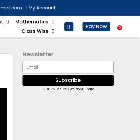
gmail.com
My Account
nt
Mathematics
Pay Now
0
Baske
Class Wise
Newsletter
Email
Subscribe
100% Secure | We don't Spam