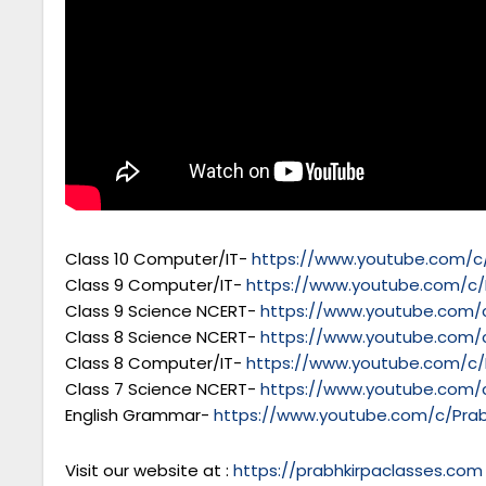
Class 10 Computer/IT-
https://www.youtube.com/c/
Class 9 Computer/IT-
https://www.youtube.com/c/
Class 9 Science NCERT-
https://www.youtube.com/c
Class 8 Science NCERT-
https://www.youtube.com/c
Class 8 Computer/IT-
https://www.youtube.com/c/
Class 7 Science NCERT-
https://www.youtube.com/c
English Grammar-
https://www.youtube.com/c/Prab
Visit our website at :
https://prabhkirpaclasses.com