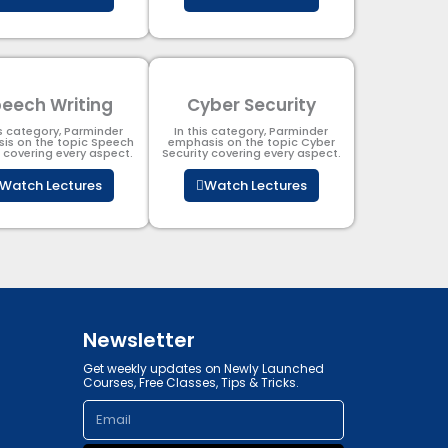
eech Writing
Cyber Security​
is category, Parminder
In this category, Parminder
is on the topic Speech
emphasis on the topic Cyber
g covering every aspect.
Security​​ covering every aspect.
Watch Lectures
Watch Lectures
Newsletter
Get weekly updates on Newly Launched
Courses, Free Classes, Tips & Tricks.
Email