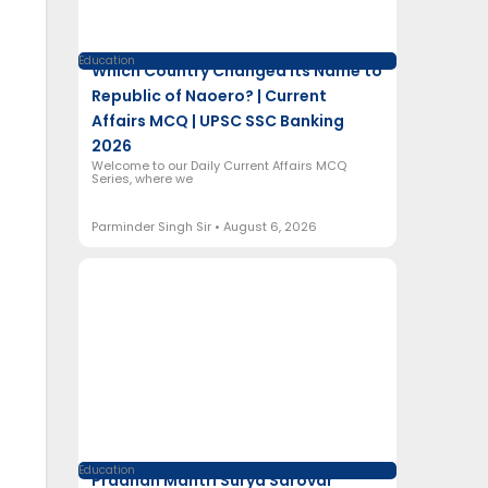
Education
Which Country Changed Its Name to
Republic of Naoero? | Current
Affairs MCQ | UPSC SSC Banking
2026
Welcome to our Daily Current Affairs MCQ
Series, where we
Parminder Singh Sir
August 6, 2026
Education
Pradhan Mantri Surya Sarovar