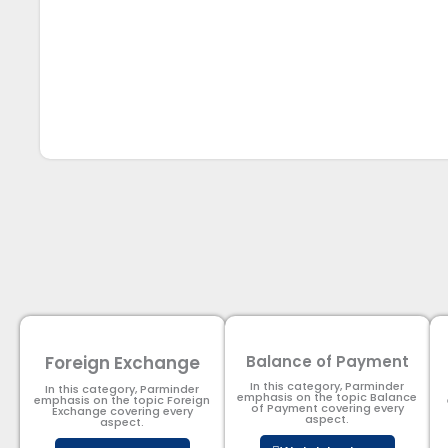
Foreign Exchange
Balance of Payment
In this category, Parminder
In this category, Parminder
emphasis on the topic Balance
emphasis on the topic Foreign
of Payment​ covering every
Exchange covering every
aspect.
aspect.