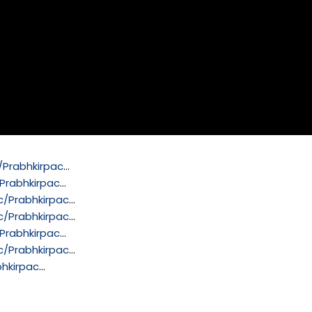
Prabhkirpac
…
Prabhkirpac
…
/Prabhkirpac
…
/Prabhkirpac
…
Prabhkirpac
…
/Prabhkirpac
…
hkirpac
…