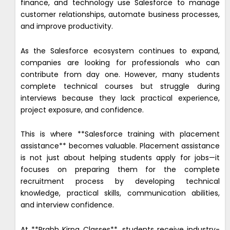
finance, and technology use Salesforce to manage
customer relationships, automate business processes,
and improve productivity.
As the Salesforce ecosystem continues to expand,
companies are looking for professionals who can
contribute from day one. However, many students
complete technical courses but struggle during
interviews because they lack practical experience,
project exposure, and confidence.
This is where **Salesforce training with placement
assistance** becomes valuable. Placement assistance
is not just about helping students apply for jobs—it
focuses on preparing them for the complete
recruitment process by developing technical
knowledge, practical skills, communication abilities,
and interview confidence.
At **Prabh Kirpa Classes**, students receive industry-