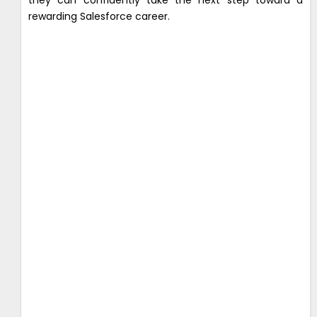
rewarding Salesforce career.