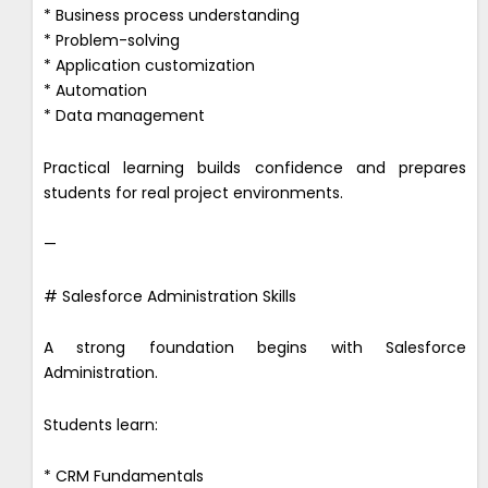
* Business process understanding
* Problem-solving
* Application customization
* Automation
* Data management
Practical learning builds confidence and prepares
students for real project environments.
—
# Salesforce Administration Skills
A strong foundation begins with Salesforce
Administration.
Students learn:
* CRM Fundamentals