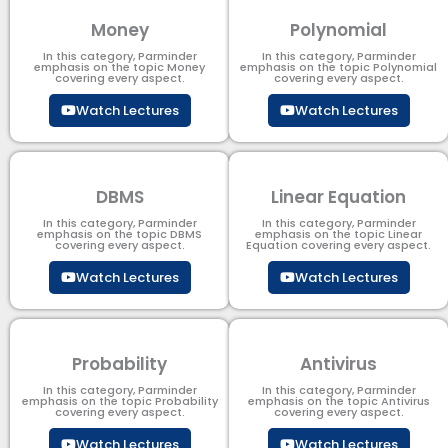
Money
Polynomial
In this category, Parminder
In this category, Parminder
emphasis on the topic Money
emphasis on the topic Polynomial​
covering every aspect.
covering every aspect.
Watch Lectures
Watch Lectures
DBMS
Linear Equation
In this category, Parminder
In this category, Parminder
emphasis on the topic DBMS​
emphasis on the topic Linear
covering every aspect.
Equation covering every aspect.
Watch Lectures
Watch Lectures
Probability
Antivirus
In this category, Parminder
In this category, Parminder
emphasis on the topic Probability
emphasis on the topic Antivirus
covering every aspect.
covering every aspect.
Watch Lectures
Watch Lectures