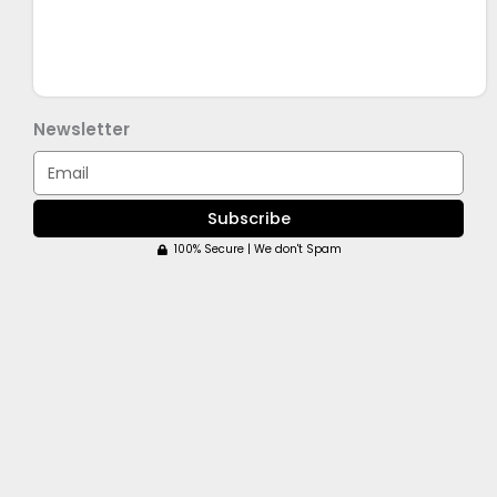
Newsletter
Email
Subscribe
100% Secure | We don't Spam