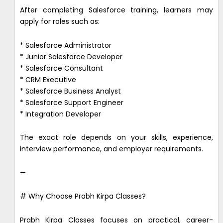
After completing Salesforce training, learners may
apply for roles such as:
* Salesforce Administrator
* Junior Salesforce Developer
* Salesforce Consultant
* CRM Executive
* Salesforce Business Analyst
* Salesforce Support Engineer
* Integration Developer
The exact role depends on your skills, experience,
interview performance, and employer requirements.
—
# Why Choose Prabh Kirpa Classes?
Prabh Kirpa Classes focuses on practical, career-