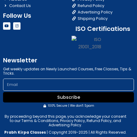
Contact Us
Refund Policy
Advertising Policy
Follow Us
Shipping Policy
Y
I
ISO Certifications
o
n
u
s
t
t
u
a
b
g
e
r
a
m
Newsletter
Get weekly updates on Newly Launched Courses, Free Classes, Tips &
Tricks.
Email
Subscribe
100% Secure | We don't Spam
By proceeding beyond this page, you acknowledge your consent
to our Terms & Conditions, Privacy Policy, Refund Policy, and
Advertising Policy.
Prabh Kirpa Classes
| Copyright 2019-2025 | All Rights Reserved.