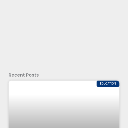
Recent Posts
EDUCATION