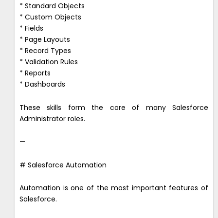
* Standard Objects
* Custom Objects
* Fields
* Page Layouts
* Record Types
* Validation Rules
* Reports
* Dashboards
These skills form the core of many Salesforce
Administrator roles.
—
# Salesforce Automation
Automation is one of the most important features of
Salesforce.