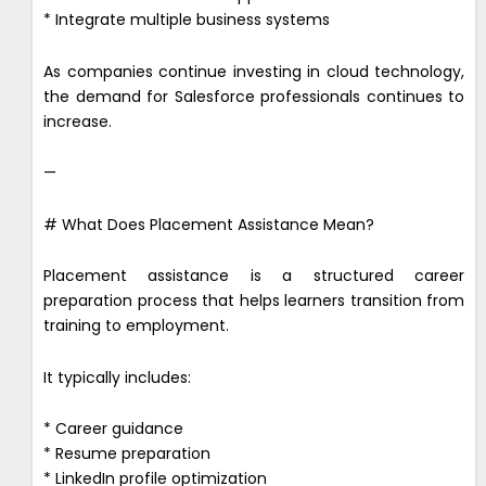
* Integrate multiple business systems
As companies continue investing in cloud technology,
the demand for Salesforce professionals continues to
increase.
—
# What Does Placement Assistance Mean?
Placement assistance is a structured career
preparation process that helps learners transition from
training to employment.
It typically includes:
* Career guidance
* Resume preparation
* LinkedIn profile optimization