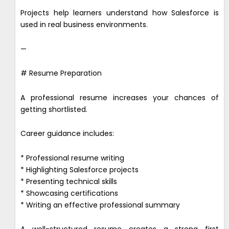
Projects help learners understand how Salesforce is
used in real business environments.
—
# Resume Preparation
A professional resume increases your chances of
getting shortlisted.
Career guidance includes:
* Professional resume writing
* Highlighting Salesforce projects
* Presenting technical skills
* Showcasing certifications
* Writing an effective professional summary