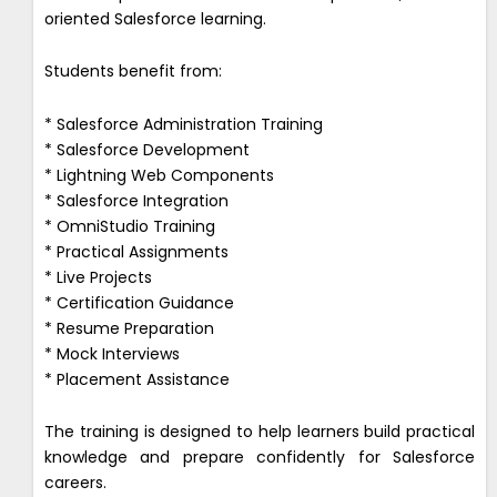
oriented Salesforce learning.
Students benefit from:
* Salesforce Administration Training
* Salesforce Development
* Lightning Web Components
* Salesforce Integration
* OmniStudio Training
* Practical Assignments
* Live Projects
* Certification Guidance
* Resume Preparation
* Mock Interviews
* Placement Assistance
The training is designed to help learners build practical
knowledge and prepare confidently for Salesforce
careers.