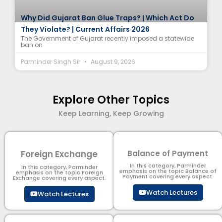
Why Did Gujarat Ban Glue Traps? | Which Act Do
They Violate? | Current Affairs 2026
The Government of Gujarat recently imposed a statewide
ban on
Parminder Singh Sir
August 9, 2026
Explore Other Topics
Keep Learning, Keep Growing
Foreign Exchange
Balance of Payment
In this category, Parminder
In this category, Parminder
emphasis on the topic Balance of
emphasis on the topic Foreign
Payment​ covering every aspect.
Exchange covering every aspect.
Watch Lectures
Watch Lectures