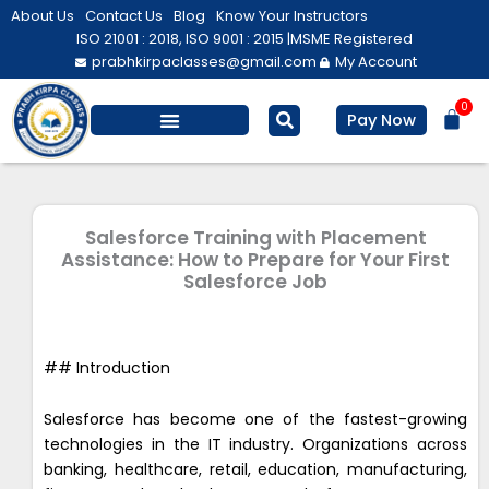
Skip
About Us
Contact Us
Blog
Know Your Instructors
to
ISO 21001 : 2018, ISO 9001 : 2015 |
MSME Registered
prabhkirpaclasses@gmail.com
My Account
content
0
Bas
Pay Now
Salesforce Training
Computer/ IT
Personal Development
Salesforce Training with Placement
Assistance: How to Prepare for Your First
Salesforce Job
## Introduction
Salesforce has become one of the fastest-growing
technologies in the IT industry. Organizations across
banking, healthcare, retail, education, manufacturing,