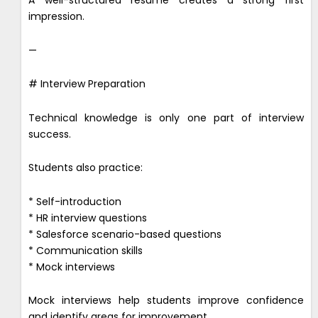
A well-structured resume creates a strong first
impression.
—
# Interview Preparation
Technical knowledge is only one part of interview
success.
Students also practice:
* Self-introduction
* HR interview questions
* Salesforce scenario-based questions
* Communication skills
* Mock interviews
Mock interviews help students improve confidence
and identify areas for improvement.