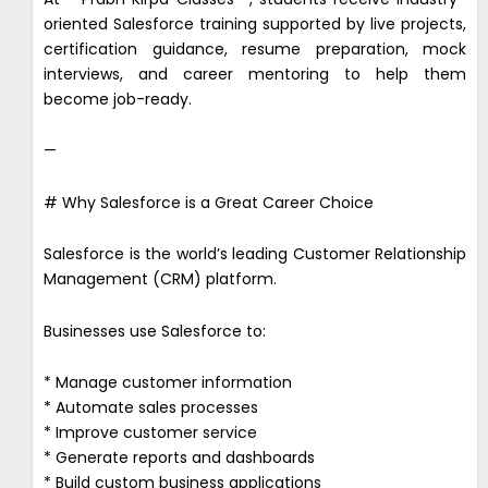
oriented Salesforce training supported by live projects,
certification guidance, resume preparation, mock
interviews, and career mentoring to help them
become job-ready.
—
# Why Salesforce is a Great Career Choice
Salesforce is the world’s leading Customer Relationship
Management (CRM) platform.
Businesses use Salesforce to:
* Manage customer information
* Automate sales processes
* Improve customer service
* Generate reports and dashboards
* Build custom business applications