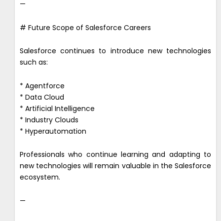
—
# Future Scope of Salesforce Careers
Salesforce continues to introduce new technologies
such as:
* Agentforce
* Data Cloud
* Artificial Intelligence
* Industry Clouds
* Hyperautomation
Professionals who continue learning and adapting to
new technologies will remain valuable in the Salesforce
ecosystem.
—