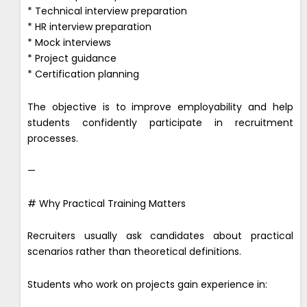
* Technical interview preparation
* HR interview preparation
* Mock interviews
* Project guidance
* Certification planning
The objective is to improve employability and help
students confidently participate in recruitment
processes.
—
# Why Practical Training Matters
Recruiters usually ask candidates about practical
scenarios rather than theoretical definitions.
Students who work on projects gain experience in: