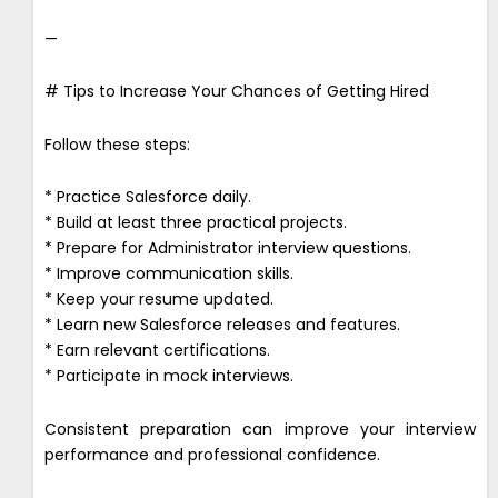
—
# Tips to Increase Your Chances of Getting Hired
Follow these steps:
* Practice Salesforce daily.
* Build at least three practical projects.
* Prepare for Administrator interview questions.
* Improve communication skills.
* Keep your resume updated.
* Learn new Salesforce releases and features.
* Earn relevant certifications.
* Participate in mock interviews.
Consistent preparation can improve your interview
performance and professional confidence.