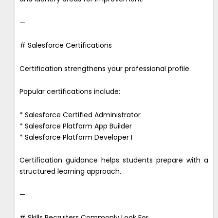
—
# Salesforce Certifications
Certification strengthens your professional profile.
Popular certifications include:
* Salesforce Certified Administrator
* Salesforce Platform App Builder
* Salesforce Platform Developer I
Certification guidance helps students prepare with a
structured learning approach.
—
# Skills Recruiters Commonly Look For