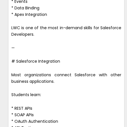
* Events
* Data Binding
* Apex Integration
LWC is one of the most in-demand skills for Salesforce
Developers.
—
# Salesforce Integration
Most organizations connect Salesforce with other
business applications.
Students learn:
* REST APIs
* SOAP APIs
* OAuth Authentication