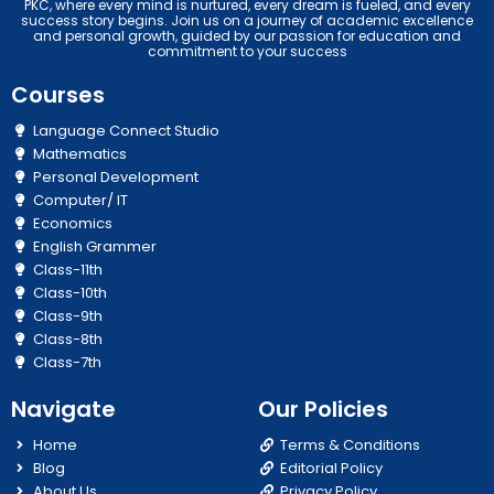
PKC, where every mind is nurtured, every dream is fueled, and every
success story begins. Join us on a journey of academic excellence
and personal growth, guided by our passion for education and
commitment to your success
Courses
Language Connect Studio
Mathematics
Personal Development
Computer/ IT
Economics
English Grammer
Class-11th
Class-10th
Class-9th
Class-8th
Class-7th
Navigate
Our Policies
Home
Terms & Conditions
Blog
Editorial Policy
About Us
Privacy Policy