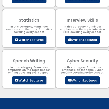
Statistics
Interview Skills
In this category, Parminder
In this category, Parminder
emphasis on the topic Statistics
emphasis on the topic Interview
covering every aspect.
Skills covering every aspect.
Watch Lectures
Watch Lectures
Speech Writing
Cyber Security​
In this category, Parminder
In this category, Parminder
emphasis on the topic Speech
emphasis on the topic Cyber
Writing covering every aspect.
Security​​ covering every aspect.
Watch Lectures
Watch Lectures