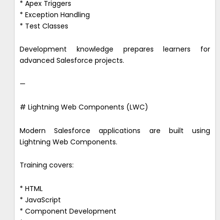
* Apex Triggers
* Exception Handling
* Test Classes
Development knowledge prepares learners for
advanced Salesforce projects.
—
# Lightning Web Components (LWC)
Modern Salesforce applications are built using
Lightning Web Components.
Training covers:
* HTML
* JavaScript
* Component Development