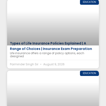
EDUCATION
Types of Life Insurance Policies Explained | A
Range of Choices | Insurance Exam Preparation
Life insurance offers a range of policy options, each
designed
Parminder Singh Sir
August 9, 2026
EDUCATION