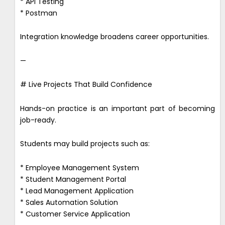
* API Testing
* Postman
Integration knowledge broadens career opportunities.
—
# Live Projects That Build Confidence
Hands-on practice is an important part of becoming
job-ready.
Students may build projects such as:
* Employee Management System
* Student Management Portal
* Lead Management Application
* Sales Automation Solution
* Customer Service Application