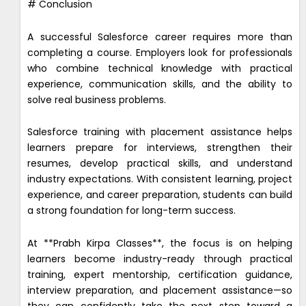
# Conclusion
A successful Salesforce career requires more than
completing a course. Employers look for professionals
who combine technical knowledge with practical
experience, communication skills, and the ability to
solve real business problems.
Salesforce training with placement assistance helps
learners prepare for interviews, strengthen their
resumes, develop practical skills, and understand
industry expectations. With consistent learning, project
experience, and career preparation, students can build
a strong foundation for long-term success.
At **Prabh Kirpa Classes**, the focus is on helping
learners become industry-ready through practical
training, expert mentorship, certification guidance,
interview preparation, and placement assistance—so
they can confidently take the next step toward a