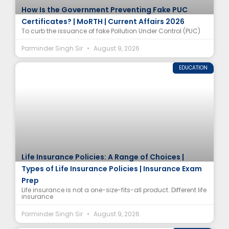
How Is the Government Preventing Fake PUC
Certificates? | MoRTH | Current Affairs 2026
To curb the issuance of fake Pollution Under Control (PUC)
Parminder Singh Sir
August 9, 2026
EDUCATION
Life Insurance Policies: A Range of Choices |
Types of Life Insurance Policies | Insurance Exam
Prep
Life insurance is not a one-size-fits-all product. Different life
insurance
Parminder Singh Sir
August 9, 2026