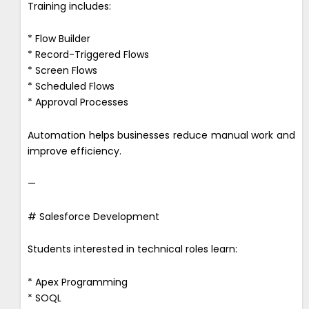
Training includes:
* Flow Builder
* Record-Triggered Flows
* Screen Flows
* Scheduled Flows
* Approval Processes
Automation helps businesses reduce manual work and
improve efficiency.
—
# Salesforce Development
Students interested in technical roles learn:
* Apex Programming
* SOQL