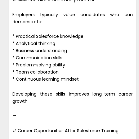
Employers typically value candidates who can
demonstrate:
* Practical Salesforce knowledge
* Analytical thinking
* Business understanding
* Communication skills
* Problem-solving ability
* Team collaboration
* Continuous learning mindset
Developing these skills improves long-term career
growth.
—
# Career Opportunities After Salesforce Training