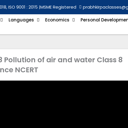
018, ISO 9001 : 2015 |
MSME Registered
prabhkirpaclasses@
Languages
Economics
Personal Developme
Pollution of air and water Class 8
ence NCERT