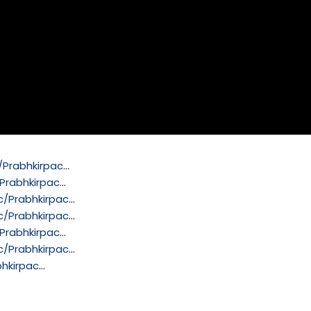
Prabhkirpac
…
Prabhkirpac
…
/Prabhkirpac
…
/Prabhkirpac
…
Prabhkirpac
…
/Prabhkirpac
…
hkirpac
…