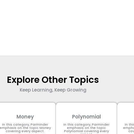
Explore Other Topics
Keep Learning, Keep Growing
Money
Polynomial
In this category, Parminder
In this category, Parminder
In th
emphasis on the topic Money
emphasis on the topic
empha
covering every aspect.
Polynomial​ covering every
cov