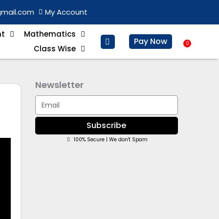
gmail.com
My Account
nt
Mathematics
Pay Now
0
Baske
Class Wise
Newsletter
Email
Subscribe
100% Secure | We don't Spam