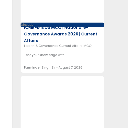
Education
ICMR-MINDS MCQ | National e-
Governance Awards 2026 | Current
Affairs
Health & Governance Current Affairs MCQ
Test your knowledge with
Parminder Singh Sir
August 7, 2026