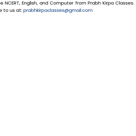
nce NCERT, English, and Computer from Prabh Kirpa Classes. 
e to us at:
prabhkirpaclasses@gmail.com