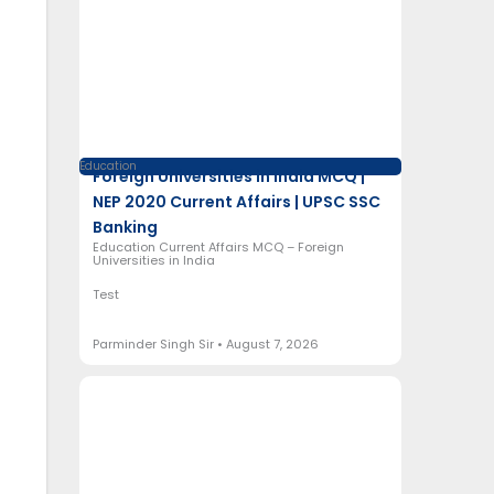
Education
Foreign Universities in India MCQ |
NEP 2020 Current Affairs | UPSC SSC
Banking
Education Current Affairs MCQ – Foreign
Universities in India
Test
Parminder Singh Sir
August 7, 2026