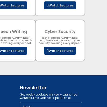
Watch Lectures
Watch Lectures
eech Writing
Cyber Security​
is category, Parminder
In this category, Parminder
is on the topic Speech
emphasis on the topic Cyber
g covering every aspect.
Security​​ covering every aspect.
Watch Lectures
Watch Lectures
Newsletter
Get weekly updates on Newly Launched
Courses, Free Classes, Tips & Tricks.
Email