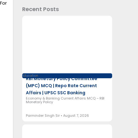
For
Recent Posts
Education
RBI Monetary Policy Committee
(MPC) MCQ | Repo Rate Current
Affairs | UPSC SSC Banking
Economy & Banking Current Affairs MCQ – RBI
Monetary Policy
Parminder Singh Sir
August 7, 2026