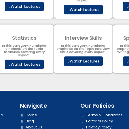
aspect.
Watch Lectures
Watch Lectures
Statistics
Interview Skills
Sp
In this category, Parminder
In this category, Parminder
In th
emphasis on the topic
emphasis on the topic Interview
emphas
Statistics covering every
Skills covering every aspect.
Writin
aspect.
Watch Lectures
Watch Lectures
Navigate
Our Policies
io
Home
Terms & Conditions
Blog
Editorial Policy
About Us
Privacy Policy