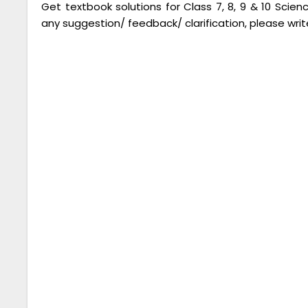
Get textbook solutions for Class 7, 8, 9 & 10 Scie
any suggestion/ feedback/ clarification, please writ