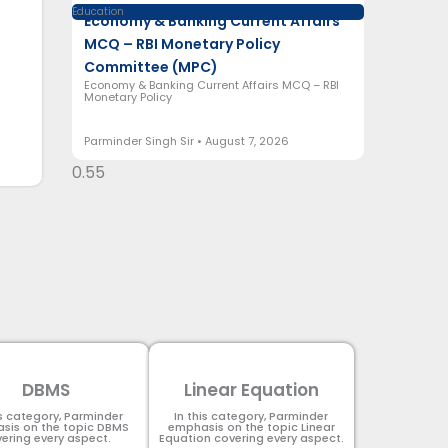
Education
Economy & Banking Current Affairs
MCQ – RBI Monetary Policy
Committee (MPC)
Economy & Banking Current Affairs MCQ – RBI
Monetary Policy
Parminder Singh Sir
August 7, 2026
DBMS
Linear Equation
is category, Parminder
In this category, Parminder
sis on the topic DBMS​
emphasis on the topic Linear
ering every aspect.
Equation covering every aspect.