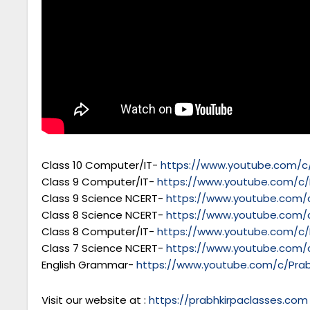
Class 10 Computer/IT-
https://www.youtube.com/c/
Class 9 Computer/IT-
https://www.youtube.com/c/
Class 9 Science NCERT-
https://www.youtube.com/c
Class 8 Science NCERT-
https://www.youtube.com/c
Class 8 Computer/IT-
https://www.youtube.com/c/
Class 7 Science NCERT-
https://www.youtube.com/c
English Grammar-
https://www.youtube.com/c/Prab
Visit our website at :
https://prabhkirpaclasses.com