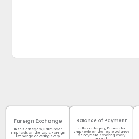
Foreign Exchange
Balance of Payment
In this category, Parminder
In this category, Parminder
emphasis on the topic Balance
emphasis on the topic Foreign
of Payment​ covering every
Exchange covering every
aspect.