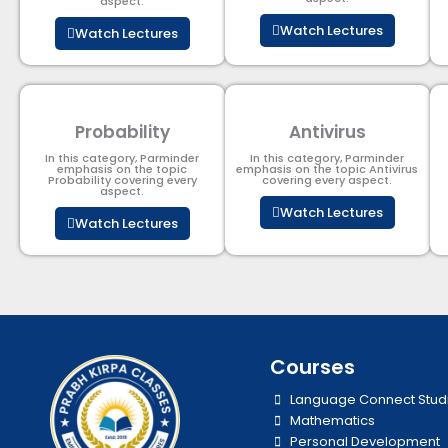
aspect.
Watch Lectures
Watch Lectures
Probability
Antivirus
In this category, Parminder
In this category, Parminder
emphasis on the topic
emphasis on the topic Antivirus
Probability covering every
covering every aspect.
aspect.
Watch Lectures
Watch Lectures
Courses
Language Connect Stud
Mathematics
Personal Development