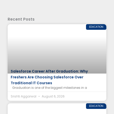
Recent Posts
EDUCATION
Salesforce Career After Graduation: Why
Freshers Are Choosing Salesforce Over
Traditional IT Courses
Graduation is one of the biggest milestones in a
Srishti Aggarwal
August 6, 2026
EDUCATION