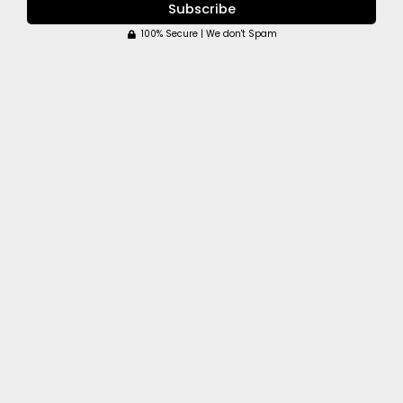
Subscribe
100% Secure | We don't Spam