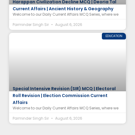
Harappan Civilization Decline MCQ | Deoria Tal
Current Affairs | Ancient History & Geography
Welcome to our Daily Current Affairs MCQ Series, where we
Parminder Singh Sir
August 6, 2026
EDUCATION
Special Intensive Revision (SIR) MCQ | Electoral
Roll Revision | Election Commission Current
Affairs
Welcome to our Daily Current Affairs MCQ Series, where we
Parminder Singh Sir
August 6, 2026