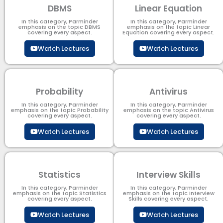
DBMS
Linear Equation
In this category, Parminder
In this category, Parminder
emphasis on the topic DBMS​
emphasis on the topic Linear
covering every aspect.
Equation covering every aspect.
Watch Lectures
Watch Lectures
Probability
Antivirus
In this category, Parminder
In this category, Parminder
emphasis on the topic Probability
emphasis on the topic Antivirus
covering every aspect.
covering every aspect.
Watch Lectures
Watch Lectures
Statistics
Interview Skills
In this category, Parminder
In this category, Parminder
emphasis on the topic Statistics
emphasis on the topic Interview
covering every aspect.
Skills covering every aspect.
Watch Lectures
Watch Lectures