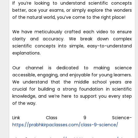
If you’re looking to understand scientific concepts
better, ace your exams, or simply explore the wonders
of the natural world, you’ve come to the right place!
We have meticulously crafted each video to ensure
clarity and accuracy. We break down complex
scientific concepts into simple, easy-to-understand
explanations.
Our channel is dedicated to making science
accessible, engaging, and enjoyable for young learners.
We understand that the middle school years are
crucial for building a strong foundation in scientific
knowledge, and we’re here to support you every step
of the way.
Link Class 9 Science-
https://prabhkirpaclasses.com/class-9-science/