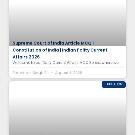
Supreme Court of India Article MCQ |
Constitution of India | Indian Polity Current
Affairs 2026
Welcome to our Daily Current Affairs MCQ Series, where we
Parminder Singh Sir
August 6, 2026
EDUCATION