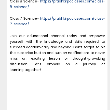
Class 8 Science-
https://prabhkirpaclasses.com/class-
8-science/
Class 7 Science-
https://prabhkirpaclasses.com/class-
7-science/
Join our educational channel today and empower
yourself with the knowledge and skills required to
succeed academically and beyond! Don’t forget to hit
the subscribe button and turn on notifications to never
miss an exciting lesson or thought-provoking
discussion. Let’s embark on a journey of
learning together!