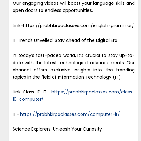
Our engaging videos will boost your language skills and
open doors to endless opportunities.
Link-https://prabhkirpaclasses.com/english-grammar/
IT Trends Unveiled: Stay Ahead of the Digital Era
In today’s fast-paced world, it’s crucial to stay up-to-
date with the latest technological advancements. Our
channel offers exclusive insights into the trending
topics in the field of Information Technology (IT).
Link Class 10 IT-
https://prabhkirpaclasses.com/class-
10-computer/
IT-
https://prabhkirpaclasses.com/computer-it/
Science Explorers: Unleash Your Curiosity