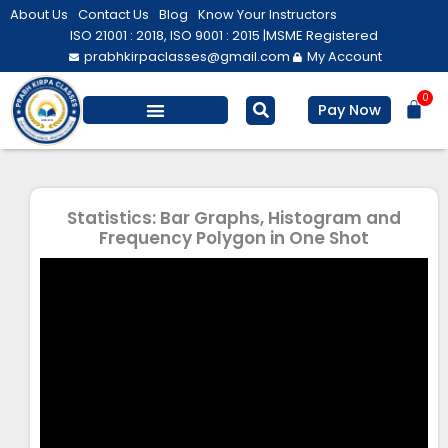
Skip
About Us
Contact Us
Blog
Know Your Instructors
to
ISO 21001 : 2018, ISO 9001 : 2015 |
MSME Registered
prabhkirpaclasses@gmail.com
My Account
content
0
Bas
Pay Now
Salesforce Training
Computer/ IT
Personal Development
Statistics: Bar Graphs, Histogram and
Frequency Polygon in One Shot