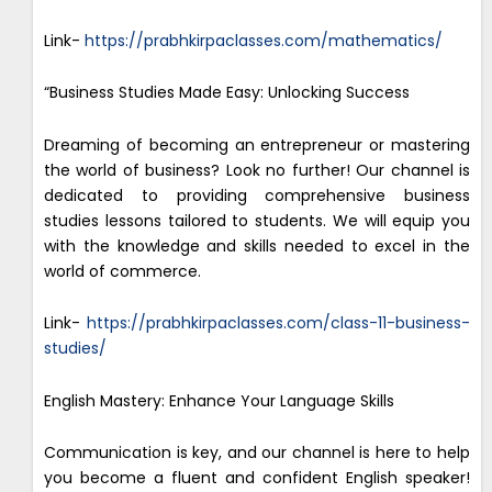
Link-
https://prabhkirpaclasses.com/mathematics/
“Business Studies Made Easy: Unlocking Success
Dreaming of becoming an entrepreneur or mastering
the world of business? Look no further! Our channel is
dedicated to providing comprehensive business
studies lessons tailored to students. We will equip you
with the knowledge and skills needed to excel in the
world of commerce.
Link-
https://prabhkirpaclasses.com/class-11-business-
studies/
English Mastery: Enhance Your Language Skills
Communication is key, and our channel is here to help
you become a fluent and confident English speaker!