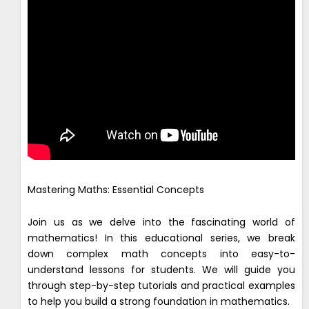
Mastering Maths: Essential Concepts
Join us as we delve into the fascinating world of
mathematics! In this educational series, we break
down complex math concepts into easy-to-
understand lessons for students. We will guide you
through step-by-step tutorials and practical examples
to help you build a strong foundation in mathematics.