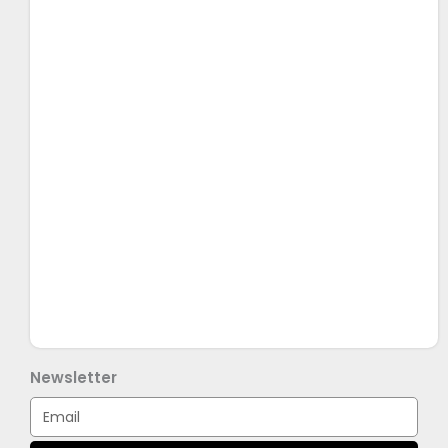
Newsletter
Email