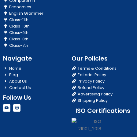
Computer/ IT
Economics
English Grammer
Class-11th
Class-10th
Class-9th
Class-8th
Class-7th
Navigate
Our Policies
Home
Terms & Conditions
Blog
Editorial Policy
About Us
Privacy Policy
Contact Us
Refund Policy
Advertising Policy
Follow Us
Shipping Policy
Y
I
ISO Certifications
o
n
u
s
t
t
u
a
b
g
e
r
a
m