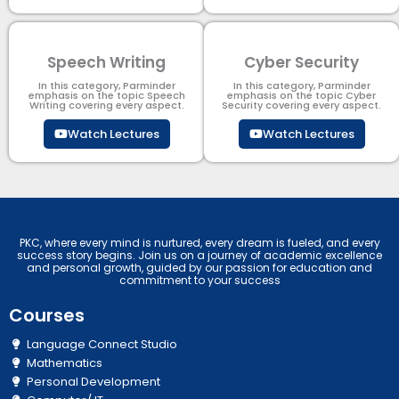
Speech Writing
Cyber Security​
In this category, Parminder
In this category, Parminder
emphasis on the topic Speech
emphasis on the topic Cyber
Writing covering every aspect.
Security​​ covering every aspect.
Watch Lectures
Watch Lectures
PKC, where every mind is nurtured, every dream is fueled, and every
success story begins. Join us on a journey of academic excellence
and personal growth, guided by our passion for education and
commitment to your success
Courses
Language Connect Studio
Mathematics
Personal Development