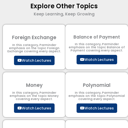
Explore Other Topics
Keep Learning, Keep Growing
Foreign Exchange
Balance of Payment
In this category, Parminder
In this category, Parminder
emphasis on the topic Balance of
emphasis on the topic Foreign
Payment​ covering every aspect.
Exchange covering every aspect.
Watch Lectures
Watch Lectures
Money
Polynomial
In this category, Parminder
In this category, Parminder
emphasis on the topic Money
emphasis on the topic Polynomial​
covering every aspect.
covering every aspect.
Watch Lectures
Watch Lectures