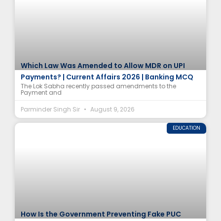
Which Law Was Amended to Allow MDR on UPI
Payments? | Current Affairs 2026 | Banking MCQ
The Lok Sabha recently passed amendments to the
Payment and
Parminder Singh Sir
August 9, 2026
EDUCATION
How Is the Government Preventing Fake PUC