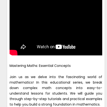
Mastering Maths: Essential Concepts
Join us as we delve into the fascinating world of
mathematics! In this educational series, we break
down complex math concepts into easy-to-
understand lessons for students. We will guide you
through step-by-step tutorials and practical examples
to help you build a strong foundation in mathematics.