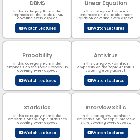
DBMS
Linear Equation
In this category, Parminder
In this category, Parminder
emphasis on the topic DBMS​
emphasis on the topic Linear
covering every aspect.
Equation covering every aspect.
Watch Lectures
Watch Lectures
Probability
Antivirus
In this category, Parminder
In this category, Parminder
emphasis on the topic Probability
emphasis on the topic Antivirus
covering every aspect.
covering every aspect.
Watch Lectures
Watch Lectures
Statistics
Interview Skills
In this category, Parminder
In this category, Parminder
emphasis on the topic Statistics
emphasis on the topic Interview
covering every aspect.
Skills covering every aspect.
Watch Lectures
Watch Lectures