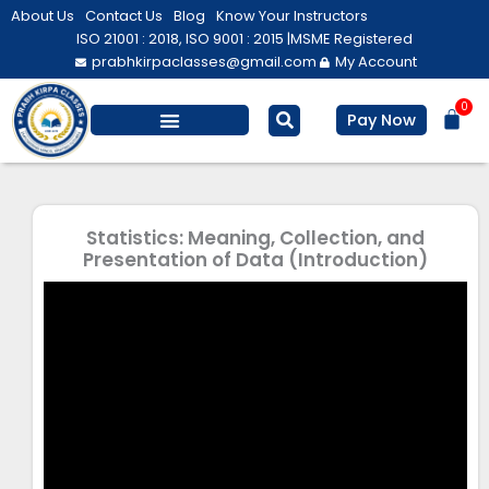
Skip
About Us
Contact Us
Blog
Know Your Instructors
to
ISO 21001 : 2018, ISO 9001 : 2015 |
MSME Registered
prabhkirpaclasses@gmail.com
My Account
content
0
Bas
Pay Now
Salesforce Training
Computer/ IT
Personal Development
Statistics: Meaning, Collection, and
Presentation of Data (Introduction)