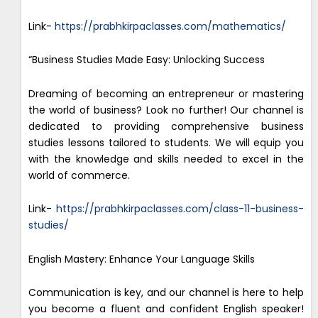
Link-
https://prabhkirpaclasses.com/mathematics/
“Business Studies Made Easy: Unlocking Success
Dreaming of becoming an entrepreneur or mastering
the world of business? Look no further! Our channel is
dedicated to providing comprehensive business
studies lessons tailored to students. We will equip you
with the knowledge and skills needed to excel in the
world of commerce.
Link-
https://prabhkirpaclasses.com/class-11-business-
studies/
English Mastery: Enhance Your Language Skills
Communication is key, and our channel is here to help
you become a fluent and confident English speaker!