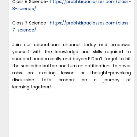
Class 8 Science-
https://prabhkirpaclasses.com/class-
8-science/
Class 7 Science-
https://prabhkirpaclasses.com/class-
7-science/
Join our educational channel today and empower
yourself with the knowledge and skills required to
succeed academically and beyond! Don’t forget to hit
the subscribe button and turn on notifications to never
miss an exciting lesson or thought-provoking
discussion. Let’s embark on a journey of
learning together!