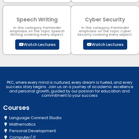
Speech Writing
Cyber Security​
In this category, Parminder
In this category, Parminder
emphasis on the topic Speech
emphasis on the topic Cyber
Writing covering every aspect.
Security​​ covering every aspect.
Watch Lectures
Watch Lectures
PKC, where every mind is nurtured, every dream is fueled, and every
success story begins. Join us on a journey of academic excellence
and personal growth, guided by our passion for education and
commitment to your success
Courses
Language Connect Studio
Mathematics
Personal Development
Computer/ IT