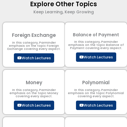
Explore Other Topics
Keep Learning, Keep Growing
Foreign Exchange
Balance of Payment
In this category, Parminder
In this category, Parminder
emphasis on the topic Balance of
emphasis on the topic Foreign
Payment​ covering every aspect.
Exchange covering every aspect.
Watch Lectures
Watch Lectures
Money
Polynomial
In this category, Parminder
In this category, Parminder
emphasis on the topic Money
emphasis on the topic Polynomial​
covering every aspect.
covering every aspect.
Watch Lectures
Watch Lectures