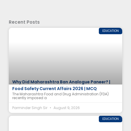
Recent Posts
EDUCATION
Why Did Maharashtra Ban Analogue Paneer? |
Food Safety Current Affairs 2026 | MCQ
The Maharashtra Food and Drug Administration (FDA)
recently imposed a
Parminder Singh Sir
August 9, 2026
EDUCATION