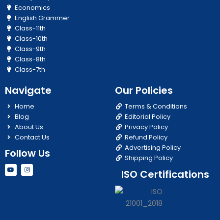
Economics
English Grammer
Class-11th
Class-10th
Class-9th
Class-8th
Class-7th
Navigate
Our Policies
Home
Terms & Conditions
Blog
Editorial Policy
About Us
Privacy Policy
Contact Us
Refund Policy
Advertising Policy
Follow Us
Shipping Policy
Y
I
ISO Certifications
o
n
u
s
t
t
u
a
b
g
e
r
a
m