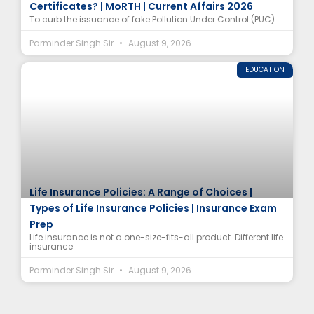
Certificates? | MoRTH | Current Affairs 2026
To curb the issuance of fake Pollution Under Control (PUC)
Parminder Singh Sir
August 9, 2026
EDUCATION
Life Insurance Policies: A Range of Choices |
Types of Life Insurance Policies | Insurance Exam
Prep
Life insurance is not a one-size-fits-all product. Different life
insurance
Parminder Singh Sir
August 9, 2026