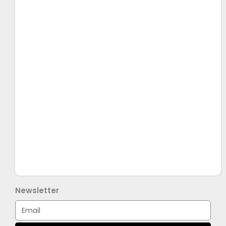
Newsletter
Email