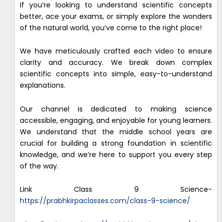
If you’re looking to understand scientific concepts
better, ace your exams, or simply explore the wonders
of the natural world, you’ve come to the right place!
We have meticulously crafted each video to ensure
clarity and accuracy. We break down complex
scientific concepts into simple, easy-to-understand
explanations.
Our channel is dedicated to making science
accessible, engaging, and enjoyable for young learners.
We understand that the middle school years are
crucial for building a strong foundation in scientific
knowledge, and we’re here to support you every step
of the way.
Link Class 9 Science-
https://prabhkirpaclasses.com/class-9-science/