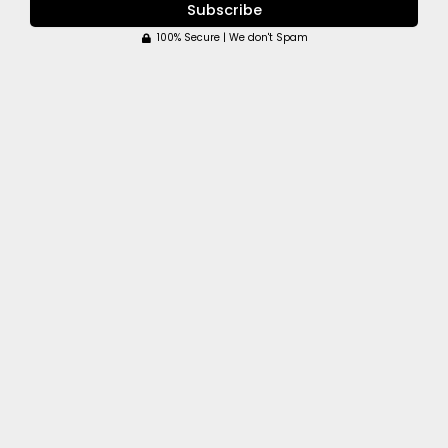
Subscribe
100% Secure | We don't Spam