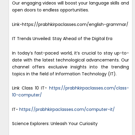
Our engaging videos will boost your language skills and
open doors to endless opportunities.
Link-https://prabhkirpaclasses.com/english-grammar/
IT Trends Unveiled: Stay Ahead of the Digital Era
In today’s fast-paced world, it’s crucial to stay up-to-
date with the latest technological advancements. Our
channel offers exclusive insights into the trending
topics in the field of Information Technology (IT).
Link Class 10 IT-
https://prabhkirpaclasses.com/class-
10-computer/
IT-
https://prabhkirpaclasses.com/computer-it/
Science Explorers: Unleash Your Curiosity