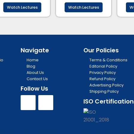
Watch Lectures
Watch Lectures
Wa
Navigate
Our Policies
io
Home
Terms & Conditions
Blog
Editorial Policy
About Us
Privacy Policy
Contact Us
Refund Policy
Advertising Policy
Follow Us
Shipping Policy
Y
I
ISO Certification
o
n
u
s
edge your consent to our Terms & Conditions, Privacy Policy, Refund Polic