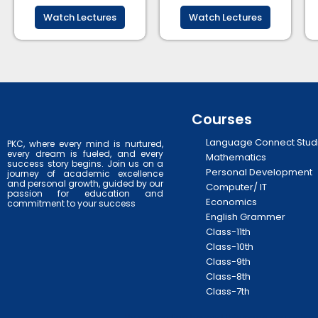
Watch Lectures
Watch Lectures
Courses
Language Connect Stud
PKC, where every mind is nurtured,
every dream is fueled, and every
Mathematics
success story begins. Join us on a
Personal Development
journey of academic excellence
and personal growth, guided by our
Computer/ IT
passion for education and
Economics
commitment to your success
English Grammer
Class-11th
Class-10th
Class-9th
Class-8th
Class-7th
By proceeding beyond this page, you acknowl