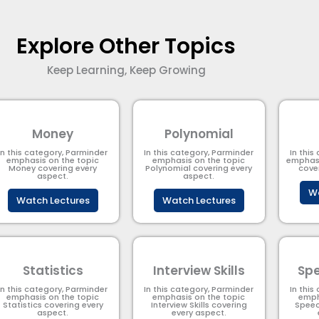
Explore Other Topics
Keep Learning, Keep Growing
Money
Polynomial
In this category, Parminder
In this category, Parminder
In this
emphasis on the topic
emphasis on the topic
emphasi
Money covering every
Polynomial​ covering every
cove
aspect.
aspect.
Wa
Watch Lectures
Watch Lectures
Statistics
Interview Skills
Spe
In this category, Parminder
In this category, Parminder
In this
emphasis on the topic
emphasis on the topic
emph
Statistics covering every
Interview Skills covering
Speec
aspect.
every aspect.