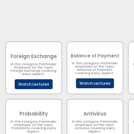
Foreign Exchange
Balance of Payment
In this category, Parminder
In this category, Parminder
emphasis on the topic
emphasis on the topic
Balance of Payment​
Foreign Exchange covering
covering every aspect.
every aspect.
Watch Lectures
Watch Lectures
Probability
Antivirus
In this category, Parminder
In this category, Parminder
emphasis on the topic
emphasis on the topic
Probability covering every
Antivirus covering every
aspect.
aspect.