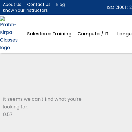
Skip
About Us
Contact Us
Blog
ISO 21001 : 2
Know Your Instructors
to
content
Salesforce Training
Computer/ IT
Langu
It seems we can't find what you're
looking for.