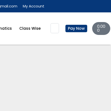
gmail.com
My Account
Basket
Search
0.00
Pay Now
atics
Class Wise
0