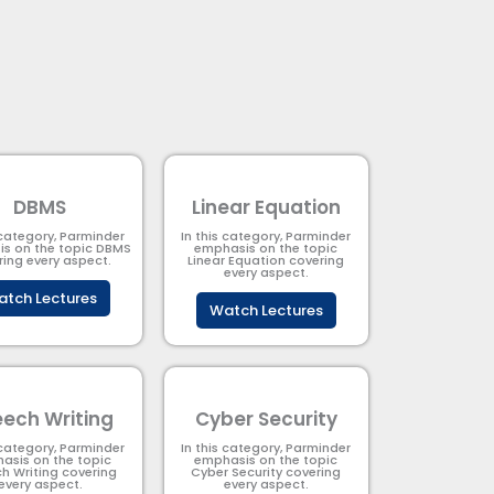
DBMS
Linear Equation
 category, Parminder
In this category, Parminder
s on the topic DBMS​
emphasis on the topic
ring every aspect.
Linear Equation covering
every aspect.
tch Lectures
Watch Lectures
ech Writing
Cyber Security​
 category, Parminder
In this category, Parminder
asis on the topic
emphasis on the topic
h Writing covering
Cyber Security​​ covering
every aspect.
every aspect.