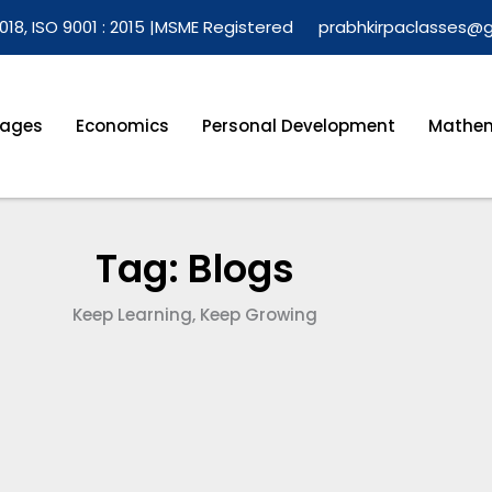
018, ISO 9001 : 2015 |
MSME Registered
prabhkirpaclasses@
ages
Economics
Personal Development
Mathem
Tag: Blogs
Keep Learning, Keep Growing