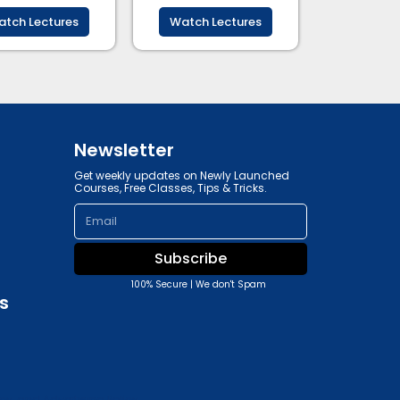
tch Lectures
Watch Lectures
Newsletter
Get weekly updates on Newly Launched
Courses, Free Classes, Tips & Tricks.
Email
Subscribe
100% Secure | We don't Spam
s
y, and Advertising Policy.