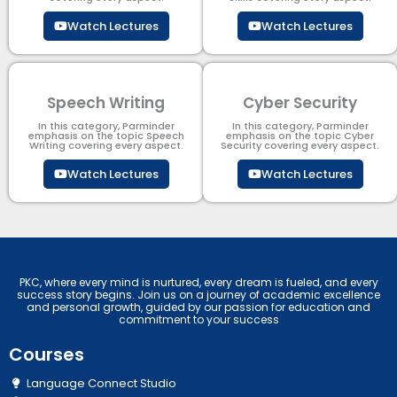
Watch Lectures
Watch Lectures
Speech Writing
Cyber Security​
In this category, Parminder
In this category, Parminder
emphasis on the topic Speech
emphasis on the topic Cyber
Writing covering every aspect.
Security​​ covering every aspect.
Watch Lectures
Watch Lectures
PKC, where every mind is nurtured, every dream is fueled, and every
success story begins. Join us on a journey of academic excellence
and personal growth, guided by our passion for education and
commitment to your success
Courses
Language Connect Studio