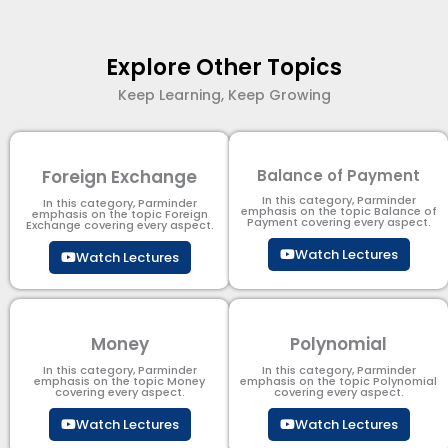
Explore Other Topics
Keep Learning, Keep Growing
Foreign Exchange
Balance of Payment
In this category, Parminder
In this category, Parminder
emphasis on the topic Balance of
emphasis on the topic Foreign
Payment​ covering every aspect.
Exchange covering every aspect.
Watch Lectures
Watch Lectures
Money
Polynomial
In this category, Parminder
In this category, Parminder
emphasis on the topic Money
emphasis on the topic Polynomial​
covering every aspect.
covering every aspect.
Watch Lectures
Watch Lectures