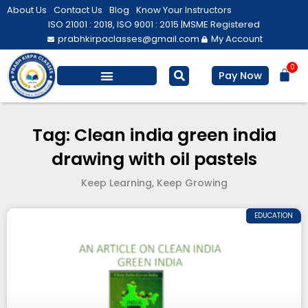
Skip
About Us
Contact Us
Blog
Know Your Instructors
to
ISO 21001 : 2018, ISO 9001 : 2015 |
MSME Registered
prabhkirpaclasses@gmail.com
My Account
content
0
Bas
Pay Now
Salesforce Training
Computer/ IT
Personal Development
Tag: Clean india green india
drawing with oil pastels
Keep Learning, Keep Growing
EDUCATION