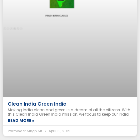
Clean India Green India
Making India clean and green is a dream of all the citizens. With
this Clean India Green India mission, we focus to keep our India
READ MORE »
Parminder Singh Sir
April 19, 2021