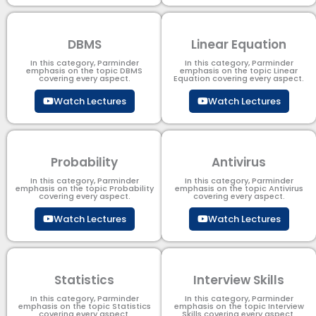
DBMS
Linear Equation
In this category, Parminder
In this category, Parminder
emphasis on the topic DBMS​
emphasis on the topic Linear
covering every aspect.
Equation covering every aspect.
Watch Lectures
Watch Lectures
Probability
Antivirus
In this category, Parminder
In this category, Parminder
emphasis on the topic Probability
emphasis on the topic Antivirus
covering every aspect.
covering every aspect.
Watch Lectures
Watch Lectures
Statistics
Interview Skills
In this category, Parminder
In this category, Parminder
emphasis on the topic Statistics
emphasis on the topic Interview
covering every aspect.
Skills covering every aspect.