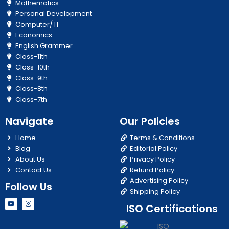
Mathematics
Personal Development
Computer/ IT
Economics
English Grammer
Class-11th
Class-10th
Class-9th
Class-8th
Class-7th
Navigate
Our Policies
Home
Terms & Conditions
Blog
Editorial Policy
About Us
Privacy Policy
Contact Us
Refund Policy
Advertising Policy
Follow Us
Shipping Policy
Y
I
ISO Certifications
o
n
u
s
t
t
u
a