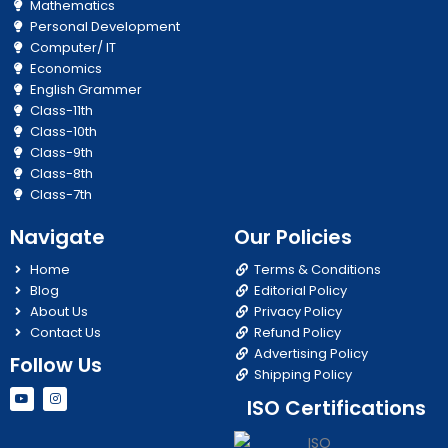
Mathematics
Personal Development
Computer/ IT
Economics
English Grammer
Class-11th
Class-10th
Class-9th
Class-8th
Class-7th
Navigate
Our Policies
Home
Terms & Conditions
Blog
Editorial Policy
About Us
Privacy Policy
Contact Us
Refund Policy
Advertising Policy
Follow Us
Shipping Policy
Y
I
ISO Certifications
o
n
u
s
t
t
u
a