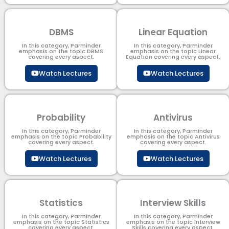
DBMS
Linear Equation
In this category, Parminder
In this category, Parminder
emphasis on the topic DBMS​
emphasis on the topic Linear
covering every aspect.
Equation covering every aspect.
Watch Lectures
Watch Lectures
Probability
Antivirus
In this category, Parminder
In this category, Parminder
emphasis on the topic Probability
emphasis on the topic Antivirus
covering every aspect.
covering every aspect.
Watch Lectures
Watch Lectures
Statistics
Interview Skills
In this category, Parminder
In this category, Parminder
emphasis on the topic Statistics
emphasis on the topic Interview
covering every aspect.
Skills covering every aspect.