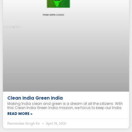
Clean India Green India
Making India clean and green is a dream of all the citizens. With
this Clean India Green India mission, we focus to keep our India
READ MORE »
Parminder Singh Sir
April 19, 2021