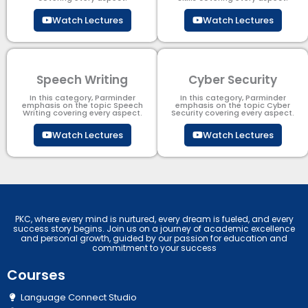
Watch Lectures
Watch Lectures
Speech Writing
Cyber Security​
In this category, Parminder
In this category, Parminder
emphasis on the topic Speech
emphasis on the topic Cyber
Writing covering every aspect.
Security​​ covering every aspect.
Watch Lectures
Watch Lectures
PKC, where every mind is nurtured, every dream is fueled, and every
success story begins. Join us on a journey of academic excellence
and personal growth, guided by our passion for education and
commitment to your success
Courses
Language Connect Studio