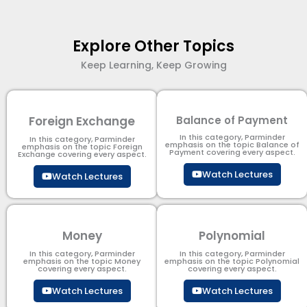
Explore Other Topics
Keep Learning, Keep Growing
Foreign Exchange
Balance of Payment
In this category, Parminder
In this category, Parminder
emphasis on the topic Balance of
emphasis on the topic Foreign
Payment​ covering every aspect.
Exchange covering every aspect.
Watch Lectures
Watch Lectures
Money
Polynomial
In this category, Parminder
In this category, Parminder
emphasis on the topic Money
emphasis on the topic Polynomial​
covering every aspect.
covering every aspect.
Watch Lectures
Watch Lectures