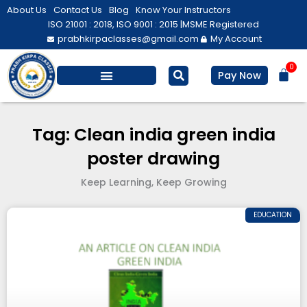
Skip
About Us
Contact Us
Blog
Know Your Instructors
to
ISO 21001 : 2018, ISO 9001 : 2015 |
MSME Registered
prabhkirpaclasses@gmail.com
My Account
content
0
Bas
Pay Now
Salesforce Training
Computer/ IT
Personal Development
Tag: Clean india green india
poster drawing
Keep Learning, Keep Growing
EDUCATION