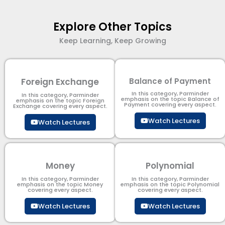
Explore Other Topics
Keep Learning, Keep Growing
Foreign Exchange
Balance of Payment
In this category, Parminder
In this category, Parminder
emphasis on the topic Balance of
emphasis on the topic Foreign
Payment​ covering every aspect.
Exchange covering every aspect.
Watch Lectures
Watch Lectures
Money
Polynomial
In this category, Parminder
In this category, Parminder
emphasis on the topic Money
emphasis on the topic Polynomial​
covering every aspect.
covering every aspect.
Watch Lectures
Watch Lectures