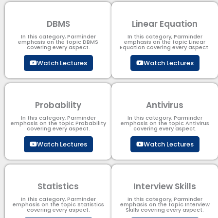
DBMS
Linear Equation
In this category, Parminder
In this category, Parminder
emphasis on the topic DBMS​
emphasis on the topic Linear
covering every aspect.
Equation covering every aspect.
Watch Lectures
Watch Lectures
Probability
Antivirus
In this category, Parminder
In this category, Parminder
emphasis on the topic Probability
emphasis on the topic Antivirus
covering every aspect.
covering every aspect.
Watch Lectures
Watch Lectures
Statistics
Interview Skills
In this category, Parminder
In this category, Parminder
emphasis on the topic Statistics
emphasis on the topic Interview
covering every aspect.
Skills covering every aspect.