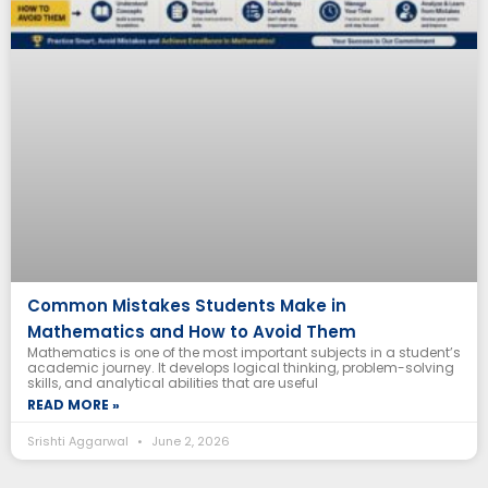
Common Mistakes Students Make in
Mathematics and How to Avoid Them
Mathematics is one of the most important subjects in a student’s
academic journey. It develops logical thinking, problem-solving
skills, and analytical abilities that are useful
READ MORE »
Srishti Aggarwal
June 2, 2026