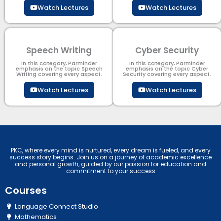
Watch Lectures
Watch Lectures
Speech Writing
Cyber Security​
In this category, Parminder
In this category, Parminder
emphasis on the topic Speech
emphasis on the topic Cyber
Writing covering every aspect.
Security​​ covering every aspect.
Watch Lectures
Watch Lectures
PKC, where every mind is nurtured, every dream is fueled, and every
success story begins. Join us on a journey of academic excellence
and personal growth, guided by our passion for education and
commitment to your success
Courses
Language Connect Studio
Mathematics