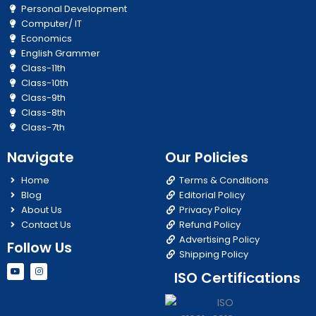
Personal Development
Computer/ IT
Economics
English Grammer
Class-11th
Class-10th
Class-9th
Class-8th
Class-7th
Navigate
Our Policies
Home
Terms & Conditions
Blog
Editorial Policy
About Us
Privacy Policy
Contact Us
Refund Policy
Advertising Policy
Follow Us
Shipping Policy
Y
I
ISO Certifications
o
n
u
s
t
t
u
a
b
g