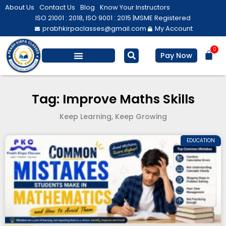
Skip
About Us
Contact Us
Blog
Know Your Instructors
to
ISO 21001 : 2018, ISO 9001 : 2015 |
MSME Registered
prabhkirpaclasses@gmail.com
My Account
content
0
Bas
Pay Now
Salesforce Training
Computer/ IT
Personal Development
Tag: Improve Maths Skills
Keep Learning, Keep Growing
EDUCATION