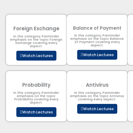
Foreign Exchange
Balance of Payment
In this category, Parminder
In this category, Parminder
emphasis on the topic Balance
emphasis on the topic Foreign
of Payment​ covering every
Exchange covering every
aspect.
aspect.
Watch Lectures
Watch Lectures
Probability
Antivirus
In this category, Parminder
In this category, Parminder
emphasis on the topic
emphasis on the topic Antivirus
Probability covering every
covering every aspect.
aspect.
Watch Lectures
Watch Lectures