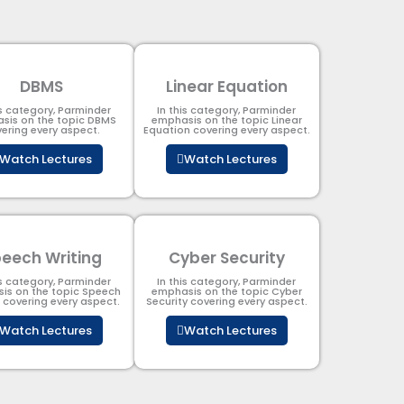
DBMS
Linear Equation
is category, Parminder
In this category, Parminder
sis on the topic DBMS​
emphasis on the topic Linear
ering every aspect.
Equation covering every aspect.
Watch Lectures
Watch Lectures
eech Writing
Cyber Security​
is category, Parminder
In this category, Parminder
is on the topic Speech
emphasis on the topic Cyber
g covering every aspect.
Security​​ covering every aspect.
Watch Lectures
Watch Lectures