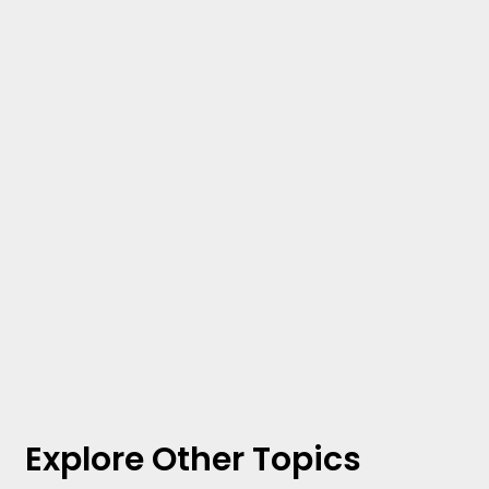
Explore Other Topics