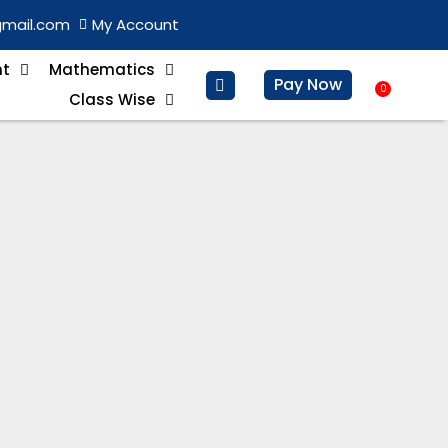
gmail.com
My Account
nt
Mathematics
Pay Now
0
Baske
Class Wise