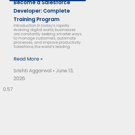
Become a Salesforce
Developer: Complete
Training Program
Introduction In today’s rapidly
evolving digital world, businesses
are constantly seeking smarter ways
to manage customers, automate
processes, and improve productivity.
Salesforce, the world’s leading
Read More »
Srishti Aggarwal
June 13,
2026