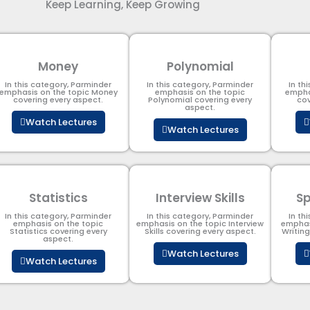
Keep Learning, Keep Growing
Money
Polynomial
In this category, Parminder
In this category, Parminder
In th
emphasis on the topic Money
emphasis on the topic
empha
covering every aspect.
Polynomial​ covering every
cov
aspect.
Watch Lectures
Watch Lectures
Statistics
Interview Skills
Sp
In this category, Parminder
In this category, Parminder
In th
emphasis on the topic
emphasis on the topic Interview
emphas
Statistics covering every
Skills covering every aspect.
Writin
aspect.
Watch Lectures
Watch Lectures