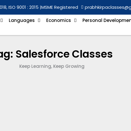
018, ISO 9001 : 2015 |
MSME Registered
prabhkirpaclasses@
Languages
Economics
Personal Developme
ag: Salesforce Classes
Keep Learning, Keep Growing