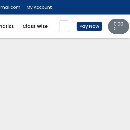
gmail.com
My Account
Basket
Search
0.00
Pay Now
atics
Class Wise
0