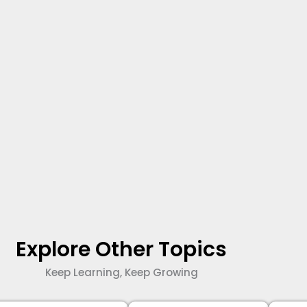
Explore Other Topics
Keep Learning, Keep Growing