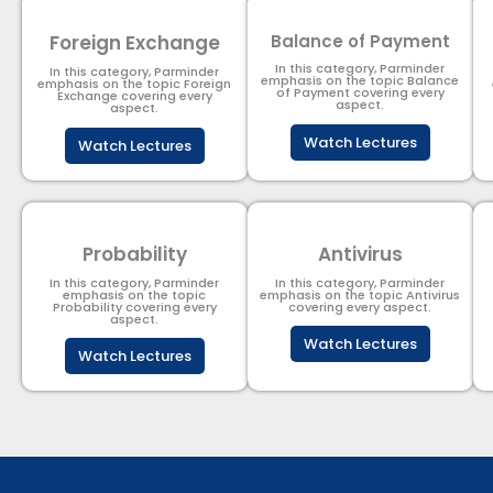
Foreign Exchange
Balance of Payment
In this category, Parminder
In this category, Parminder
emphasis on the topic Balance
emphasis on the topic Foreign
of Payment​ covering every
Exchange covering every
aspect.
aspect.
Watch Lectures
Watch Lectures
Probability
Antivirus
In this category, Parminder
In this category, Parminder
emphasis on the topic
emphasis on the topic Antivirus
Probability covering every
covering every aspect.
aspect.
Watch Lectures
Watch Lectures