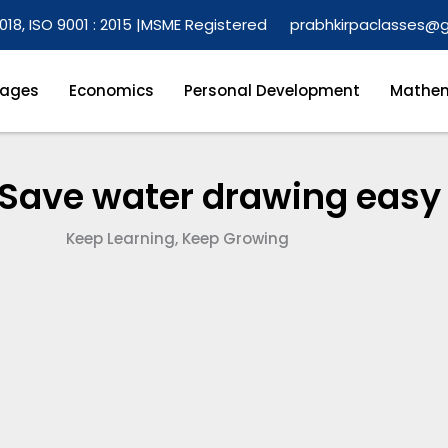
018, ISO 9001 : 2015 |
MSME Registered
prabhkirpaclasses@
ages
Economics
Personal Development
Mathem
 Save water drawing easy
Keep Learning, Keep Growing