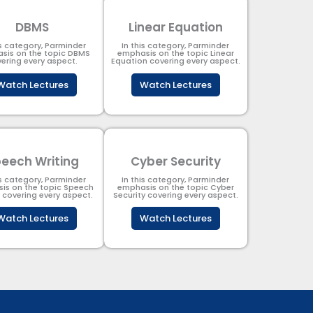
DBMS
Linear Equation
is category, Parminder
In this category, Parminder
sis on the topic DBMS​
emphasis on the topic Linear
ering every aspect.
Equation covering every aspect.
Watch Lectures
Watch Lectures
eech Writing
Cyber Security​
is category, Parminder
In this category, Parminder
is on the topic Speech
emphasis on the topic Cyber
g covering every aspect.
Security​​ covering every aspect.
Watch Lectures
Watch Lectures