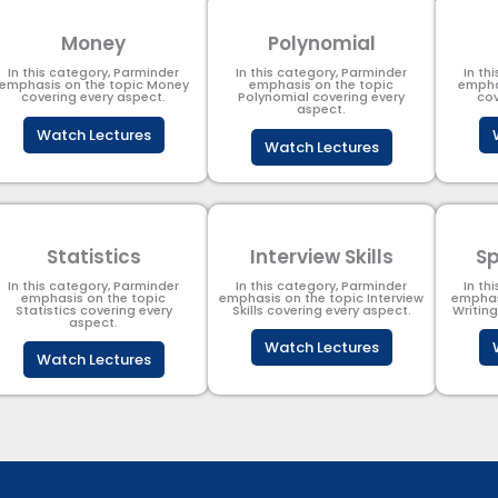
Money
Polynomial
In this category, Parminder
In this category, Parminder
In th
emphasis on the topic Money
emphasis on the topic
empha
covering every aspect.
Polynomial​ covering every
cov
aspect.
Watch Lectures
Watch Lectures
Statistics
Interview Skills
Sp
In this category, Parminder
In this category, Parminder
In th
emphasis on the topic
emphasis on the topic Interview
emphas
Statistics covering every
Skills covering every aspect.
Writin
aspect.
Watch Lectures
Watch Lectures