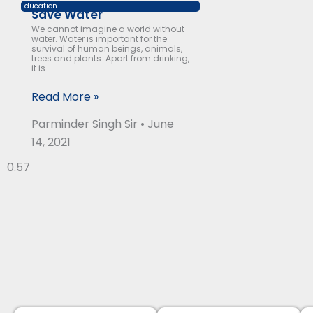
Education
Save Water
We cannot imagine a world without
water. Water is important for the
survival of human beings, animals,
trees and plants. Apart from drinking,
it is
Read More »
Parminder Singh Sir
June
14, 2021