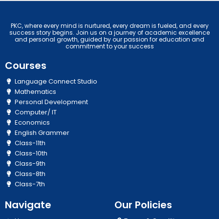
PKC, where every mind is nurtured, every dream is fueled, and every
success story begins. Join us on a journey of academic excellence
and personal growth, guided by our passion for education and
commitment to your success
Courses
Language Connect Studio
Mathematics
Personal Development
Computer/ IT
Economics
English Grammer
Class-11th
Class-10th
Class-9th
Class-8th
Class-7th
Navigate
Our Policies