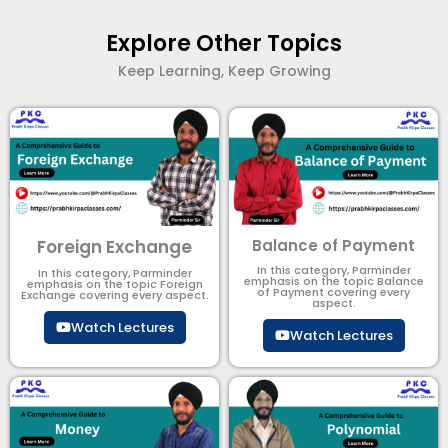
Explore Other Topics
Keep Learning, Keep Growing
Foreign Exchange
Balance of Payment
In this category, Parminder
In this category, Parminder
emphasis on the topic Balance
emphasis on the topic Foreign
of Payment​ covering every
Exchange covering every aspect.
aspect.
Watch Lectures
Watch Lectures