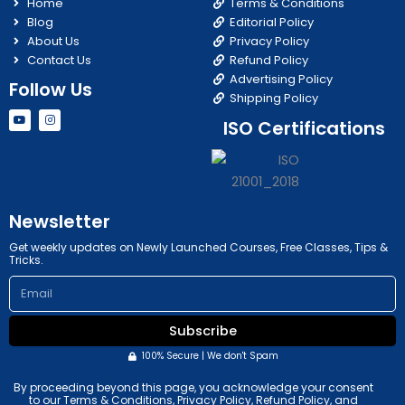
Home
Terms & Conditions
Blog
Editorial Policy
About Us
Privacy Policy
Contact Us
Refund Policy
Advertising Policy
Follow Us
Shipping Policy
Y
I
ISO Certifications
o
n
u
s
t
t
u
a
b
g
e
r
a
m
Newsletter
Get weekly updates on Newly Launched Courses, Free Classes, Tips &
Tricks.
Email
Subscribe
100% Secure | We don't Spam
By proceeding beyond this page, you acknowledge your consent
to our Terms & Conditions, Privacy Policy, Refund Policy, and