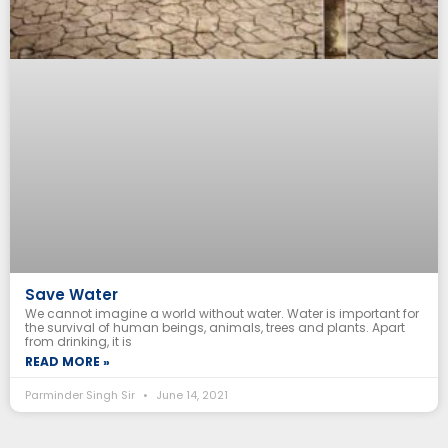
Save Water
We cannot imagine a world without water. Water is important for
the survival of human beings, animals, trees and plants. Apart
from drinking, it is
READ MORE »
Parminder Singh Sir
June 14, 2021