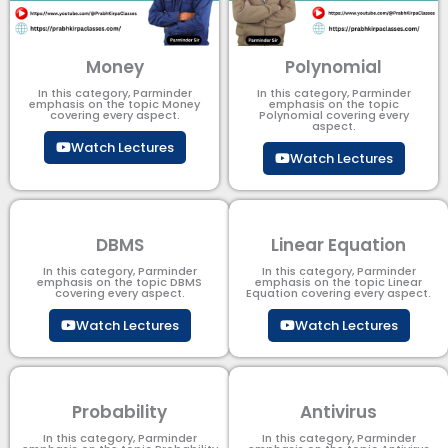
Money
Polynomial
In this category, Parminder
In this category, Parminder
emphasis on the topic Money
emphasis on the topic
covering every aspect.
Polynomial​ covering every
aspect.
Watch Lectures
Watch Lectures
DBMS
Linear Equation
In this category, Parminder
In this category, Parminder
emphasis on the topic DBMS​
emphasis on the topic Linear
covering every aspect.
Equation covering every aspect.
Watch Lectures
Watch Lectures
Probability
Antivirus
In this category, Parminder
In this category, Parminder