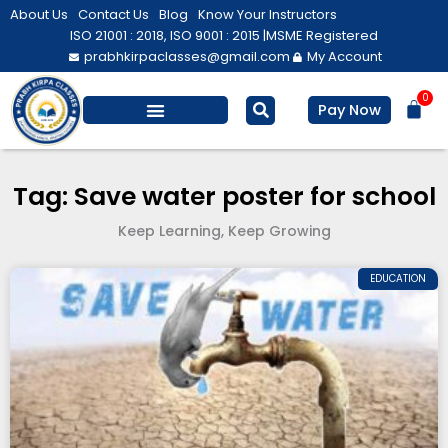
Skip
About Us
Contact Us
Blog
Know Your Instructors
to
ISO 21001 : 2018, ISO 9001 : 2015 |
MSME Registered
prabhkirpaclasses@gmail.com
My Account
content
0
Bas
Pay Now
Salesforce Training
Computer/ IT
Personal Development
Tag: Save water poster for school
Keep Learning, Keep Growing
EDUCATION