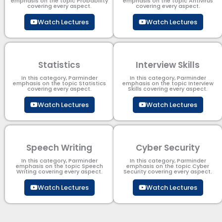
emphasis on the topic Probability
emphasis on the topic Antivirus
covering every aspect.
covering every aspect.
Watch Lectures
Watch Lectures
Statistics
Interview Skills
In this category, Parminder
In this category, Parminder
emphasis on the topic Statistics
emphasis on the topic Interview
covering every aspect.
Skills covering every aspect.
Watch Lectures
Watch Lectures
Speech Writing
Cyber Security​
In this category, Parminder
In this category, Parminder
emphasis on the topic Speech
emphasis on the topic Cyber
Writing covering every aspect.
Security​​ covering every aspect.
Watch Lectures
Watch Lectures