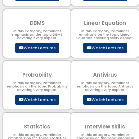
DBMS
Linear Equation
In this category, Parminder
In this category, Parminder
emphasis on the topic DBMS​
emphasis on the topic Linear
covering every aspect.
Equation covering every aspect.
Watch Lectures
Watch Lectures
Probability
Antivirus
In this category, Parminder
In this category, Parminder
emphasis on the topic Probability
emphasis on the topic Antivirus
covering every aspect.
covering every aspect.
Watch Lectures
Watch Lectures
Statistics
Interview Skills
In this category, Parminder
In this category, Parminder
emphasis on the topic Statistics
emphasis on the topic Interview