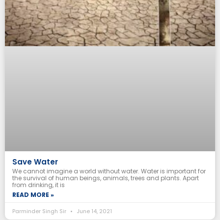
Save Water
We cannot imagine a world without water. Water is important for
the survival of human beings, animals, trees and plants. Apart
from drinking, it is
READ MORE »
Parminder Singh Sir
June 14, 2021