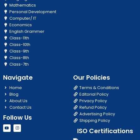
Mathematics
Personal Development
Computer/ IT
Economics
English Grammer
Class-11th
Class-10th
Class-9th
Class-8th
Class-7th
Navigate
Our Policies
Home
Terms & Conditions
Blog
Editorial Policy
About Us
Privacy Policy
Contact Us
Refund Policy
Advertising Policy
Follow Us
Shipping Policy
Y
I
ISO Certifications
o
n
u
s
t
t