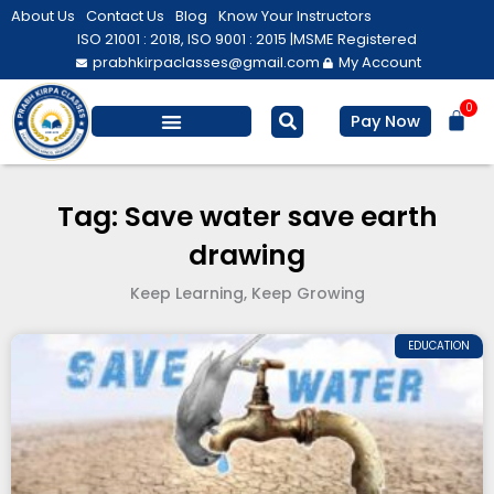
Skip
About Us
Contact Us
Blog
Know Your Instructors
to
ISO 21001 : 2018, ISO 9001 : 2015 |
MSME Registered
prabhkirpaclasses@gmail.com
My Account
content
0
Bas
Pay Now
Salesforce Training
Computer/ IT
Personal Development
Tag: Save water save earth
drawing
Keep Learning, Keep Growing
EDUCATION