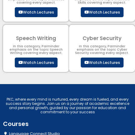
covering every aspect.
Skills covering every aspect.
Watch Lectures
Watch Lectures
Speech Writing
Cyber Security​
In this category, Parminder
In this category, Parminder
emphasis on the topic Speech
emphasis on the topic Cyber
Writing covering every aspect.
Security​​ covering every aspect.
Watch Lectures
Watch Lectures
PKC, where every mind is nurtured, every dream is fueled, and every
success story begins. Join us on a journey of academic excellence
and personal growth, guided by our passion for education and
commitment to your success
Courses
Language Connect Studio