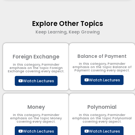
Explore Other Topics
Keep Learning, Keep Growing
Foreign Exchange
Balance of Payment
In this category, Parminder
In this category, Parminder
emphasis on the topic Balance of
emphasis on the topic Foreign
Payment​ covering every aspect.
Exchange covering every aspect.
Watch Lectures
Watch Lectures
Money
Polynomial
In this category, Parminder
In this category, Parminder
emphasis on the topic Money
emphasis on the topic Polynomial​
covering every aspect.
covering every aspect.
Watch Lectures
Watch Lectures