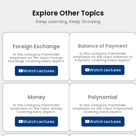
Explore Other Topics
Keep Learning, Keep Growing
Foreign Exchange
Balance of Payment
In this category, Parminder
In this category, Parminder
emphasis on the topic Balance of
emphasis on the topic Foreign
Payment​ covering every aspect.
Exchange covering every aspect.
Watch Lectures
Watch Lectures
Money
Polynomial
In this category, Parminder
In this category, Parminder
emphasis on the topic Money
emphasis on the topic Polynomial​
covering every aspect.
covering every aspect.
Watch Lectures
Watch Lectures