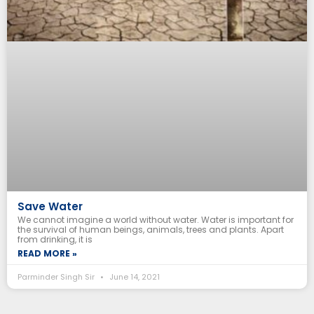
Save Water
We cannot imagine a world without water. Water is important for
the survival of human beings, animals, trees and plants. Apart
from drinking, it is
READ MORE »
Parminder Singh Sir
June 14, 2021