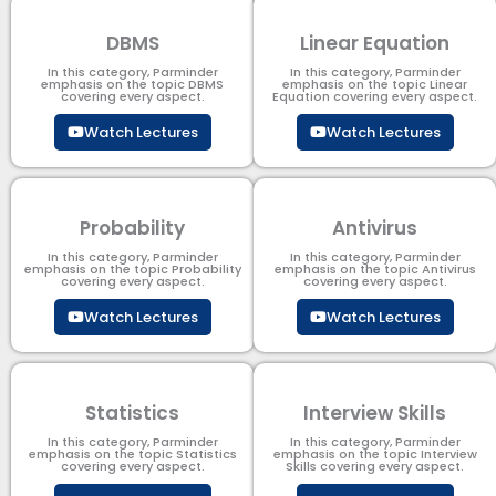
DBMS
Linear Equation
In this category, Parminder
In this category, Parminder
emphasis on the topic DBMS​
emphasis on the topic Linear
covering every aspect.
Equation covering every aspect.
Watch Lectures
Watch Lectures
Probability
Antivirus
In this category, Parminder
In this category, Parminder
emphasis on the topic Probability
emphasis on the topic Antivirus
covering every aspect.
covering every aspect.
Watch Lectures
Watch Lectures
Statistics
Interview Skills
In this category, Parminder
In this category, Parminder
emphasis on the topic Statistics
emphasis on the topic Interview
covering every aspect.
Skills covering every aspect.