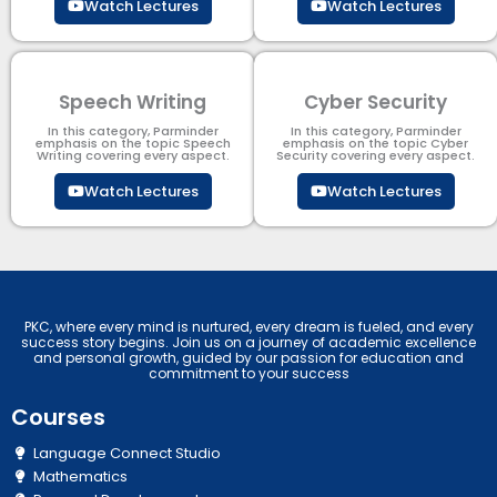
Watch Lectures
Watch Lectures
Speech Writing
Cyber Security​
In this category, Parminder
In this category, Parminder
emphasis on the topic Speech
emphasis on the topic Cyber
Writing covering every aspect.
Security​​ covering every aspect.
Watch Lectures
Watch Lectures
PKC, where every mind is nurtured, every dream is fueled, and every
success story begins. Join us on a journey of academic excellence
and personal growth, guided by our passion for education and
commitment to your success
Courses
Language Connect Studio
Mathematics