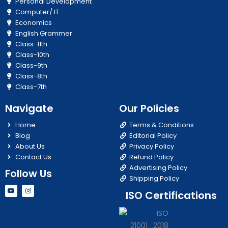
Personal Development
Computer/ IT
Economics
English Grammer
Class-11th
Class-10th
Class-9th
Class-8th
Class-7th
Navigate
Our Policies
Home
Terms & Conditions
Blog
Editorial Policy
About Us
Privacy Policy
Contact Us
Refund Policy
Advertising Policy
Follow Us
Shipping Policy
Y
I
ISO Certifications
o
n
u
s
t
t
u
a
b
g
e
r