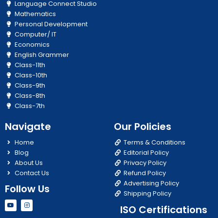
Language Connect Studio
Mathematics
Personal Development
Computer/ IT
Economics
English Grammer
Class-11th
Class-10th
Class-9th
Class-8th
Class-7th
Navigate
Our Policies
Home
Terms & Conditions
Blog
Editorial Policy
About Us
Privacy Policy
Contact Us
Refund Policy
Advertising Policy
Follow Us
Shipping Policy
Y
I
ISO Certifications
o
n
u
s