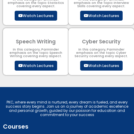
emphasis on the topic Statistics
emphasis on the topic Interview
covering every aspect.
Skills covering every aspect.
Watch Lectures
Watch Lectures
Speech Writing
Cyber Security​
In this category, Parminder
In this category, Parminder
emphasis on the topic Speech
emphasis on the topic Cyber
Writing covering every aspect.
Security​​ covering every aspect.
Watch Lectures
Watch Lectures
PKC, where every mind is nurtured, every dream is fueled, and every
success story begins. Join us on a journey of academic excellence
and personal growth, guided by our passion for education and
commitment to your success
Courses