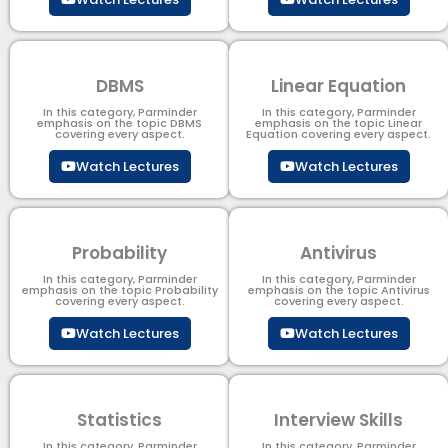
DBMS
Linear Equation
In this category, Parminder
In this category, Parminder
emphasis on the topic DBMS​
emphasis on the topic Linear
covering every aspect.
Equation covering every aspect.
Watch Lectures
Watch Lectures
Probability
Antivirus
In this category, Parminder
In this category, Parminder
emphasis on the topic Probability
emphasis on the topic Antivirus
covering every aspect.
covering every aspect.
Watch Lectures
Watch Lectures
Statistics
Interview Skills
In this category, Parminder
In this category, Parminder