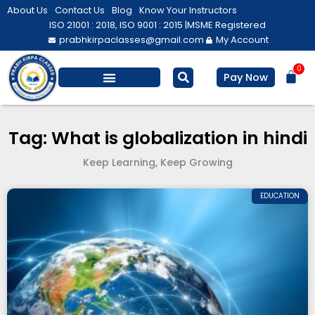
Skip
About Us
Contact Us
Blog
Know Your Instructors
to
ISO 21001 : 2018, ISO 9001 : 2015 |
MSME Registered
prabhkirpaclasses@gmail.com
My Account
content
0
Bas
Pay Now
Salesforce Training
Computer/ IT
Personal Development
Tag: What is globalization in hindi
Keep Learning, Keep Growing
EDUCATION