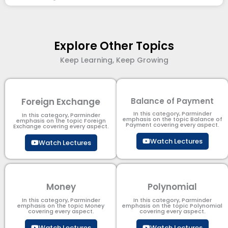
Explore Other Topics
Keep Learning, Keep Growing
Foreign Exchange
Balance of Payment
In this category, Parminder
In this category, Parminder
emphasis on the topic Balance of
emphasis on the topic Foreign
Payment​ covering every aspect.
Exchange covering every aspect.
Watch Lectures
Watch Lectures
Money
Polynomial
In this category, Parminder
In this category, Parminder
emphasis on the topic Money
emphasis on the topic Polynomial​
covering every aspect.
covering every aspect.
Watch Lectures
Watch Lectures