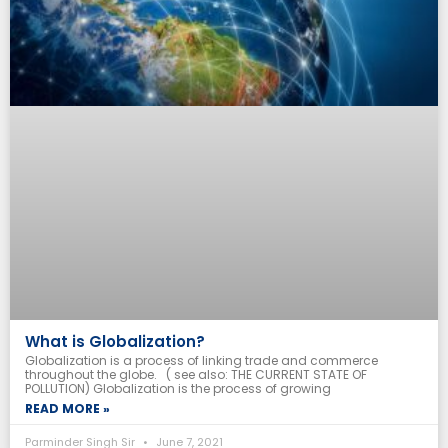
What is Globalization?
Globalization is a process of linking trade and commerce
throughout the globe. ( see also: THE CURRENT STATE OF
POLLUTION) Globalization is the process of growing
READ MORE »
Parminder Singh Sir
June 7, 2021