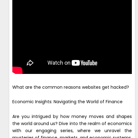
What are the common reasons websites get hacked?
Economic Insights: Navigating the World of Finance
Are you intrigued by how money moves and shapes
the world around us? Dive into the realm of economics
with our engaging series, where we unravel the
mysteries of finance, markets, and economic systems.