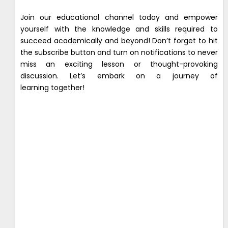
Join our educational channel today and empower
yourself with the knowledge and skills required to
succeed academically and beyond! Don’t forget to hit
the subscribe button and turn on notifications to never
miss an exciting lesson or thought-provoking
discussion. Let’s embark on a journey of
learning together!