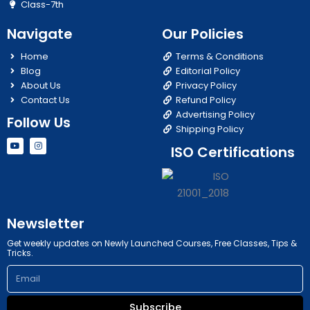
Class-7th
Navigate
Our Policies
Home
Terms & Conditions
Blog
Editorial Policy
About Us
Privacy Policy
Contact Us
Refund Policy
Advertising Policy
Follow Us
Shipping Policy
Y
I
ISO Certifications
o
n
u
s
t
t
u
a
b
g
e
r
a
m
Newsletter
Get weekly updates on Newly Launched Courses, Free Classes, Tips &
Tricks.
Email
Subscribe