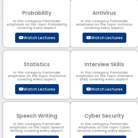
Probability
Antivirus
In this category, Parminder
In this category, Parminder
emphasis on the topic Probability
emphasis on the topic Antivirus
covering every aspect.
covering every aspect.
Watch Lectures
Watch Lectures
Statistics
Interview Skills
In this category, Parminder
In this category, Parminder
emphasis on the topic Statistics
emphasis on the topic Interview
covering every aspect.
Skills covering every aspect.
Watch Lectures
Watch Lectures
Speech Writing
Cyber Security​
In this category, Parminder
In this category, Parminder
emphasis on the topic Speech
emphasis on the topic Cyber
Writing covering every aspect.
Security​​ covering every aspect.