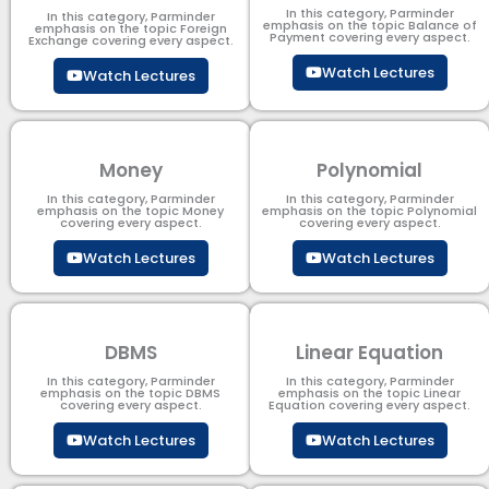
In this category, Parminder
In this category, Parminder
emphasis on the topic Balance of
emphasis on the topic Foreign
Payment​ covering every aspect.
Exchange covering every aspect.
Watch Lectures
Watch Lectures
Money
Polynomial
In this category, Parminder
In this category, Parminder
emphasis on the topic Money
emphasis on the topic Polynomial​
covering every aspect.
covering every aspect.
Watch Lectures
Watch Lectures
DBMS
Linear Equation
In this category, Parminder
In this category, Parminder
emphasis on the topic DBMS​
emphasis on the topic Linear
covering every aspect.
Equation covering every aspect.
Watch Lectures
Watch Lectures