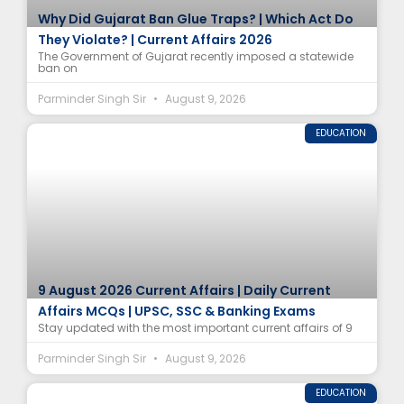
Why Did Gujarat Ban Glue Traps? | Which Act Do
They Violate? | Current Affairs 2026
The Government of Gujarat recently imposed a statewide
ban on
Parminder Singh Sir
August 9, 2026
EDUCATION
9 August 2026 Current Affairs | Daily Current
Affairs MCQs | UPSC, SSC & Banking Exams
Stay updated with the most important current affairs of 9
Parminder Singh Sir
August 9, 2026
EDUCATION