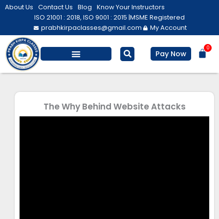
Skip
About Us
Contact Us
Blog
Know Your Instructors
to
ISO 21001 : 2018, ISO 9001 : 2015 |
MSME Registered
prabhkirpaclasses@gmail.com
My Account
content
0
Bas
Pay Now
Salesforce Training
Computer/ IT
Personal Development
The Why Behind Website Attacks