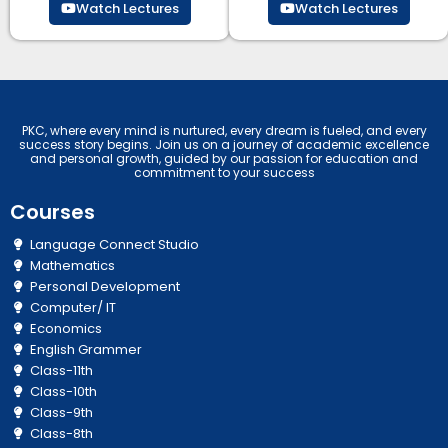
Watch Lectures
Watch Lectures
PKC, where every mind is nurtured, every dream is fueled, and every
success story begins. Join us on a journey of academic excellence
and personal growth, guided by our passion for education and
commitment to your success
Courses
Language Connect Studio
Mathematics
Personal Development
Computer/ IT
Economics
English Grammer
Class-11th
Class-10th
Class-9th
Class-8th