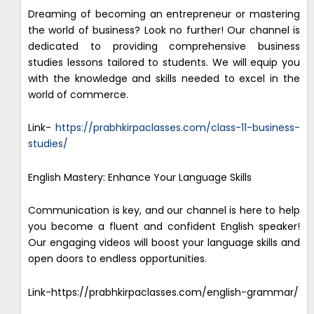
Dreaming of becoming an entrepreneur or mastering
the world of business? Look no further! Our channel is
dedicated to providing comprehensive business
studies lessons tailored to students. We will equip you
with the knowledge and skills needed to excel in the
world of commerce.
Link-
https://prabhkirpaclasses.com/class-11-business-
studies/
English Mastery: Enhance Your Language Skills
Communication is key, and our channel is here to help
you become a fluent and confident English speaker!
Our engaging videos will boost your language skills and
open doors to endless opportunities.
Link-https://prabhkirpaclasses.com/english-grammar/