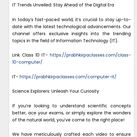
IT Trends Unveiled: Stay Ahead of the Digital Era
In today’s fast-paced world, it’s crucial to stay up-to-
date with the latest technological advancements. Our
channel offers exclusive insights into the trending
topics in the field of Information Technology (IT).
Link Class 10 IT-
https://prabhkirpaclasses.com/class-
10-computer/
IT-
https://prabhkirpaclasses.com/computer-it/
Science Explorers: Unleash Your Curiosity
If you’re looking to understand scientific concepts
better, ace your exams, or simply explore the wonders
of the natural world, you’ve come to the right place!
We have meticulously crafted each video to ensure