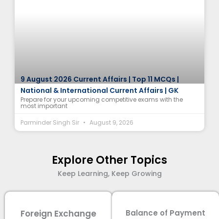
9 August 2026 Current Affairs | Top 11 MCQs |
National & International Current Affairs | GK
Prepare for your upcoming competitive exams with the
most important
Parminder Singh Sir
August 9, 2026
Explore Other Topics
Keep Learning, Keep Growing
Foreign Exchange
Balance of Payment