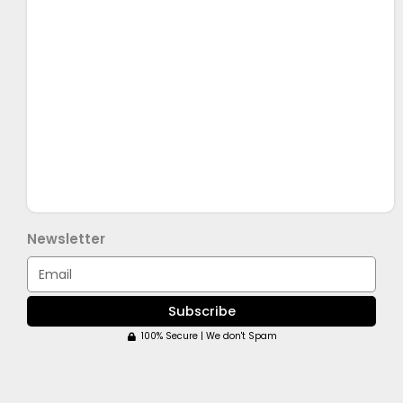
Newsletter
Email
Subscribe
100% Secure | We don't Spam