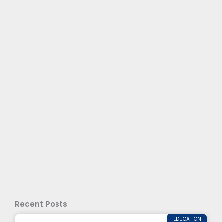
Recent Posts
EDUCATION