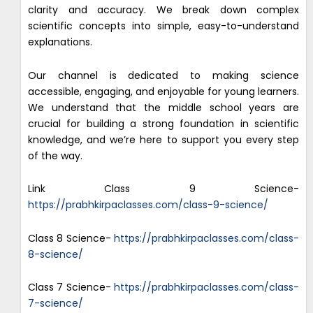
clarity and accuracy. We break down complex
scientific concepts into simple, easy-to-understand
explanations.
Our channel is dedicated to making science
accessible, engaging, and enjoyable for young learners.
We understand that the middle school years are
crucial for building a strong foundation in scientific
knowledge, and we’re here to support you every step
of the way.
Link Class 9 Science-
https://prabhkirpaclasses.com/class-9-science/
Class 8 Science-
https://prabhkirpaclasses.com/class-
8-science/
Class 7 Science-
https://prabhkirpaclasses.com/class-
7-science/