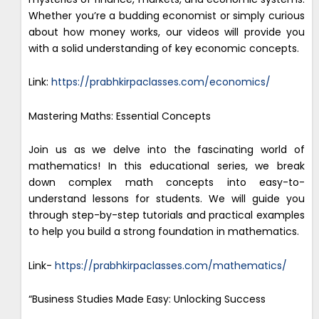
Whether you’re a budding economist or simply curious
about how money works, our videos will provide you
with a solid understanding of key economic concepts.
Link:
https://prabhkirpaclasses.com/economics/
Mastering Maths: Essential Concepts
Join us as we delve into the fascinating world of
mathematics! In this educational series, we break
down complex math concepts into easy-to-
understand lessons for students. We will guide you
through step-by-step tutorials and practical examples
to help you build a strong foundation in mathematics.
Link-
https://prabhkirpaclasses.com/mathematics/
“Business Studies Made Easy: Unlocking Success