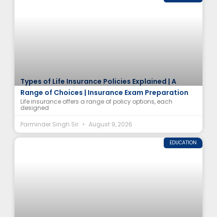
Types of Life Insurance Policies Explained | A
Range of Choices | Insurance Exam Preparation
Life insurance offers a range of policy options, each
designed
Parminder Singh Sir
August 9, 2026
EDUCATION