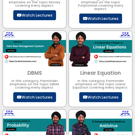
emphasis on the topic Money
emphasis on the topic
covering every aspect.
Polynomial​ covering every
aspect.
Watch Lectures
Watch Lectures
DBMS
Linear Equation
In this category, Parminder
In this category, Parminder
emphasis on the topic DBMS​
emphasis on the topic Linear
covering every aspect.
Equation covering every aspect.
Watch Lectures
Watch Lectures