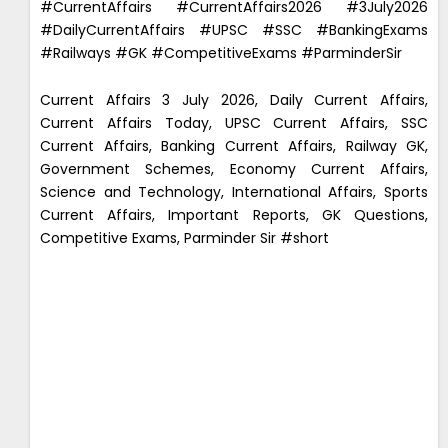
#CurrentAffairs #CurrentAffairs2026 #3July2026
#DailyCurrentAffairs #UPSC #SSC #BankingExams
#Railways #GK #CompetitiveExams #ParminderSir
Current Affairs 3 July 2026, Daily Current Affairs,
Current Affairs Today, UPSC Current Affairs, SSC
Current Affairs, Banking Current Affairs, Railway GK,
Government Schemes, Economy Current Affairs,
Science and Technology, International Affairs, Sports
Current Affairs, Important Reports, GK Questions,
Competitive Exams, Parminder Sir #short