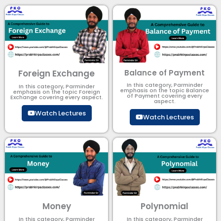
Foreign Exchange
Balance of Payment
In this category, Parminder
In this category, Parminder
emphasis on the topic Balance
emphasis on the topic Foreign
of Payment​ covering every
Exchange covering every aspect.
aspect.
Watch Lectures
Watch Lectures
Money
Polynomial
In this category, Parminder
In this category, Parminder