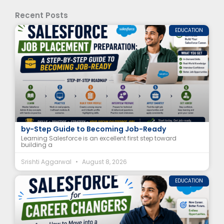
Recent Posts
EDUCATION
Salesforce Job Placement Preparation: A Step-
by-Step Guide to Becoming Job-Ready
Learning Salesforce is an excellent first step toward
building a
Srishti Aggarwal
August 8, 2026
EDUCATION