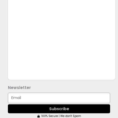
Newsletter
Email
Subscribe
100% Secure | We don't Spam