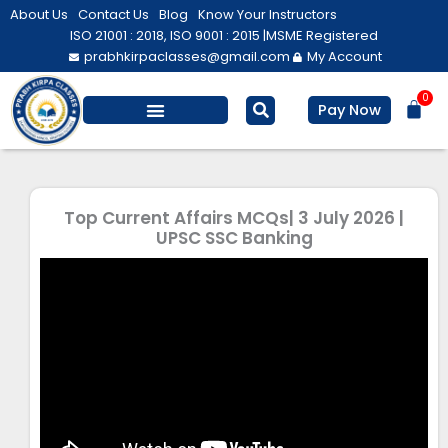
Skip
About Us
Contact Us
Blog
Know Your Instructors
to
ISO 21001 : 2018, ISO 9001 : 2015 |
MSME Registered
prabhkirpaclasses@gmail.com
My Account
content
0
Bas
Pay Now
Top Current Affairs MCQs| 3 July 2026 |
UPSC SSC Banking