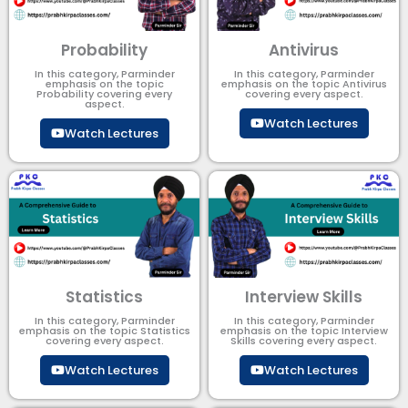
Probability
Antivirus
In this category, Parminder
In this category, Parminder
emphasis on the topic
emphasis on the topic Antivirus
Probability covering every
covering every aspect.
aspect.
Watch Lectures
Watch Lectures
Statistics
Interview Skills
In this category, Parminder
In this category, Parminder
emphasis on the topic Statistics
emphasis on the topic Interview
covering every aspect.
Skills covering every aspect.
Watch Lectures
Watch Lectures