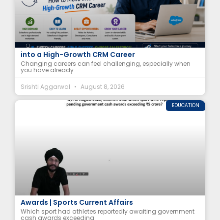
Salesforce for Career Changers: How to Move
into a High-Growth CRM Career
Changing careers can feel challenging, especially when
you have already
Srishti Aggarwal
August 8, 2026
EDUCATION
Athletes Awaiting ₹5 Crore+ Government Cash
Awards | Sports Current Affairs
Which sport had athletes reportedly awaiting government
cash awards exceeding