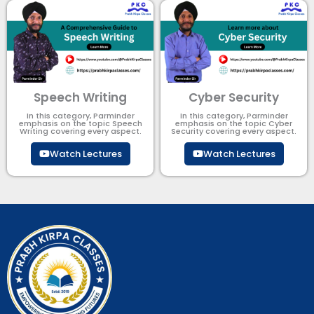
Speech Writing
Cyber Security​
In this category, Parminder
In this category, Parminder
emphasis on the topic Speech
emphasis on the topic Cyber
Writing covering every aspect.
Security​​ covering every aspect.
Watch Lectures
Watch Lectures