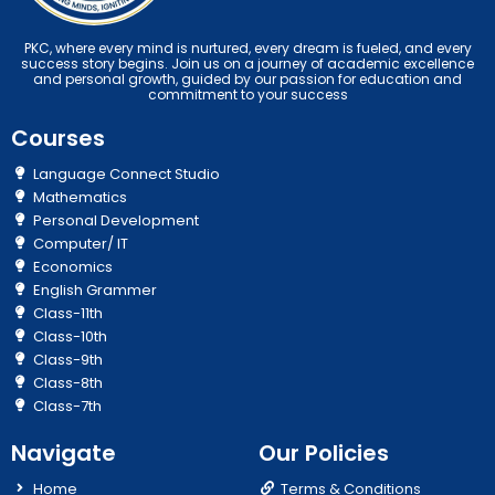
PKC, where every mind is nurtured, every dream is fueled, and every
success story begins. Join us on a journey of academic excellence
and personal growth, guided by our passion for education and
commitment to your success
Courses
Language Connect Studio
Mathematics
Personal Development
Computer/ IT
Economics
English Grammer
Class-11th
Class-10th
Class-9th
Class-8th
Class-7th
Navigate
Our Policies
Home
Terms & Conditions