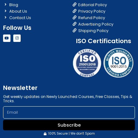
Blog
Editorial Policy
About Us
Privacy Policy
Contact Us
Refund Policy
Advertising Policy
Follow Us
Shipping Policy
Y
I
ISO Certifications
o
n
u
s
t
t
u
a
b
g
e
r
a
m
Newsletter
Get weekly updates on Newly Launched Courses, Free Classes, Tips &
Tricks.
Email
Subscribe
100% Secure | We don't Spam