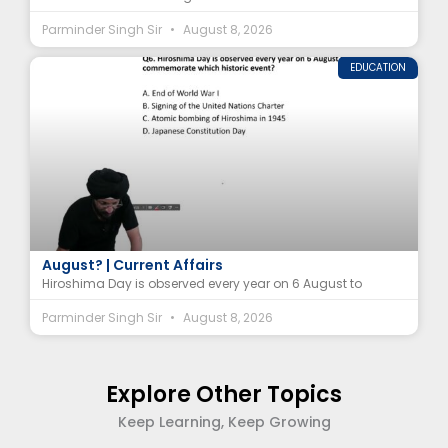
Parminder Singh Sir
August 8, 2026
EDUCATION
Hiroshima Day 2026: Why Is It Observed on 6
August? | Current Affairs
Hiroshima Day is observed every year on 6 August to
Parminder Singh Sir
August 8, 2026
Explore Other Topics
Keep Learning, Keep Growing