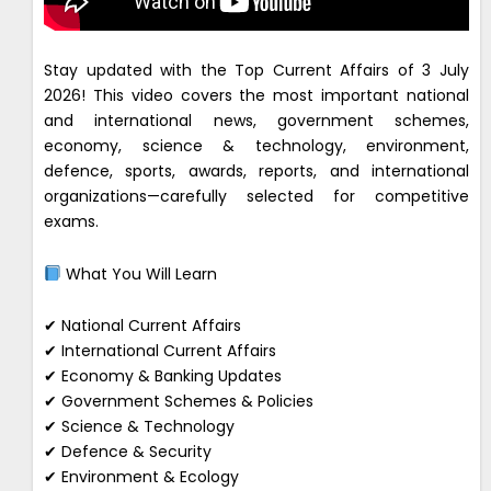
Stay updated with the Top Current Affairs of 3 July
2026! This video covers the most important national
and international news, government schemes,
economy, science & technology, environment,
defence, sports, awards, reports, and international
organizations—carefully selected for competitive
exams.
What You Will Learn
✔ National Current Affairs
✔ International Current Affairs
✔ Economy & Banking Updates
✔ Government Schemes & Policies
✔ Science & Technology
✔ Defence & Security
✔ Environment & Ecology