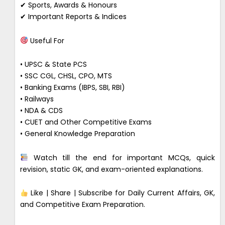
✔ Sports, Awards & Honours
✔ Important Reports & Indices
Useful For
• UPSC & State PCS
• SSC CGL, CHSL, CPO, MTS
• Banking Exams (IBPS, SBI, RBI)
• Railways
• NDA & CDS
• CUET and Other Competitive Exams
• General Knowledge Preparation
Watch till the end for important MCQs, quick
revision, static GK, and exam-oriented explanations.
Like | Share | Subscribe for Daily Current Affairs, GK,
and Competitive Exam Preparation.