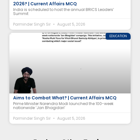
2026? | Current Affairs MCQ
India is scheduled to host the annual BRICS Leaders’
Summit
Parminder Singh Sir
August 5, 2026
EDUCATION
‘Nasha Mukt Yuva for Viksit Bharat’ Campaign
Aims to Combat What? | Current Affairs MCQ
Prime Minister Narendra Modi launched the 100-week
nationwide ‘Jan Bhagidari’
Parminder Singh Sir
August 5, 2026