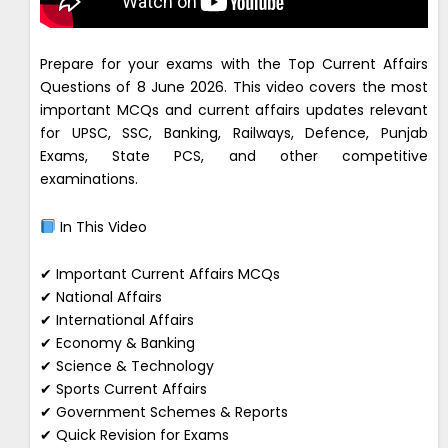
Prepare for your exams with the Top Current Affairs
Questions of 8 June 2026. This video covers the most
important MCQs and current affairs updates relevant
for UPSC, SSC, Banking, Railways, Defence, Punjab
Exams, State PCS, and other competitive
examinations.
In This Video
✔ Important Current Affairs MCQs
✔ National Affairs
✔ International Affairs
✔ Economy & Banking
✔ Science & Technology
✔ Sports Current Affairs
✔ Government Schemes & Reports
✔ Quick Revision for Exams