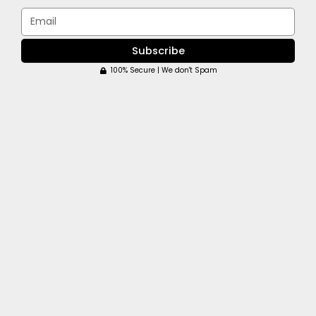
Email
Subscribe
100% Secure | We don't Spam