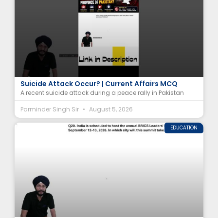
In Which Province of Pakistan Did the Peace Rally
Suicide Attack Occur? | Current Affairs MCQ
A recent suicide attack during a peace rally in Pakistan
Parminder Singh Sir
August 5, 2026
EDUCATION
In Which City Will India Host the BRICS Summit