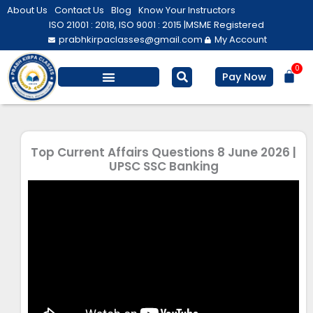
Skip
About Us
Contact Us
Blog
Know Your Instructors
to
ISO 21001 : 2018, ISO 9001 : 2015 |
MSME Registered
prabhkirpaclasses@gmail.com
My Account
content
0
Bas
Pay Now
Top Current Affairs Questions 8 June 2026 |
UPSC SSC Banking