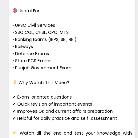
Useful For
• UPSC Civil Services
• SSC CGL, CHSL, CPO, MTS
• Banking Exams (IBPS, SBI, RBI)
• Railways
• Defence Exams
• State PCS Exams
• Punjab Government Exams
Why Watch This Video?
✔ Exam-oriented questions
✔ Quick revision of important events
✔ Improves GK and current affairs preparation
✔ Helpful for daily practice and self-assessment
Watch till the end and test your knowledge with