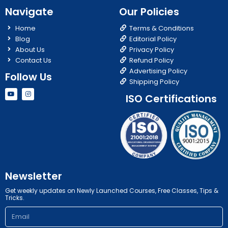
Navigate
Our Policies
Home
Terms & Conditions
Blog
Editorial Policy
About Us
Privacy Policy
Contact Us
Refund Policy
Advertising Policy
Follow Us
Shipping Policy
Y
I
ISO Certifications
o
n
u
s
t
t
u
a
b
g
e
r
a
m
Newsletter
Get weekly updates on Newly Launched Courses, Free Classes, Tips &
Tricks.
Email