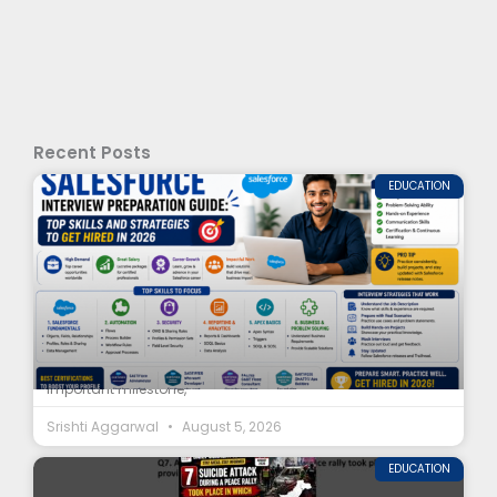
Recent Posts
EDUCATION
## Introduction Completing a Salesforce course is an
important milestone,
Srishti Aggarwal
August 5, 2026
EDUCATION