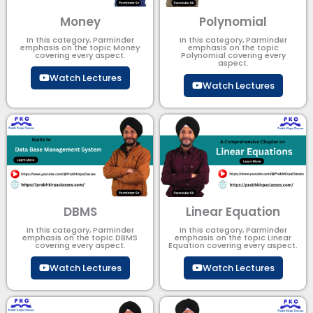
Money
Polynomial
In this category, Parminder
In this category, Parminder
emphasis on the topic Money
emphasis on the topic
covering every aspect.
Polynomial​ covering every
aspect.
Watch Lectures
Watch Lectures
DBMS
Linear Equation
In this category, Parminder
In this category, Parminder
emphasis on the topic DBMS​
emphasis on the topic Linear
covering every aspect.
Equation covering every aspect.
Watch Lectures
Watch Lectures