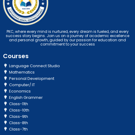
PKC, where every mind is nurtured, every dream is fueled, and every
success story begins. Join us on a journey of academic excellence
and personal growth, guided by our passion for education and
commitment to your success
Courses
Language Connect Studio
Mathematics
Personal Development
Computer/ IT
Economics
English Grammer
Class-11th
Class-10th
Class-9th
Class-8th
Class-7th