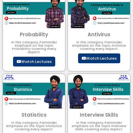
Probability
Antivirus
In this category, Parminder
In this category, Parminder
emphasis on the topic
emphasis on the topic Antivirus
Probability covering every
covering every aspect.
aspect.
Watch Lectures
Watch Lectures
Statistics
Interview Skills
In this category, Parminder
In this category, Parminder
emphasis on the topic Statistics
emphasis on the topic Interview
covering every aspect.
Skills covering every aspect.