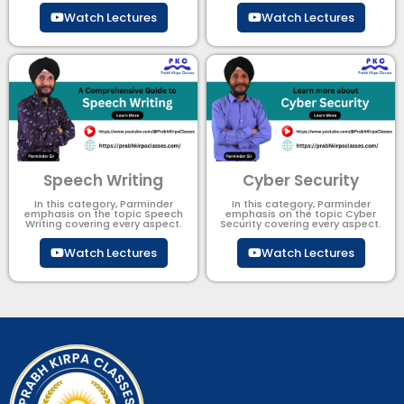
Watch Lectures
Watch Lectures
Speech Writing
Cyber Security​
In this category, Parminder
In this category, Parminder
emphasis on the topic Speech
emphasis on the topic Cyber
Writing covering every aspect.
Security​​ covering every aspect.
Watch Lectures
Watch Lectures