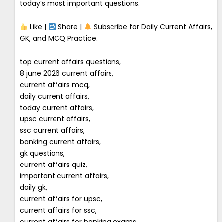
today’s most important questions.
Like |
Share |
Subscribe for Daily Current Affairs,
GK, and MCQ Practice.
top current affairs questions,
8 june 2026 current affairs,
current affairs mcq,
daily current affairs,
today current affairs,
upsc current affairs,
ssc current affairs,
banking current affairs,
gk questions,
current affairs quiz,
important current affairs,
daily gk,
current affairs for upsc,
current affairs for ssc,
current affairs for banking exams,