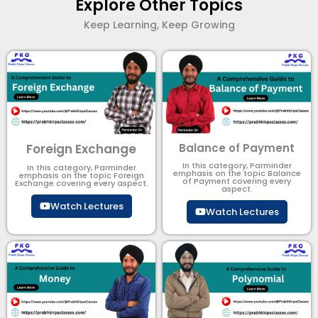
Explore Other Topics
Keep Learning, Keep Growing
Foreign Exchange
Balance of Payment
In this category, Parminder
In this category, Parminder
emphasis on the topic Balance
emphasis on the topic Foreign
of Payment​ covering every
Exchange covering every aspect.
aspect.
Watch Lectures
Watch Lectures