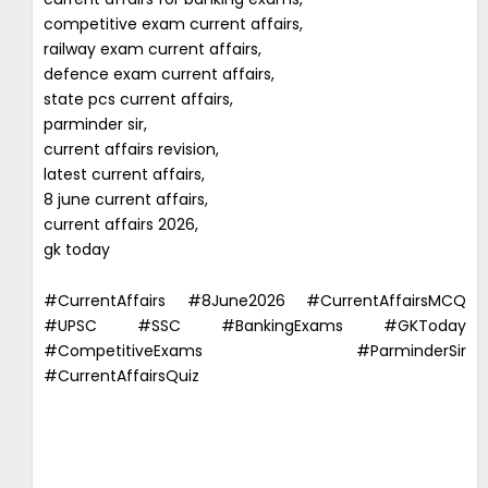
competitive exam current affairs,
railway exam current affairs,
defence exam current affairs,
state pcs current affairs,
parminder sir,
current affairs revision,
latest current affairs,
8 june current affairs,
current affairs 2026,
gk today
#CurrentAffairs #8June2026 #CurrentAffairsMCQ
#UPSC #SSC #BankingExams #GKToday
#CompetitiveExams #ParminderSir
#CurrentAffairsQuiz