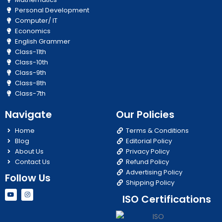
Personal Development
Computer/ IT
Economics
English Grammer
Class-11th
Class-10th
Class-9th
Class-8th
Class-7th
Navigate
Our Policies
Home
Terms & Conditions
Blog
Editorial Policy
About Us
Privacy Policy
Contact Us
Refund Policy
Advertising Policy
Follow Us
Shipping Policy
Y
I
ISO Certifications
o
n
u
s
t
t
u
a
b
g