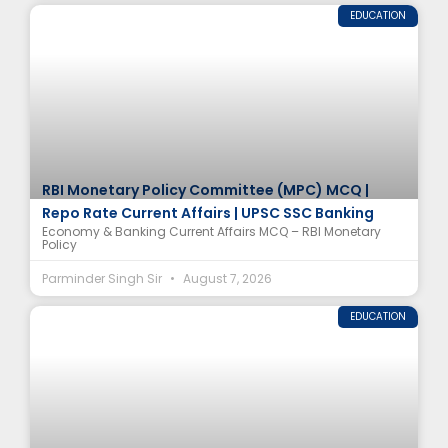
EDUCATION
RBI Monetary Policy Committee (MPC) MCQ |
Repo Rate Current Affairs | UPSC SSC Banking
Economy & Banking Current Affairs MCQ – RBI Monetary
Policy
Parminder Singh Sir
August 7, 2026
EDUCATION