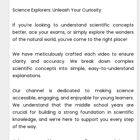
Science Explorers: Unleash Your Curiosity
If you’re looking to understand scientific concepts
better, ace your exams, or simply explore the wonders
of the natural world, you’ve come to the right place!
We have meticulously crafted each video to ensure
clarity and accuracy. We break down complex
scientific concepts into simple, easy-to-understand
explanations.
Our channel is dedicated to making science
accessible, engaging, and enjoyable for young learners.
We understand that the middle school years are
crucial for building a strong foundation in scientific
knowledge, and we’re here to support you every step
of the way.