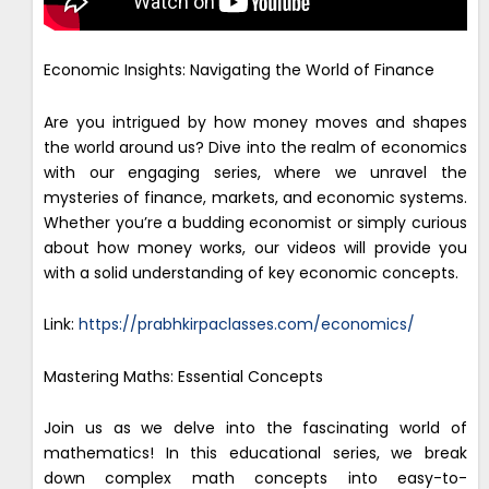
Economic Insights: Navigating the World of Finance
Are you intrigued by how money moves and shapes
the world around us? Dive into the realm of economics
with our engaging series, where we unravel the
mysteries of finance, markets, and economic systems.
Whether you’re a budding economist or simply curious
about how money works, our videos will provide you
with a solid understanding of key economic concepts.
Link:
https://prabhkirpaclasses.com/economics/
Mastering Maths: Essential Concepts
Join us as we delve into the fascinating world of
mathematics! In this educational series, we break
down complex math concepts into easy-to-