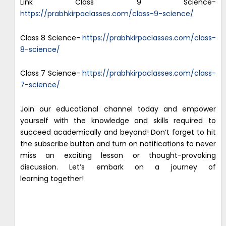
Link Class 9 Science-
https://prabhkirpaclasses.com/class-9-science/
Class 8 Science-
https://prabhkirpaclasses.com/class-
8-science/
Class 7 Science-
https://prabhkirpaclasses.com/class-
7-science/
Join our educational channel today and empower
yourself with the knowledge and skills required to
succeed academically and beyond! Don’t forget to hit
the subscribe button and turn on notifications to never
miss an exciting lesson or thought-provoking
discussion. Let’s embark on a journey of
learning together!