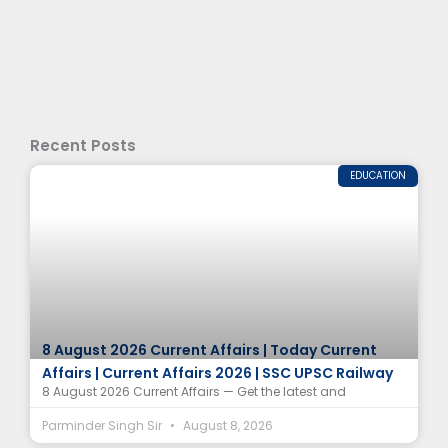
Recent Posts
EDUCATION
8 August 2026 Current Affairs | Today Current
Affairs | Current Affairs 2026 | SSC UPSC Railway
8 August 2026 Current Affairs — Get the latest and
Parminder Singh Sir
August 8, 2026