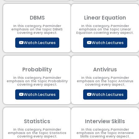
DBMS
Linear Equation
In this category, Parminder
In this category, Parminder
emphasis on the topic DBMS​
emphasis on the topic Linear
covering every aspect.
Equation covering every aspect.
Watch Lectures
Watch Lectures
Probability
Antivirus
In this category, Parminder
In this category, Parminder
emphasis on the topic Probability
emphasis on the topic Antivirus
covering every aspect.
covering every aspect.
Watch Lectures
Watch Lectures
Statistics
Interview Skills
In this category, Parminder
In this category, Parminder
emphasis on the topic Statistics
emphasis on the topic Interview
covering every aspect.
Skills covering every aspect.