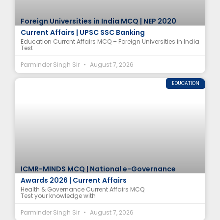
Foreign Universities in India MCQ | NEP 2020
Current Affairs | UPSC SSC Banking
Education Current Affairs MCQ – Foreign Universities in India
Test
Parminder Singh Sir
August 7, 2026
EDUCATION
ICMR-MINDS MCQ | National e-Governance
Awards 2026 | Current Affairs
Health & Governance Current Affairs MCQ
Test your knowledge with
Parminder Singh Sir
August 7, 2026