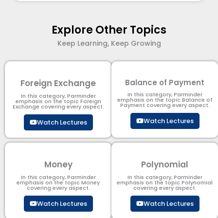
Explore Other Topics
Keep Learning, Keep Growing
Foreign Exchange
Balance of Payment
In this category, Parminder
In this category, Parminder
emphasis on the topic Balance of
emphasis on the topic Foreign
Payment​ covering every aspect.
Exchange covering every aspect.
Watch Lectures
Watch Lectures
Money
Polynomial
In this category, Parminder
In this category, Parminder
emphasis on the topic Money
emphasis on the topic Polynomial​
covering every aspect.
covering every aspect.
Watch Lectures
Watch Lectures