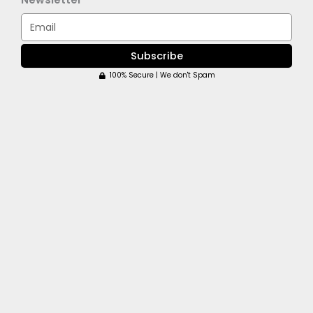
Email
Subscribe
100% Secure | We don't Spam