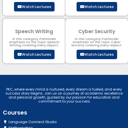
Watch Lectures
Watch Lectures
Speech Writing
Cyber Security​
In this category, Parminder
In this category, Parminder
emphasis on the topic Speech
emphasis on the topic Cyber
Writing covering every aspect.
Security​​ covering every aspect.
Watch Lectures
Watch Lectures
PKC, where every mind is nurtured, every dream is fueled, and every
success story begins. Join us on a journey of academic excellence
and personal growth, guided by our passion for education and
commitment to your success
Courses
Language Connect Studio
Mathematics