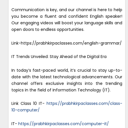
Communication is key, and our channel is here to help
you become a fluent and confident English speaker!
Our engaging videos will boost your language skills and
open doors to endless opportunities.
Link-https://prabhkirpaclasses.com/english-grammar/
IT Trends Unveiled: Stay Ahead of the Digital Era
In today’s fast-paced world, it’s crucial to stay up-to-
date with the latest technological advancements. Our
channel offers exclusive insights into the trending
topics in the field of Information Technology (IT).
Link Class 10 IT-
https://prabhkirpaclasses.com/class-
10-computer/
IT-
https://prabhkirpaclasses.com/computer-it/