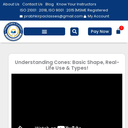
Skip
About Us
Contact Us
Blog
Know Your Instructors
to
ISO 21001 : 2018, ISO 9001 : 2015 |
MSME Registered
prabhkirpaclasses@gmail.com
My Account
content
0
Bas
Pay Now
Salesforce Training
Computer/ IT
Personal Development
Understanding Cones: Basic Shape, Real-
Life Use & Types!