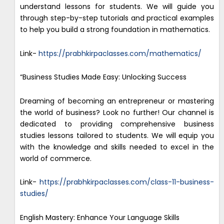
understand lessons for students. We will guide you
through step-by-step tutorials and practical examples
to help you build a strong foundation in mathematics.
Link-
https://prabhkirpaclasses.com/mathematics/
“Business Studies Made Easy: Unlocking Success
Dreaming of becoming an entrepreneur or mastering
the world of business? Look no further! Our channel is
dedicated to providing comprehensive business
studies lessons tailored to students. We will equip you
with the knowledge and skills needed to excel in the
world of commerce.
Link-
https://prabhkirpaclasses.com/class-11-business-
studies/
English Mastery: Enhance Your Language Skills