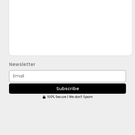
Newsletter
Email
Subscribe
100% Secure | We don't Spam