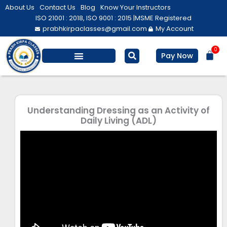
Skip
About Us
Contact Us
Blog
Know Your Instructors
to
ISO 21001 : 2018, ISO 9001 : 2015 |
MSME Registered
prabhkirpaclasses@gmail.com
My Account
content
0
Bas
Pay Now
Understanding Dressing as an Activity of
Daily Living (ADL)