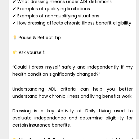
✔ What dressing means under ADL definitions
✔ Examples of qualifying limitations
✔ Examples of non-qualifying situations
✔ How dressing affects chronic illness benefit eligibility
Pause & Reflect Tip
Ask yourself:
“Could I dress myself safely and independently if my
health condition significantly changed?”
Understanding ADL criteria can help you better
understand how chronic illness and living benefits work.
Dressing is a key Activity of Daily Living used to
evaluate independence and determine eligibility for
certain insurance benefits.