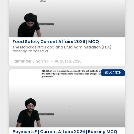
Why Did Maharashtra Ban Analogue Paneer? |
Food Safety Current Affairs 2026 | MCQ
The Maharashtra Food and Drug Administration (FDA)
recently imposed a
Parminder Singh Sir
August 9, 2026
EDUCATION
Which Law Was Amended to Allow MDR on UPI
Payments? | Current Affairs 2026 | Banking MCQ