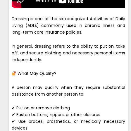
Dressing is one of the six recognized Activities of Daily
Living (ADLs) commonly used in chronic illness and
long-term care insurance policies.
In general, dressing refers to the ability to put on, take
off, and secure clothing and necessary personal items
independently.
What May Qualify?
A person may qualify when they require substantial
assistance from another person to:
✔ Put on or remove clothing
✔ Fasten buttons, zippers, or other closures
✔ Use braces, prosthetics, or medically necessary
devices