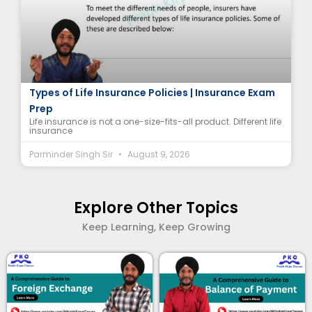
Life Insurance Policies: A Range of Choices |
Types of Life Insurance Policies | Insurance Exam
Prep
Life insurance is not a one-size-fits-all product. Different life
insurance
Parminder Singh Sir
August 9, 2026
Explore Other Topics
Keep Learning, Keep Growing