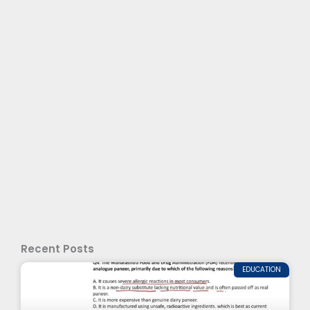
Recent Posts
EDUCATION