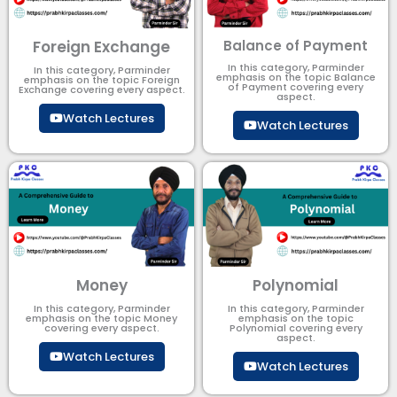
Foreign Exchange
Balance of Payment
In this category, Parminder
In this category, Parminder
emphasis on the topic Balance
emphasis on the topic Foreign
of Payment​ covering every
Exchange covering every aspect.
aspect.
Watch Lectures
Watch Lectures
Money
Polynomial
In this category, Parminder
In this category, Parminder
emphasis on the topic Money
emphasis on the topic
covering every aspect.
Polynomial​ covering every
aspect.
Watch Lectures
Watch Lectures