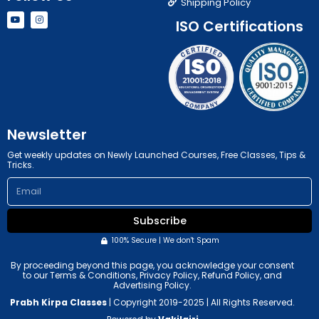
Shipping Policy
Y
I
ISO Certifications
o
n
u
s
t
t
u
a
b
g
e
r
a
m
Newsletter
Get weekly updates on Newly Launched Courses, Free Classes, Tips &
Tricks.
Email
Subscribe
100% Secure | We don't Spam
By proceeding beyond this page, you acknowledge your consent
to our Terms & Conditions, Privacy Policy, Refund Policy, and
Advertising Policy.
Prabh Kirpa Classes
| Copyright 2019-2025 | All Rights Reserved.