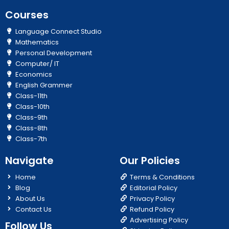
Courses
Language Connect Studio
Mathematics
Personal Development
Computer/ IT
Economics
English Grammer
Class-11th
Class-10th
Class-9th
Class-8th
Class-7th
Navigate
Our Policies
Home
Terms & Conditions
Blog
Editorial Policy
About Us
Privacy Policy
Contact Us
Refund Policy
Advertising Policy
Follow Us