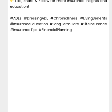
Like, Share & Follow for more insurance insights and
education!
#ADLs #DressingADL #ChronicIllness #LivingBenefits
#InsuranceEducation #LongTermCare #LifeInsurance
#InsuranceTips #FinancialPlanning