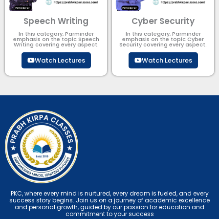
Speech Writing
Cyber Security​
In this category, Parminder
In this category, Parminder
emphasis on the topic Speech
emphasis on the topic Cyber
Writing covering every aspect.
Security​​ covering every aspect.
Watch Lectures
Watch Lectures
PKC, where every mind is nurtured, every dream is fueled, and every
success story begins. Join us on a journey of academic excellence
and personal growth, guided by our passion for education and
commitment to your success