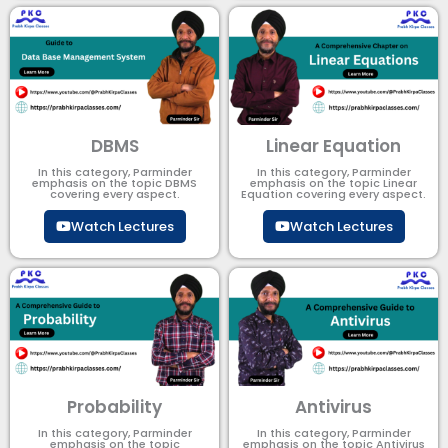
DBMS
Linear Equation
In this category, Parminder
In this category, Parminder
emphasis on the topic DBMS​
emphasis on the topic Linear
covering every aspect.
Equation covering every aspect.
Watch Lectures
Watch Lectures
Probability
Antivirus
In this category, Parminder
In this category, Parminder
emphasis on the topic
emphasis on the topic Antivirus