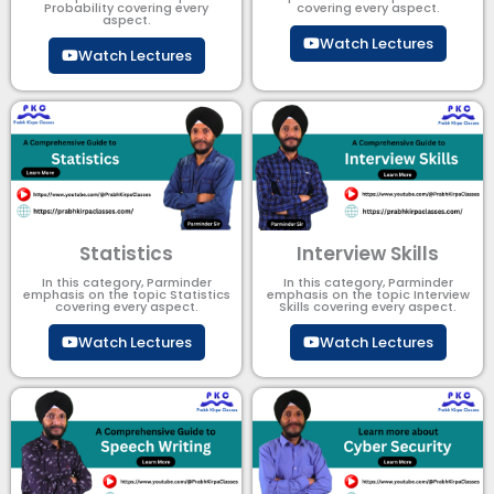
Probability covering every
covering every aspect.
aspect.
Watch Lectures
Watch Lectures
Statistics
Interview Skills
In this category, Parminder
In this category, Parminder
emphasis on the topic Statistics
emphasis on the topic Interview
covering every aspect.
Skills covering every aspect.
Watch Lectures
Watch Lectures