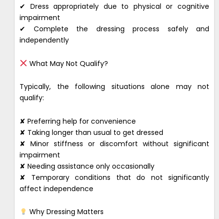
✔ Dress appropriately due to physical or cognitive
impairment
✔ Complete the dressing process safely and
independently
What May Not Qualify?
Typically, the following situations alone may not
qualify:
✘ Preferring help for convenience
✘ Taking longer than usual to get dressed
✘ Minor stiffness or discomfort without significant
impairment
✘ Needing assistance only occasionally
✘ Temporary conditions that do not significantly
affect independence
Why Dressing Matters