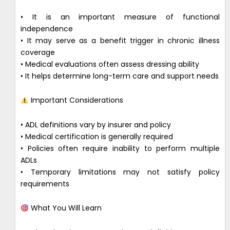
• It is an important measure of functional
independence
• It may serve as a benefit trigger in chronic illness
coverage
• Medical evaluations often assess dressing ability
• It helps determine long-term care and support needs
Important Considerations
• ADL definitions vary by insurer and policy
• Medical certification is generally required
• Policies often require inability to perform multiple
ADLs
• Temporary limitations may not satisfy policy
requirements
What You Will Learn