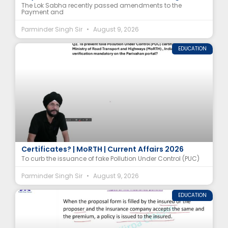
The Lok Sabha recently passed amendments to the
Payment and
Parminder Singh Sir
August 9, 2026
EDUCATION
How Is the Government Preventing Fake PUC
Certificates? | MoRTH | Current Affairs 2026
To curb the issuance of fake Pollution Under Control (PUC)
Parminder Singh Sir
August 9, 2026
EDUCATION